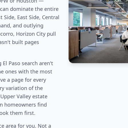
 DFW or Houston —
can dominate the entire
 Side, East Side, Central
and, and outlying
corro, Horizon City pull
sn't built pages
El Paso search aren't
the ones with the most
ve a page for every
y variation of the
 Upper Valley estate
ion homeowners find
book them first.
e area for you. Not a