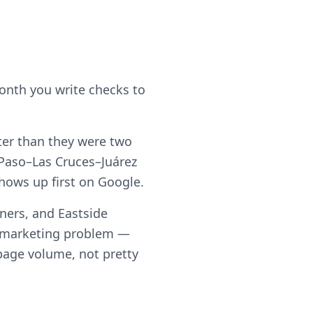
month you write checks to
eter than they were two
 Paso–Las Cruces–Juárez
shows up first on Google.
ners, and Eastside
a marketing problem —
h page volume, not pretty