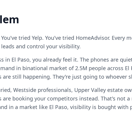
blem
 You've tried Yelp. You've tried HomeAdvisor. Every 
eads and control your visibility.
ss in El Paso, you already feel it. The phones are qui
mand in binational market of 2.5M people across El
s are still happening. They're just going to whoever 
ried, Westside professionals, Upper Valley estate ow
 are booking your competitors instead. That's not 
, and in a market like El Paso, visibility is bought wit