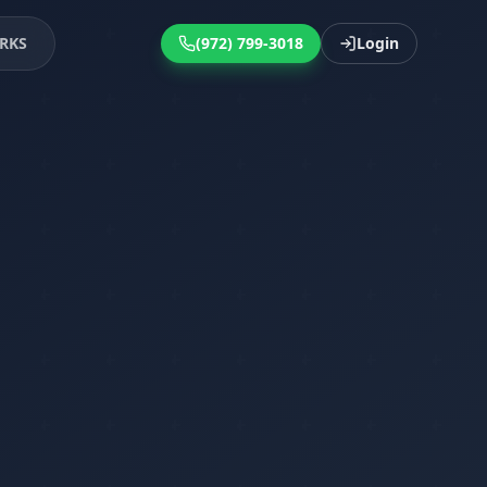
RKS
(972) 799-3018
Login