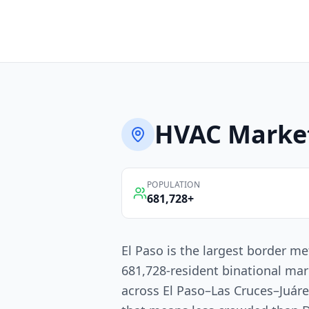
HVAC
Marke
POPULATION
681,728
+
El Paso is the largest border me
681,728-resident binational mar
across El Paso–Las Cruces–Juáre