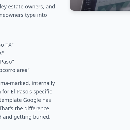
ley estate owners, and
meowners type into
so TX"
s"
 Paso"
ocorro area"
ema-marked, internally
 for El Paso's specific
 template Google has
hat's the difference
 and getting buried.