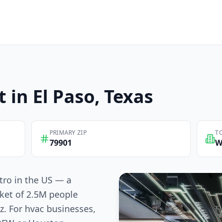
t in
El Paso
, Texas
PRIMARY ZIP
T
79901
W
tro in the US — a
ket of 2.5M people
z. For hvac businesses,