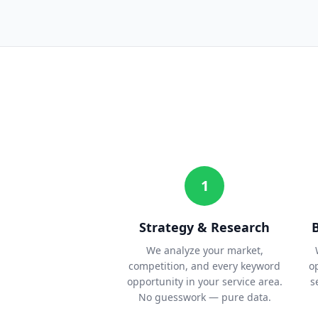
1
Strategy & Research
We analyze your market,
competition, and every keyword
o
opportunity in your service area.
s
No guesswork — pure data.