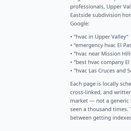
professionals, Upper Val
Eastside subdivision ho
Google:
• "hvac in Upper Valley"
• "emergency hvac El Pa
• "hvac near Mission Hill
• "best hvac company El
• "hvac Las Cruces and S
Each page is locally sch
cross-linked, and written
market — not a generic
seen a thousand times. T
between getting indexed