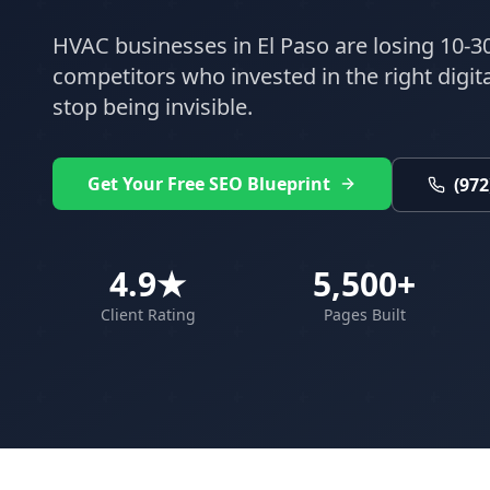
HVAC
businesses in
El Paso
are losing 10-30
competitors who invested in the right digital
stop being invisible.
Get Your Free SEO Blueprint
(972
4.9★
5,500+
Client Rating
Pages Built