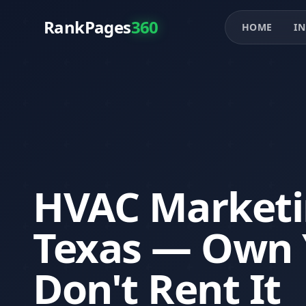
RankPages
360
HOME
IN
HVAC Marketin
Texas — Own 
Don't Rent It