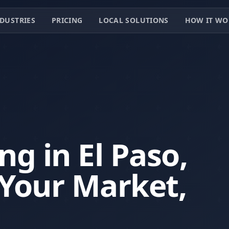
DUSTRIES
PRICING
LOCAL SOLUTIONS
HOW IT WO
g in El Paso,
Your Market,