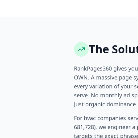
The Solu
RankPages360 gives you
OWN. A massive page sy
every variation of your s
serve. No monthly ad sp
Just organic dominance.
For hvac companies serv
681,728), we engineer a
targets the exact phras