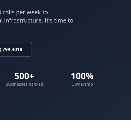
 calls per week to
 infrastructure. It's time to
) 799-3018
500+
100%
Businesses Ranked
Ownership