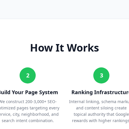
How It Works
2
3
Build Your Page System
Ranking Infrastructur
We construct 200-3,000+ SEO-
Internal linking, schema mark
ptimized pages targeting every
and content siloing create
ervice, city, neighborhood, and
topical authority that Google
search intent combination.
rewards with higher rankings