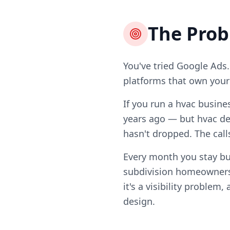
The Pro
You've tried Google Ads.
platforms that own your l
If you run a hvac busine
years ago — but hvac de
hasn't dropped. The call
Every month you stay bu
subdivision homeowners
it's a visibility problem
design.