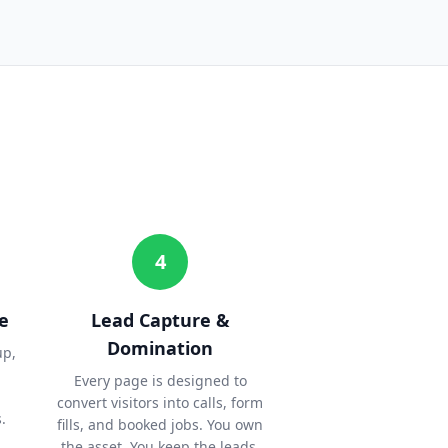
4
e
Lead Capture &
Domination
up,
Every page is designed to
convert visitors into calls, form
.
fills, and booked jobs. You own
the asset. You keep the leads.