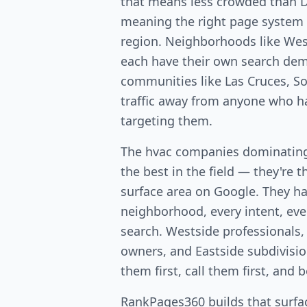
that means less crowded than
meaning the right page system 
region. Neighborhoods like West
each have their own search dem
communities like Las Cruces, So
traffic away from anyone who ha
targeting them.
The hvac companies dominating 
the best in the field — they're 
surface area on Google. They ha
neighborhood, every intent, ever
search. Westside professionals,
owners, and Eastside subdivis
them first, call them first, and 
RankPages360 builds that surfac