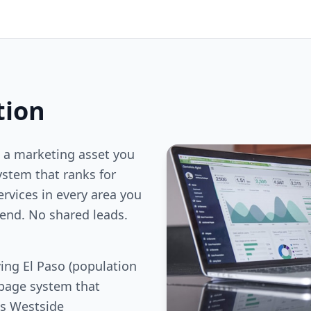
tion
 a marketing asset you
stem that ranks for
ervices in every area you
end. No shared leads.
ing El Paso (population
 page system that
es Westside