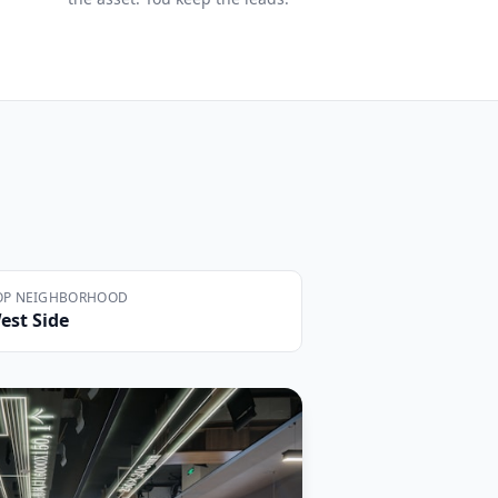
OP NEIGHBORHOOD
est Side