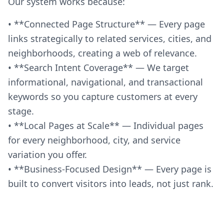
Our system works because:
• **Connected Page Structure** — Every page
links strategically to related services, cities, and
neighborhoods, creating a web of relevance.
• **Search Intent Coverage** — We target
informational, navigational, and transactional
keywords so you capture customers at every
stage.
• **Local Pages at Scale** — Individual pages
for every neighborhood, city, and service
variation you offer.
• **Business-Focused Design** — Every page is
built to convert visitors into leads, not just rank.