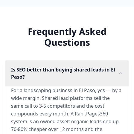
Frequently Asked
Questions
Is SEO better than buying shared leads in El
Paso?
For a landscaping business in El Paso, yes — by a
wide margin. Shared lead platforms sell the
same call to 3-5 competitors and the cost
compounds every month. A RankPages360
system is an owned asset: organic leads end up
70-80% cheaper over 12 months and the