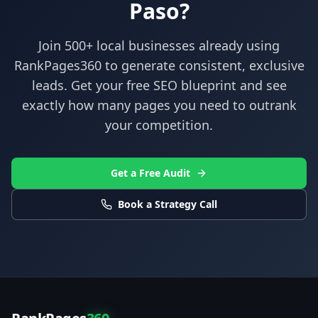
Paso
?
Join 500+ local businesses already using
RankPages360
to generate consistent, exclusive
leads. Get your free SEO blueprint and see
exactly how many pages you need to outrank
your competition.
Get a Free Audit
Book a Strategy Call