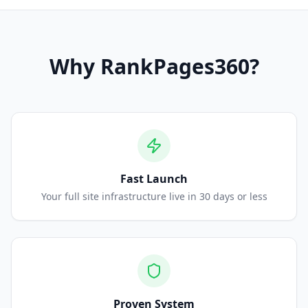
Why
RankPages360
?
Fast Launch
Your full site infrastructure live in 30 days or less
Proven System