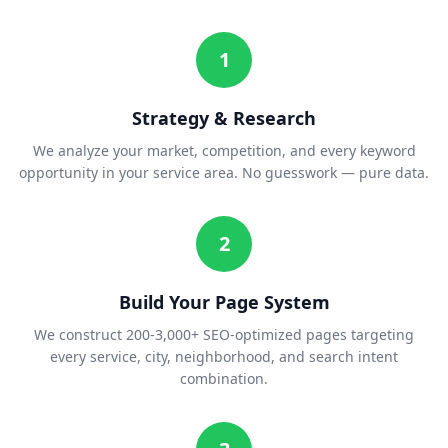
1
Strategy & Research
We analyze your market, competition, and every keyword
opportunity in your service area. No guesswork — pure data.
2
Build Your Page System
We construct 200-3,000+ SEO-optimized pages targeting
every service, city, neighborhood, and search intent
combination.