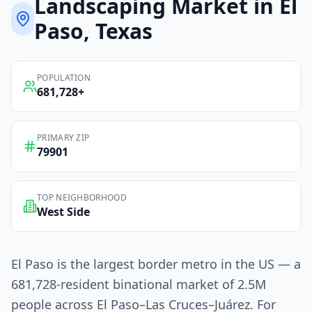
Landscaping
Market in
El
Paso
, Texas
POPULATION
681,728
+
PRIMARY ZIP
79901
TOP NEIGHBORHOOD
West Side
El Paso is the largest border metro in the US — a
681,728-resident binational market of 2.5M
people across El Paso–Las Cruces–Juárez. For