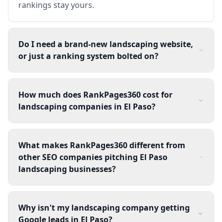
rankings stay yours.
Do I need a brand-new landscaping website,
or just a ranking system bolted on?
How much does RankPages360 cost for
landscaping companies in El Paso?
What makes RankPages360 different from
other SEO companies pitching El Paso
landscaping businesses?
Why isn't my landscaping company getting
Google leads in El Paso?