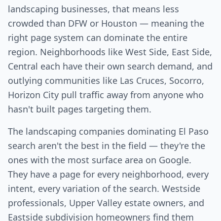
landscaping businesses, that means less
crowded than DFW or Houston — meaning the
right page system can dominate the entire
region. Neighborhoods like West Side, East Side,
Central each have their own search demand, and
outlying communities like Las Cruces, Socorro,
Horizon City pull traffic away from anyone who
hasn't built pages targeting them.
The landscaping companies dominating El Paso
search aren't the best in the field — they're the
ones with the most surface area on Google.
They have a page for every neighborhood, every
intent, every variation of the search. Westside
professionals, Upper Valley estate owners, and
Eastside subdivision homeowners find them