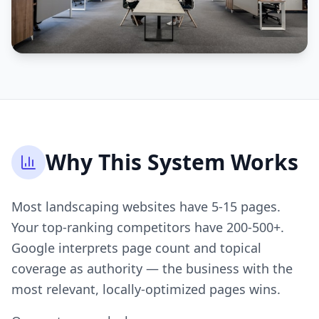
Why This System Works
Most landscaping websites have 5-15 pages.
Your top-ranking competitors have 200-500+.
Google interprets page count and topical
coverage as authority — the business with the
most relevant, locally-optimized pages wins.