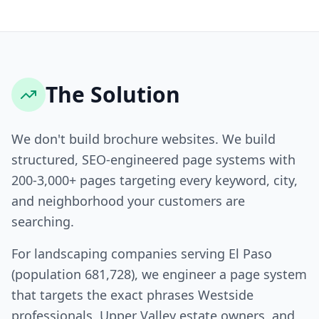
The Solution
We don't build brochure websites. We build
structured, SEO-engineered page systems with
200-3,000+ pages targeting every keyword, city,
and neighborhood your customers are
searching.
For landscaping companies serving El Paso
(population 681,728), we engineer a page system
that targets the exact phrases Westside
professionals, Upper Valley estate owners, and