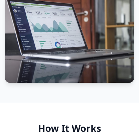
How It Works