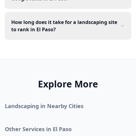
How long does it take for a landscaping site
to rank in El Paso?
Explore More
Landscaping
in Nearby Cities
Other Services in
El Paso