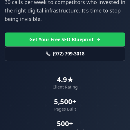
30 calls per week to competitors who invested in
the right digital infrastructure. It's time to stop
being invisible.
Get Your Free SEO Blueprint
(972) 799-3018
4.9★
Client Rating
5,500+
Pages Built
500+