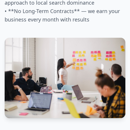
approach to local search dominance
• **No Long-Term Contracts** — we earn your
business every month with results