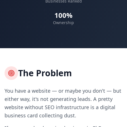
Businesses Ranked
100%
Ownership
The Problem
You have a website — or maybe you don't — but
either way, it's not generating leads. A pretty
website without SEO infrastructure is a digital
business card collecting dust.