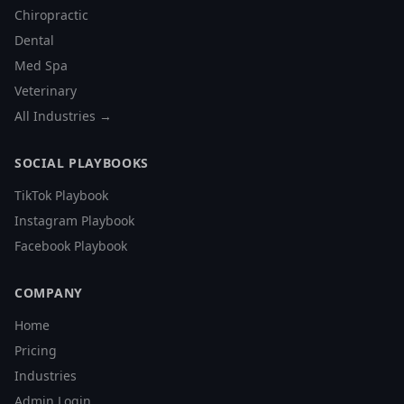
Chiropractic
Dental
Med Spa
Veterinary
All Industries →
SOCIAL PLAYBOOKS
TikTok Playbook
Instagram Playbook
Facebook Playbook
COMPANY
Home
Pricing
Industries
Admin Login