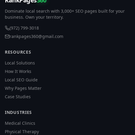
RankPages
360
Dominate local search with 3,000+ SEO pages built for your
business. Own your territory.
(972) 799-3018
rankpages360@gmail.com
RESOURCES
Local Solutions
How It Works
Local SEO Guide
Why Pages Matter
Case Studies
INDUSTRIES
Medical Clinics
Physical Therapy