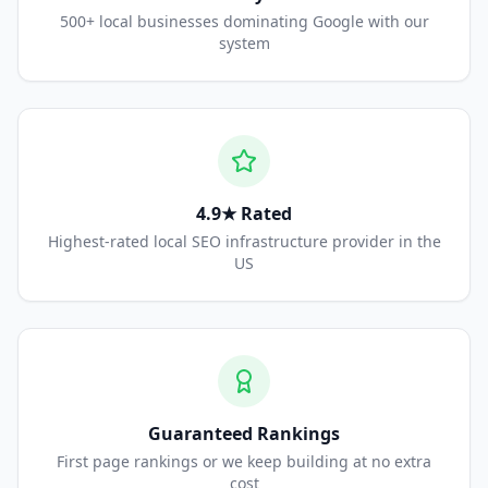
500+ local businesses dominating Google with our
system
4.9★ Rated
Highest-rated local SEO infrastructure provider in the
US
Guaranteed Rankings
First page rankings or we keep building at no extra
cost