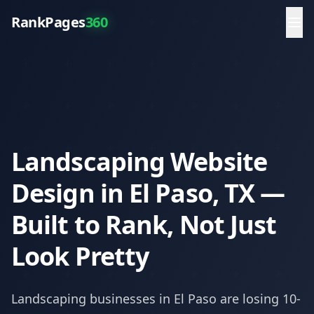
RankPages
360
Landscaping Website
Design in El Paso, TX —
Built to Rank, Not Just
Look Pretty
Landscaping
businesses in
El Paso
are losing 10-