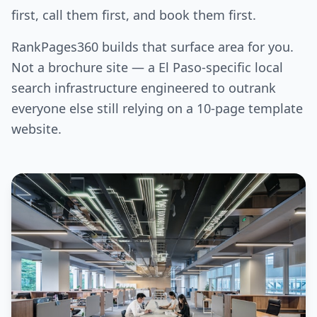
first, call them first, and book them first.
RankPages360 builds that surface area for you.
Not a brochure site — a El Paso-specific local
search infrastructure engineered to outrank
everyone else still relying on a 10-page template
website.