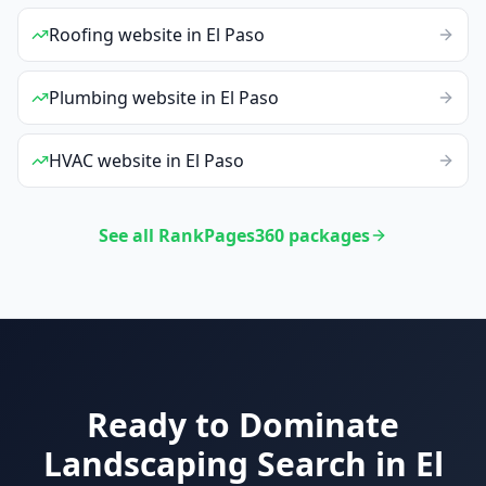
Roofing
website
in
El Paso
Plumbing
website
in
El Paso
HVAC
website
in
El Paso
See all RankPages360 packages
Ready to Dominate
Landscaping
Search in
El