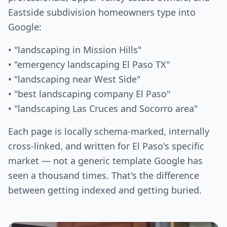
Eastside subdivision homeowners type into
Google:
• "landscaping in Mission Hills"
• "emergency landscaping El Paso TX"
• "landscaping near West Side"
• "best landscaping company El Paso"
• "landscaping Las Cruces and Socorro area"
Each page is locally schema-marked, internally
cross-linked, and written for El Paso's specific
market — not a generic template Google has
seen a thousand times. That's the difference
between getting indexed and getting buried.