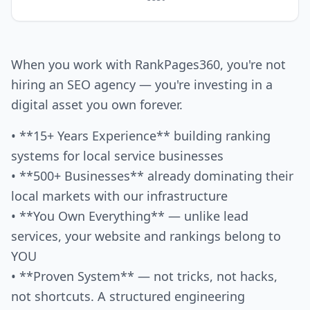
When you work with RankPages360, you're not
hiring an SEO agency — you're investing in a
digital asset you own forever.
• **15+ Years Experience** building ranking
systems for local service businesses
• **500+ Businesses** already dominating their
local markets with our infrastructure
• **You Own Everything** — unlike lead
services, your website and rankings belong to
YOU
• **Proven System** — not tricks, not hacks,
not shortcuts. A structured engineering