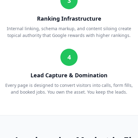
3
Ranking Infrastructure
Internal linking, schema markup, and content siloing create
topical authority that Google rewards with higher rankings.
4
Lead Capture & Domination
Every page is designed to convert visitors into calls, form fills,
and booked jobs. You own the asset. You keep the leads.