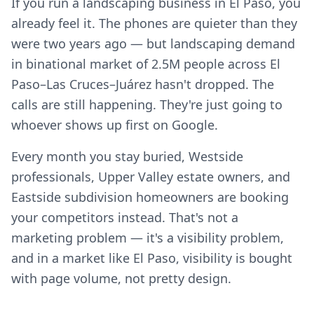
If you run a landscaping business in El Paso, you
already feel it. The phones are quieter than they
were two years ago — but landscaping demand
in binational market of 2.5M people across El
Paso–Las Cruces–Juárez hasn't dropped. The
calls are still happening. They're just going to
whoever shows up first on Google.
Every month you stay buried, Westside
professionals, Upper Valley estate owners, and
Eastside subdivision homeowners are booking
your competitors instead. That's not a
marketing problem — it's a visibility problem,
and in a market like El Paso, visibility is bought
with page volume, not pretty design.