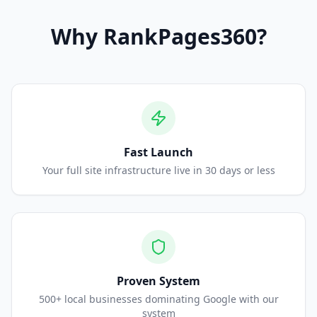
Why
RankPages360
?
Fast Launch
Your full site infrastructure live in 30 days or less
Proven System
500+ local businesses dominating Google with our
system