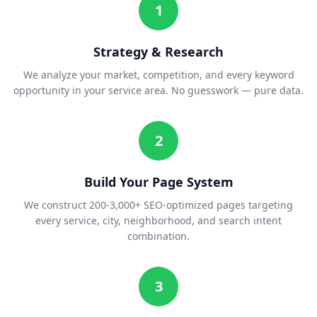
1
Strategy & Research
We analyze your market, competition, and every keyword
opportunity in your service area. No guesswork — pure data.
2
Build Your Page System
We construct 200-3,000+ SEO-optimized pages targeting
every service, city, neighborhood, and search intent
combination.
3