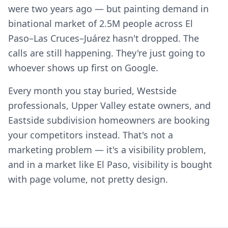
were two years ago — but painting demand in
binational market of 2.5M people across El
Paso–Las Cruces–Juárez hasn't dropped. The
calls are still happening. They're just going to
whoever shows up first on Google.
Every month you stay buried, Westside
professionals, Upper Valley estate owners, and
Eastside subdivision homeowners are booking
your competitors instead. That's not a
marketing problem — it's a visibility problem,
and in a market like El Paso, visibility is bought
with page volume, not pretty design.