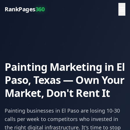
RankPages
360
Painting Marketing in El
Paso, Texas — Own Your
Market, Don't Rent It
Painting
businesses in
El Paso
are losing 10-30
calls per week to competitors who invested in
the right digital infrastructure. It's time to stop