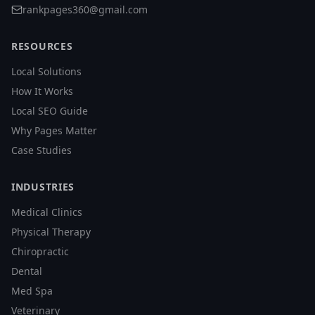
rankpages360@gmail.com
RESOURCES
Local Solutions
How It Works
Local SEO Guide
Why Pages Matter
Case Studies
INDUSTRIES
Medical Clinics
Physical Therapy
Chiropractic
Dental
Med Spa
Veterinary