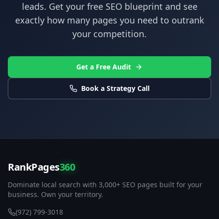
leads. Get your free SEO blueprint and see
exactly how many pages you need to outrank
your competition.
Get a Free Audit
Book a Strategy Call
RankPages
360
Dominate local search with 3,000+ SEO pages built for your
business. Own your territory.
(972) 799-3018