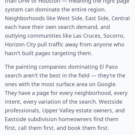
than DFW or Houston — meaning the right page
system can dominate the entire region.
Neighborhoods like West Side, East Side, Central
each have their own search demand, and
outlying communities like Las Cruces, Socorro,
Horizon City pull traffic away from anyone who
hasn't built pages targeting them.
The painting companies dominating El Paso
search aren't the best in the field — they're the
ones with the most surface area on Google.
They have a page for every neighborhood, every
intent, every variation of the search. Westside
professionals, Upper Valley estate owners, and
Eastside subdivision homeowners find them
first, call them first, and book them first.