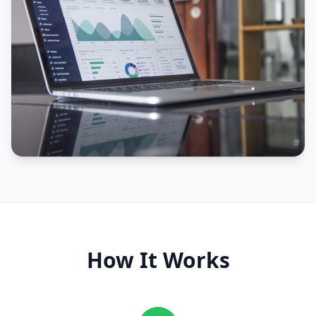
How It Works