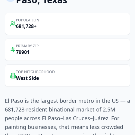
POPULATION
681,728
+
PRIMARY ZIP
79901
TOP NEIGHBORHOOD
West Side
El Paso is the largest border metro in the US — a
681,728-resident binational market of 2.5M
people across El Paso–Las Cruces–Juárez. For
painting businesses, that means less crowded