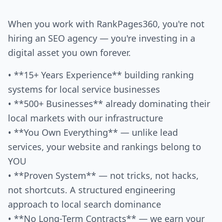
When you work with RankPages360, you're not
hiring an SEO agency — you're investing in a
digital asset you own forever.
• **15+ Years Experience** building ranking
systems for local service businesses
• **500+ Businesses** already dominating their
local markets with our infrastructure
• **You Own Everything** — unlike lead
services, your website and rankings belong to
YOU
• **Proven System** — not tricks, not hacks,
not shortcuts. A structured engineering
approach to local search dominance
• **No Long-Term Contracts** — we earn your