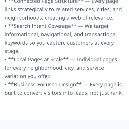
• **Connected Page Structure** — Every page
links strategically to related services, cities, and
neighborhoods, creating a web of relevance.
• **Search Intent Coverage** — We target
informational, navigational, and transactional
keywords so you capture customers at every
stage.
• **Local Pages at Scale** — Individual pages
for every neighborhood, city, and service
variation you offer.
• **Business-Focused Design** — Every page is
built to convert visitors into leads, not just rank.