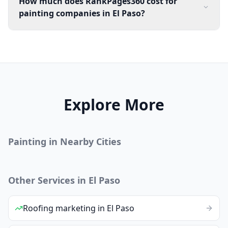
How much does RankPages360 cost for
painting companies in El Paso?
Explore More
Painting
in Nearby Cities
Other Services in
El Paso
Roofing
marketing
in
El Paso