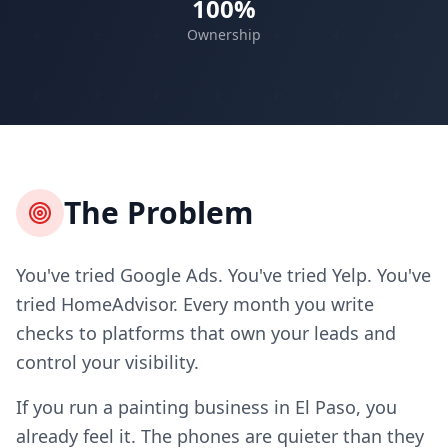
100%
Ownership
The Problem
You've tried Google Ads. You've tried Yelp. You've
tried HomeAdvisor. Every month you write
checks to platforms that own your leads and
control your visibility.
If you run a painting business in El Paso, you
already feel it. The phones are quieter than they