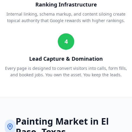
Ranking Infrastructure
Internal linking, schema markup, and content siloing create
topical authority that Google rewards with higher rankings.
4
Lead Capture & Domination
Every page is designed to convert visitors into calls, form fills,
and booked jobs. You own the asset. You keep the leads.
Painting
Market in
El
Paso
, Texas