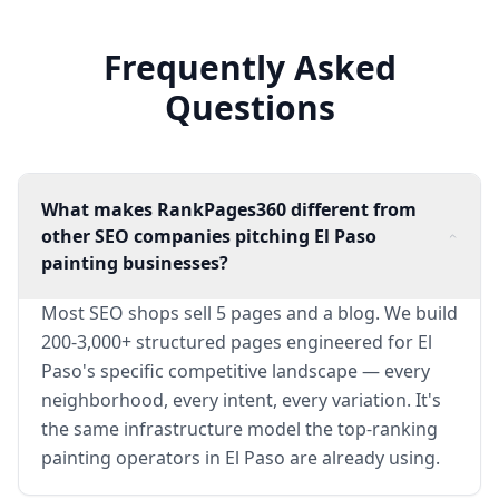
Frequently Asked
Questions
What makes RankPages360 different from
other SEO companies pitching El Paso
painting businesses?
Most SEO shops sell 5 pages and a blog. We build
200-3,000+ structured pages engineered for El
Paso's specific competitive landscape — every
neighborhood, every intent, every variation. It's
the same infrastructure model the top-ranking
painting operators in El Paso are already using.