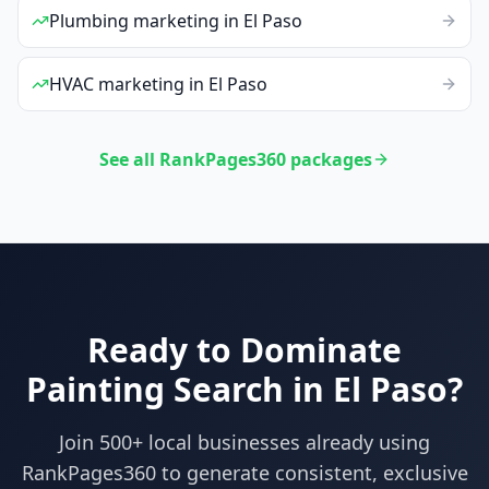
Plumbing
marketing
in
El Paso
HVAC
marketing
in
El Paso
See all RankPages360 packages
Ready to Dominate
Painting
Search in
El Paso
?
Join 500+ local businesses already using
RankPages360
to generate consistent, exclusive