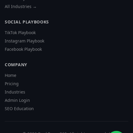
All Industries →
SOCIAL PLAYBOOKS
TikTok Playbook
Instagram Playbook
Facebook Playbook
COMPANY
Home
Pricing
Industries
Admin Login
SEO Education