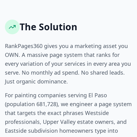
The Solution
RankPages360 gives you a marketing asset you
OWN. A massive page system that ranks for
every variation of your services in every area you
serve. No monthly ad spend. No shared leads.
Just organic dominance.
For painting companies serving El Paso
(population 681,728), we engineer a page system
that targets the exact phrases Westside
professionals, Upper Valley estate owners, and
Eastside subdivision homeowners type into