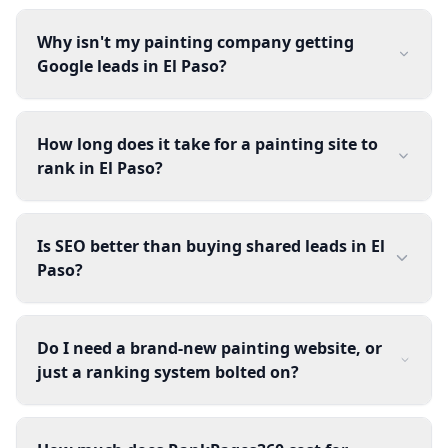
Why isn't my painting company getting
Google leads in El Paso?
How long does it take for a painting site to
rank in El Paso?
Is SEO better than buying shared leads in El
Paso?
Do I need a brand-new painting website, or
just a ranking system bolted on?