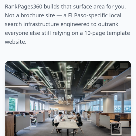
RankPages360 builds that surface area for you.
Not a brochure site — a El Paso-specific local
search infrastructure engineered to outrank
everyone else still relying on a 10-page template
website.