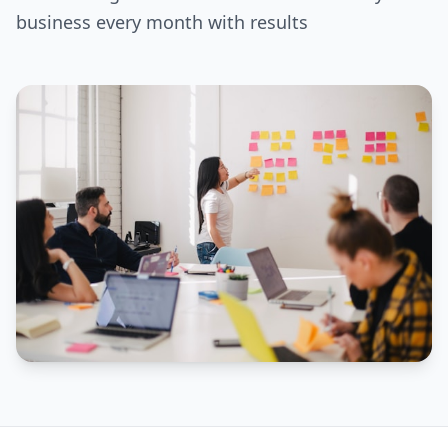
business every month with results