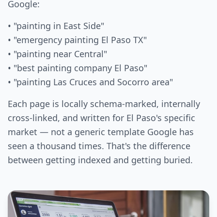
Google:
• "painting in East Side"
• "emergency painting El Paso TX"
• "painting near Central"
• "best painting company El Paso"
• "painting Las Cruces and Socorro area"
Each page is locally schema-marked, internally
cross-linked, and written for El Paso's specific
market — not a generic template Google has
seen a thousand times. That's the difference
between getting indexed and getting buried.