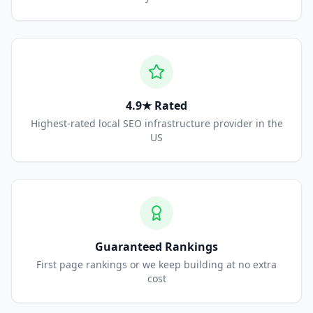
4.9★ Rated
Highest-rated local SEO infrastructure provider in the
US
Guaranteed Rankings
First page rankings or we keep building at no extra
cost