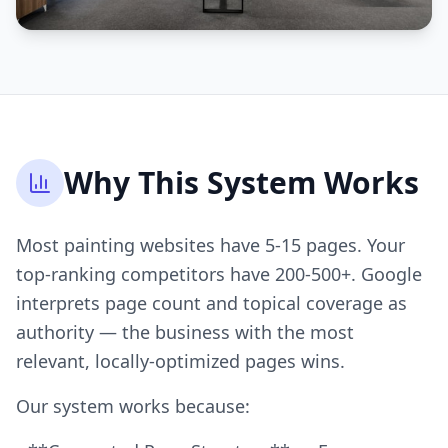
Why This System Works
Most painting websites have 5-15 pages. Your
top-ranking competitors have 200-500+. Google
interprets page count and topical coverage as
authority — the business with the most
relevant, locally-optimized pages wins.
Our system works because: