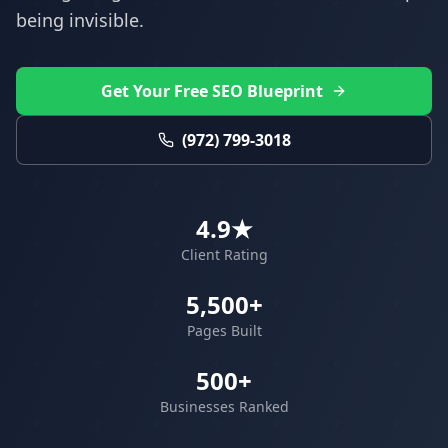
being invisible.
Get Your Free SEO Blueprint
(972) 799-3018
4.9★
Client Rating
5,500+
Pages Built
500+
Businesses Ranked