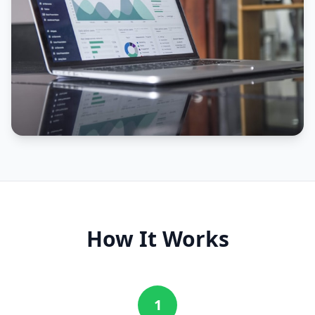
How It Works
1