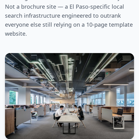
Not a brochure site — a El Paso-specific local
search infrastructure engineered to outrank
everyone else still relying on a 10-page template
website.