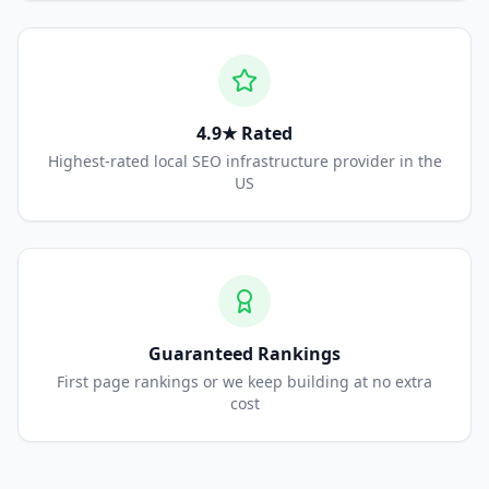
4.9★ Rated
Highest-rated local SEO infrastructure provider in the
US
Guaranteed Rankings
First page rankings or we keep building at no extra
cost