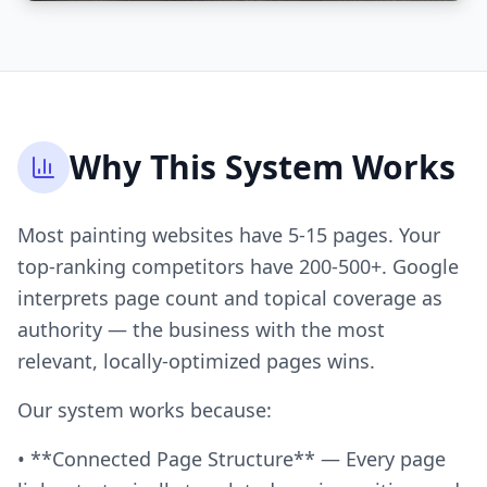
Why This System Works
Most painting websites have 5-15 pages. Your
top-ranking competitors have 200-500+. Google
interprets page count and topical coverage as
authority — the business with the most
relevant, locally-optimized pages wins.
Our system works because:
• **Connected Page Structure** — Every page