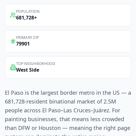
POPULATION
681,728
+
PRIMARY ZIP
79901
TOP NEIGHBORHOOD
West Side
El Paso is the largest border metro in the US — a
681,728-resident binational market of 2.5M
people across El Paso–Las Cruces–Juárez. For
painting businesses, that means less crowded
than DFW or Houston — meaning the right page