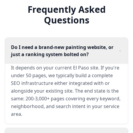
Frequently Asked
Questions
Do I need a brand-new painting website, or
just a ranking system bolted on?
It depends on your current El Paso site. If you're
under 50 pages, we typically build a complete
SEO infrastructure either integrated with or
alongside your existing site. The end state is the
same: 200-3,000+ pages covering every keyword,
neighborhood, and search intent in your service
area.