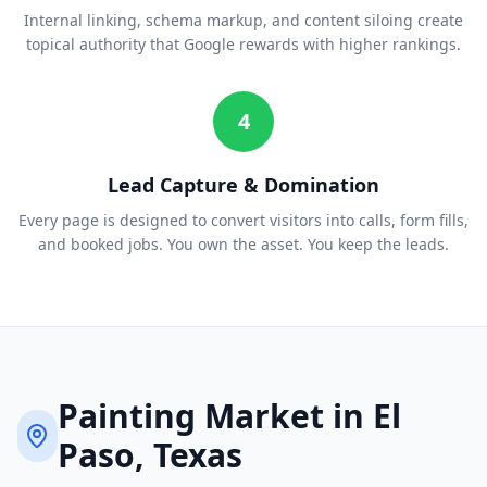
Internal linking, schema markup, and content siloing create
topical authority that Google rewards with higher rankings.
4
Lead Capture & Domination
Every page is designed to convert visitors into calls, form fills,
and booked jobs. You own the asset. You keep the leads.
Painting
Market in
El
Paso
, Texas