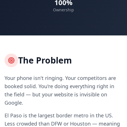
100%
Ownership
The Problem
Your phone isn't ringing. Your competitors are
booked solid. You're doing everything right in
the field — but your website is invisible on
Google.
El Paso is the largest border metro in the US.
Less crowded than DFW or Houston — meaning