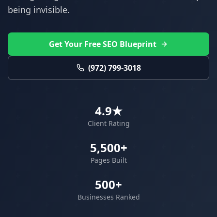
being invisible.
Get Your Free SEO Blueprint
(972) 799-3018
4.9★
Client Rating
5,500+
Pages Built
500+
Businesses Ranked