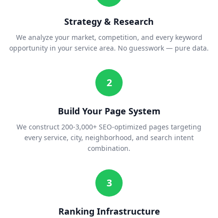
Strategy & Research
We analyze your market, competition, and every keyword
opportunity in your service area. No guesswork — pure data.
2
Build Your Page System
We construct 200-3,000+ SEO-optimized pages targeting
every service, city, neighborhood, and search intent
combination.
3
Ranking Infrastructure