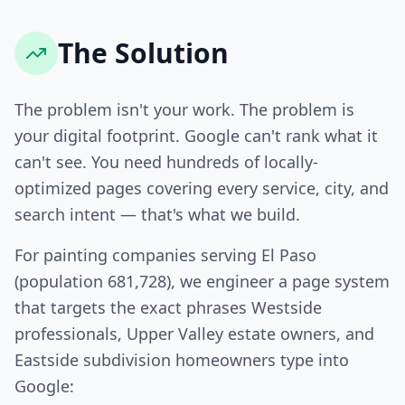
The Solution
The problem isn't your work. The problem is
your digital footprint. Google can't rank what it
can't see. You need hundreds of locally-
optimized pages covering every service, city, and
search intent — that's what we build.
For painting companies serving El Paso
(population 681,728), we engineer a page system
that targets the exact phrases Westside
professionals, Upper Valley estate owners, and
Eastside subdivision homeowners type into
Google: