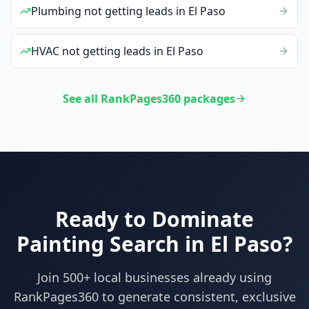
Plumbing
not getting leads
in
El Paso
HVAC
not getting leads
in
El Paso
See all RankPages360 packages
Ready to Dominate
Painting
Search in
El Paso
?
Join 500+ local businesses already using
RankPages360
to generate consistent, exclusive