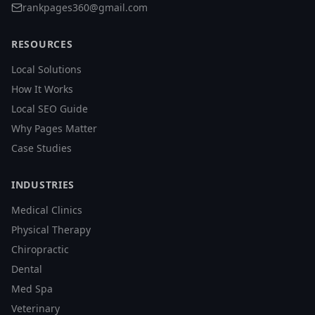
rankpages360@gmail.com
RESOURCES
Local Solutions
How It Works
Local SEO Guide
Why Pages Matter
Case Studies
INDUSTRIES
Medical Clinics
Physical Therapy
Chiropractic
Dental
Med Spa
Veterinary