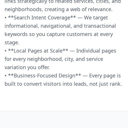
links strategically to related services, cities, and
neighborhoods, creating a web of relevance.
• **Search Intent Coverage** — We target
informational, navigational, and transactional
keywords so you capture customers at every
stage.
• **Local Pages at Scale** — Individual pages
for every neighborhood, city, and service
variation you offer.
• **Business-Focused Design** — Every page is
built to convert visitors into leads, not just rank.