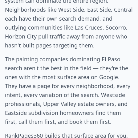
system can dominate the entire region.
Neighborhoods like West Side, East Side, Central
each have their own search demand, and
outlying communities like Las Cruces, Socorro,
Horizon City pull traffic away from anyone who
hasn't built pages targeting them.
The painting companies dominating El Paso
search aren't the best in the field — they're the
ones with the most surface area on Google.
They have a page for every neighborhood, every
intent, every variation of the search. Westside
professionals, Upper Valley estate owners, and
Eastside subdivision homeowners find them
first, call them first, and book them first.
RankPages360 builds that surface area for you.