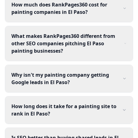
How much does RankPages360 cost for
painting companies in El Paso?
What makes RankPages360 different from
other SEO companies pitching El Paso
painting businesses?
Why isn't my painting company getting
Google leads in El Paso?
How long does it take for a painting site to
rank in El Paso?
Is SEO better than buying shared leads in El