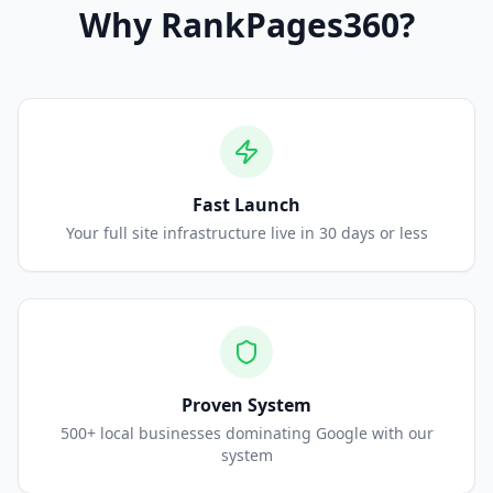
Why
RankPages360
?
Fast Launch
Your full site infrastructure live in 30 days or less
Proven System
500+ local businesses dominating Google with our
system