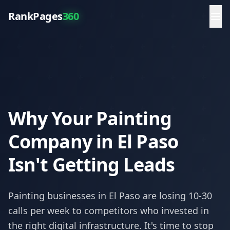
RankPages
360
Why Your Painting
Company in El Paso
Isn't Getting Leads
Painting
businesses in
El Paso
are losing 10-30
calls per week to competitors who invested in
the right digital infrastructure. It's time to stop