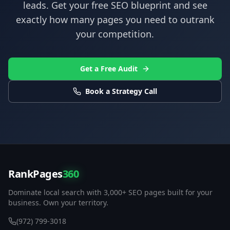
leads. Get your free SEO blueprint and see
exactly how many pages you need to outrank
your competition.
Get a Free Audit
Book a Strategy Call
RankPages
360
Dominate local search with 3,000+ SEO pages built for your
business. Own your territory.
(972) 799-3018