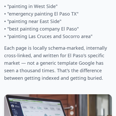
• "painting in West Side"
• "emergency painting El Paso TX"
• "painting near East Side"
• "best painting company El Paso"
• "painting Las Cruces and Socorro area"
Each page is locally schema-marked, internally
cross-linked, and written for El Paso's specific
market — not a generic template Google has
seen a thousand times. That's the difference
between getting indexed and getting buried.