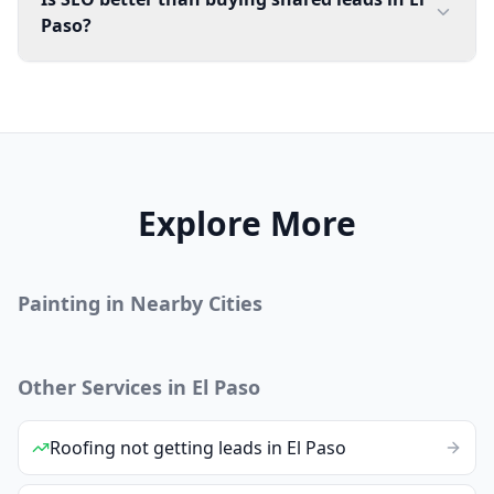
Paso?
Explore More
Painting
in Nearby Cities
Other Services in
El Paso
Roofing
not getting leads
in
El Paso