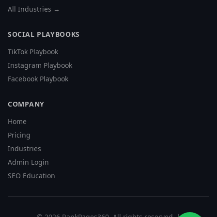
All Industries →
SOCIAL PLAYBOOKS
TikTok Playbook
Instagram Playbook
Facebook Playbook
COMPANY
Home
Pricing
Industries
Admin Login
SEO Education
©
2026
RankPages360
. All rights reserved. |