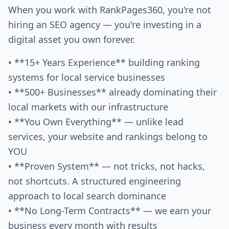
When you work with RankPages360, you're not
hiring an SEO agency — you're investing in a
digital asset you own forever.
• **15+ Years Experience** building ranking
systems for local service businesses
• **500+ Businesses** already dominating their
local markets with our infrastructure
• **You Own Everything** — unlike lead
services, your website and rankings belong to
YOU
• **Proven System** — not tricks, not hacks,
not shortcuts. A structured engineering
approach to local search dominance
• **No Long-Term Contracts** — we earn your
business every month with results