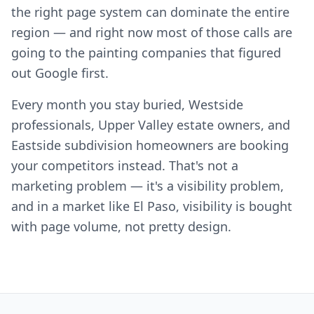
the right page system can dominate the entire
region — and right now most of those calls are
going to the painting companies that figured
out Google first.
Every month you stay buried, Westside
professionals, Upper Valley estate owners, and
Eastside subdivision homeowners are booking
your competitors instead. That's not a
marketing problem — it's a visibility problem,
and in a market like El Paso, visibility is bought
with page volume, not pretty design.