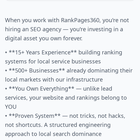
When you work with RankPages360, you're not
hiring an SEO agency — you're investing in a
digital asset you own forever.
• **15+ Years Experience** building ranking
systems for local service businesses
• **500+ Businesses** already dominating their
local markets with our infrastructure
• **You Own Everything** — unlike lead
services, your website and rankings belong to
YOU
• **Proven System** — not tricks, not hacks,
not shortcuts. A structured engineering
approach to local search dominance