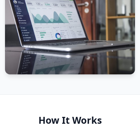
How It Works