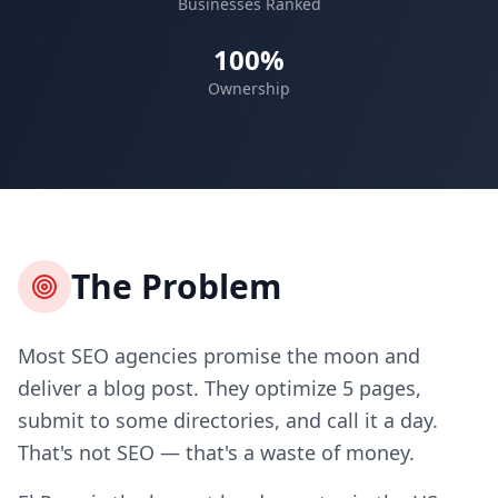
Businesses Ranked
100%
Ownership
The Problem
Most SEO agencies promise the moon and
deliver a blog post. They optimize 5 pages,
submit to some directories, and call it a day.
That's not SEO — that's a waste of money.