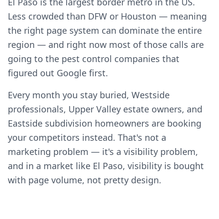
El Paso is the largest border metro in the US.
Less crowded than DFW or Houston — meaning
the right page system can dominate the entire
region — and right now most of those calls are
going to the pest control companies that
figured out Google first.
Every month you stay buried, Westside
professionals, Upper Valley estate owners, and
Eastside subdivision homeowners are booking
your competitors instead. That's not a
marketing problem — it's a visibility problem,
and in a market like El Paso, visibility is bought
with page volume, not pretty design.