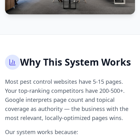
Why This System Works
Most pest control websites have 5-15 pages.
Your top-ranking competitors have 200-500+.
Google interprets page count and topical
coverage as authority — the business with the
most relevant, locally-optimized pages wins.
Our system works because: