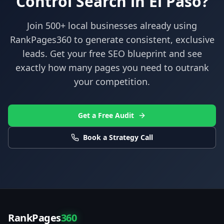
Control
Search in
El Paso
?
Join 500+ local businesses already using
RankPages360
to generate consistent, exclusive
leads. Get your free SEO blueprint and see
exactly how many pages you need to outrank
your competition.
Get a Free Audit
Book a Strategy Call
RankPages
360