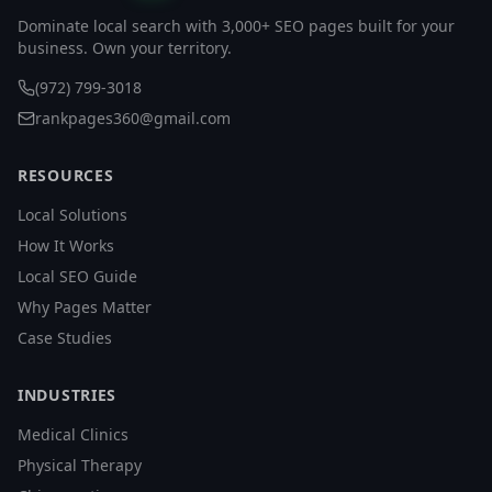
Dominate local search with 3,000+ SEO pages built for your
business. Own your territory.
(972) 799-3018
rankpages360@gmail.com
RESOURCES
Local Solutions
How It Works
Local SEO Guide
Why Pages Matter
Case Studies
INDUSTRIES
Medical Clinics
Physical Therapy