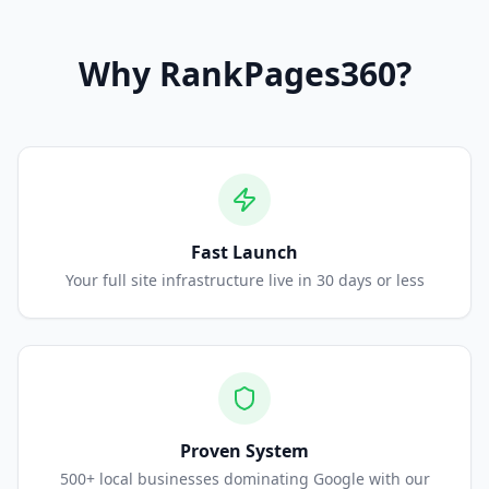
Why
RankPages360
?
Fast Launch
Your full site infrastructure live in 30 days or less
Proven System
500+ local businesses dominating Google with our