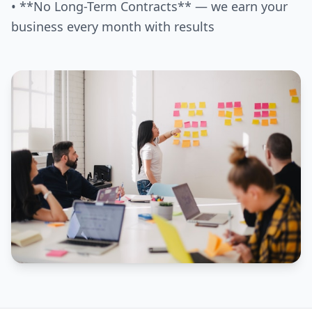
• **No Long-Term Contracts** — we earn your
business every month with results