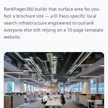
RankPages360 builds that surface area for you.
Not a brochure site — a El Paso-specific local
search infrastructure engineered to outrank
everyone else still relying on a 10-page template
website.