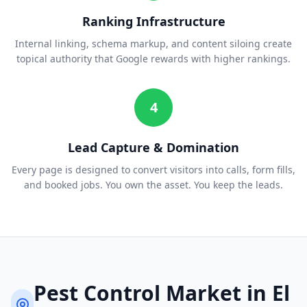
Ranking Infrastructure
Internal linking, schema markup, and content siloing create
topical authority that Google rewards with higher rankings.
4
Lead Capture & Domination
Every page is designed to convert visitors into calls, form fills,
and booked jobs. You own the asset. You keep the leads.
Pest Control
Market in
El