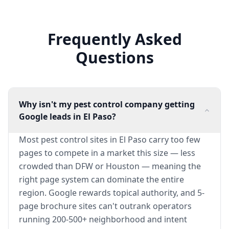
Frequently Asked
Questions
Why isn't my pest control company getting
Google leads in El Paso?
Most pest control sites in El Paso carry too few
pages to compete in a market this size — less
crowded than DFW or Houston — meaning the
right page system can dominate the entire
region. Google rewards topical authority, and 5-
page brochure sites can't outrank operators
running 200-500+ neighborhood and intent