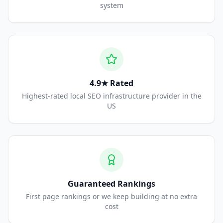
system
4.9★ Rated
Highest-rated local SEO infrastructure provider in the
US
Guaranteed Rankings
First page rankings or we keep building at no extra
cost