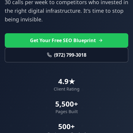
30 calls per week to competitors who invested in
the right digital infrastructure. It's time to stop
being invisible.
Get Your Free SEO Blueprint
(972) 799-3018
4.9★
Client Rating
5,500+
Pages Built
500+