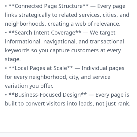
• **Connected Page Structure** — Every page
links strategically to related services, cities, and
neighborhoods, creating a web of relevance.
• **Search Intent Coverage** — We target
informational, navigational, and transactional
keywords so you capture customers at every
stage.
• **Local Pages at Scale** — Individual pages
for every neighborhood, city, and service
variation you offer.
• **Business-Focused Design** — Every page is
built to convert visitors into leads, not just rank.