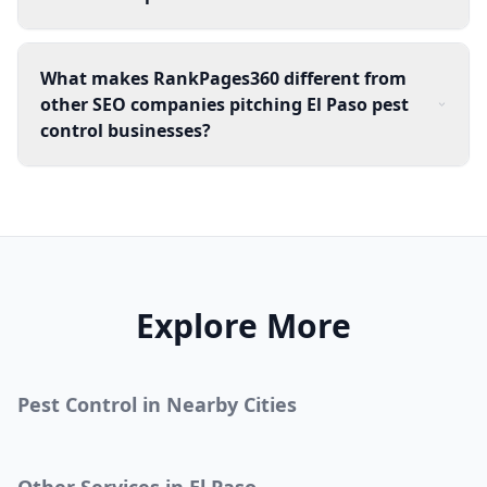
What makes RankPages360 different from
other SEO companies pitching El Paso pest
control businesses?
Explore More
Pest Control
in Nearby Cities
Other Services in
El Paso