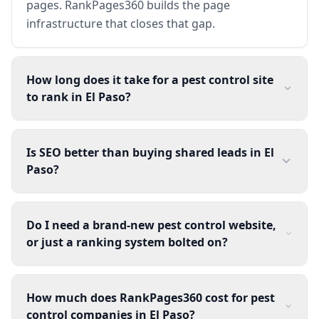
pages. RankPages360 builds the page
infrastructure that closes that gap.
How long does it take for a pest control site
to rank in El Paso?
Is SEO better than buying shared leads in El
Paso?
Do I need a brand-new pest control website,
or just a ranking system bolted on?
How much does RankPages360 cost for pest
control companies in El Paso?