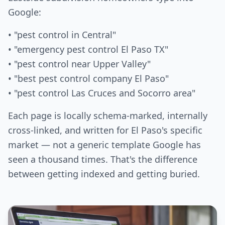
Google:
• "pest control in Central"
• "emergency pest control El Paso TX"
• "pest control near Upper Valley"
• "best pest control company El Paso"
• "pest control Las Cruces and Socorro area"
Each page is locally schema-marked, internally
cross-linked, and written for El Paso's specific
market — not a generic template Google has
seen a thousand times. That's the difference
between getting indexed and getting buried.