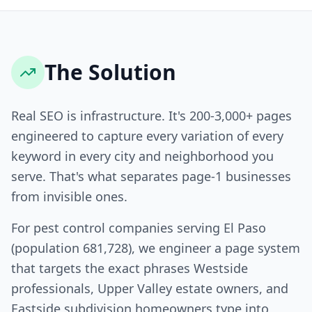
The Solution
Real SEO is infrastructure. It's 200-3,000+ pages
engineered to capture every variation of every
keyword in every city and neighborhood you
serve. That's what separates page-1 businesses
from invisible ones.
For pest control companies serving El Paso
(population 681,728), we engineer a page system
that targets the exact phrases Westside
professionals, Upper Valley estate owners, and
Eastside subdivision homeowners type into