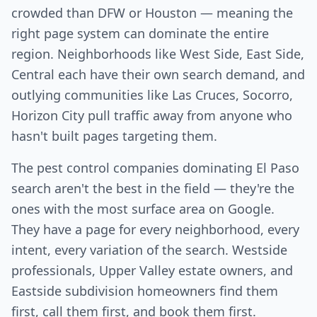
crowded than DFW or Houston — meaning the
right page system can dominate the entire
region. Neighborhoods like West Side, East Side,
Central each have their own search demand, and
outlying communities like Las Cruces, Socorro,
Horizon City pull traffic away from anyone who
hasn't built pages targeting them.
The pest control companies dominating El Paso
search aren't the best in the field — they're the
ones with the most surface area on Google.
They have a page for every neighborhood, every
intent, every variation of the search. Westside
professionals, Upper Valley estate owners, and
Eastside subdivision homeowners find them
first, call them first, and book them first.