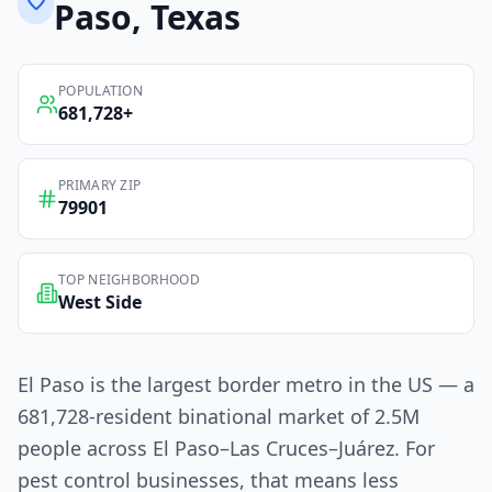
Paso
, Texas
POPULATION
681,728
+
PRIMARY ZIP
79901
TOP NEIGHBORHOOD
West Side
El Paso is the largest border metro in the US — a
681,728-resident binational market of 2.5M
people across El Paso–Las Cruces–Juárez. For
pest control businesses, that means less