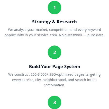
1
Strategy & Research
We analyze your market, competition, and every keyword
opportunity in your service area. No guesswork — pure data.
2
Build Your Page System
We construct 200-3,000+ SEO-optimized pages targeting
every service, city, neighborhood, and search intent
combination.
3