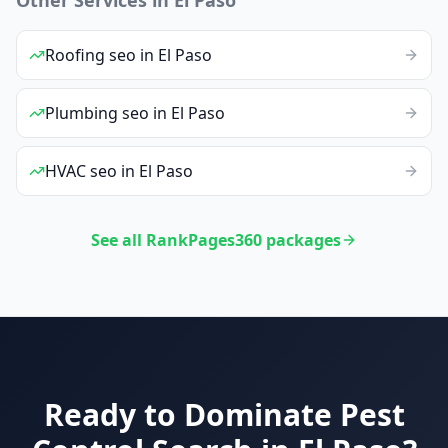
Roofing
seo
in
El Paso
Plumbing
seo
in
El Paso
HVAC
seo
in
El Paso
See all RankPages360 packages
Ready to Dominate
Pest