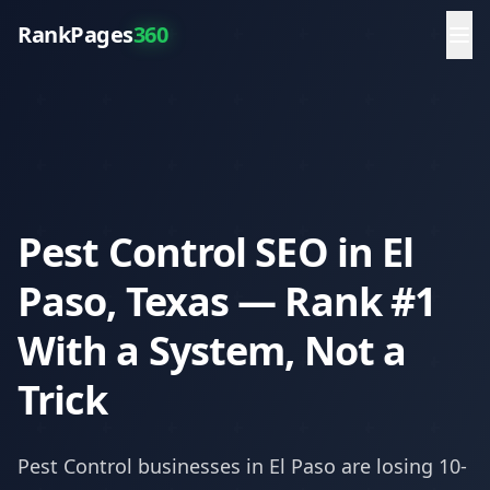
RankPages
360
Pest Control SEO in El
Paso, Texas — Rank #1
With a System, Not a
Trick
Pest Control
businesses in
El Paso
are losing 10-