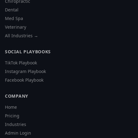
Chiropractic
Dental
Med Spa
Veterinary
All Industries →
SOCIAL PLAYBOOKS
TikTok Playbook
Instagram Playbook
Facebook Playbook
COMPANY
Home
Pricing
Industries
Admin Login