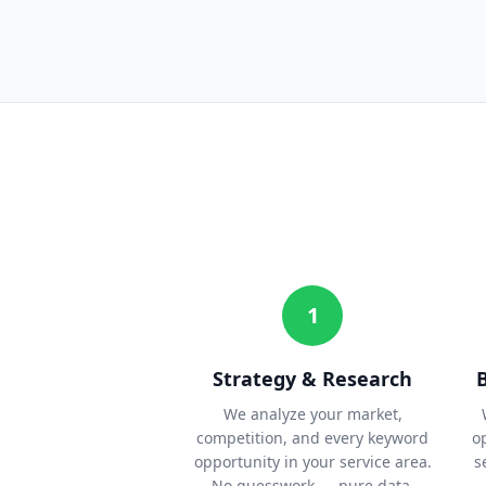
1
Strategy & Research
We analyze your market,
competition, and every keyword
o
opportunity in your service area.
s
No guesswork — pure data.