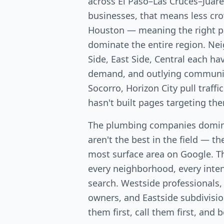
across El Paso–Las Cruces–Juár
businesses, that means less c
Houston — meaning the right p
dominate the entire region. Ne
Side, East Side, Central each ha
demand, and outlying communiti
Socorro, Horizon City pull traf
hasn't built pages targeting th
The plumbing companies domina
aren't the best in the field — th
most surface area on Google. T
every neighborhood, every intent
search. Westside professionals,
owners, and Eastside subdivis
them first, call them first, and 