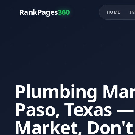
RankPages
360
HOME
IN
Plumbing Mark
Paso, Texas 
Market, Don't