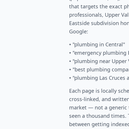
that targets the exact 
professionals, Upper Val
Eastside subdivision ho
Google:
• "plumbing in Central"
• "emergency plumbing E
• "plumbing near Upper 
• "best plumbing compa
• "plumbing Las Cruces 
Each page is locally sch
cross-linked, and written
market — not a generic
seen a thousand times. T
between getting indexed