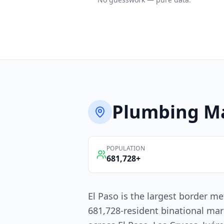
Plumbing
Ma
POPULATION
681,728
+
El Paso is the largest border me
681,728-resident binational mar