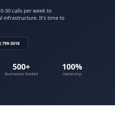
0-30 calls per week to
 infrastructure. It's time to
) 799-3018
500+
100%
Businesses Ranked
Ownership