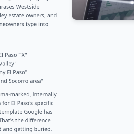
phrases Westside
ley estate owners, and
meowners type into
l Paso TX"
Valley"
ny El Paso"
and Socorro area"
ema-marked, internally
 for El Paso's specific
 template Google has
hat's the difference
 and getting buried.