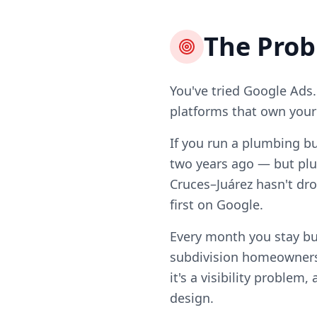
The Pro
You've tried Google Ads.
platforms that own your l
If you run a plumbing bu
two years ago — but plu
Cruces–Juárez hasn't dro
first on Google.
Every month you stay bu
subdivision homeowners
it's a visibility problem
design.