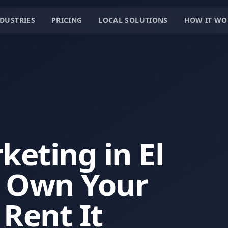
DUSTRIES
PRICING
LOCAL SOLUTIONS
HOW IT WO
eting in El
— Own Your
 Rent It