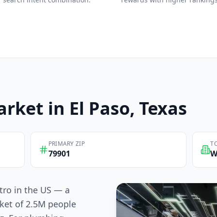
rket in
El Paso
, Texas
PRIMARY ZIP
T
79901
W
tro in the US — a
ket of 2.5M people