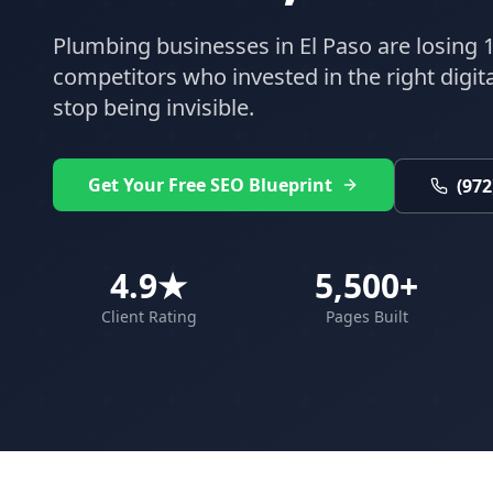
Plumbing
businesses in
El Paso
are losing 1
competitors who invested in the right digital
stop being invisible.
Get Your Free SEO Blueprint
(972
4.9★
5,500+
Client Rating
Pages Built