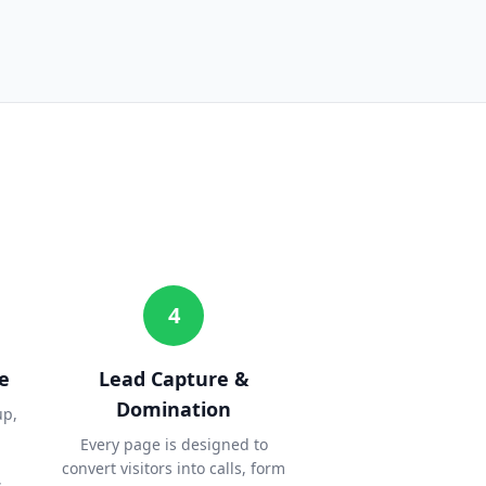
4
e
Lead Capture &
Domination
up,
Every page is designed to
convert visitors into calls, form
.