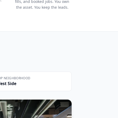
fills, and booked jobs. You own
the asset. You keep the leads.
OP NEIGHBORHOOD
est Side