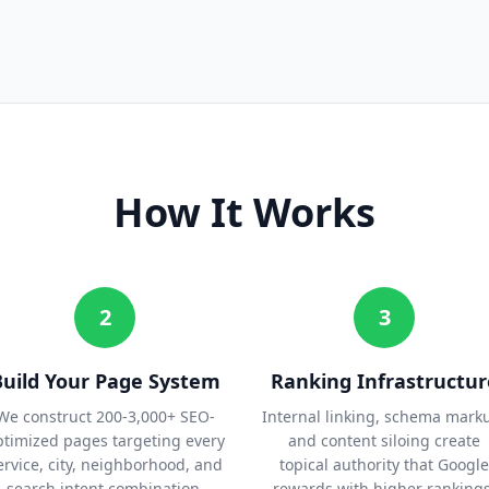
How It Works
2
3
Build Your Page System
Ranking Infrastructur
We construct 200-3,000+ SEO-
Internal linking, schema mark
ptimized pages targeting every
and content siloing create
ervice, city, neighborhood, and
topical authority that Google
search intent combination.
rewards with higher rankings