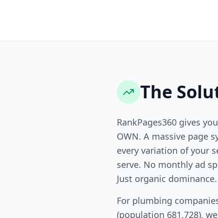
The Solu
RankPages360 gives you
OWN. A massive page sy
every variation of your s
serve. No monthly ad sp
Just organic dominance.
For plumbing companies
(population 681,728), w