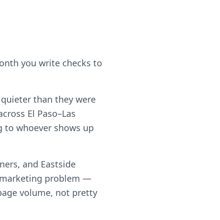
month you write checks to
e quieter than they were
across El Paso–Las
ing to whoever shows up
ners, and Eastside
a marketing problem —
h page volume, not pretty