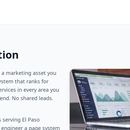
tion
 a marketing asset you
stem that ranks for
ervices in every area you
end. No shared leads.
 serving El Paso
e engineer a page system