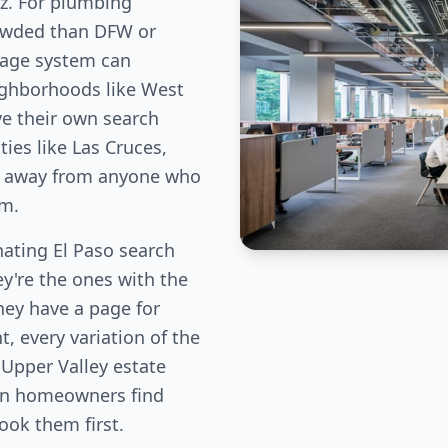
ez. For plumbing
rowded than DFW or
age system can
ighborhoods like West
ve their own search
es like Las Cruces,
fic away from anyone who
em.
ting El Paso search
ey're the ones with the
hey have a page for
, every variation of the
 Upper Valley estate
ion homeowners find
book them first.