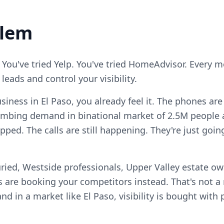
blem
 You've tried Yelp. You've tried HomeAdvisor. Every 
eads and control your visibility.
siness in El Paso, you already feel it. The phones ar
mbing demand in binational market of 2.5M people 
pped. The calls are still happening. They're just go
ried, Westside professionals, Upper Valley estate ow
 are booking your competitors instead. That's not 
, and in a market like El Paso, visibility is bought wit