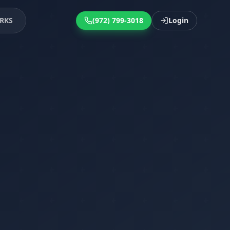
RKS
(972) 799-3018
Login