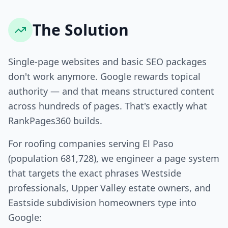
The Solution
Single-page websites and basic SEO packages
don't work anymore. Google rewards topical
authority — and that means structured content
across hundreds of pages. That's exactly what
RankPages360 builds.
For roofing companies serving El Paso
(population 681,728), we engineer a page system
that targets the exact phrases Westside
professionals, Upper Valley estate owners, and
Eastside subdivision homeowners type into
Google: