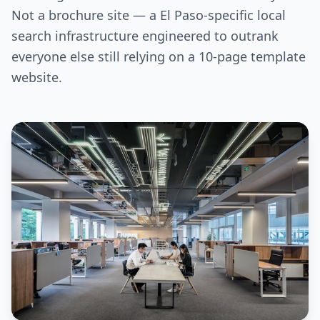
Not a brochure site — a El Paso-specific local
search infrastructure engineered to outrank
everyone else still relying on a 10-page template
website.