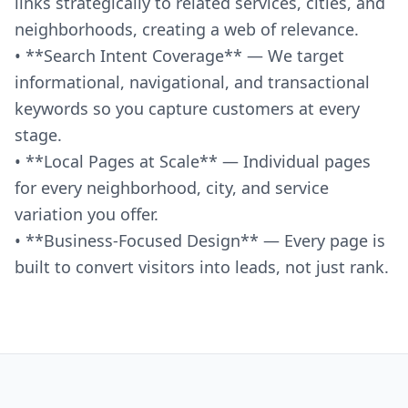
links strategically to related services, cities, and
neighborhoods, creating a web of relevance.
• **Search Intent Coverage** — We target
informational, navigational, and transactional
keywords so you capture customers at every
stage.
• **Local Pages at Scale** — Individual pages
for every neighborhood, city, and service
variation you offer.
• **Business-Focused Design** — Every page is
built to convert visitors into leads, not just rank.