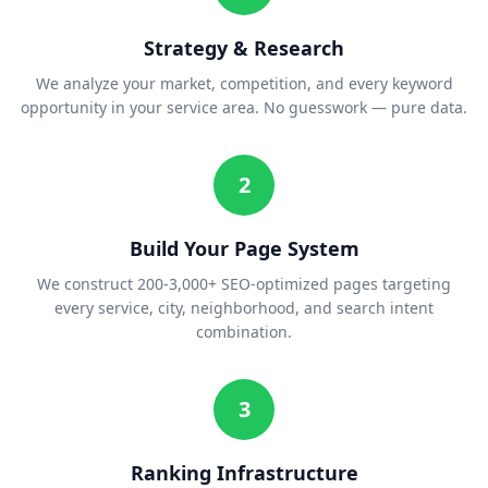
Strategy & Research
We analyze your market, competition, and every keyword
opportunity in your service area. No guesswork — pure data.
2
Build Your Page System
We construct 200-3,000+ SEO-optimized pages targeting
every service, city, neighborhood, and search intent
combination.
3
Ranking Infrastructure