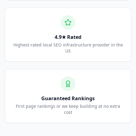
4.9★ Rated
Highest-rated local SEO infrastructure provider in the
US
Guaranteed Rankings
First page rankings or we keep building at no extra
cost