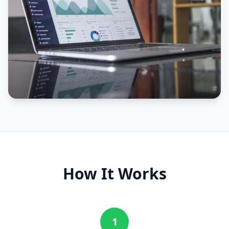
How It Works
1