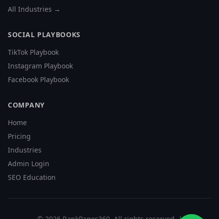
All Industries →
SOCIAL PLAYBOOKS
TikTok Playbook
Instagram Playbook
Facebook Playbook
COMPANY
Home
Pricing
Industries
Admin Login
SEO Education
©
2026
RankPages360
. All rights reserved. |