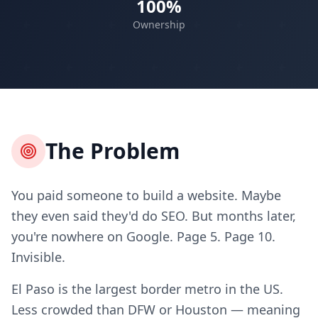
100%
Ownership
The Problem
You paid someone to build a website. Maybe
they even said they'd do SEO. But months later,
you're nowhere on Google. Page 5. Page 10.
Invisible.
El Paso is the largest border metro in the US.
Less crowded than DFW or Houston — meaning