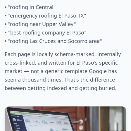
• "roofing in Central"
• "emergency roofing El Paso TX"
• "roofing near Upper Valley"
• "best roofing company El Paso"
• "roofing Las Cruces and Socorro area"
Each page is locally schema-marked, internally
cross-linked, and written for El Paso's specific
market — not a generic template Google has
seen a thousand times. That's the difference
between getting indexed and getting buried.