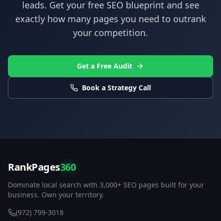
leads. Get your free SEO blueprint and see
exactly how many pages you need to outrank
your competition.
Get a Free Audit
Book a Strategy Call
RankPages
360
Dominate local search with 3,000+ SEO pages built for your
business. Own your territory.
(972) 799-3018