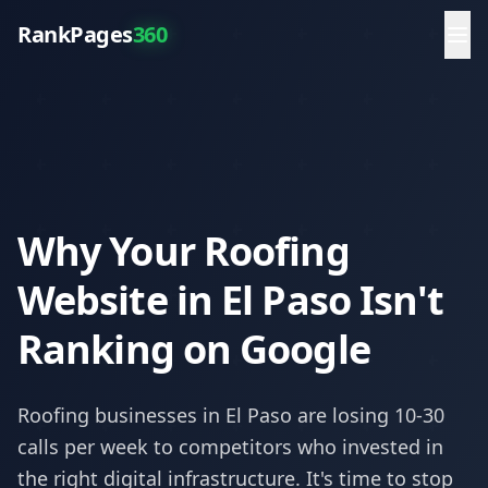
RankPages
360
Why Your Roofing
Website in El Paso Isn't
Ranking on Google
Roofing
businesses in
El Paso
are losing 10-30
calls per week to competitors who invested in
the right digital infrastructure. It's time to stop