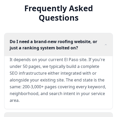
Frequently Asked
Questions
Do I need a brand-new roofing website, or
just a ranking system bolted on?
It depends on your current El Paso site. If you're
under 50 pages, we typically build a complete
SEO infrastructure either integrated with or
alongside your existing site. The end state is the
same: 200-3,000+ pages covering every keyword,
neighborhood, and search intent in your service
area.