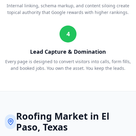
Internal linking, schema markup, and content siloing create
topical authority that Google rewards with higher rankings.
4
Lead Capture & Domination
Every page is designed to convert visitors into calls, form fills,
and booked jobs. You own the asset. You keep the leads.
Roofing
Market in
El
Paso
, Texas