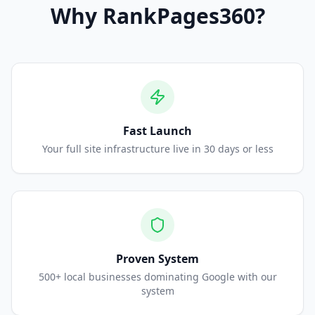
Why
RankPages360
?
Fast Launch
Your full site infrastructure live in 30 days or less
Proven System
500+ local businesses dominating Google with our
system