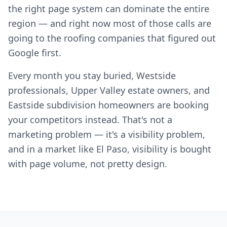
the right page system can dominate the entire
region — and right now most of those calls are
going to the roofing companies that figured out
Google first.
Every month you stay buried, Westside
professionals, Upper Valley estate owners, and
Eastside subdivision homeowners are booking
your competitors instead. That's not a
marketing problem — it's a visibility problem,
and in a market like El Paso, visibility is bought
with page volume, not pretty design.