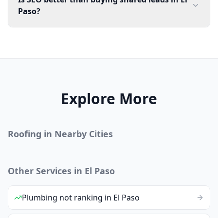
Paso?
Explore More
Roofing
in Nearby Cities
Other Services in
El Paso
Plumbing
not ranking
in
El Paso