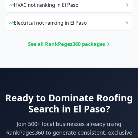
HVAC
not ranking
in
El Paso
Electrical
not ranking
in
El Paso
See all RankPages360 packages
Ready to Dominate
Roofing
Search in
El Paso
?
Join 500+ local businesses already using
RankPages360
to generate consistent, exclusive