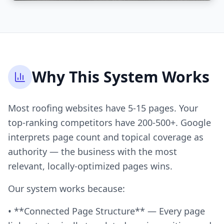
Why This System Works
Most roofing websites have 5-15 pages. Your
top-ranking competitors have 200-500+. Google
interprets page count and topical coverage as
authority — the business with the most
relevant, locally-optimized pages wins.
Our system works because:
• **Connected Page Structure** — Every page