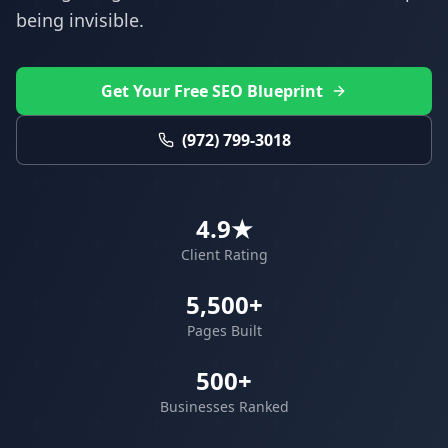
being invisible.
Get Your Free SEO Blueprint
(972) 799-3018
4.9★
Client Rating
5,500+
Pages Built
500+
Businesses Ranked