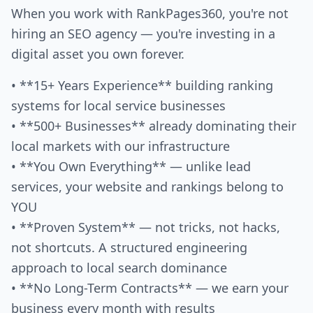
When you work with RankPages360, you're not
hiring an SEO agency — you're investing in a
digital asset you own forever.
• **15+ Years Experience** building ranking
systems for local service businesses
• **500+ Businesses** already dominating their
local markets with our infrastructure
• **You Own Everything** — unlike lead
services, your website and rankings belong to
YOU
• **Proven System** — not tricks, not hacks,
not shortcuts. A structured engineering
approach to local search dominance
• **No Long-Term Contracts** — we earn your
business every month with results