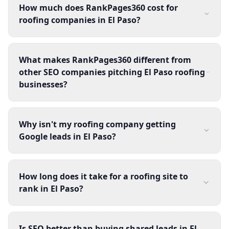
How much does RankPages360 cost for
roofing companies in El Paso?
What makes RankPages360 different from
other SEO companies pitching El Paso roofing
businesses?
Why isn't my roofing company getting
Google leads in El Paso?
How long does it take for a roofing site to
rank in El Paso?
Is SEO better than buying shared leads in El