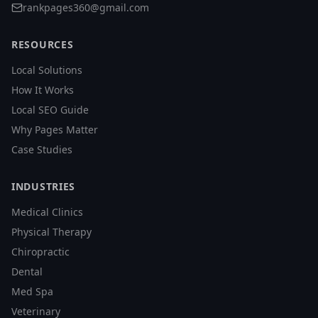
rankpages360@gmail.com
RESOURCES
Local Solutions
How It Works
Local SEO Guide
Why Pages Matter
Case Studies
INDUSTRIES
Medical Clinics
Physical Therapy
Chiropractic
Dental
Med Spa
Veterinary