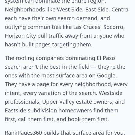
system can dominate the entire region.
Neighborhoods like West Side, East Side, Central
each have their own search demand, and
outlying communities like Las Cruces, Socorro,
Horizon City pull traffic away from anyone who
hasn't built pages targeting them.
The roofing companies dominating El Paso
search aren't the best in the field — they're the
ones with the most surface area on Google.
They have a page for every neighborhood, every
intent, every variation of the search. Westside
professionals, Upper Valley estate owners, and
Eastside subdivision homeowners find them
first, call them first, and book them first.
RankPages360 builds that surface area for you.