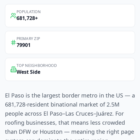
POPULATION
681,728
+
PRIMARY ZIP
79901
TOP NEIGHBORHOOD
West Side
El Paso is the largest border metro in the US — a
681,728-resident binational market of 2.5M
people across El Paso–Las Cruces–Juárez. For
roofing businesses, that means less crowded
than DFW or Houston — meaning the right page