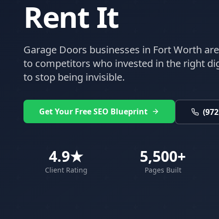
Rent It
Garage Doors
businesses in
Fort Worth
are
to competitors who invested in the right digi
to stop being invisible.
Get Your Free SEO Blueprint
(972
4.9★
5,500+
Client Rating
Pages Built