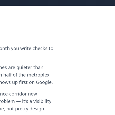
month you write checks to
ones are quieter than
 half of the metroplex
shows up first on Google.
ance-corridor new
blem — it's a visibility
me, not pretty design.