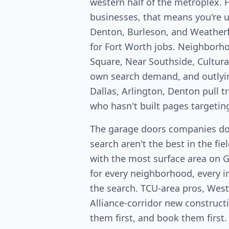
western half of the metroplex. 
businesses, that means you're u
Denton, Burleson, and Weatherf
for Fort Worth jobs. Neighborh
Square, Near Southside, Cultural
own search demand, and outlyi
Dallas, Arlington, Denton pull 
who hasn't built pages targetin
The garage doors companies do
search aren't the best in the fi
with the most surface area on 
for every neighborhood, every in
the search. TCU-area pros, West
Alliance-corridor new constructio
them first, and book them first.