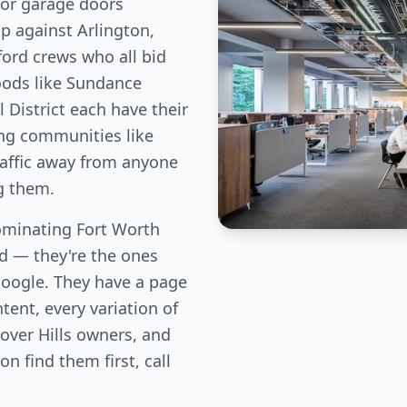
For garage doors
p against Arlington,
ord crews who all bid
oods like Sundance
 District each have their
ng communities like
traffic away from anyone
g them.
minating Fort Worth
eld — they're the ones
Google. They have a page
tent, every variation of
over Hills owners, and
n find them first, call