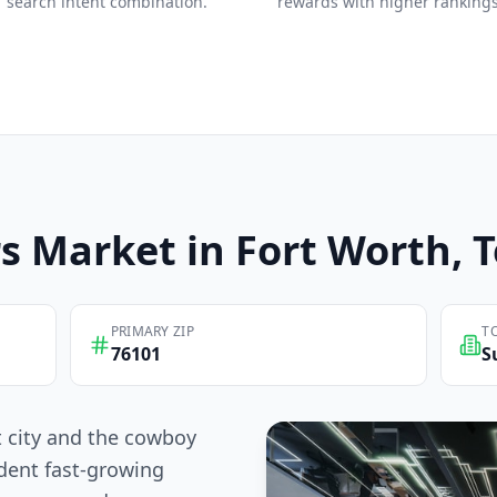
search intent combination.
rewards with higher rankings
s
Market in
Fort Worth
, 
PRIMARY ZIP
T
76101
S
t city and the cowboy
dent fast-growing