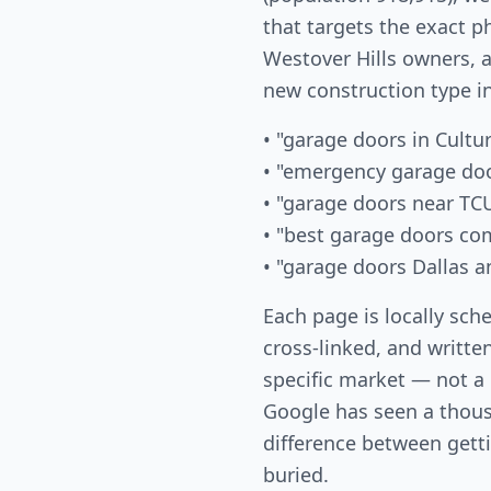
that targets the exact p
Westover Hills owners, a
new construction type i
• "garage doors in Cultur
• "emergency garage doo
• "garage doors near TC
• "best garage doors co
• "garage doors Dallas a
Each page is locally sch
cross-linked, and written
specific market — not a
Google has seen a thous
difference between gett
buried.