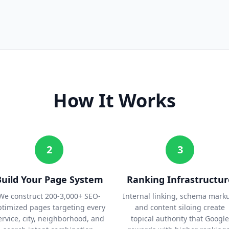
How It Works
2
3
Build Your Page System
Ranking Infrastructur
We construct 200-3,000+ SEO-
Internal linking, schema mark
ptimized pages targeting every
and content siloing create
ervice, city, neighborhood, and
topical authority that Google