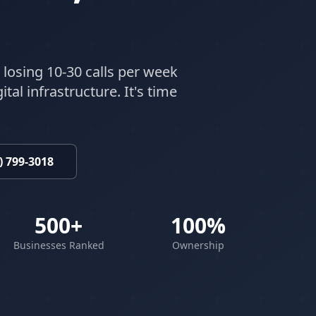
 losing 10-30 calls per week
tal infrastructure. It's time
) 799-3018
500+
100%
Businesses Ranked
Ownership