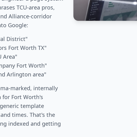
hrases TCU-area pros,
nd Alliance-corridor
nto Google:
al District"
rs Fort Worth TX"
U Area"
mpany Fort Worth"
nd Arlington area"
ema-marked, internally
 for Fort Worth's
 generic template
and times. That's the
ing indexed and getting