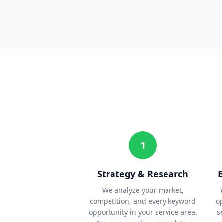
1
Strategy & Research
We analyze your market,
competition, and every keyword
o
opportunity in your service area.
s