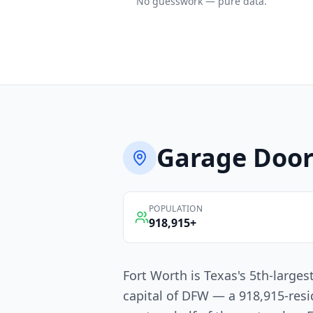
No guesswork — pure data.
Garage Door
POPULATION
918,915
+
Fort Worth is Texas's 5th-larges
capital of DFW — a 918,915-resi