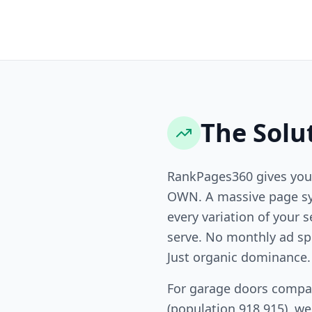
The Solu
RankPages360 gives you
OWN. A massive page sy
every variation of your s
serve. No monthly ad sp
Just organic dominance.
For garage doors compa
(population 918,915), w