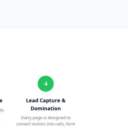
4
e
Lead Capture &
Domination
up,
Every page is designed to
convert visitors into calls, form