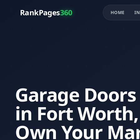
RankPages
360
HOME
IN
Garage Doors
in Fort Worth
Own Your Mar