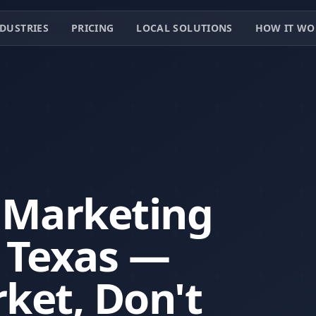
DUSTRIES
PRICING
LOCAL SOLUTIONS
HOW IT WO
 Marketing
, Texas —
ket, Don't