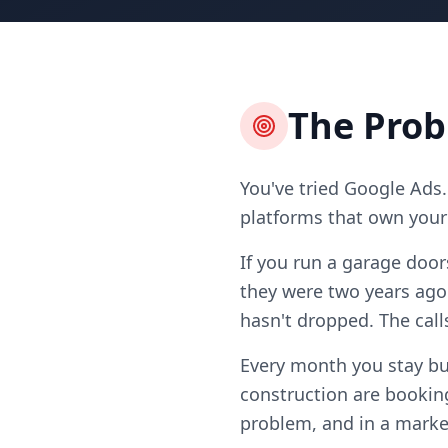
The Pro
You've tried Google Ads.
platforms that own your l
If you run a garage door
they were two years ago
hasn't dropped. The call
Every month you stay bu
construction are booking
problem, and in a market