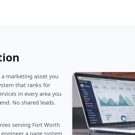
tion
 a marketing asset you
stem that ranks for
ervices in every area you
end. No shared leads.
nies serving Fort Worth
e engineer a page system