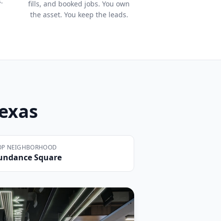
.
fills, and booked jobs. You own
the asset. You keep the leads.
Texas
OP NEIGHBORHOOD
undance Square