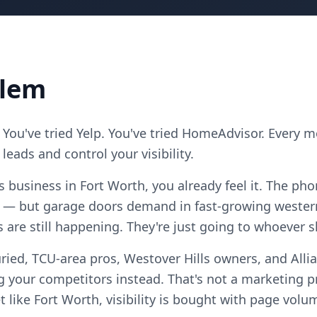
blem
 You've tried Yelp. You've tried HomeAdvisor. Every 
eads and control your visibility.
s business in Fort Worth, you already feel it. The ph
 — but garage doors demand in fast-growing western
s are still happening. They're just going to whoever 
ried, TCU-area pros, Westover Hills owners, and Alli
 your competitors instead. That's not a marketing pro
 like Fort Worth, visibility is bought with page volu