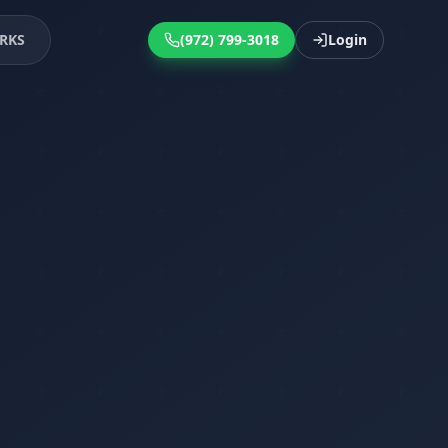
RKS
(972) 799-3018
Login