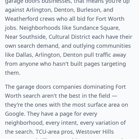
garage doors businesses, that means you're up
against Arlington, Denton, Burleson, and
Weatherford crews who all bid for Fort Worth
jobs. Neighborhoods like Sundance Square,
Near Southside, Cultural District each have their
own search demand, and outlying communities
like Dallas, Arlington, Denton pull traffic away
from anyone who hasn't built pages targeting
them.
The garage doors companies dominating Fort
Worth search aren't the best in the field —
they're the ones with the most surface area on
Google. They have a page for every
neighborhood, every intent, every variation of
the search. TCU-area pros, Westover Hills