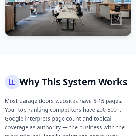
Why This System Works
Most garage doors websites have 5-15 pages.
Your top-ranking competitors have 200-500+.
Google interprets page count and topical
coverage as authority — the business with the
most relevant, locally-optimized pages wins.