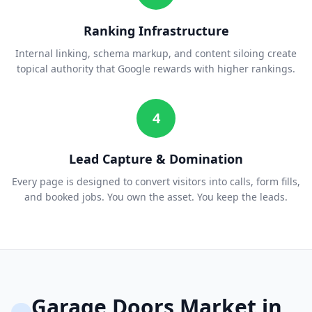
Ranking Infrastructure
Internal linking, schema markup, and content siloing create
topical authority that Google rewards with higher rankings.
4
Lead Capture & Domination
Every page is designed to convert visitors into calls, form fills,
and booked jobs. You own the asset. You keep the leads.
Garage Doors
Market in