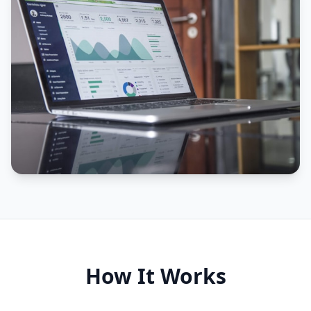
How It Works