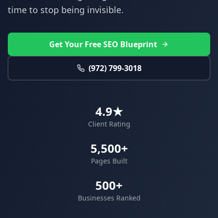
time to stop being invisible.
Get Your Free SEO Blueprint
(972) 799-3018
4.9★
Client Rating
5,500+
Pages Built
500+
Businesses Ranked