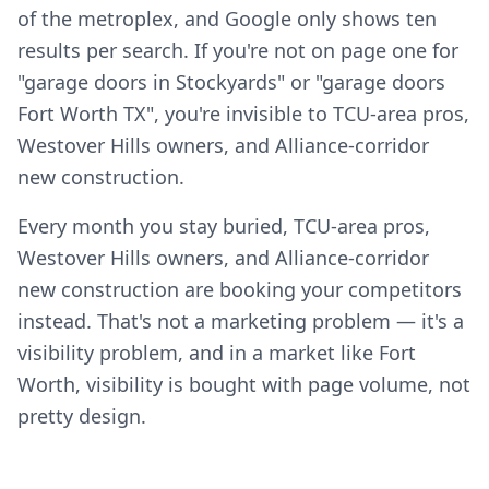
of the metroplex, and Google only shows ten
results per search. If you're not on page one for
"garage doors in Stockyards" or "garage doors
Fort Worth TX", you're invisible to TCU-area pros,
Westover Hills owners, and Alliance-corridor
new construction.
Every month you stay buried, TCU-area pros,
Westover Hills owners, and Alliance-corridor
new construction are booking your competitors
instead. That's not a marketing problem — it's a
visibility problem, and in a market like Fort
Worth, visibility is bought with page volume, not
pretty design.