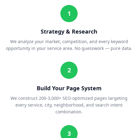
1
Strategy & Research
We analyze your market, competition, and every keyword
opportunity in your service area. No guesswork — pure data.
2
Build Your Page System
We construct 200-3,000+ SEO-optimized pages targeting
every service, city, neighborhood, and search intent
combination.
3