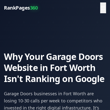
RankPages
360
Why Your Garage Doors
Website in Fort Worth
Isn't Ranking on Google
Garage Doors
businesses in
Fort Worth
are
losing 10-30 calls per week to competitors who
invested in the right digital infrastructure. It's