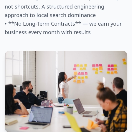
not shortcuts. A structured engineering
approach to local search dominance
• **No Long-Term Contracts** — we earn your
business every month with results