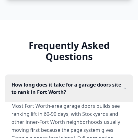
Frequently Asked
Questions
How long does it take for a garage doors site
to rank in Fort Worth?
Most Fort Worth-area garage doors builds see
ranking lift in 60-90 days, with Stockyards and
other inner-Fort Worth neighborhoods usually
moving first because the page system gives
Google a dense local signal. Full domination