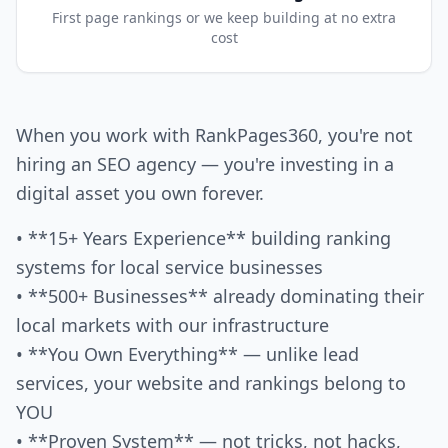
First page rankings or we keep building at no extra
cost
When you work with RankPages360, you're not
hiring an SEO agency — you're investing in a
digital asset you own forever.
• **15+ Years Experience** building ranking
systems for local service businesses
• **500+ Businesses** already dominating their
local markets with our infrastructure
• **You Own Everything** — unlike lead
services, your website and rankings belong to
YOU
• **Proven System** — not tricks, not hacks,