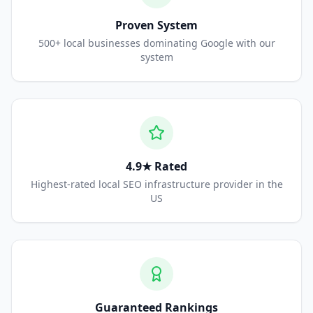
Proven System
500+ local businesses dominating Google with our
system
4.9★ Rated
Highest-rated local SEO infrastructure provider in the
US
Guaranteed Rankings