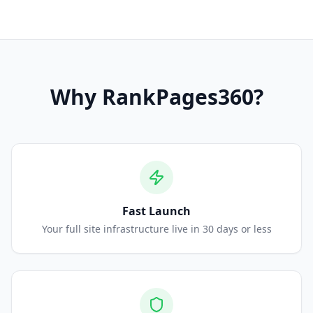
Why
RankPages360
?
Fast Launch
Your full site infrastructure live in 30 days or less