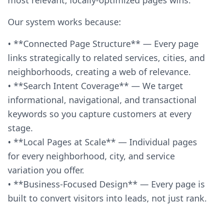
Our system works because:
• **Connected Page Structure** — Every page
links strategically to related services, cities, and
neighborhoods, creating a web of relevance.
• **Search Intent Coverage** — We target
informational, navigational, and transactional
keywords so you capture customers at every
stage.
• **Local Pages at Scale** — Individual pages
for every neighborhood, city, and service
variation you offer.
• **Business-Focused Design** — Every page is
built to convert visitors into leads, not just rank.