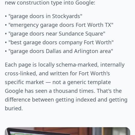
new construction type into Google:
• "garage doors in Stockyards"
• "emergency garage doors Fort Worth TX"
• "garage doors near Sundance Square"
• "best garage doors company Fort Worth"
• "garage doors Dallas and Arlington area"
Each page is locally schema-marked, internally
cross-linked, and written for Fort Worth's
specific market — not a generic template
Google has seen a thousand times. That's the
difference between getting indexed and getting
buried.