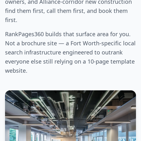
owners, and Alliance-corridor new construction
find them first, call them first, and book them
first.
RankPages360 builds that surface area for you.
Not a brochure site — a Fort Worth-specific local
search infrastructure engineered to outrank
everyone else still relying on a 10-page template
website.