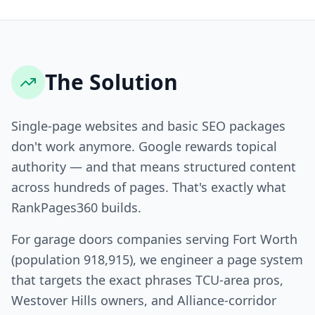
The Solution
Single-page websites and basic SEO packages
don't work anymore. Google rewards topical
authority — and that means structured content
across hundreds of pages. That's exactly what
RankPages360 builds.
For garage doors companies serving Fort Worth
(population 918,915), we engineer a page system
that targets the exact phrases TCU-area pros,
Westover Hills owners, and Alliance-corridor