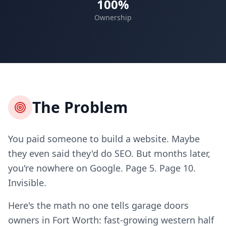
100%
Ownership
The Problem
You paid someone to build a website. Maybe
they even said they'd do SEO. But months later,
you're nowhere on Google. Page 5. Page 10.
Invisible.
Here's the math no one tells garage doors
owners in Fort Worth: fast-growing western half