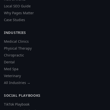
Local SEO Guide
Why Pages Matter
Case Studies
INDUSTRIES
Medical Clinics
Physical Therapy
Chiropractic
Dental
Med Spa
Veterinary
All Industries →
SOCIAL PLAYBOOKS
TikTok Playbook