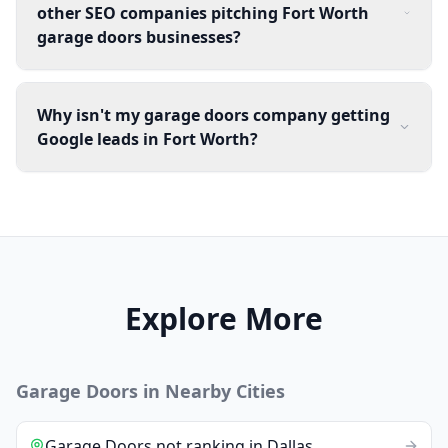
other SEO companies pitching Fort Worth
garage doors businesses?
Why isn't my garage doors company getting
Google leads in Fort Worth?
Explore More
Garage Doors
in Nearby Cities
Garage Doors
not ranking
in
Dallas