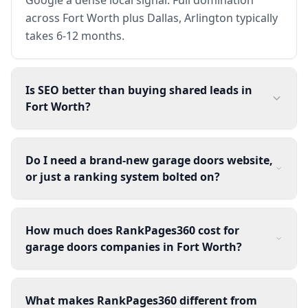
across Fort Worth plus Dallas, Arlington typically
takes 6-12 months.
Is SEO better than buying shared leads in
Fort Worth?
Do I need a brand-new garage doors website,
or just a ranking system bolted on?
How much does RankPages360 cost for
garage doors companies in Fort Worth?
What makes RankPages360 different from