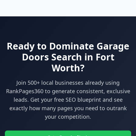
Ready to Dominate
Garage
Doors
Search in
Fort
Worth
?
Join 500+ local businesses already using
RankPages360
to generate consistent, exclusive
leads. Get your free SEO blueprint and see
exactly how many pages you need to outrank
your competition.