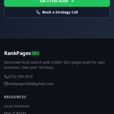
Get a Free Audit
Book a Strategy Call
RankPages
360
Dominate local search with 3,000+ SEO pages built for your
business. Own your territory.
(972) 799-3018
rankpages360@gmail.com
RESOURCES
Local Solutions
How It Works