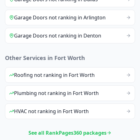
Garage Doors
not ranking
in
Arlington
Garage Doors
not ranking
in
Denton
Other Services in
Fort Worth
Roofing
not ranking
in
Fort Worth
Plumbing
not ranking
in
Fort Worth
HVAC
not ranking
in
Fort Worth
See all RankPages360 packages