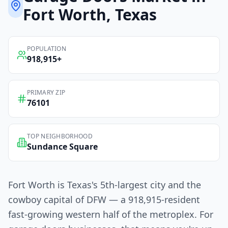
Fort Worth
, Texas
POPULATION
918,915
+
PRIMARY ZIP
76101
TOP NEIGHBORHOOD
Sundance Square
Fort Worth is Texas's 5th-largest city and the
cowboy capital of DFW — a 918,915-resident
fast-growing western half of the metroplex. For