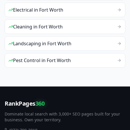
Electrical
in
Fort Worth
Cleaning
in
Fort Worth
Landscaping
in
Fort Worth
Pest Control
in
Fort Worth
RankPages
360
Dominate local search with 3,000+ SEO pages built for your
business. Own your territory.