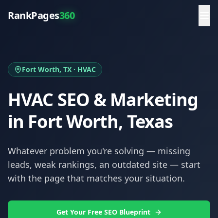
RankPages
360
Fort Worth
, TX ·
HVAC
HVAC
SEO & Marketing
in
Fort Worth
, Texas
Whatever problem you're solving — missing
leads, weak rankings, an outdated site — start
with the page that matches your situation.
Get Your Free SEO Blueprint