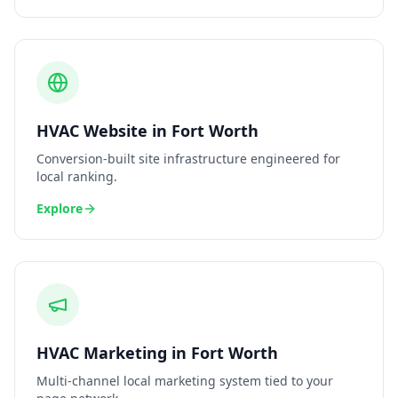
HVAC
Website
in
Fort Worth
Conversion-built site infrastructure engineered for
local ranking.
Explore
HVAC
Marketing
in
Fort Worth
Multi-channel local marketing system tied to your