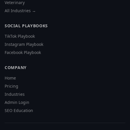
Veterinary
All Industries →
SOCIAL PLAYBOOKS
TikTok Playbook
Instagram Playbook
Facebook Playbook
COMPANY
Home
Pricing
Industries
Admin Login
SEO Education