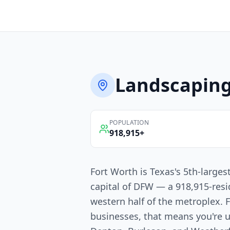
Landscapin
POPULATION
918,915
+
Fort Worth is Texas's 5th-larges
capital of DFW — a 918,915-resi
western half of the metroplex. 
businesses, that means you're u