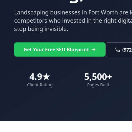
Landscaping
businesses in
Fort Worth
are l
competitors who invested in the right digital
stop being invisible.
Get Your Free SEO Blueprint
(972
4.9★
5,500+
Client Rating
Pages Built