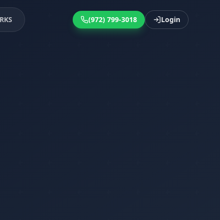
RKS
(972) 799-3018
Login