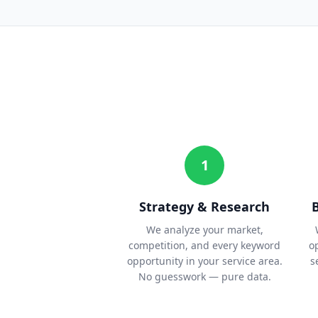
1
Strategy & Research
We analyze your market,
competition, and every keyword
o
opportunity in your service area.
s
No guesswork — pure data.