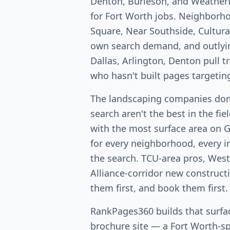
Denton, Burleson, and Weatherf
for Fort Worth jobs. Neighborh
Square, Near Southside, Cultural
own search demand, and outlyi
Dallas, Arlington, Denton pull 
who hasn't built pages targetin
The landscaping companies dom
search aren't the best in the fi
with the most surface area on 
for every neighborhood, every in
the search. TCU-area pros, West
Alliance-corridor new constructio
them first, and book them first.
RankPages360 builds that surfac
brochure site — a Fort Worth-spe