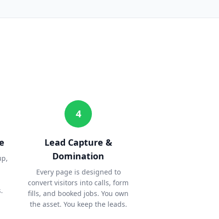
4
e
Lead Capture &
Domination
up,
Every page is designed to
convert visitors into calls, form
.
fills, and booked jobs. You own
the asset. You keep the leads.