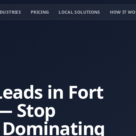
DUSTRIES
PRICING
LOCAL SOLUTIONS
HOW IT WO
eads in Fort
— Stop
t Dominating