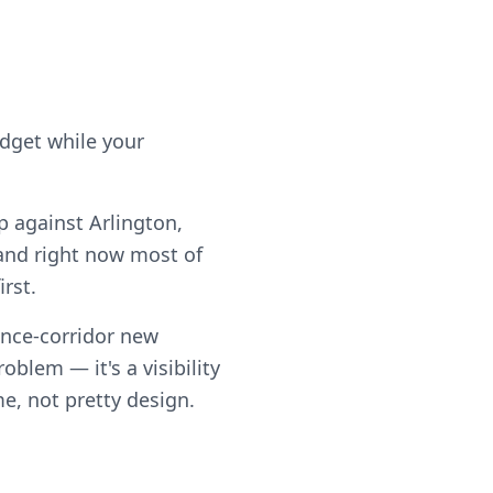
udget while your
p against Arlington,
and right now most of
rst.
ance-corridor new
blem — it's a visibility
me, not pretty design.