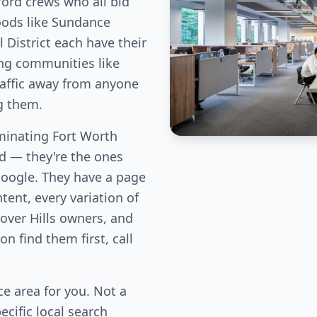
ord crews who all bid
oods like Sundance
 District each have their
ng communities like
traffic away from anyone
g them.
inating Fort Worth
eld — they're the ones
Google. They have a page
tent, every variation of
over Hills owners, and
n find them first, call
e area for you. Not a
cific local search