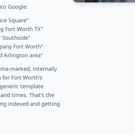
nto Google:
nce Square"
g Fort Worth TX"
r Southside"
pany Fort Worth"
d Arlington area"
ema-marked, internally
 for Fort Worth's
 generic template
and times. That's the
ing indexed and getting