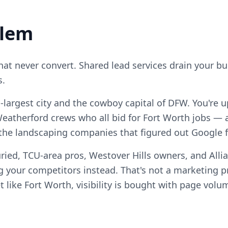
blem
that never convert. Shared lead services drain your b
s.
h-largest city and the cowboy capital of DFW. You're u
eatherford crews who all bid for Fort Worth jobs — 
 the landscaping companies that figured out Google fi
ried, TCU-area pros, Westover Hills owners, and Alli
 your competitors instead. That's not a marketing pro
 like Fort Worth, visibility is bought with page volu