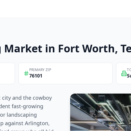
g
Market in
Fort Worth
, T
PRIMARY ZIP
T
76101
S
t city and the cowboy
dent fast-growing
For landscaping
p against Arlington,