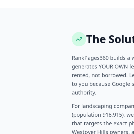
The Solu
RankPages360 builds a 
generates YOUR OWN lea
rented, not borrowed. L
to you because Google s
authority.
For landscaping compani
(population 918,915), w
that targets the exact p
Westover Hills owners, a