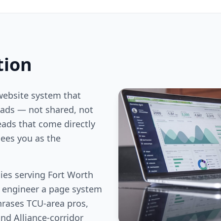
tion
website system that
ds — not shared, not
eads that come directly
ees you as the
es serving Fort Worth
e engineer a page system
hrases TCU-area pros,
nd Alliance-corridor