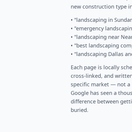
new construction type i
• "landscaping in Sunda
• "emergency landscapin
• "landscaping near Nea
• "best landscaping com
• "landscaping Dallas an
Each page is locally sch
cross-linked, and written
specific market — not a
Google has seen a thous
difference between gett
buried.