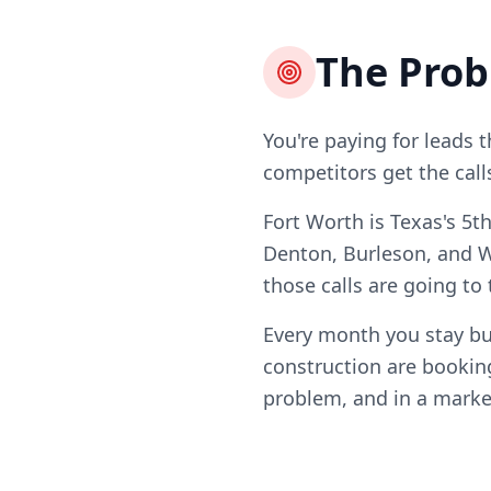
The Pro
You're paying for leads 
competitors get the call
Fort Worth is Texas's 5t
Denton, Burleson, and W
those calls are going to
Every month you stay bu
construction are booking
problem, and in a market