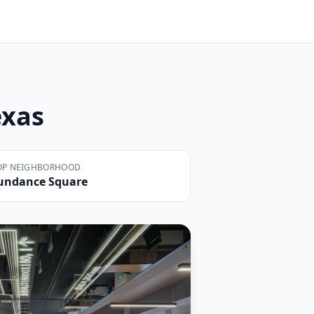
exas
OP NEIGHBORHOOD
undance Square