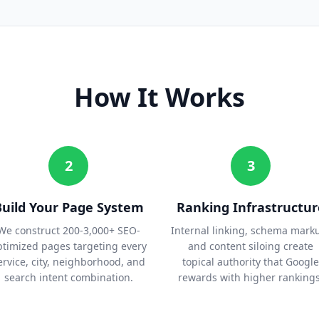
How It Works
2
3
Build Your Page System
Ranking Infrastructur
We construct 200-3,000+ SEO-
Internal linking, schema mark
ptimized pages targeting every
and content siloing create
ervice, city, neighborhood, and
topical authority that Google
search intent combination.
rewards with higher rankings