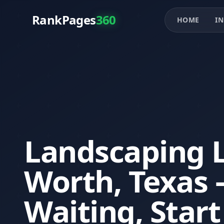
RankPages
360
HOME
IN
Landscaping L
Worth, Texas 
Waiting, Star