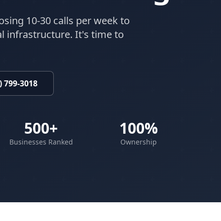
osing 10-30 calls per week to
 infrastructure. It's time to
) 799-3018
500+
100%
Businesses Ranked
Ownership