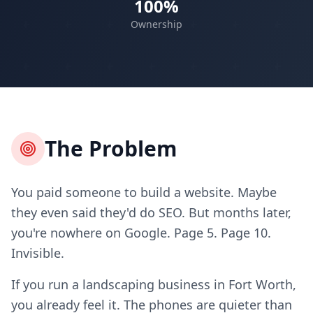
100%
Ownership
The Problem
You paid someone to build a website. Maybe
they even said they'd do SEO. But months later,
you're nowhere on Google. Page 5. Page 10.
Invisible.
If you run a landscaping business in Fort Worth,
you already feel it. The phones are quieter than