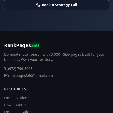
Book a Strategy Call
RankPages
360
Dominate local search with 3,000+ SEO pages built for your
business. Own your territory.
(972) 799-3018
rankpages360@gmail.com
RESOURCES
Local Solutions
How It Works
Local SEO Guide