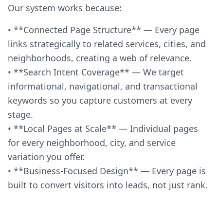
Our system works because:
• **Connected Page Structure** — Every page
links strategically to related services, cities, and
neighborhoods, creating a web of relevance.
• **Search Intent Coverage** — We target
informational, navigational, and transactional
keywords so you capture customers at every
stage.
• **Local Pages at Scale** — Individual pages
for every neighborhood, city, and service
variation you offer.
• **Business-Focused Design** — Every page is
built to convert visitors into leads, not just rank.