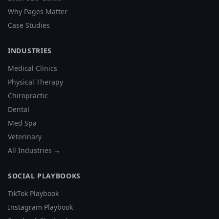
Why Pages Matter
Case Studies
INDUSTRIES
Medical Clinics
Physical Therapy
Chiropractic
Dental
Med Spa
Veterinary
All Industries →
SOCIAL PLAYBOOKS
TikTok Playbook
Instagram Playbook