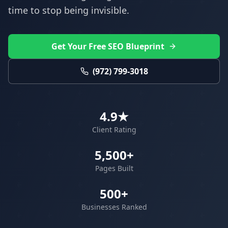
time to stop being invisible.
Get Your Free SEO Blueprint
(972) 799-3018
4.9★
Client Rating
5,500+
Pages Built
500+
Businesses Ranked