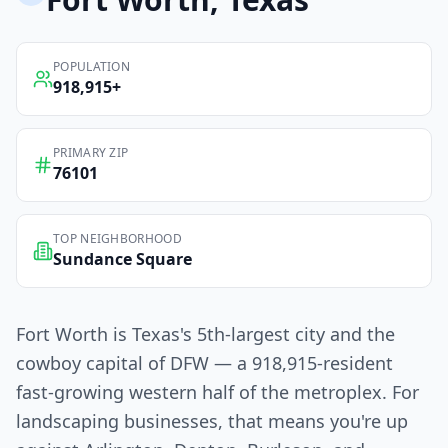
POPULATION
918,915
+
PRIMARY ZIP
76101
TOP NEIGHBORHOOD
Sundance Square
Fort Worth is Texas's 5th-largest city and the
cowboy capital of DFW — a 918,915-resident
fast-growing western half of the metroplex. For
landscaping businesses, that means you're up