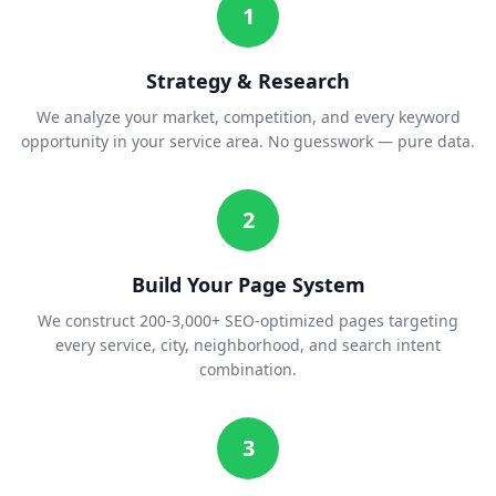
1
Strategy & Research
We analyze your market, competition, and every keyword
opportunity in your service area. No guesswork — pure data.
2
Build Your Page System
We construct 200-3,000+ SEO-optimized pages targeting
every service, city, neighborhood, and search intent
combination.
3