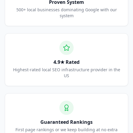
Proven System
500+ local businesses dominating Google with our
system
4.9★ Rated
Highest-rated local SEO infrastructure provider in the
US
Guaranteed Rankings
First page rankings or we keep building at no extra