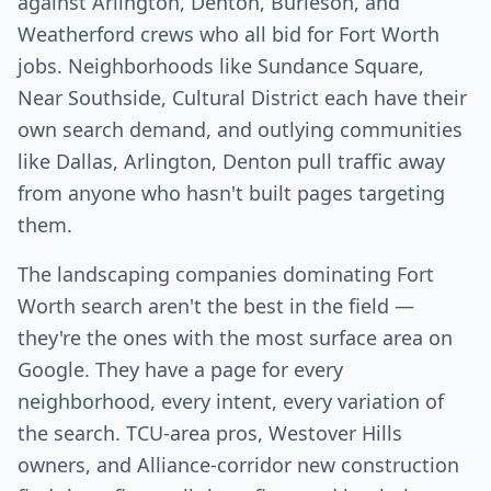
against Arlington, Denton, Burleson, and
Weatherford crews who all bid for Fort Worth
jobs. Neighborhoods like Sundance Square,
Near Southside, Cultural District each have their
own search demand, and outlying communities
like Dallas, Arlington, Denton pull traffic away
from anyone who hasn't built pages targeting
them.
The landscaping companies dominating Fort
Worth search aren't the best in the field —
they're the ones with the most surface area on
Google. They have a page for every
neighborhood, every intent, every variation of
the search. TCU-area pros, Westover Hills
owners, and Alliance-corridor new construction