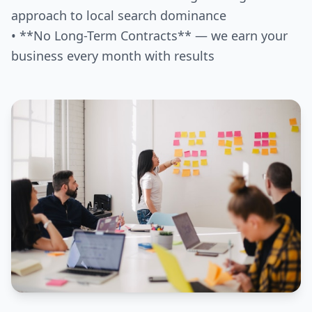
approach to local search dominance
• **No Long-Term Contracts** — we earn your
business every month with results