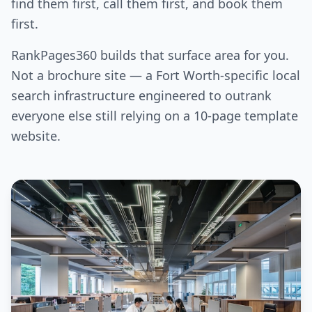
find them first, call them first, and book them
first.
RankPages360 builds that surface area for you.
Not a brochure site — a Fort Worth-specific local
search infrastructure engineered to outrank
everyone else still relying on a 10-page template
website.