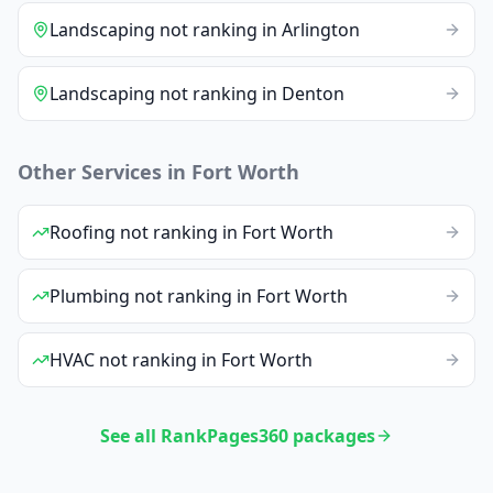
Landscaping
not ranking
in
Arlington
Landscaping
not ranking
in
Denton
Other Services in
Fort Worth
Roofing
not ranking
in
Fort Worth
Plumbing
not ranking
in
Fort Worth
HVAC
not ranking
in
Fort Worth
See all RankPages360 packages