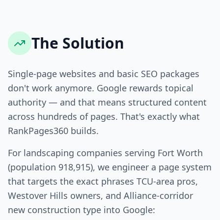
The Solution
Single-page websites and basic SEO packages
don't work anymore. Google rewards topical
authority — and that means structured content
across hundreds of pages. That's exactly what
RankPages360 builds.
For landscaping companies serving Fort Worth
(population 918,915), we engineer a page system
that targets the exact phrases TCU-area pros,
Westover Hills owners, and Alliance-corridor
new construction type into Google: