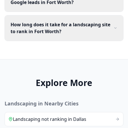
Google leads in Fort Worth?
How long does it take for a landscaping site
to rank in Fort Worth?
Explore More
Landscaping
in Nearby Cities
Landscaping
not ranking
in
Dallas