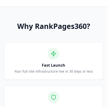
Why
RankPages360
?
Fast Launch
Your full site infrastructure live in 30 days or less