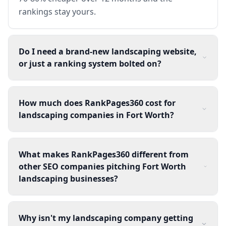
rankings stay yours.
Do I need a brand-new landscaping website,
or just a ranking system bolted on?
How much does RankPages360 cost for
landscaping companies in Fort Worth?
What makes RankPages360 different from
other SEO companies pitching Fort Worth
landscaping businesses?
Why isn't my landscaping company getting