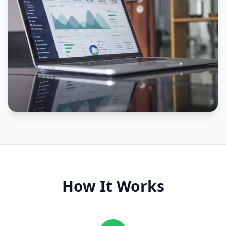
How It Works