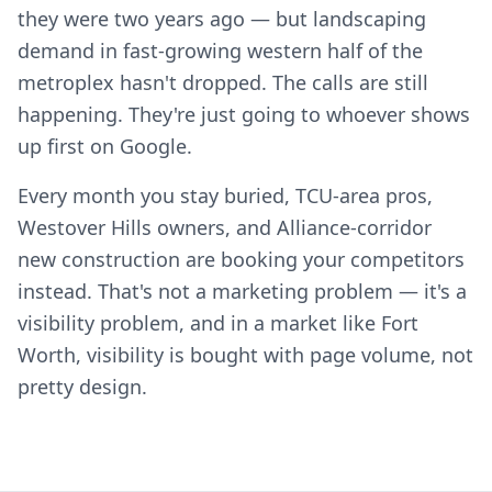
they were two years ago — but landscaping
demand in fast-growing western half of the
metroplex hasn't dropped. The calls are still
happening. They're just going to whoever shows
up first on Google.
Every month you stay buried, TCU-area pros,
Westover Hills owners, and Alliance-corridor
new construction are booking your competitors
instead. That's not a marketing problem — it's a
visibility problem, and in a market like Fort
Worth, visibility is bought with page volume, not
pretty design.