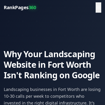
RankPages
360
Why Your Landscaping
Website in Fort Worth
Isn't Ranking on Google
Landscaping
businesses in
Fort Worth
are losing
10-30 calls per week to competitors who
invested in the right digital infrastructure. It's