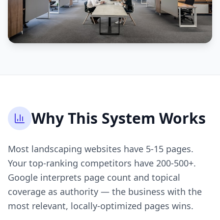
Why This System Works
Most landscaping websites have 5-15 pages.
Your top-ranking competitors have 200-500+.
Google interprets page count and topical
coverage as authority — the business with the
most relevant, locally-optimized pages wins.