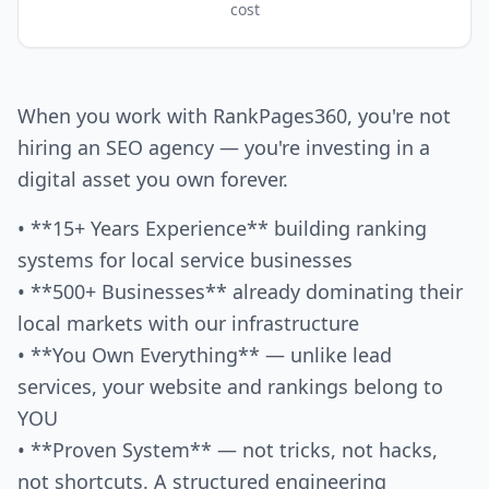
cost
When you work with RankPages360, you're not
hiring an SEO agency — you're investing in a
digital asset you own forever.
• **15+ Years Experience** building ranking
systems for local service businesses
• **500+ Businesses** already dominating their
local markets with our infrastructure
• **You Own Everything** — unlike lead
services, your website and rankings belong to
YOU
• **Proven System** — not tricks, not hacks,
not shortcuts. A structured engineering