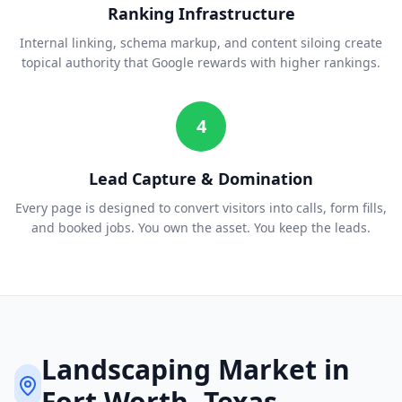
Ranking Infrastructure
Internal linking, schema markup, and content siloing create
topical authority that Google rewards with higher rankings.
4
Lead Capture & Domination
Every page is designed to convert visitors into calls, form fills,
and booked jobs. You own the asset. You keep the leads.
Landscaping
Market in
Fort Worth
, Texas