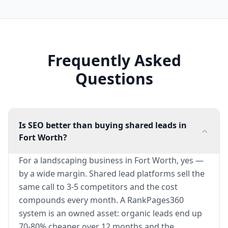
Frequently Asked
Questions
Is SEO better than buying shared leads in
Fort Worth?
For a landscaping business in Fort Worth, yes —
by a wide margin. Shared lead platforms sell the
same call to 3-5 competitors and the cost
compounds every month. A RankPages360
system is an owned asset: organic leads end up
70-80% cheaper over 12 months and the