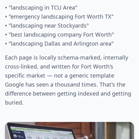
• "landscaping in TCU Area"
• "emergency landscaping Fort Worth TX"
• "landscaping near Stockyards"
• "best landscaping company Fort Worth"
• "landscaping Dallas and Arlington area"
Each page is locally schema-marked, internally
cross-linked, and written for Fort Worth's
specific market — not a generic template
Google has seen a thousand times. That's the
difference between getting indexed and getting
buried.