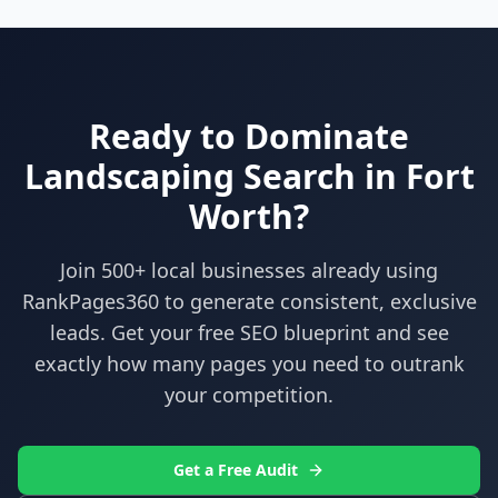
Ready to Dominate
Landscaping
Search in
Fort
Worth
?
Join 500+ local businesses already using
RankPages360
to generate consistent, exclusive
leads. Get your free SEO blueprint and see
exactly how many pages you need to outrank
your competition.
Get a Free Audit