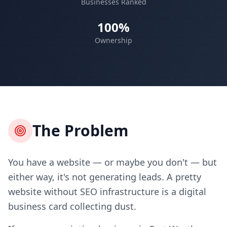
Businesses Ranked
100%
Ownership
The Problem
You have a website — or maybe you don't — but
either way, it's not generating leads. A pretty
website without SEO infrastructure is a digital
business card collecting dust.