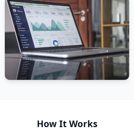
How It Works