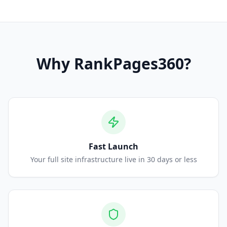
Why
RankPages360
?
Fast Launch
Your full site infrastructure live in 30 days or less