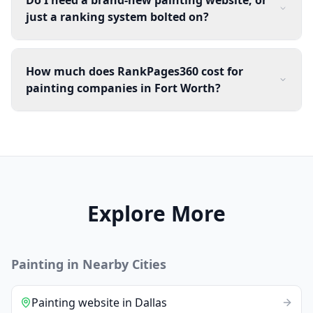
just a ranking system bolted on?
How much does RankPages360 cost for
painting companies in Fort Worth?
Explore More
Painting
in Nearby Cities
Painting
website
in
Dallas