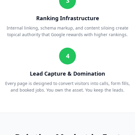
3
Ranking Infrastructure
Internal linking, schema markup, and content siloing create
topical authority that Google rewards with higher rankings.
4
Lead Capture & Domination
Every page is designed to convert visitors into calls, form fills,
and booked jobs. You own the asset. You keep the leads.