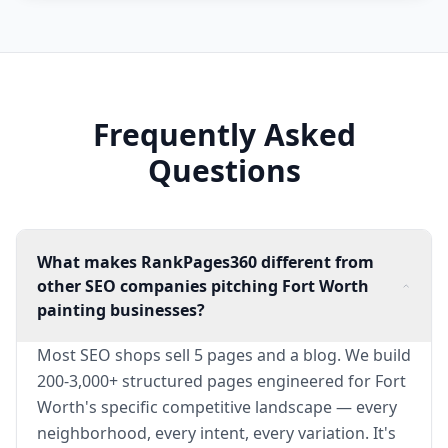
Frequently Asked
Questions
What makes RankPages360 different from
other SEO companies pitching Fort Worth
painting businesses?
Most SEO shops sell 5 pages and a blog. We build
200-3,000+ structured pages engineered for Fort
Worth's specific competitive landscape — every
neighborhood, every intent, every variation. It's