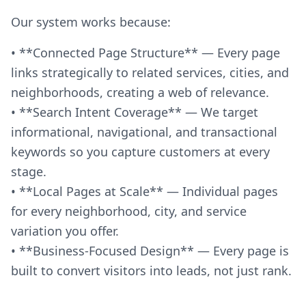
Our system works because:
• **Connected Page Structure** — Every page
links strategically to related services, cities, and
neighborhoods, creating a web of relevance.
• **Search Intent Coverage** — We target
informational, navigational, and transactional
keywords so you capture customers at every
stage.
• **Local Pages at Scale** — Individual pages
for every neighborhood, city, and service
variation you offer.
• **Business-Focused Design** — Every page is
built to convert visitors into leads, not just rank.