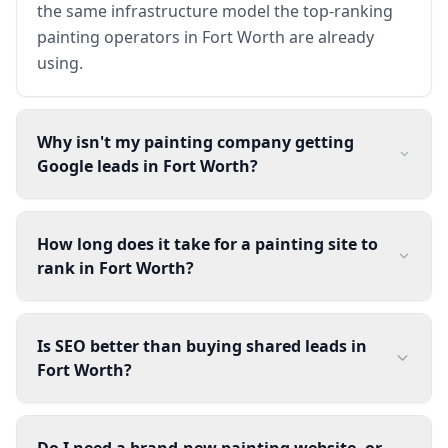
the same infrastructure model the top-ranking
painting operators in Fort Worth are already
using.
Why isn't my painting company getting
Google leads in Fort Worth?
How long does it take for a painting site to
rank in Fort Worth?
Is SEO better than buying shared leads in
Fort Worth?
Do I need a brand-new painting website, or