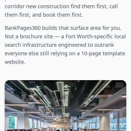
corridor new construction find them first, call
them first, and book them first.
RankPages360 builds that surface area for you.
Not a brochure site — a Fort Worth-specific local
search infrastructure engineered to outrank
everyone else still relying on a 10-page template
website.