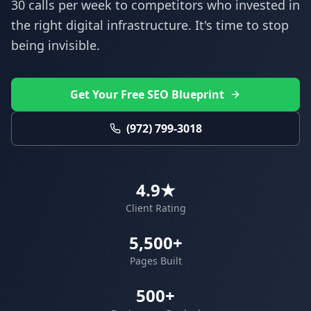
30 calls per week to competitors who invested in
the right digital infrastructure. It's time to stop
being invisible.
Get Your Free SEO Blueprint
(972) 799-3018
4.9★
Client Rating
5,500+
Pages Built
500+