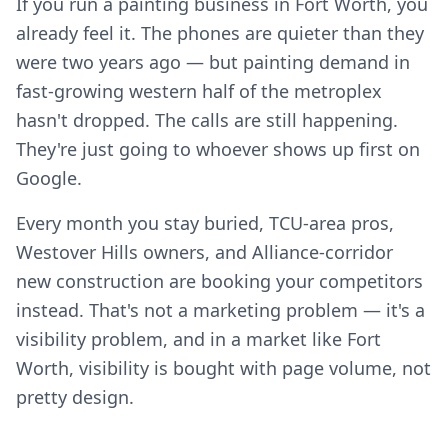
If you run a painting business in Fort Worth, you
already feel it. The phones are quieter than they
were two years ago — but painting demand in
fast-growing western half of the metroplex
hasn't dropped. The calls are still happening.
They're just going to whoever shows up first on
Google.
Every month you stay buried, TCU-area pros,
Westover Hills owners, and Alliance-corridor
new construction are booking your competitors
instead. That's not a marketing problem — it's a
visibility problem, and in a market like Fort
Worth, visibility is bought with page volume, not
pretty design.