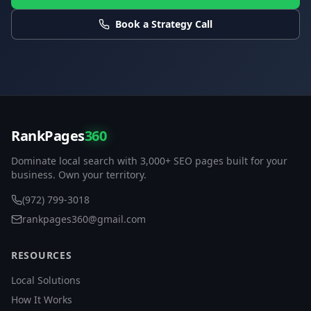
Book a Strategy Call
RankPages
360
Dominate local search with 3,000+ SEO pages built for your
business. Own your territory.
(972) 799-3018
rankpages360@gmail.com
RESOURCES
Local Solutions
How It Works