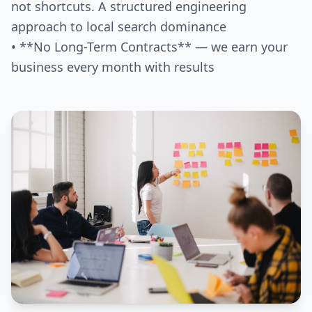
not shortcuts. A structured engineering
approach to local search dominance
• **No Long-Term Contracts** — we earn your
business every month with results