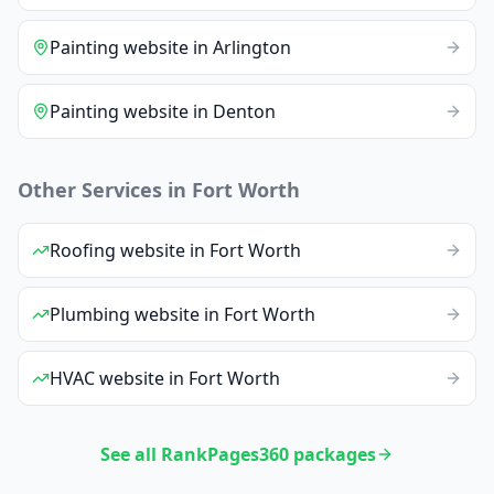
Painting
website
in
Arlington
Painting
website
in
Denton
Other Services in
Fort Worth
Roofing
website
in
Fort Worth
Plumbing
website
in
Fort Worth
HVAC
website
in
Fort Worth
See all RankPages360 packages