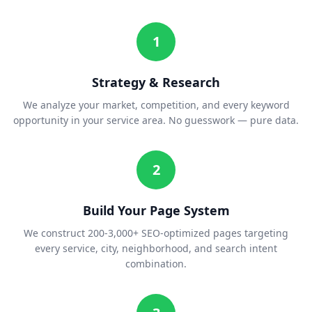
1
Strategy & Research
We analyze your market, competition, and every keyword
opportunity in your service area. No guesswork — pure data.
2
Build Your Page System
We construct 200-3,000+ SEO-optimized pages targeting
every service, city, neighborhood, and search intent
combination.