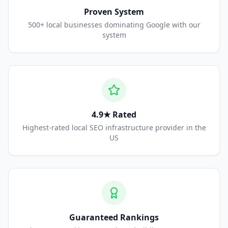
Proven System
500+ local businesses dominating Google with our
system
4.9★ Rated
Highest-rated local SEO infrastructure provider in the
US
Guaranteed Rankings