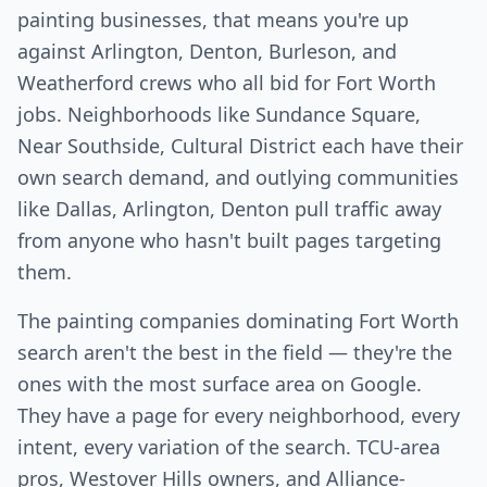
painting businesses, that means you're up
against Arlington, Denton, Burleson, and
Weatherford crews who all bid for Fort Worth
jobs. Neighborhoods like Sundance Square,
Near Southside, Cultural District each have their
own search demand, and outlying communities
like Dallas, Arlington, Denton pull traffic away
from anyone who hasn't built pages targeting
them.
The painting companies dominating Fort Worth
search aren't the best in the field — they're the
ones with the most surface area on Google.
They have a page for every neighborhood, every
intent, every variation of the search. TCU-area
pros, Westover Hills owners, and Alliance-