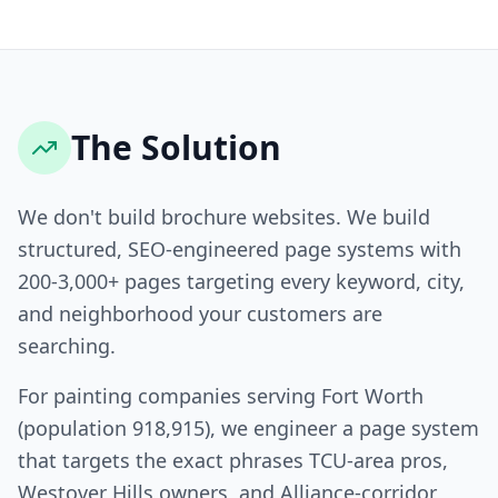
The Solution
We don't build brochure websites. We build
structured, SEO-engineered page systems with
200-3,000+ pages targeting every keyword, city,
and neighborhood your customers are
searching.
For painting companies serving Fort Worth
(population 918,915), we engineer a page system
that targets the exact phrases TCU-area pros,
Westover Hills owners, and Alliance-corridor