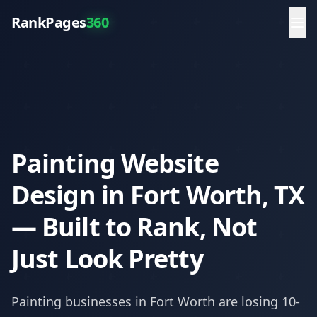
RankPages
360
Painting Website
Design in Fort Worth, TX
— Built to Rank, Not
Just Look Pretty
Painting
businesses in
Fort Worth
are losing 10-