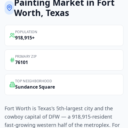
Painting
Market in
Fort
Worth
, Texas
POPULATION
918,915
+
PRIMARY ZIP
76101
TOP NEIGHBORHOOD
Sundance Square
Fort Worth is Texas's 5th-largest city and the
cowboy capital of DFW — a 918,915-resident
fast-growing western half of the metroplex. For