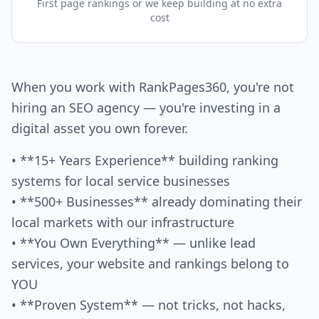
First page rankings or we keep building at no extra
cost
When you work with RankPages360, you're not
hiring an SEO agency — you're investing in a
digital asset you own forever.
• **15+ Years Experience** building ranking
systems for local service businesses
• **500+ Businesses** already dominating their
local markets with our infrastructure
• **You Own Everything** — unlike lead
services, your website and rankings belong to
YOU
• **Proven System** — not tricks, not hacks,