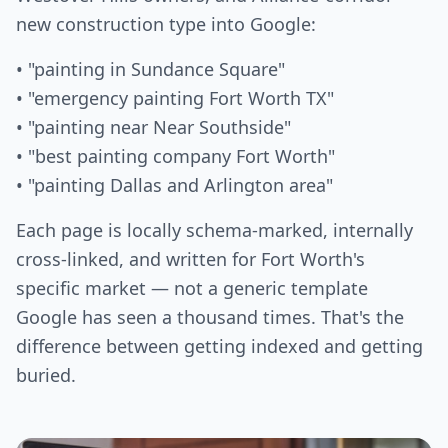
new construction type into Google:
• "painting in Sundance Square"
• "emergency painting Fort Worth TX"
• "painting near Near Southside"
• "best painting company Fort Worth"
• "painting Dallas and Arlington area"
Each page is locally schema-marked, internally
cross-linked, and written for Fort Worth's
specific market — not a generic template
Google has seen a thousand times. That's the
difference between getting indexed and getting
buried.