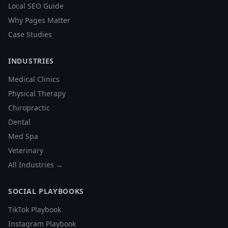
Local SEO Guide
Why Pages Matter
Case Studies
INDUSTRIES
Medical Clinics
Physical Therapy
Chiropractic
Dental
Med Spa
Veterinary
All Industries →
SOCIAL PLAYBOOKS
TikTok Playbook
Instagram Playbook