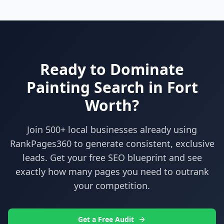
Ready to Dominate
Painting
Search in
Fort
Worth
?
Join 500+ local businesses already using
RankPages360
to generate consistent, exclusive
leads. Get your free SEO blueprint and see
exactly how many pages you need to outrank
your competition.
Get a Free Audit