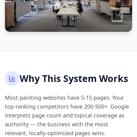
Why This System Works
Most painting websites have 5-15 pages. Your
top-ranking competitors have 200-500+. Google
interprets page count and topical coverage as
authority — the business with the most
relevant, locally-optimized pages wins.