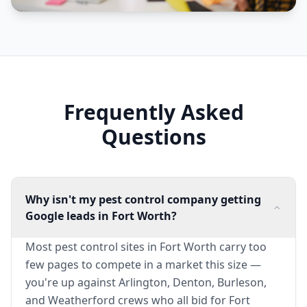
Frequently Asked
Questions
Why isn't my pest control company getting
Google leads in Fort Worth?
Most pest control sites in Fort Worth carry too
few pages to compete in a market this size —
you're up against Arlington, Denton, Burleson,
and Weatherford crews who all bid for Fort