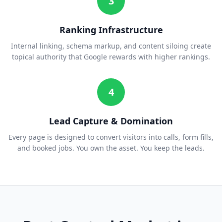
3
Ranking Infrastructure
Internal linking, schema markup, and content siloing create
topical authority that Google rewards with higher rankings.
4
Lead Capture & Domination
Every page is designed to convert visitors into calls, form fills,
and booked jobs. You own the asset. You keep the leads.