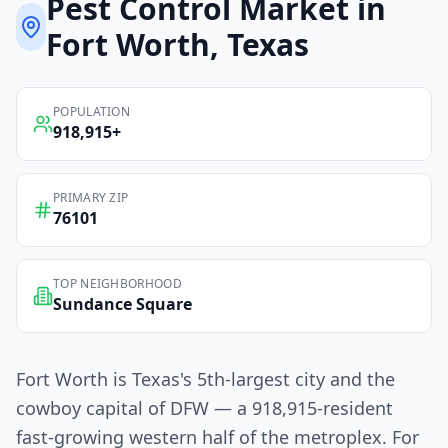
Pest Control
Market in
Fort Worth
, Texas
POPULATION
918,915
+
PRIMARY ZIP
76101
TOP NEIGHBORHOOD
Sundance Square
Fort Worth is Texas's 5th-largest city and the
cowboy capital of DFW — a 918,915-resident
fast-growing western half of the metroplex. For