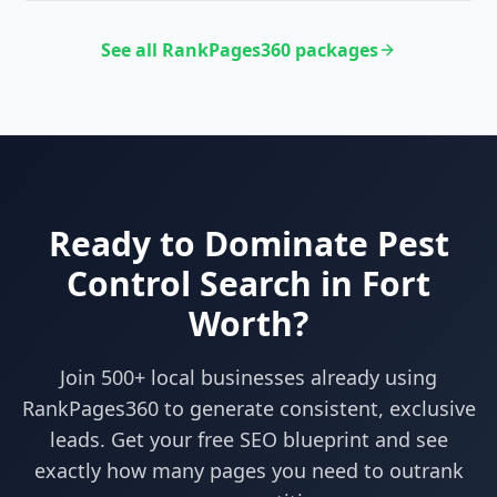
See all RankPages360 packages
Ready to Dominate
Pest
Control
Search in
Fort
Worth
?
Join 500+ local businesses already using
RankPages360
to generate consistent, exclusive
leads. Get your free SEO blueprint and see
exactly how many pages you need to outrank