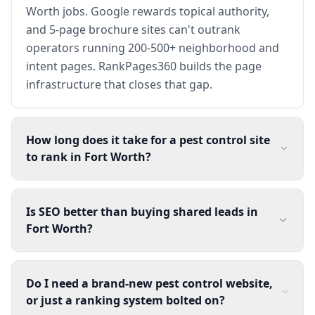
Worth jobs. Google rewards topical authority,
and 5-page brochure sites can't outrank
operators running 200-500+ neighborhood and
intent pages. RankPages360 builds the page
infrastructure that closes that gap.
How long does it take for a pest control site
to rank in Fort Worth?
Is SEO better than buying shared leads in
Fort Worth?
Do I need a brand-new pest control website,
or just a ranking system bolted on?