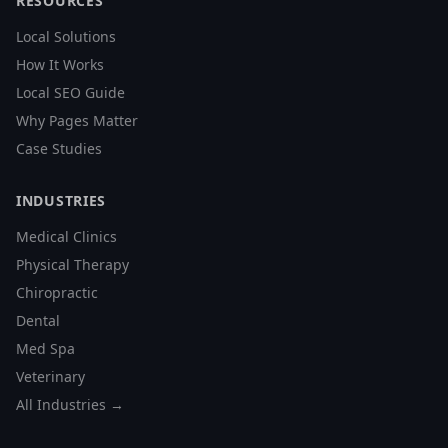
RESOURCES
Local Solutions
How It Works
Local SEO Guide
Why Pages Matter
Case Studies
INDUSTRIES
Medical Clinics
Physical Therapy
Chiropractic
Dental
Med Spa
Veterinary
All Industries →