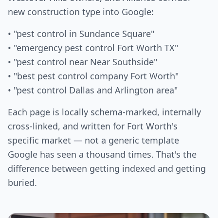
new construction type into Google:
• "pest control in Sundance Square"
• "emergency pest control Fort Worth TX"
• "pest control near Near Southside"
• "best pest control company Fort Worth"
• "pest control Dallas and Arlington area"
Each page is locally schema-marked, internally
cross-linked, and written for Fort Worth's
specific market — not a generic template
Google has seen a thousand times. That's the
difference between getting indexed and getting
buried.