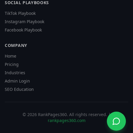
SOCIAL PLAYBOOKS
TikTok Playbook
Instagram Playbook
Facebook Playbook
COMPANY
Home
Pricing
Industries
Admin Login
SEO Education
©
2026
RankPages360
. All rights reserved. |
rankpages360.com