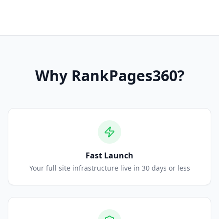
Why
RankPages360
?
Fast Launch
Your full site infrastructure live in 30 days or less