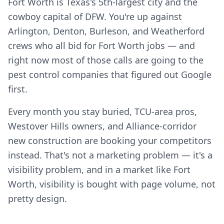
Fort Worth is Texas's 5th-largest city and the
cowboy capital of DFW. You're up against
Arlington, Denton, Burleson, and Weatherford
crews who all bid for Fort Worth jobs — and
right now most of those calls are going to the
pest control companies that figured out Google
first.
Every month you stay buried, TCU-area pros,
Westover Hills owners, and Alliance-corridor
new construction are booking your competitors
instead. That's not a marketing problem — it's a
visibility problem, and in a market like Fort
Worth, visibility is bought with page volume, not
pretty design.