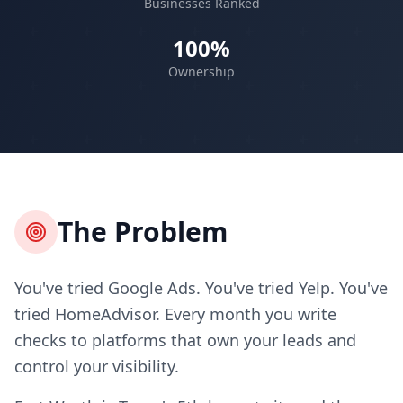
Businesses Ranked
100%
Ownership
The Problem
You've tried Google Ads. You've tried Yelp. You've
tried HomeAdvisor. Every month you write
checks to platforms that own your leads and
control your visibility.