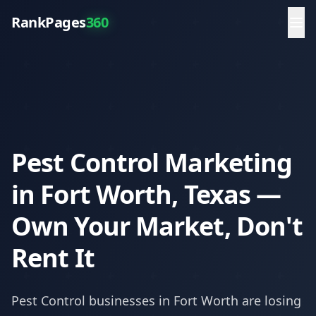
RankPages
360
Pest Control Marketing
in Fort Worth, Texas —
Own Your Market, Don't
Rent It
Pest Control
businesses in
Fort Worth
are losing