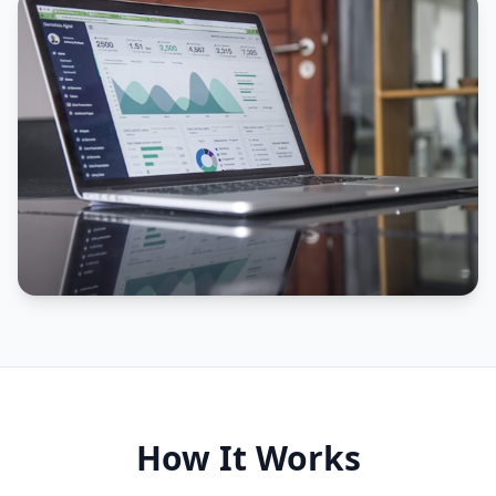
How It Works