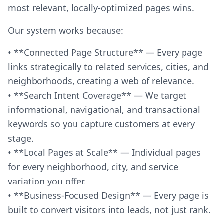
most relevant, locally-optimized pages wins.
Our system works because:
• **Connected Page Structure** — Every page
links strategically to related services, cities, and
neighborhoods, creating a web of relevance.
• **Search Intent Coverage** — We target
informational, navigational, and transactional
keywords so you capture customers at every
stage.
• **Local Pages at Scale** — Individual pages
for every neighborhood, city, and service
variation you offer.
• **Business-Focused Design** — Every page is
built to convert visitors into leads, not just rank.