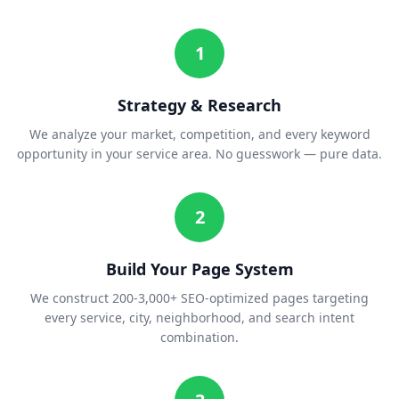
1
Strategy & Research
We analyze your market, competition, and every keyword
opportunity in your service area. No guesswork — pure data.
2
Build Your Page System
We construct 200-3,000+ SEO-optimized pages targeting
every service, city, neighborhood, and search intent
combination.