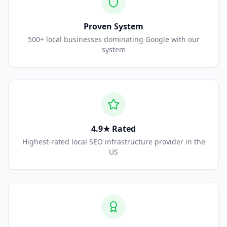
Proven System
500+ local businesses dominating Google with our
system
4.9★ Rated
Highest-rated local SEO infrastructure provider in the
US