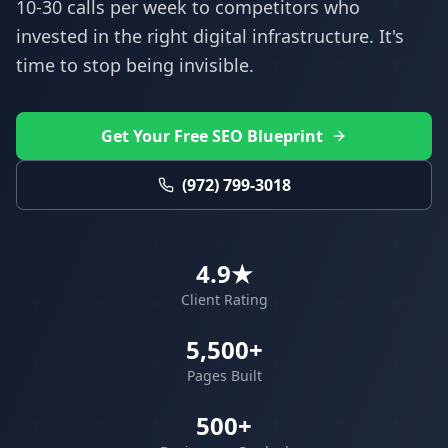
10-30 calls per week to competitors who
invested in the right digital infrastructure. It's
time to stop being invisible.
Get Your Free SEO Blueprint
(972) 799-3018
4.9★
Client Rating
5,500+
Pages Built
500+