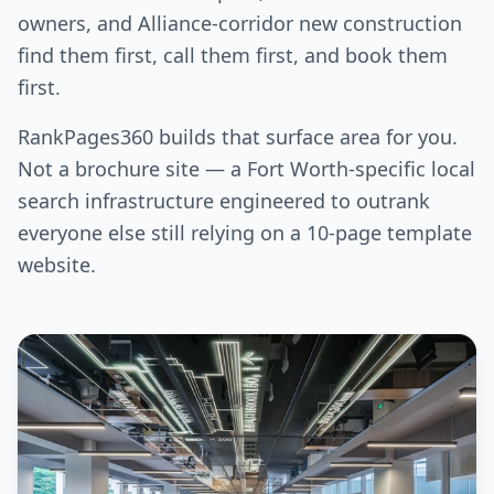
owners, and Alliance-corridor new construction
find them first, call them first, and book them
first.
RankPages360 builds that surface area for you.
Not a brochure site — a Fort Worth-specific local
search infrastructure engineered to outrank
everyone else still relying on a 10-page template
website.