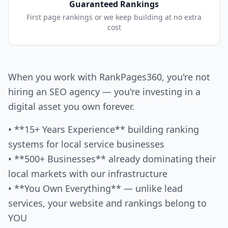
Guaranteed Rankings
First page rankings or we keep building at no extra
cost
When you work with RankPages360, you're not
hiring an SEO agency — you're investing in a
digital asset you own forever.
• **15+ Years Experience** building ranking
systems for local service businesses
• **500+ Businesses** already dominating their
local markets with our infrastructure
• **You Own Everything** — unlike lead
services, your website and rankings belong to
YOU