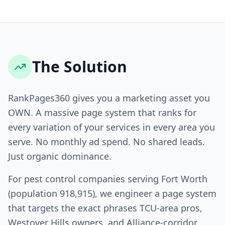
The Solution
RankPages360 gives you a marketing asset you
OWN. A massive page system that ranks for
every variation of your services in every area you
serve. No monthly ad spend. No shared leads.
Just organic dominance.
For pest control companies serving Fort Worth
(population 918,915), we engineer a page system
that targets the exact phrases TCU-area pros,
Westover Hills owners, and Alliance-corridor