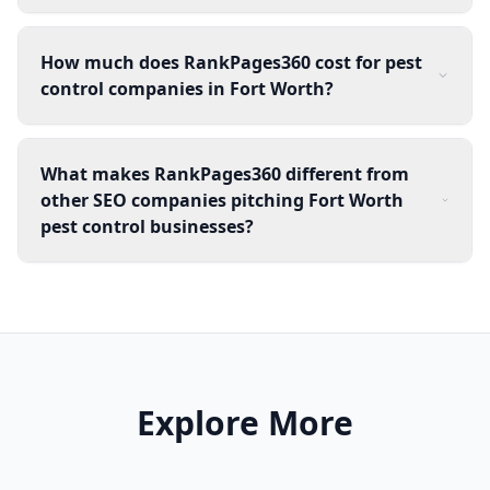
How much does RankPages360 cost for pest
control companies in Fort Worth?
What makes RankPages360 different from
other SEO companies pitching Fort Worth
pest control businesses?
Explore More