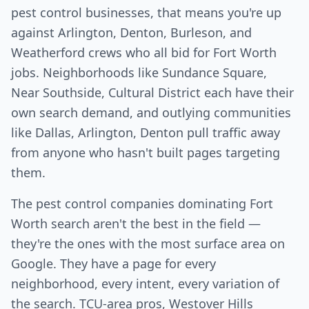
pest control businesses, that means you're up
against Arlington, Denton, Burleson, and
Weatherford crews who all bid for Fort Worth
jobs. Neighborhoods like Sundance Square,
Near Southside, Cultural District each have their
own search demand, and outlying communities
like Dallas, Arlington, Denton pull traffic away
from anyone who hasn't built pages targeting
them.
The pest control companies dominating Fort
Worth search aren't the best in the field —
they're the ones with the most surface area on
Google. They have a page for every
neighborhood, every intent, every variation of
the search. TCU-area pros, Westover Hills