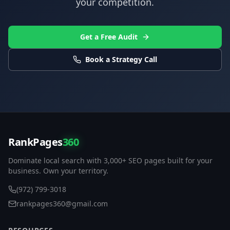
your competition.
Get a Free Audit
Book a Strategy Call
RankPages
360
Dominate local search with 3,000+ SEO pages built for your
business. Own your territory.
(972) 799-3018
rankpages360@gmail.com