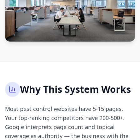
Why This System Works
Most pest control websites have 5-15 pages.
Your top-ranking competitors have 200-500+.
Google interprets page count and topical
coverage as authority — the business with the