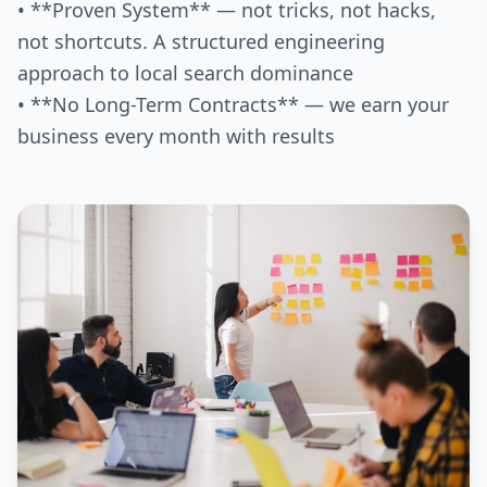
• **Proven System** — not tricks, not hacks,
not shortcuts. A structured engineering
approach to local search dominance
• **No Long-Term Contracts** — we earn your
business every month with results