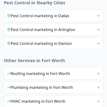
Pest Control
in Nearby Cities
Pest Control
marketing
in
Dallas
Pest Control
marketing
in
Arlington
Pest Control
marketing
in
Denton
Other Services in
Fort Worth
Roofing
marketing
in
Fort Worth
Plumbing
marketing
in
Fort Worth
HVAC
marketing
in
Fort Worth