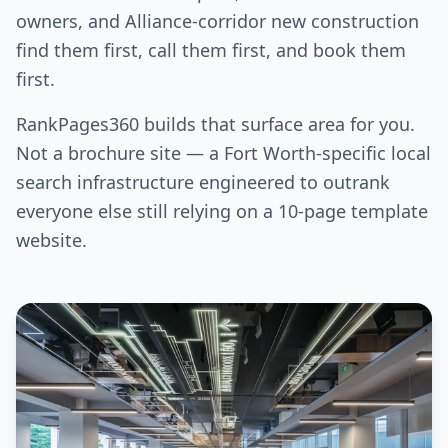
owners, and Alliance-corridor new construction
find them first, call them first, and book them
first.
RankPages360 builds that surface area for you.
Not a brochure site — a Fort Worth-specific local
search infrastructure engineered to outrank
everyone else still relying on a 10-page template
website.