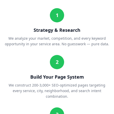
1
Strategy & Research
We analyze your market, competition, and every keyword
opportunity in your service area. No guesswork — pure data.
2
Build Your Page System
We construct 200-3,000+ SEO-optimized pages targeting
every service, city, neighborhood, and search intent
combination.