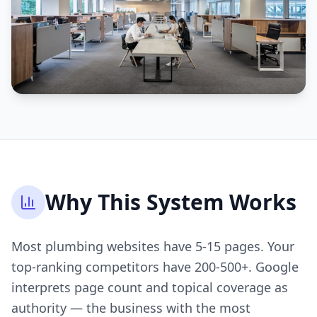
Why This System Works
Most plumbing websites have 5-15 pages. Your
top-ranking competitors have 200-500+. Google
interprets page count and topical coverage as
authority — the business with the most