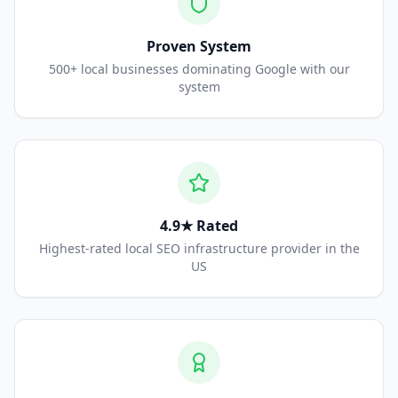
Proven System
500+ local businesses dominating Google with our
system
4.9★ Rated
Highest-rated local SEO infrastructure provider in the
US