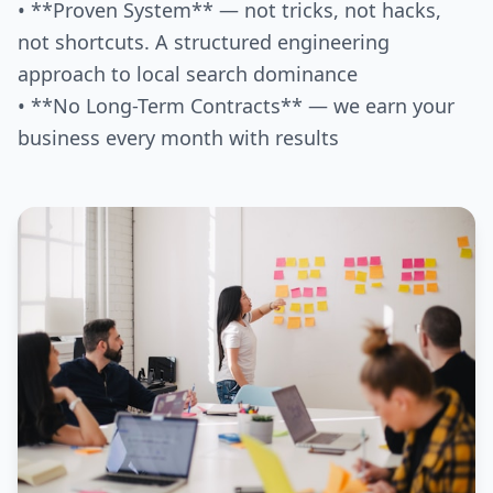
• **Proven System** — not tricks, not hacks,
not shortcuts. A structured engineering
approach to local search dominance
• **No Long-Term Contracts** — we earn your
business every month with results