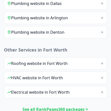
Plumbing
website
in
Dallas
Plumbing
website
in
Arlington
Plumbing
website
in
Denton
Other Services in
Fort Worth
Roofing
website
in
Fort Worth
HVAC
website
in
Fort Worth
Electrical
website
in
Fort Worth
See all RankPages360 packages