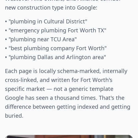
new construction type into Google:
• "plumbing in Cultural District"
• "emergency plumbing Fort Worth TX"
• "plumbing near TCU Area"
• "best plumbing company Fort Worth"
• "plumbing Dallas and Arlington area"
Each page is locally schema-marked, internally
cross-linked, and written for Fort Worth's
specific market — not a generic template
Google has seen a thousand times. That's the
difference between getting indexed and getting
buried.