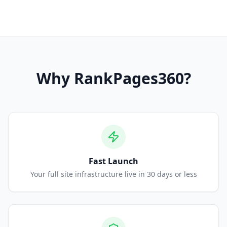
Why
RankPages360
?
Fast Launch
Your full site infrastructure live in 30 days or less