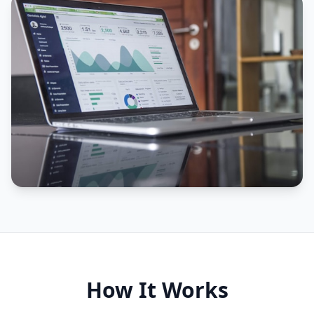
How It Works