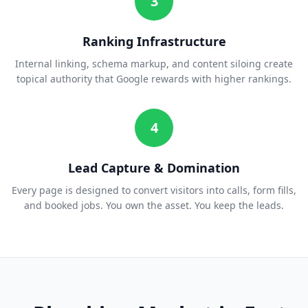
3
Ranking Infrastructure
Internal linking, schema markup, and content siloing create
topical authority that Google rewards with higher rankings.
4
Lead Capture & Domination
Every page is designed to convert visitors into calls, form fills,
and booked jobs. You own the asset. You keep the leads.