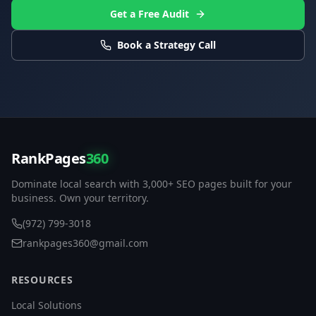
Get a Free Audit
Book a Strategy Call
RankPages
360
Dominate local search with 3,000+ SEO pages built for your
business. Own your territory.
(972) 799-3018
rankpages360@gmail.com
RESOURCES
Local Solutions