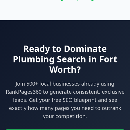
Ready to Dominate
Plumbing
Search in
Fort
Worth
?
Join 500+ local businesses already using
RankPages360
to generate consistent, exclusive
leads. Get your free SEO blueprint and see
exactly how many pages you need to outrank
your competition.