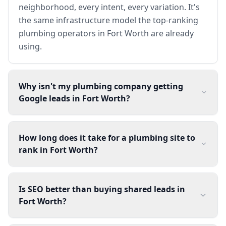
neighborhood, every intent, every variation. It's
the same infrastructure model the top-ranking
plumbing operators in Fort Worth are already
using.
Why isn't my plumbing company getting
Google leads in Fort Worth?
How long does it take for a plumbing site to
rank in Fort Worth?
Is SEO better than buying shared leads in
Fort Worth?