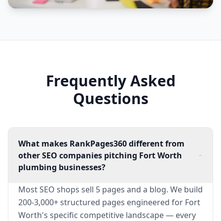
Frequently Asked
Questions
What makes RankPages360 different from
other SEO companies pitching Fort Worth
plumbing businesses?
Most SEO shops sell 5 pages and a blog. We build
200-3,000+ structured pages engineered for Fort
Worth's specific competitive landscape — every