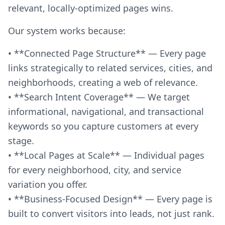
relevant, locally-optimized pages wins.
Our system works because:
• **Connected Page Structure** — Every page
links strategically to related services, cities, and
neighborhoods, creating a web of relevance.
• **Search Intent Coverage** — We target
informational, navigational, and transactional
keywords so you capture customers at every
stage.
• **Local Pages at Scale** — Individual pages
for every neighborhood, city, and service
variation you offer.
• **Business-Focused Design** — Every page is
built to convert visitors into leads, not just rank.