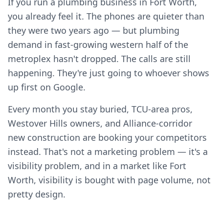
If you run a plumbing business in Fort Worth,
you already feel it. The phones are quieter than
they were two years ago — but plumbing
demand in fast-growing western half of the
metroplex hasn't dropped. The calls are still
happening. They're just going to whoever shows
up first on Google.
Every month you stay buried, TCU-area pros,
Westover Hills owners, and Alliance-corridor
new construction are booking your competitors
instead. That's not a marketing problem — it's a
visibility problem, and in a market like Fort
Worth, visibility is bought with page volume, not
pretty design.