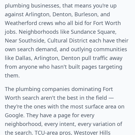
plumbing businesses, that means you're up
against Arlington, Denton, Burleson, and
Weatherford crews who all bid for Fort Worth
jobs. Neighborhoods like Sundance Square,
Near Southside, Cultural District each have their
own search demand, and outlying communities
like Dallas, Arlington, Denton pull traffic away
from anyone who hasn't built pages targeting
them.
The plumbing companies dominating Fort
Worth search aren't the best in the field —
they're the ones with the most surface area on
Google. They have a page for every
neighborhood, every intent, every variation of
the search. TCU-area pros, Westover Hills