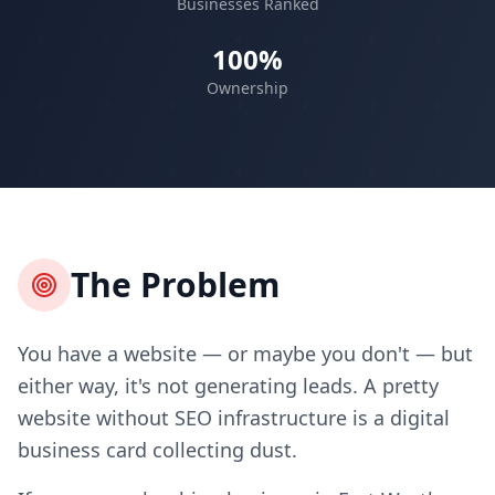
Businesses Ranked
100%
Ownership
The Problem
You have a website — or maybe you don't — but
either way, it's not generating leads. A pretty
website without SEO infrastructure is a digital
business card collecting dust.