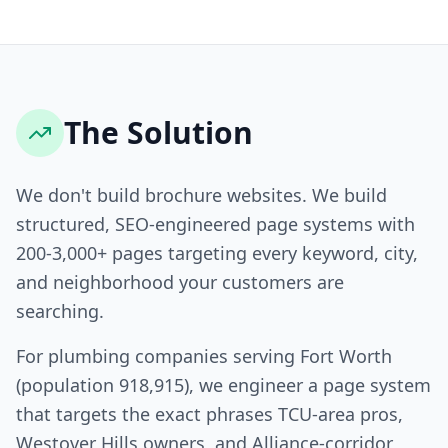
The Solution
We don't build brochure websites. We build
structured, SEO-engineered page systems with
200-3,000+ pages targeting every keyword, city,
and neighborhood your customers are
searching.
For plumbing companies serving Fort Worth
(population 918,915), we engineer a page system
that targets the exact phrases TCU-area pros,
Westover Hills owners, and Alliance-corridor