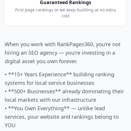
Guaranteed Rankings
First page rankings or we keep building at no extra
cost
When you work with RankPages360, you're not
hiring an SEO agency — you're investing in a
digital asset you own forever.
• **15+ Years Experience** building ranking
systems for local service businesses
• **500+ Businesses** already dominating their
local markets with our infrastructure
• **You Own Everything** — unlike lead
services, your website and rankings belong to
YOU