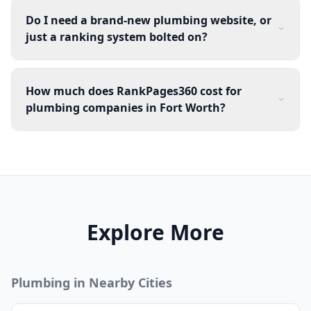
Do I need a brand-new plumbing website, or
just a ranking system bolted on?
How much does RankPages360 cost for
plumbing companies in Fort Worth?
Explore More
Plumbing
in Nearby Cities