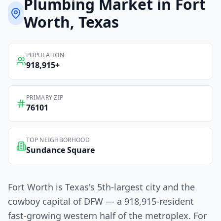
Plumbing
Market in
Fort
Worth
, Texas
POPULATION
918,915
+
PRIMARY ZIP
76101
TOP NEIGHBORHOOD
Sundance Square
Fort Worth is Texas's 5th-largest city and the
cowboy capital of DFW — a 918,915-resident
fast-growing western half of the metroplex. For