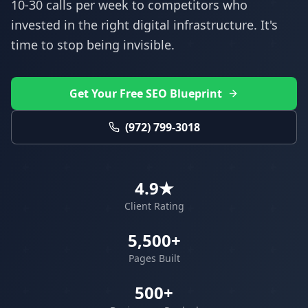
10-30 calls per week to competitors who
invested in the right digital infrastructure. It's
time to stop being invisible.
Get Your Free SEO Blueprint
(972) 799-3018
4.9★
Client Rating
5,500+
Pages Built
500+