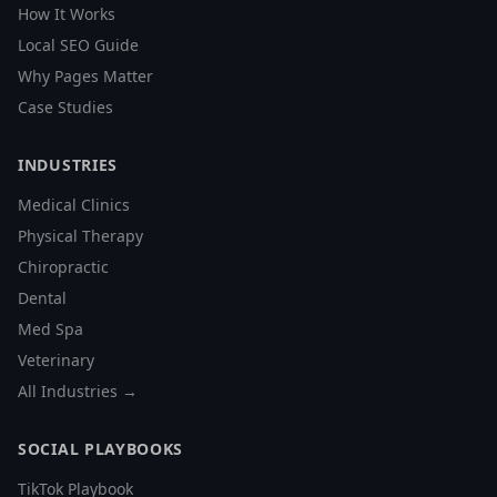
How It Works
Local SEO Guide
Why Pages Matter
Case Studies
INDUSTRIES
Medical Clinics
Physical Therapy
Chiropractic
Dental
Med Spa
Veterinary
All Industries →
SOCIAL PLAYBOOKS
TikTok Playbook