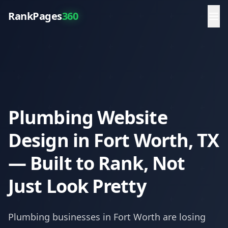
RankPages
360
Plumbing Website
Design in Fort Worth, TX
— Built to Rank, Not
Just Look Pretty
Plumbing
businesses in
Fort Worth
are losing