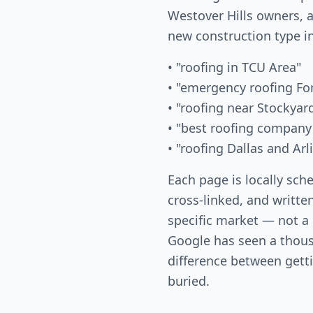
Westover Hills owners, a
new construction type i
• "roofing in TCU Area"
• "emergency roofing Fo
• "roofing near Stockyar
• "best roofing company
• "roofing Dallas and Ar
Each page is locally sch
cross-linked, and written
specific market — not a
Google has seen a thous
difference between gett
buried.