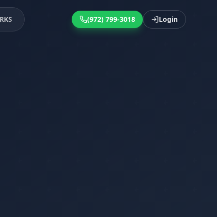
RKS
(972) 799-3018
Login