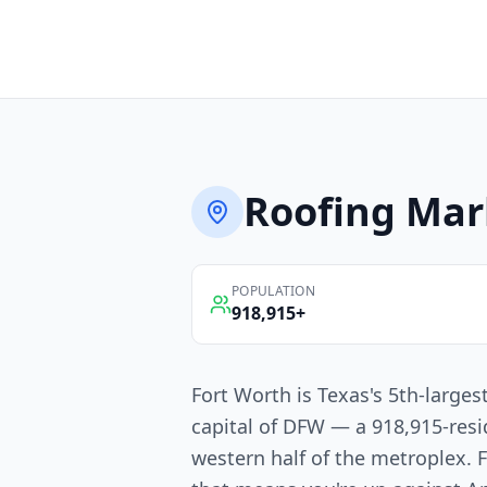
Roofing
Mar
POPULATION
918,915
+
Fort Worth is Texas's 5th-larges
capital of DFW — a 918,915-resi
western half of the metroplex. 