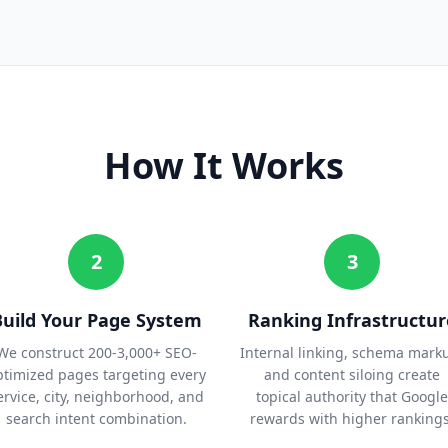
How It Works
2
3
Build Your Page System
Ranking Infrastructur
We construct 200-3,000+ SEO-
Internal linking, schema mark
ptimized pages targeting every
and content siloing create
ervice, city, neighborhood, and
topical authority that Google
search intent combination.
rewards with higher rankings