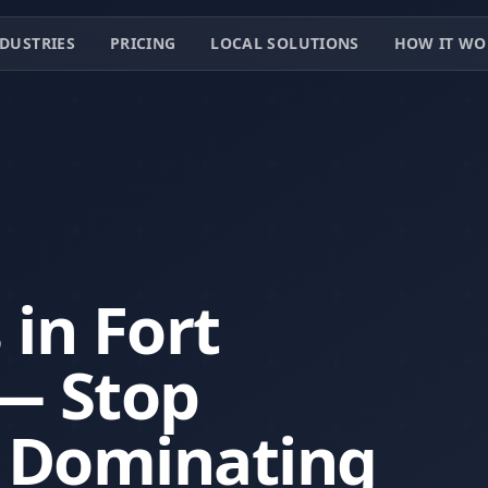
DUSTRIES
PRICING
LOCAL SOLUTIONS
HOW IT WO
 in Fort
— Stop
t Dominating