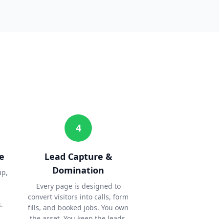
4
e
Lead Capture &
Domination
up,
Every page is designed to
convert visitors into calls, form
.
fills, and booked jobs. You own
the asset. You keep the leads.