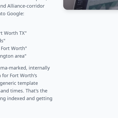
nd Alliance-corridor
nto Google:
rt Worth TX"
ds"
 Fort Worth"
lington area"
ema-marked, internally
 for Fort Worth's
 generic template
and times. That's the
ing indexed and getting