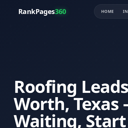
RankPages
360
HOME
IN
Roofing Leads
Worth, Texas 
Waiting, Star