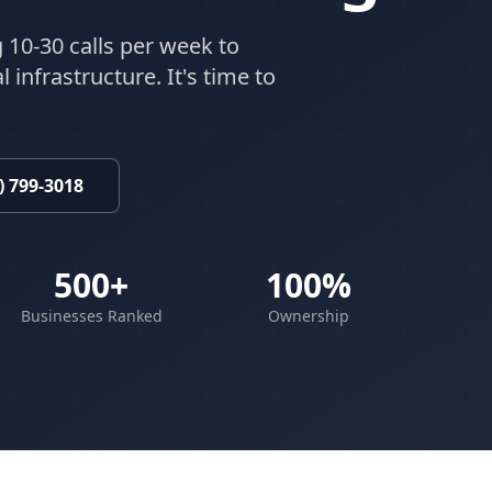
 10-30 calls per week to
 infrastructure. It's time to
) 799-3018
500+
100%
Businesses Ranked
Ownership