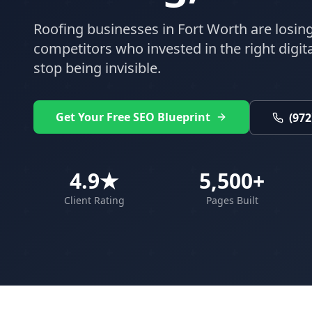
Roofing
businesses in
Fort Worth
are losing
competitors who invested in the right digital
stop being invisible.
Get Your Free SEO Blueprint
(972
4.9★
5,500+
Client Rating
Pages Built