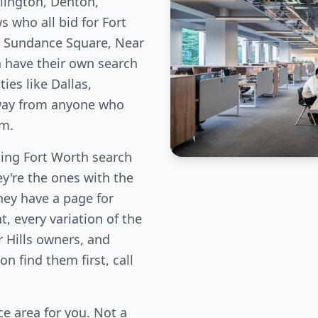
lington, Denton,
 who all bid for Fort
e Sundance Square, Near
h have their own search
es like Dallas,
away from anyone who
em.
ing Fort Worth search
ey're the ones with the
hey have a page for
, every variation of the
 Hills owners, and
n find them first, call
e area for you. Not a