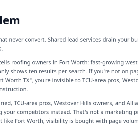
blem
that never convert. Shared lead services drain your b
s.
ells roofing owners in Fort Worth: fast-growing weste
ly shows ten results per search. If you're not on pag
rt Worth TX", you're invisible to TCU-area pros, West
nstruction.
ried, TCU-area pros, Westover Hills owners, and Alli
 your competitors instead. That's not a marketing pro
 like Fort Worth, visibility is bought with page volu