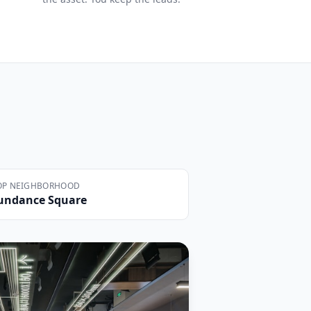
OP NEIGHBORHOOD
undance Square