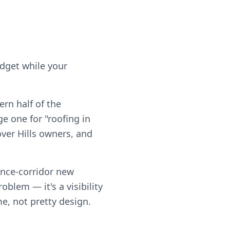
udget while your
rn half of the
e one for "roofing in
over Hills owners, and
ance-corridor new
blem — it's a visibility
me, not pretty design.