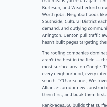
that means you're up against Ar
Burleson, and Weatherford crews
Worth jobs. Neighborhoods lik
Southside, Cultural District eac
demand, and outlying communiti
Arlington, Denton pull traffic 
hasn't built pages targeting th
The roofing companies dominat
aren't the best in the field — th
most surface area on Google. T
every neighborhood, every intent
search. TCU-area pros, Westover
Alliance-corridor new constructio
them first, and book them first.
RankPages360 builds that surfac