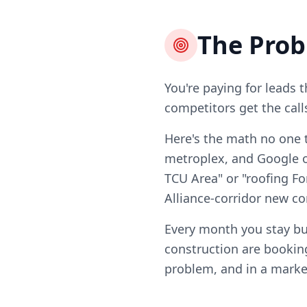
The Pro
You're paying for leads 
competitors get the call
Here's the math no one t
metroplex, and Google on
TCU Area" or "roofing Fo
Alliance-corridor new co
Every month you stay bu
construction are booking
problem, and in a market