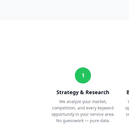
1
Strategy & Research
We analyze your market,
competition, and every keyword
o
opportunity in your service area.
s
No guesswork — pure data.