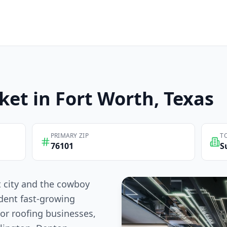
ket in
Fort Worth
, Texas
PRIMARY ZIP
T
76101
S
t city and the cowboy
dent fast-growing
For roofing businesses,