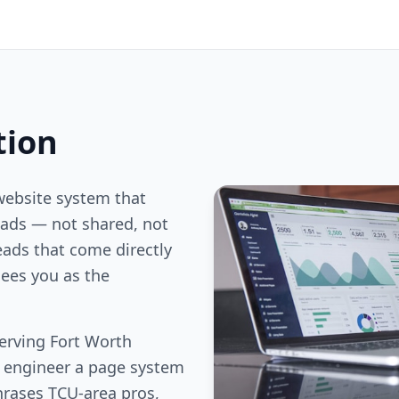
tion
website system that
ds — not shared, not
eads that come directly
ees you as the
erving Fort Worth
e engineer a page system
hrases TCU-area pros,