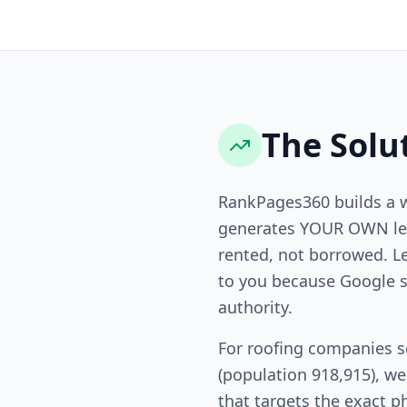
The Solu
RankPages360 builds a 
generates YOUR OWN lea
rented, not borrowed. L
to you because Google s
authority.
For roofing companies s
(population 918,915), w
that targets the exact p