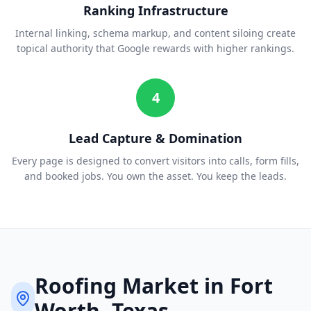
Ranking Infrastructure
Internal linking, schema markup, and content siloing create
topical authority that Google rewards with higher rankings.
4
Lead Capture & Domination
Every page is designed to convert visitors into calls, form fills,
and booked jobs. You own the asset. You keep the leads.
Roofing
Market in
Fort
Worth
, Texas