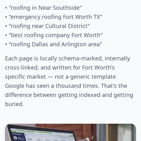
• "roofing in Near Southside"
• "emergency roofing Fort Worth TX"
• "roofing near Cultural District"
• "best roofing company Fort Worth"
• "roofing Dallas and Arlington area"
Each page is locally schema-marked, internally
cross-linked, and written for Fort Worth's
specific market — not a generic template
Google has seen a thousand times. That's the
difference between getting indexed and getting
buried.