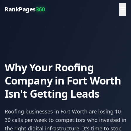
RankPages
360
Why Your Roofing
Company in Fort Worth
Isn't Getting Leads
Roofing
businesses in
Fort Worth
are losing 10-
30 calls per week to competitors who invested in
the right digital infrastructure. It's time to stop