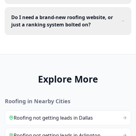
Do I need a brand-new roofing website, or
just a ranking system bolted on?
Explore More
Roofing
in Nearby Cities
Roofing
not getting leads
in
Dallas
Roofing
not getting leads
in
Arlington