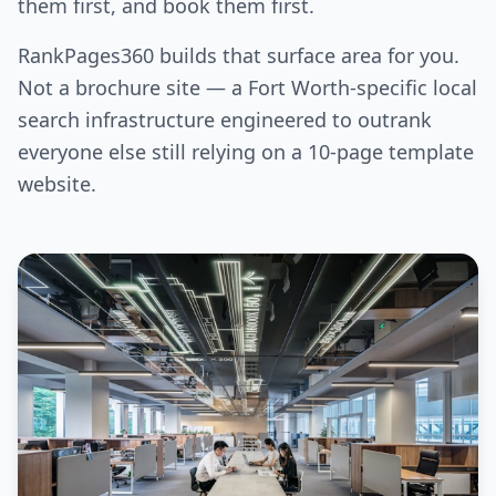
them first, and book them first.
RankPages360 builds that surface area for you.
Not a brochure site — a Fort Worth-specific local
search infrastructure engineered to outrank
everyone else still relying on a 10-page template
website.