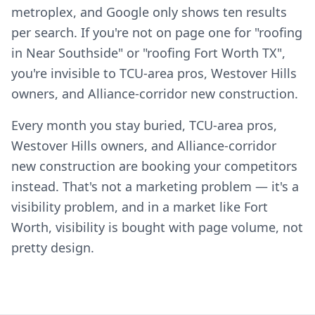
metroplex, and Google only shows ten results
per search. If you're not on page one for "roofing
in Near Southside" or "roofing Fort Worth TX",
you're invisible to TCU-area pros, Westover Hills
owners, and Alliance-corridor new construction.
Every month you stay buried, TCU-area pros,
Westover Hills owners, and Alliance-corridor
new construction are booking your competitors
instead. That's not a marketing problem — it's a
visibility problem, and in a market like Fort
Worth, visibility is bought with page volume, not
pretty design.