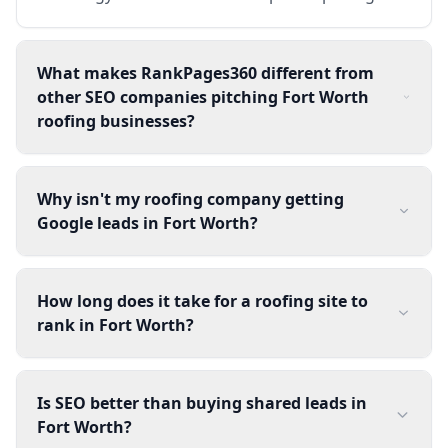
What makes RankPages360 different from
other SEO companies pitching Fort Worth
roofing businesses?
Why isn't my roofing company getting
Google leads in Fort Worth?
How long does it take for a roofing site to
rank in Fort Worth?
Is SEO better than buying shared leads in
Fort Worth?