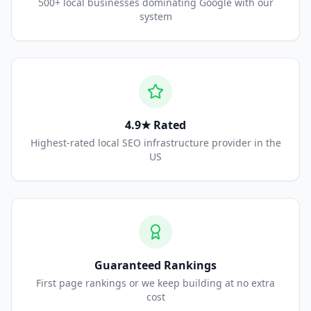
500+ local businesses dominating Google with our
system
4.9★ Rated
Highest-rated local SEO infrastructure provider in the
US
Guaranteed Rankings
First page rankings or we keep building at no extra
cost