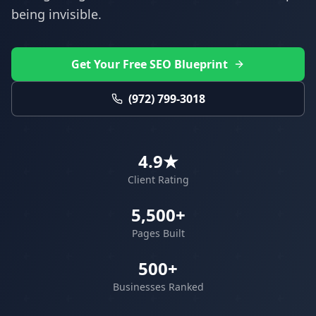
being invisible.
Get Your Free SEO Blueprint
(972) 799-3018
4.9★
Client Rating
5,500+
Pages Built
500+
Businesses Ranked