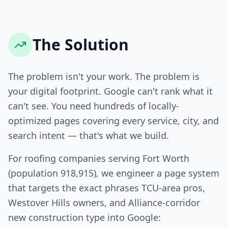
The Solution
The problem isn't your work. The problem is
your digital footprint. Google can't rank what it
can't see. You need hundreds of locally-
optimized pages covering every service, city, and
search intent — that's what we build.
For roofing companies serving Fort Worth
(population 918,915), we engineer a page system
that targets the exact phrases TCU-area pros,
Westover Hills owners, and Alliance-corridor
new construction type into Google: