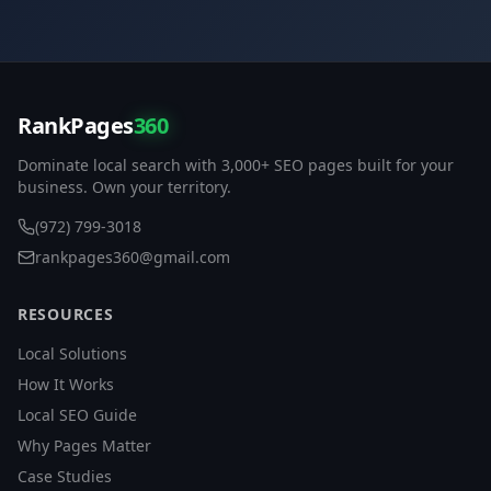
RankPages
360
Dominate local search with 3,000+ SEO pages built for your
business. Own your territory.
(972) 799-3018
rankpages360@gmail.com
RESOURCES
Local Solutions
How It Works
Local SEO Guide
Why Pages Matter
Case Studies