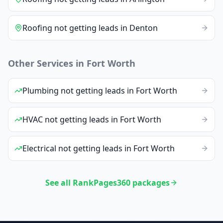
Roofing
not getting leads
in
Denton
Other Services in
Fort Worth
Plumbing
not getting leads
in
Fort Worth
HVAC
not getting leads
in
Fort Worth
Electrical
not getting leads
in
Fort Worth
See all RankPages360 packages