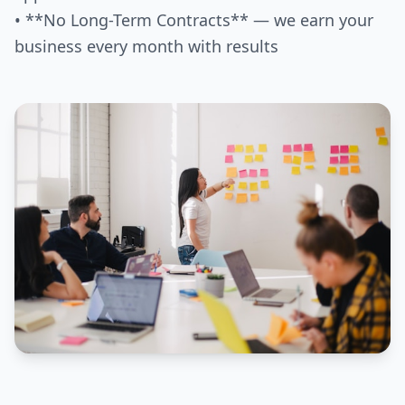
• **No Long-Term Contracts** — we earn your
business every month with results