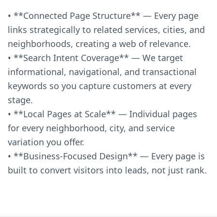
• **Connected Page Structure** — Every page
links strategically to related services, cities, and
neighborhoods, creating a web of relevance.
• **Search Intent Coverage** — We target
informational, navigational, and transactional
keywords so you capture customers at every
stage.
• **Local Pages at Scale** — Individual pages
for every neighborhood, city, and service
variation you offer.
• **Business-Focused Design** — Every page is
built to convert visitors into leads, not just rank.