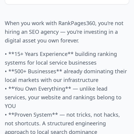
When you work with RankPages360, you're not
hiring an SEO agency — you're investing in a
digital asset you own forever.
• **15+ Years Experience** building ranking
systems for local service businesses
• **500+ Businesses** already dominating their
local markets with our infrastructure
• **You Own Everything** — unlike lead
services, your website and rankings belong to
YOU
• **Proven System** — not tricks, not hacks,
not shortcuts. A structured engineering
approach to local search dominance