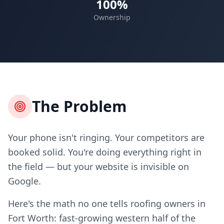
100%
Ownership
The Problem
Your phone isn't ringing. Your competitors are
booked solid. You're doing everything right in
the field — but your website is invisible on
Google.
Here's the math no one tells roofing owners in
Fort Worth: fast-growing western half of the