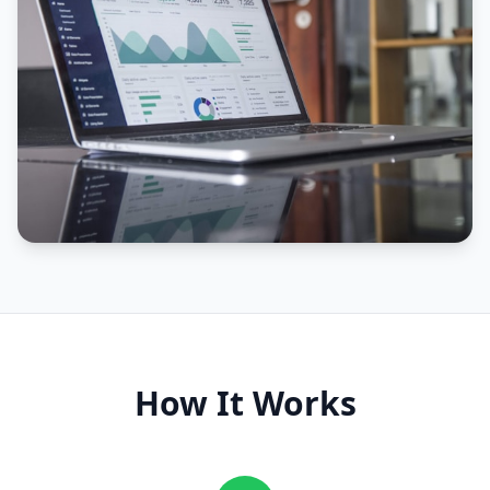
How It Works