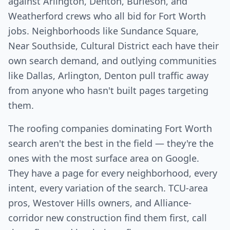
against Arlington, Denton, Burleson, and
Weatherford crews who all bid for Fort Worth
jobs. Neighborhoods like Sundance Square,
Near Southside, Cultural District each have their
own search demand, and outlying communities
like Dallas, Arlington, Denton pull traffic away
from anyone who hasn't built pages targeting
them.
The roofing companies dominating Fort Worth
search aren't the best in the field — they're the
ones with the most surface area on Google.
They have a page for every neighborhood, every
intent, every variation of the search. TCU-area
pros, Westover Hills owners, and Alliance-
corridor new construction find them first, call