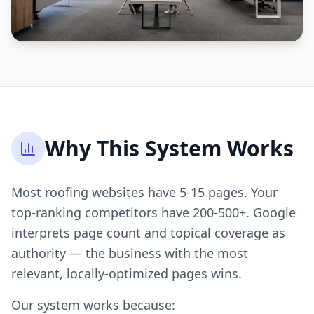
Why This System Works
Most roofing websites have 5-15 pages. Your
top-ranking competitors have 200-500+. Google
interprets page count and topical coverage as
authority — the business with the most
relevant, locally-optimized pages wins.
Our system works because: