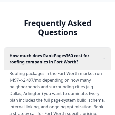
Frequently Asked
Questions
How much does RankPages360 cost for
roofing companies in Fort Worth?
Roofing packages in the Fort Worth market run
$497–$2,497/mo depending on how many
neighborhoods and surrounding cities (e.g.
Dallas, Arlington) you want to dominate. Every
plan includes the full page-system build, schema,
internal linking, and ongoing optimization. Book
a strategy call for Fort Worth-specific pricing.