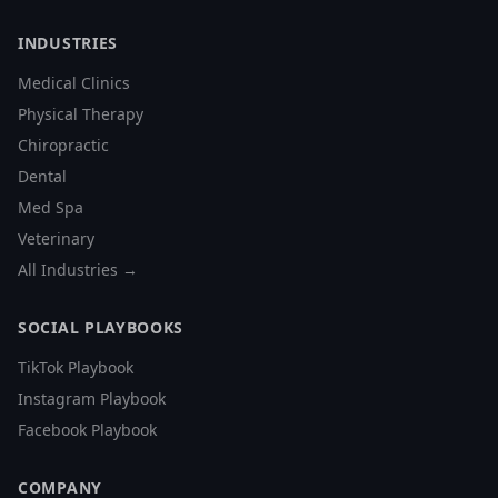
INDUSTRIES
Medical Clinics
Physical Therapy
Chiropractic
Dental
Med Spa
Veterinary
All Industries →
SOCIAL PLAYBOOKS
TikTok Playbook
Instagram Playbook
Facebook Playbook
COMPANY