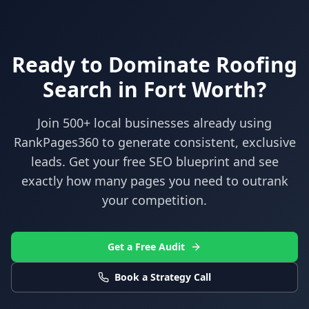
Ready to Dominate
Roofing
Search in
Fort Worth
?
Join 500+ local businesses already using
RankPages360
to generate consistent, exclusive
leads. Get your free SEO blueprint and see
exactly how many pages you need to outrank
your competition.
Get a Free Audit
Book a Strategy Call