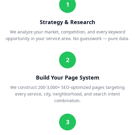
1
Strategy & Research
We analyze your market, competition, and every keyword
opportunity in your service area. No guesswork — pure data.
2
Build Your Page System
We construct 200-3,000+ SEO-optimized pages targeting
every service, city, neighborhood, and search intent
combination.
3