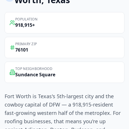
POPULATION
918,915
+
PRIMARY ZIP
76101
TOP NEIGHBORHOOD
Sundance Square
Fort Worth is Texas's 5th-largest city and the
cowboy capital of DFW — a 918,915-resident
fast-growing western half of the metroplex. For
roofing businesses, that means you're up