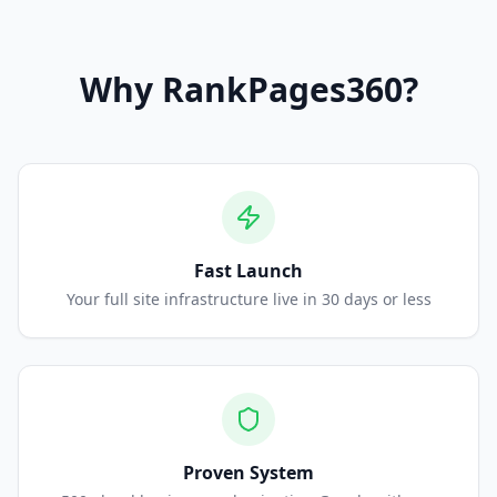
Why
RankPages360
?
Fast Launch
Your full site infrastructure live in 30 days or less
Proven System