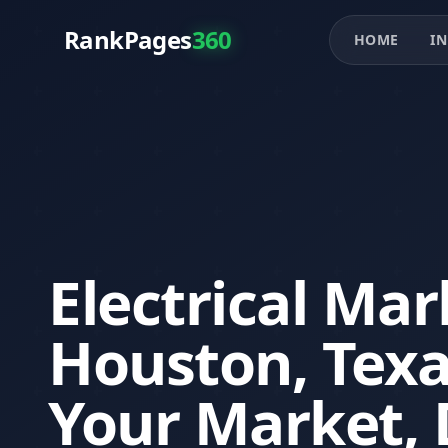
RankPages
360
HOME
IN
Electrical Mar
Houston, Tex
Your Market, 