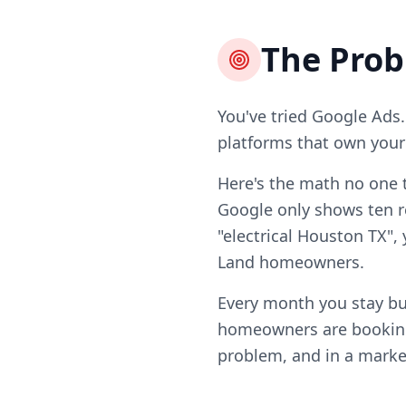
The Pro
You've tried Google Ads.
platforms that own your l
Here's the math no one t
Google only shows ten re
"electrical Houston TX",
Land homeowners.
Every month you stay bu
homeowners are booking 
problem, and in a market