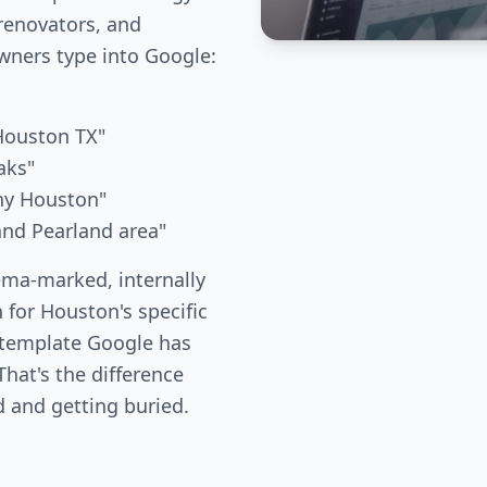
renovators, and
ners type into Google:
 Houston TX"
aks"
any Houston"
 and Pearland area"
ema-marked, internally
 for Houston's specific
 template Google has
hat's the difference
 and getting buried.