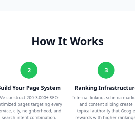
How It Works
2
3
Build Your Page System
Ranking Infrastructur
We construct 200-3,000+ SEO-
Internal linking, schema mark
ptimized pages targeting every
and content siloing create
ervice, city, neighborhood, and
topical authority that Google
search intent combination.
rewards with higher rankings