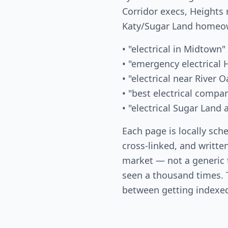
Corridor execs, Heights 
Katy/Sugar Land homeow
• "electrical in Midtown"
• "emergency electrical
• "electrical near River O
• "best electrical comp
• "electrical Sugar Land
Each page is locally sch
cross-linked, and written
market — not a generic
seen a thousand times. T
between getting indexed