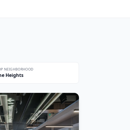
OP NEIGHBORHOOD
he Heights