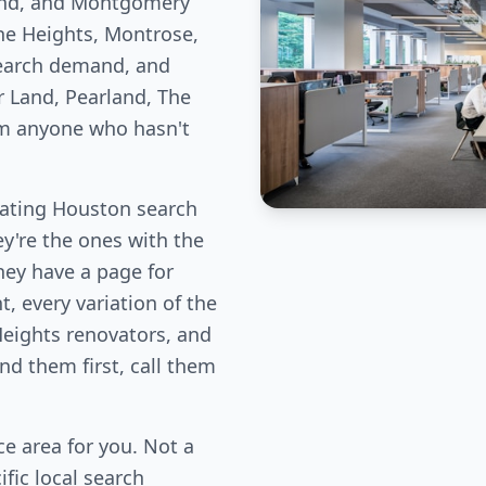
Bend, and Montgomery
he Heights, Montrose,
earch demand, and
r Land, Pearland, The
om anyone who hasn't
nating Houston search
ey're the ones with the
hey have a page for
, every variation of the
Heights renovators, and
d them first, call them
e area for you. Not a
fic local search