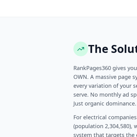
The Solu
RankPages360 gives you
OWN. A massive page sy
every variation of your s
serve. No monthly ad sp
Just organic dominance.
For electrical companie
(population 2,304,580), 
system that targets the