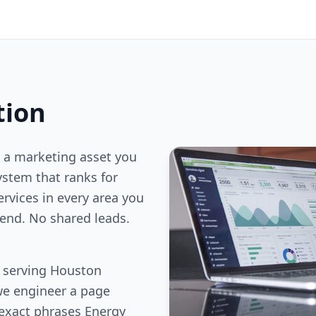
tion
 a marketing asset you
stem that ranks for
ervices in every area you
end. No shared leads.
s serving Houston
we engineer a page
 exact phrases Energy