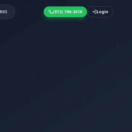
RKS
(972) 799-3018
Login