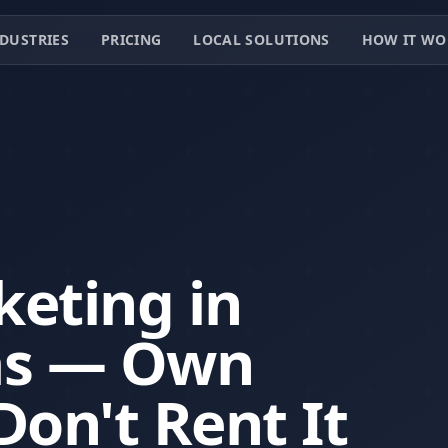
DUSTRIES
PRICING
LOCAL SOLUTIONS
HOW IT WO
keting in
as — Own
Don't Rent It