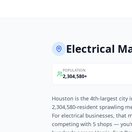
Electrical
Ma
POPULATION
2,304,580
+
Houston is the 4th-largest city
2,304,580-resident sprawling me
For electrical businesses, that 
competing with 5 shops — you'