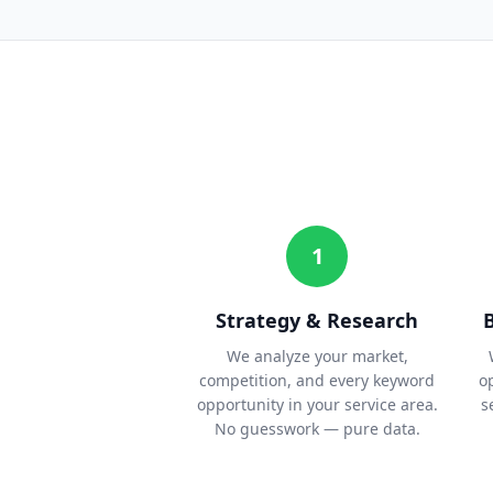
1
Strategy & Research
We analyze your market,
competition, and every keyword
o
opportunity in your service area.
s
No guesswork — pure data.