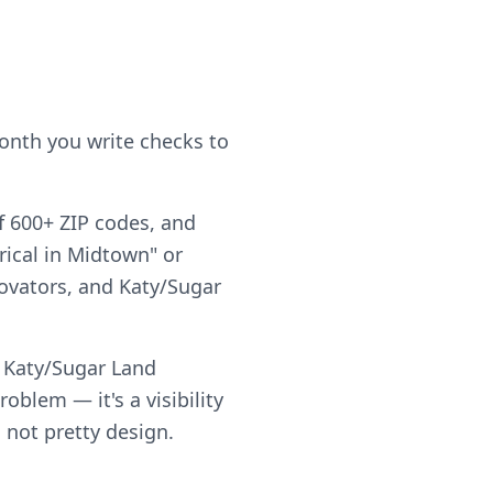
month you write checks to
f 600+ ZIP codes, and
rical in Midtown" or
novators, and Katy/Sugar
d Katy/Sugar Land
blem — it's a visibility
 not pretty design.