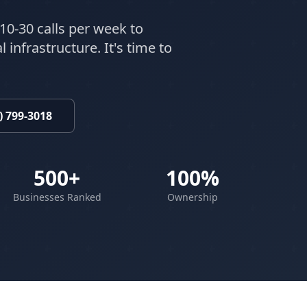
10-30 calls per week to
 infrastructure. It's time to
) 799-3018
500+
100%
Businesses Ranked
Ownership