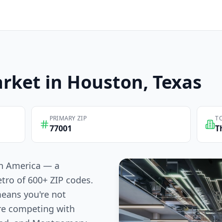
rket in
Houston
, Texas
PRIMARY ZIP
T
77001
T
 in America — a
tro of 600+ ZIP codes.
means you're not
re competing with