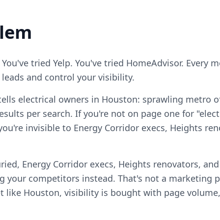
blem
 You've tried Yelp. You've tried HomeAdvisor. Every 
eads and control your visibility.
ells electrical owners in Houston: sprawling metro o
sults per search. If you're not on page one for "elect
 you're invisible to Energy Corridor execs, Heights re
ried, Energy Corridor execs, Heights renovators, an
your competitors instead. That's not a marketing pro
 like Houston, visibility is bought with page volume,