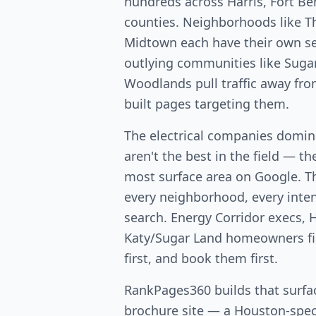
hundreds across Harris, Fort 
counties. Neighborhoods like T
Midtown each have their own s
outlying communities like Suga
Woodlands pull traffic away fr
built pages targeting them.
The electrical companies domi
aren't the best in the field — th
most surface area on Google. T
every neighborhood, every intent
search. Energy Corridor execs, 
Katy/Sugar Land homeowners fin
first, and book them first.
RankPages360 builds that surfac
brochure site — a Houston-speci