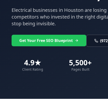
Electrical
businesses in
Houston
are losing 
competitors who invested in the right digital
stop being invisible.
Get Your Free SEO Blueprint
(972
4.9★
5,500+
Client Rating
Pages Built