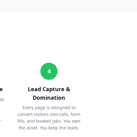
4
e
Lead Capture &
Domination
up,
Every page is designed to
convert visitors into calls, form
.
fills, and booked jobs. You own
the asset. You keep the leads.