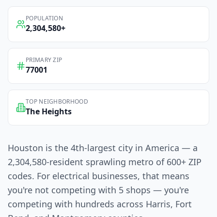
POPULATION
2,304,580
+
PRIMARY ZIP
77001
TOP NEIGHBORHOOD
The Heights
Houston is the 4th-largest city in America — a
2,304,580-resident sprawling metro of 600+ ZIP
codes. For electrical businesses, that means
you're not competing with 5 shops — you're
competing with hundreds across Harris, Fort