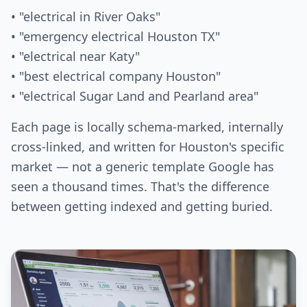
• "electrical in River Oaks"
• "emergency electrical Houston TX"
• "electrical near Katy"
• "best electrical company Houston"
• "electrical Sugar Land and Pearland area"
Each page is locally schema-marked, internally
cross-linked, and written for Houston's specific
market — not a generic template Google has
seen a thousand times. That's the difference
between getting indexed and getting buried.