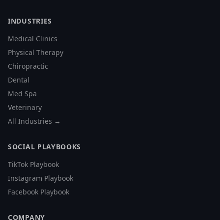
INDUSTRIES
Medical Clinics
Physical Therapy
Chiropractic
Dental
Med Spa
Veterinary
All Industries →
SOCIAL PLAYBOOKS
TikTok Playbook
Instagram Playbook
Facebook Playbook
COMPANY