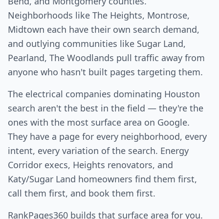
Bend, and Montgomery counties.
Neighborhoods like The Heights, Montrose,
Midtown each have their own search demand,
and outlying communities like Sugar Land,
Pearland, The Woodlands pull traffic away from
anyone who hasn't built pages targeting them.
The electrical companies dominating Houston
search aren't the best in the field — they're the
ones with the most surface area on Google.
They have a page for every neighborhood, every
intent, every variation of the search. Energy
Corridor execs, Heights renovators, and
Katy/Sugar Land homeowners find them first,
call them first, and book them first.
RankPages360 builds that surface area for you.