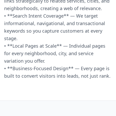
links strategically to related services, cities, and
neighborhoods, creating a web of relevance.
• **Search Intent Coverage** — We target
informational, navigational, and transactional
keywords so you capture customers at every
stage.
• **Local Pages at Scale** — Individual pages
for every neighborhood, city, and service
variation you offer.
• **Business-Focused Design** — Every page is
built to convert visitors into leads, not just rank.