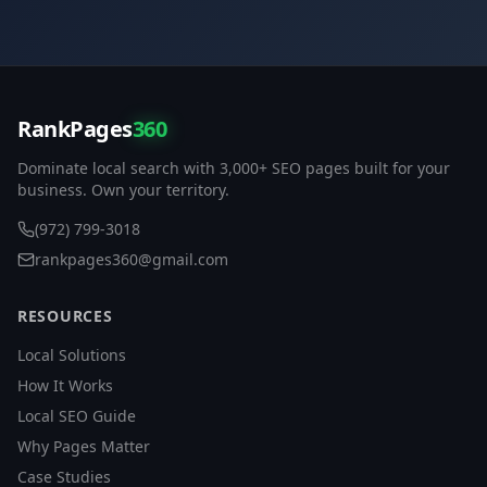
RankPages
360
Dominate local search with 3,000+ SEO pages built for your
business. Own your territory.
(972) 799-3018
rankpages360@gmail.com
RESOURCES
Local Solutions
How It Works
Local SEO Guide
Why Pages Matter
Case Studies