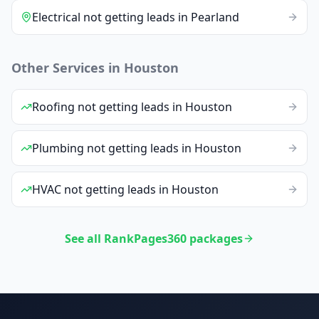
Electrical
not getting leads
in
Pearland
Other Services in
Houston
Roofing
not getting leads
in
Houston
Plumbing
not getting leads
in
Houston
HVAC
not getting leads
in
Houston
See all RankPages360 packages