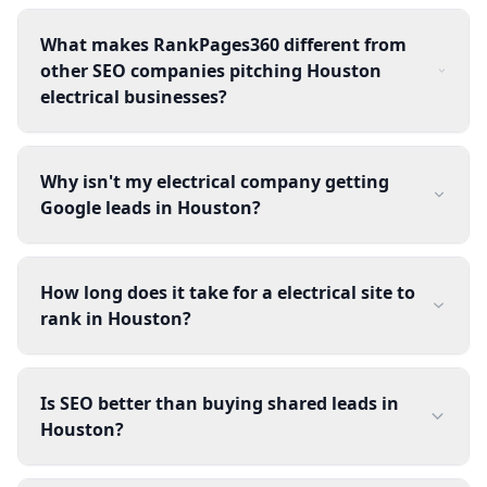
What makes RankPages360 different from
other SEO companies pitching Houston
electrical businesses?
Why isn't my electrical company getting
Google leads in Houston?
How long does it take for a electrical site to
rank in Houston?
Is SEO better than buying shared leads in
Houston?