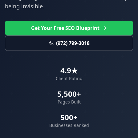
being invisible.
Get Your Free SEO Blueprint
(972) 799-3018
4.9★
Client Rating
5,500+
Pages Built
500+
Businesses Ranked