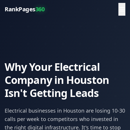
RankPages
360
Why Your Electrical
Company in Houston
Isn't Getting Leads
Electrical
businesses in
Houston
are losing 10-30
calls per week to competitors who invested in
the right digital infrastructure. It's time to stop