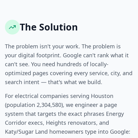
The Solution
The problem isn't your work. The problem is
your digital footprint. Google can't rank what it
can't see. You need hundreds of locally-
optimized pages covering every service, city, and
search intent — that's what we build.
For electrical companies serving Houston
(population 2,304,580), we engineer a page
system that targets the exact phrases Energy
Corridor execs, Heights renovators, and
Katy/Sugar Land homeowners type into Google: