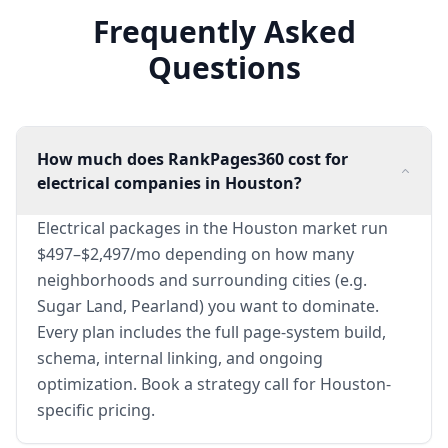
Frequently Asked
Questions
How much does RankPages360 cost for
electrical companies in Houston?
Electrical packages in the Houston market run
$497–$2,497/mo depending on how many
neighborhoods and surrounding cities (e.g.
Sugar Land, Pearland) you want to dominate.
Every plan includes the full page-system build,
schema, internal linking, and ongoing
optimization. Book a strategy call for Houston-
specific pricing.