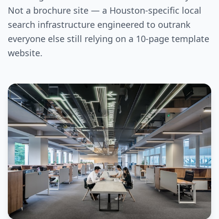
Not a brochure site — a Houston-specific local
search infrastructure engineered to outrank
everyone else still relying on a 10-page template
website.