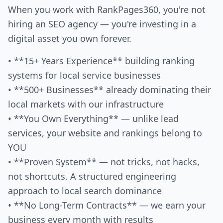
When you work with RankPages360, you're not
hiring an SEO agency — you're investing in a
digital asset you own forever.
• **15+ Years Experience** building ranking
systems for local service businesses
• **500+ Businesses** already dominating their
local markets with our infrastructure
• **You Own Everything** — unlike lead
services, your website and rankings belong to
YOU
• **Proven System** — not tricks, not hacks,
not shortcuts. A structured engineering
approach to local search dominance
• **No Long-Term Contracts** — we earn your
business every month with results