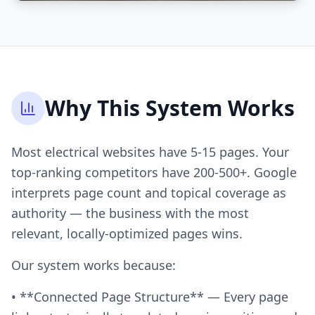
Why This System Works
Most electrical websites have 5-15 pages. Your
top-ranking competitors have 200-500+. Google
interprets page count and topical coverage as
authority — the business with the most
relevant, locally-optimized pages wins.
Our system works because:
• **Connected Page Structure** — Every page