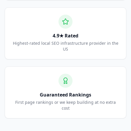
4.9★ Rated
Highest-rated local SEO infrastructure provider in the
US
Guaranteed Rankings
First page rankings or we keep building at no extra
cost