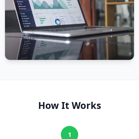
How It Works
1