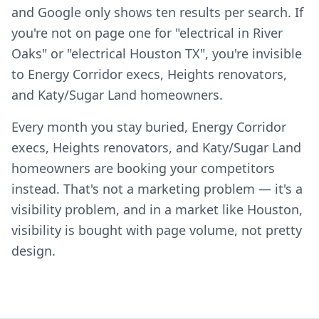
and Google only shows ten results per search. If
you're not on page one for "electrical in River
Oaks" or "electrical Houston TX", you're invisible
to Energy Corridor execs, Heights renovators,
and Katy/Sugar Land homeowners.
Every month you stay buried, Energy Corridor
execs, Heights renovators, and Katy/Sugar Land
homeowners are booking your competitors
instead. That's not a marketing problem — it's a
visibility problem, and in a market like Houston,
visibility is bought with page volume, not pretty
design.