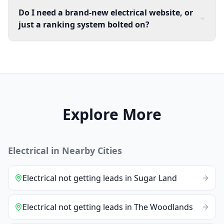
Do I need a brand-new electrical website, or
just a ranking system bolted on?
Explore More
Electrical
in Nearby Cities
Electrical
not getting leads
in
Sugar Land
Electrical
not getting leads
in
The Woodlands