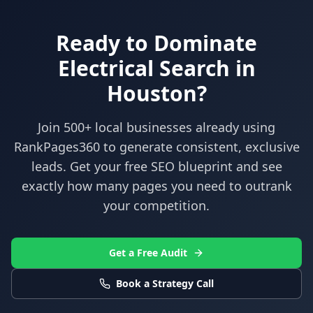
Ready to Dominate
Electrical
Search in
Houston
?
Join 500+ local businesses already using
RankPages360
to generate consistent, exclusive
leads. Get your free SEO blueprint and see
exactly how many pages you need to outrank
your competition.
Get a Free Audit
Book a Strategy Call