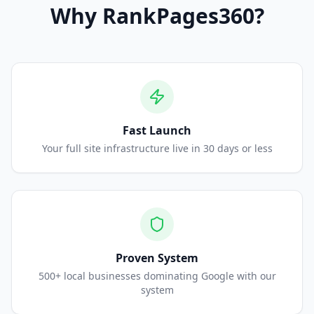
Why
RankPages360
?
Fast Launch
Your full site infrastructure live in 30 days or less
Proven System
500+ local businesses dominating Google with our
system