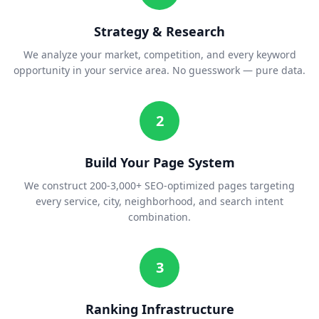
Strategy & Research
We analyze your market, competition, and every keyword
opportunity in your service area. No guesswork — pure data.
2
Build Your Page System
We construct 200-3,000+ SEO-optimized pages targeting
every service, city, neighborhood, and search intent
combination.
3
Ranking Infrastructure