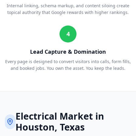
Internal linking, schema markup, and content siloing create
topical authority that Google rewards with higher rankings.
4
Lead Capture & Domination
Every page is designed to convert visitors into calls, form fills,
and booked jobs. You own the asset. You keep the leads.
Electrical
Market in
Houston
, Texas