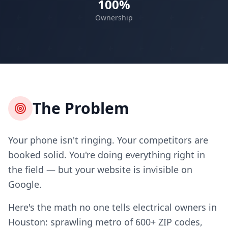
100%
Ownership
The Problem
Your phone isn't ringing. Your competitors are
booked solid. You're doing everything right in
the field — but your website is invisible on
Google.
Here's the math no one tells electrical owners in
Houston: sprawling metro of 600+ ZIP codes,