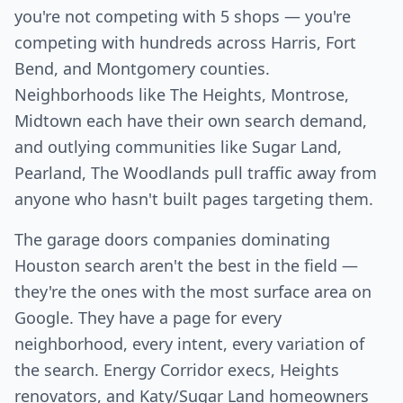
you're not competing with 5 shops — you're
competing with hundreds across Harris, Fort
Bend, and Montgomery counties.
Neighborhoods like The Heights, Montrose,
Midtown each have their own search demand,
and outlying communities like Sugar Land,
Pearland, The Woodlands pull traffic away from
anyone who hasn't built pages targeting them.
The garage doors companies dominating
Houston search aren't the best in the field —
they're the ones with the most surface area on
Google. They have a page for every
neighborhood, every intent, every variation of
the search. Energy Corridor execs, Heights
renovators, and Katy/Sugar Land homeowners