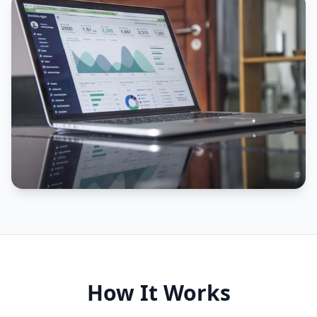
How It Works