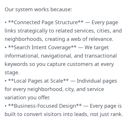
Our system works because:
• **Connected Page Structure** — Every page
links strategically to related services, cities, and
neighborhoods, creating a web of relevance.
• **Search Intent Coverage** — We target
informational, navigational, and transactional
keywords so you capture customers at every
stage.
• **Local Pages at Scale** — Individual pages
for every neighborhood, city, and service
variation you offer.
• **Business-Focused Design** — Every page is
built to convert visitors into leads, not just rank.