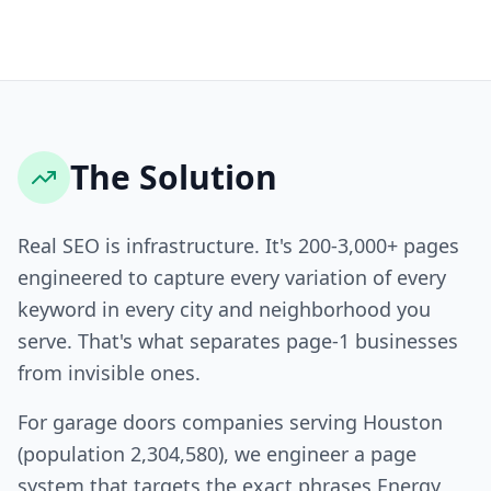
The Solution
Real SEO is infrastructure. It's 200-3,000+ pages
engineered to capture every variation of every
keyword in every city and neighborhood you
serve. That's what separates page-1 businesses
from invisible ones.
For garage doors companies serving Houston
(population 2,304,580), we engineer a page
system that targets the exact phrases Energy