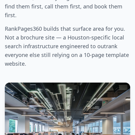
find them first, call them first, and book them
first.
RankPages360 builds that surface area for you.
Not a brochure site — a Houston-specific local
search infrastructure engineered to outrank
everyone else still relying on a 10-page template
website.