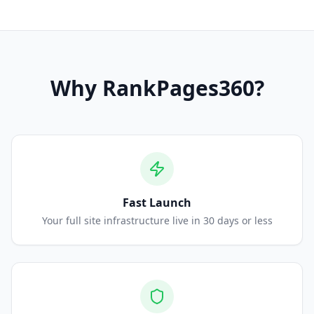
Why
RankPages360
?
Fast Launch
Your full site infrastructure live in 30 days or less