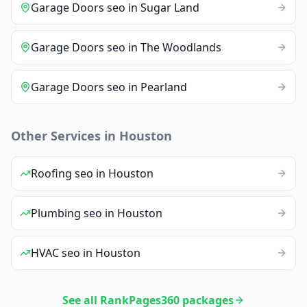
Garage Doors
seo
in
Sugar Land
Garage Doors
seo
in
The Woodlands
Garage Doors
seo
in
Pearland
Other Services in
Houston
Roofing
seo
in
Houston
Plumbing
seo
in
Houston
HVAC
seo
in
Houston
See all RankPages360 packages