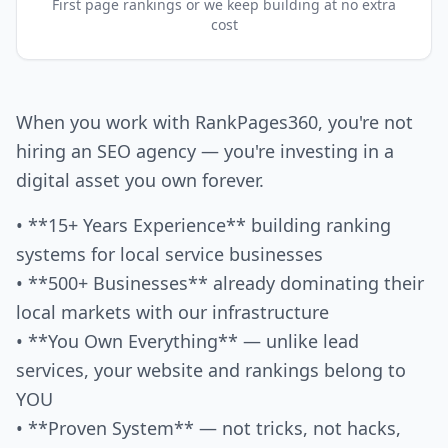
First page rankings or we keep building at no extra
cost
When you work with RankPages360, you're not
hiring an SEO agency — you're investing in a
digital asset you own forever.
• **15+ Years Experience** building ranking
systems for local service businesses
• **500+ Businesses** already dominating their
local markets with our infrastructure
• **You Own Everything** — unlike lead
services, your website and rankings belong to
YOU
• **Proven System** — not tricks, not hacks,