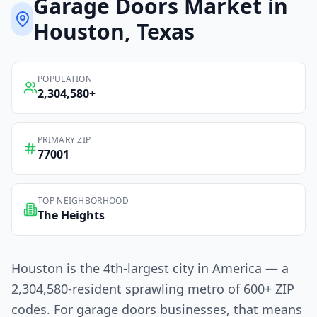
Garage Doors
Market in
Houston
, Texas
POPULATION
2,304,580
+
PRIMARY ZIP
77001
TOP NEIGHBORHOOD
The Heights
Houston is the 4th-largest city in America — a
2,304,580-resident sprawling metro of 600+ ZIP
codes. For garage doors businesses, that means