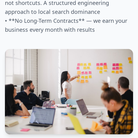
not shortcuts. A structured engineering
approach to local search dominance
• **No Long-Term Contracts** — we earn your
business every month with results