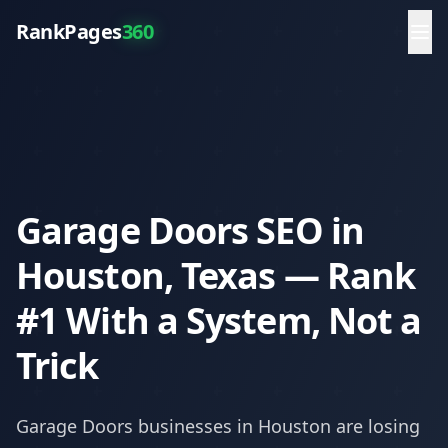
RankPages
360
Garage Doors SEO in
Houston, Texas — Rank
#1 With a System, Not a
Trick
Garage Doors
businesses in
Houston
are losing