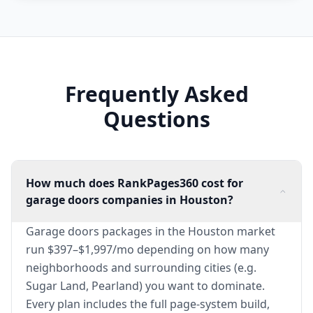
Frequently Asked
Questions
How much does RankPages360 cost for
garage doors companies in Houston?
Garage doors packages in the Houston market
run $397–$1,997/mo depending on how many
neighborhoods and surrounding cities (e.g.
Sugar Land, Pearland) you want to dominate.
Every plan includes the full page-system build,