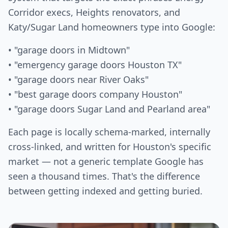
Corridor execs, Heights renovators, and
Katy/Sugar Land homeowners type into Google:
• "garage doors in Midtown"
• "emergency garage doors Houston TX"
• "garage doors near River Oaks"
• "best garage doors company Houston"
• "garage doors Sugar Land and Pearland area"
Each page is locally schema-marked, internally
cross-linked, and written for Houston's specific
market — not a generic template Google has
seen a thousand times. That's the difference
between getting indexed and getting buried.