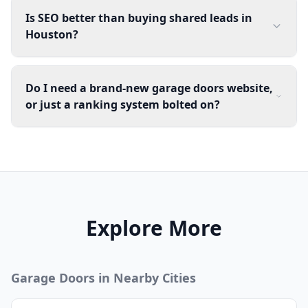
Is SEO better than buying shared leads in
Houston?
Do I need a brand-new garage doors website,
or just a ranking system bolted on?
Explore More
Garage Doors
in Nearby Cities