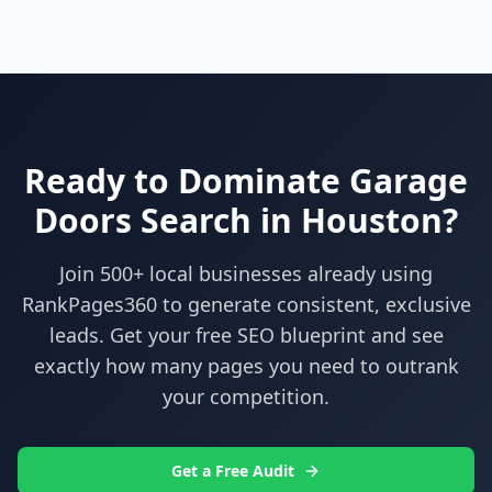
Ready to Dominate
Garage
Doors
Search in
Houston
?
Join 500+ local businesses already using
RankPages360
to generate consistent, exclusive
leads. Get your free SEO blueprint and see
exactly how many pages you need to outrank
your competition.
Get a Free Audit