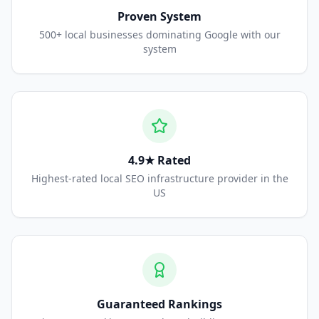
Proven System
500+ local businesses dominating Google with our
system
4.9★ Rated
Highest-rated local SEO infrastructure provider in the
US
Guaranteed Rankings