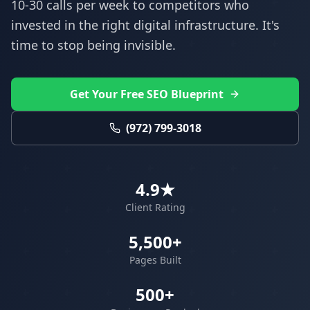
10-30 calls per week to competitors who
invested in the right digital infrastructure. It's
time to stop being invisible.
Get Your Free SEO Blueprint
(972) 799-3018
4.9★
Client Rating
5,500+
Pages Built
500+