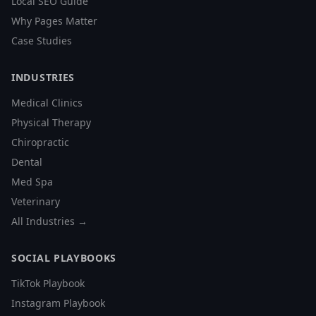
Local SEO Guide
Why Pages Matter
Case Studies
INDUSTRIES
Medical Clinics
Physical Therapy
Chiropractic
Dental
Med Spa
Veterinary
All Industries →
SOCIAL PLAYBOOKS
TikTok Playbook
Instagram Playbook