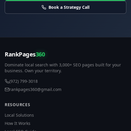
Book a Strategy Call
RankPages
360
Dominate local search with 3,000+ SEO pages built for your
business. Own your territory.
(972) 799-3018
rankpages360@gmail.com
RESOURCES
Local Solutions
How It Works