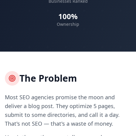
Businesses Ranked
100%
Ownership
The Problem
Most SEO agencies promise the moon and
deliver a blog post. They optimize 5 pages,
submit to some directories, and call it a day.
That's not SEO — that's a waste of money.