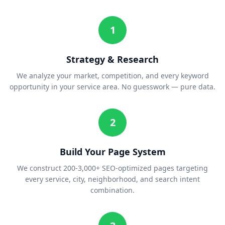
1
Strategy & Research
We analyze your market, competition, and every keyword
opportunity in your service area. No guesswork — pure data.
2
Build Your Page System
We construct 200-3,000+ SEO-optimized pages targeting
every service, city, neighborhood, and search intent
combination.