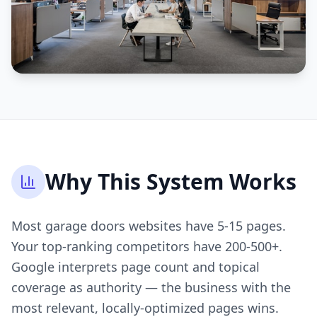
Why This System Works
Most garage doors websites have 5-15 pages.
Your top-ranking competitors have 200-500+.
Google interprets page count and topical
coverage as authority — the business with the
most relevant, locally-optimized pages wins.