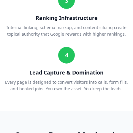
3
Ranking Infrastructure
Internal linking, schema markup, and content siloing create
topical authority that Google rewards with higher rankings.
4
Lead Capture & Domination
Every page is designed to convert visitors into calls, form fills,
and booked jobs. You own the asset. You keep the leads.