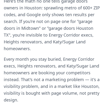
Here's the math no one tells garage doors
owners in Houston: sprawling metro of 600+ ZIP
codes, and Google only shows ten results per
search. If you're not on page one for "garage
doors in Midtown" or "garage doors Houston
TX", you're invisible to Energy Corridor execs,
Heights renovators, and Katy/Sugar Land
homeowners.
Every month you stay buried, Energy Corridor
execs, Heights renovators, and Katy/Sugar Land
homeowners are booking your competitors
instead. That's not a marketing problem — it's a
visibility problem, and in a market like Houston,
visibility is bought with page volume, not pretty
design.