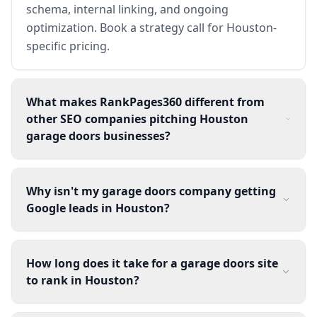
schema, internal linking, and ongoing
optimization. Book a strategy call for Houston-
specific pricing.
What makes RankPages360 different from
other SEO companies pitching Houston
garage doors businesses?
Why isn't my garage doors company getting
Google leads in Houston?
How long does it take for a garage doors site
to rank in Houston?