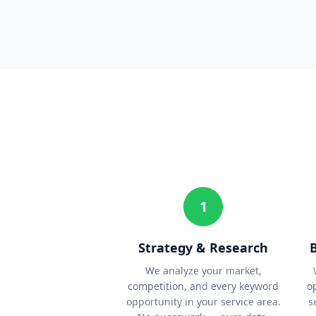
1
Strategy & Research
We analyze your market,
competition, and every keyword
o
opportunity in your service area.
s