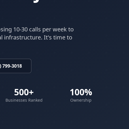
sing 10-30 calls per week to
 infrastructure. It's time to
) 799-3018
500+
100%
Businesses Ranked
Ownership