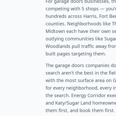
For garage doors businesses, t
competing with 5 shops — you'
hundreds across Harris, Fort 
counties. Neighborhoods like T
Midtown each have their own s
outlying communities like Suga
Woodlands pull traffic away fr
built pages targeting them.
The garage doors companies d
search aren't the best in the fi
with the most surface area on 
for every neighborhood, every in
the search. Energy Corridor exe
and Katy/Sugar Land homeowners
them first, and book them first.