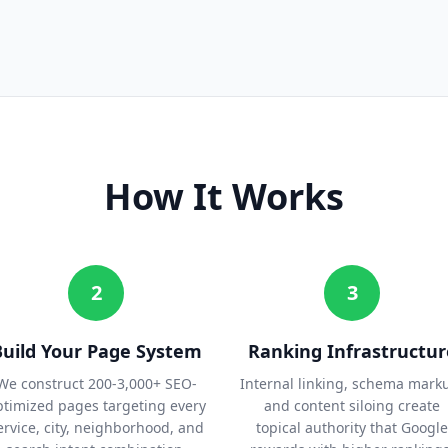
How It Works
2
3
Build Your Page System
Ranking Infrastructur
We construct 200-3,000+ SEO-
Internal linking, schema mark
ptimized pages targeting every
and content siloing create
ervice, city, neighborhood, and
topical authority that Google