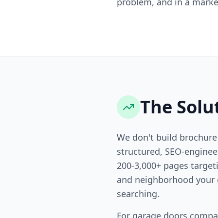
problem, and in a market
The Solu
We don't build brochure
structured, SEO-engine
200-3,000+ pages targeti
and neighborhood your 
searching.
For garage doors compa