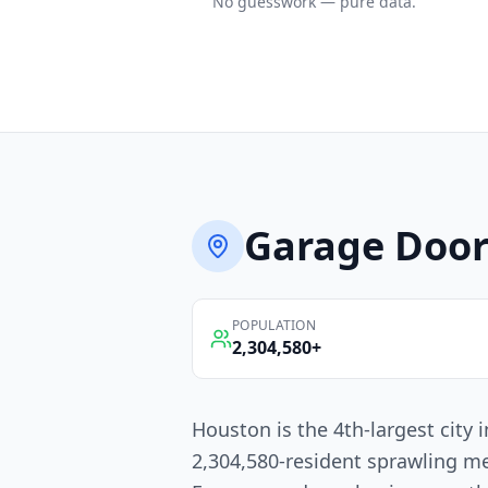
No guesswork — pure data.
Garage Door
POPULATION
2,304,580
+
Houston is the 4th-largest city
2,304,580-resident sprawling me