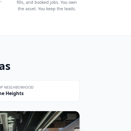
.
fills, and booked jobs. You own
the asset. You keep the leads.
xas
OP NEIGHBORHOOD
he Heights