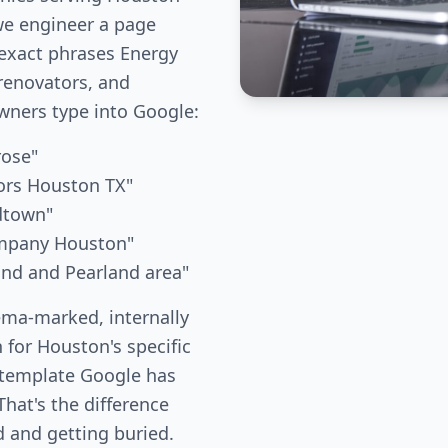
we engineer a page
 exact phrases Energy
renovators, and
ners type into Google:
rose"
ors Houston TX"
dtown"
ompany Houston"
and and Pearland area"
ema-marked, internally
 for Houston's specific
 template Google has
hat's the difference
 and getting buried.