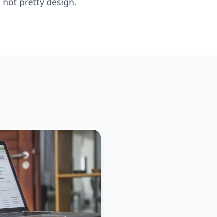
 not pretty design.