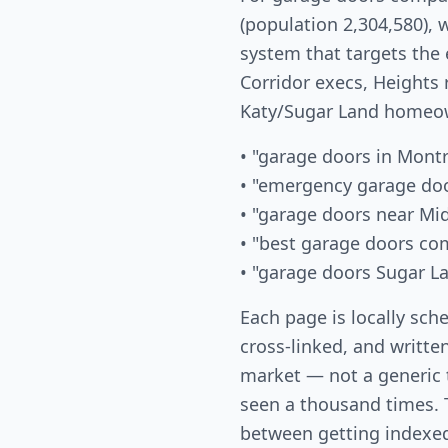
(population 2,304,580), 
system that targets the
Corridor execs, Heights 
Katy/Sugar Land homeow
• "garage doors in Mont
• "emergency garage do
• "garage doors near Mi
• "best garage doors c
• "garage doors Sugar L
Each page is locally sch
cross-linked, and written
market — not a generic
seen a thousand times. T
between getting indexed