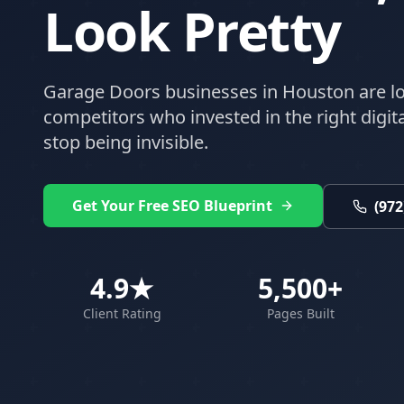
Look Pretty
Garage Doors
businesses in
Houston
are lo
competitors who invested in the right digital
stop being invisible.
Get Your Free SEO Blueprint
(972
4.9★
5,500+
Client Rating
Pages Built