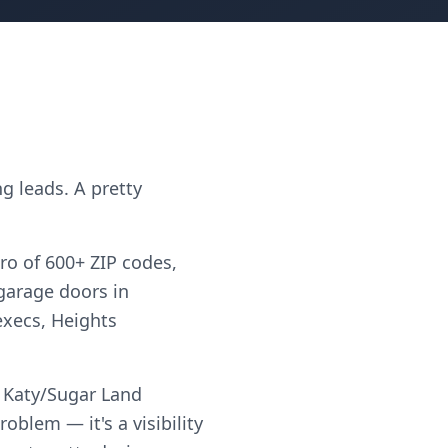
g leads. A pretty
ro of 600+ ZIP codes,
"garage doors in
execs, Heights
d Katy/Sugar Land
blem — it's a visibility