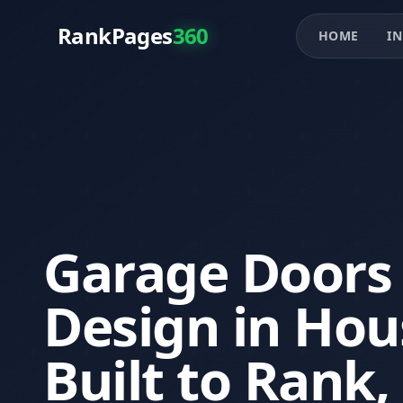
RankPages
360
HOME
IN
Garage Doors
Design in Hou
Built to Rank,