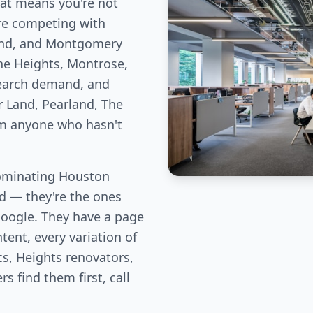
hat means you're not
re competing with
Bend, and Montgomery
he Heights, Montrose,
earch demand, and
r Land, Pearland, The
om anyone who hasn't
ominating Houston
eld — they're the ones
Google. They have a page
tent, every variation of
cs, Heights renovators,
 find them first, call