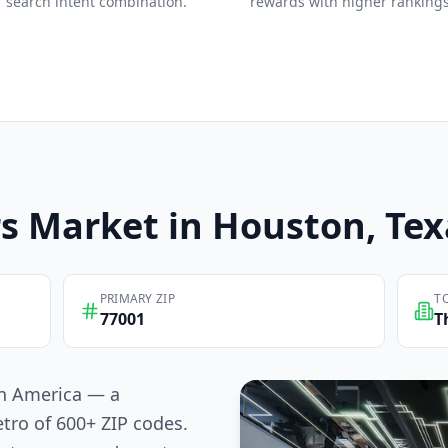
search intent combination.
rewards with higher rankings
s
Market in
Houston
, Te
PRIMARY ZIP
T
77001
T
 in America — a
tro of 600+ ZIP codes.