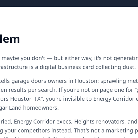
blem
maybe you don't — but either way, it's not generatin
astructure is a digital business card collecting dust.
tells garage doors owners in Houston: sprawling met
n results per search. If you're not on page one for 
rs Houston TX", you're invisible to Energy Corridor 
ugar Land homeowners.
ried, Energy Corridor execs, Heights renovators, an
your competitors instead. That's not a marketing pro