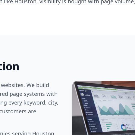
 like Houston, visibility is bought with page volume,
tion
 websites. We build
ered page systems with
ng every keyword, city,
customers are
nies serving Houston