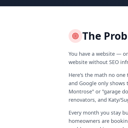
The Pro
You have a website — or 
website without SEO infr
Here's the math no one 
and Google only shows te
Montrose" or "garage doo
renovators, and Katy/S
Every month you stay bu
homeowners are booking 