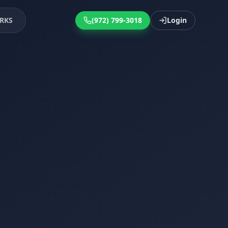
RKS
(972) 799-3018
Login