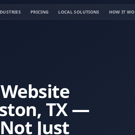
DUSTRIES
PRICING
LOCAL SOLUTIONS
HOW IT WO
 Website
ston, TX —
 Not Just