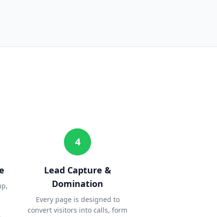
4
e
Lead Capture &
Domination
up,
Every page is designed to
convert visitors into calls, form