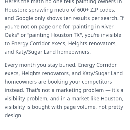
Here's the math no one tells painting owners in
Houston: sprawling metro of 600+ ZIP codes,
and Google only shows ten results per search. If
you're not on page one for "painting in River
Oaks" or "painting Houston TX", you're invisible
to Energy Corridor execs, Heights renovators,
and Katy/Sugar Land homeowners.
Every month you stay buried, Energy Corridor
execs, Heights renovators, and Katy/Sugar Land
homeowners are booking your competitors
instead. That's not a marketing problem — it's a
visibility problem, and in a market like Houston,
visibility is bought with page volume, not pretty
design.