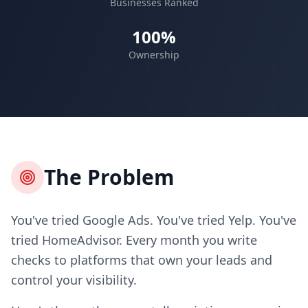
Businesses Ranked
100%
Ownership
The Problem
You've tried Google Ads. You've tried Yelp. You've
tried HomeAdvisor. Every month you write
checks to platforms that own your leads and
control your visibility.