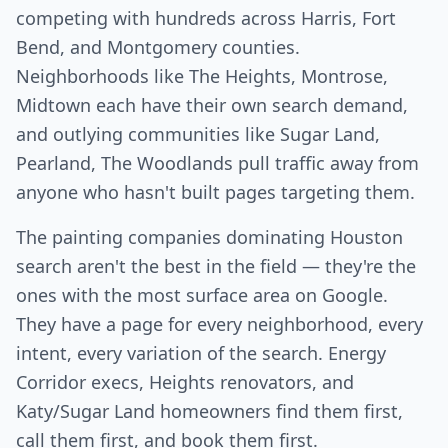
competing with hundreds across Harris, Fort
Bend, and Montgomery counties.
Neighborhoods like The Heights, Montrose,
Midtown each have their own search demand,
and outlying communities like Sugar Land,
Pearland, The Woodlands pull traffic away from
anyone who hasn't built pages targeting them.
The painting companies dominating Houston
search aren't the best in the field — they're the
ones with the most surface area on Google.
They have a page for every neighborhood, every
intent, every variation of the search. Energy
Corridor execs, Heights renovators, and
Katy/Sugar Land homeowners find them first,
call them first, and book them first.