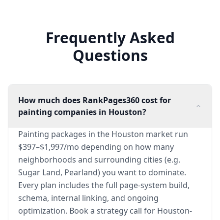
Frequently Asked
Questions
How much does RankPages360 cost for
painting companies in Houston?
Painting packages in the Houston market run
$397–$1,997/mo depending on how many
neighborhoods and surrounding cities (e.g.
Sugar Land, Pearland) you want to dominate.
Every plan includes the full page-system build,
schema, internal linking, and ongoing
optimization. Book a strategy call for Houston-