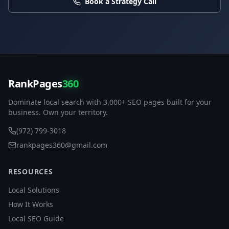
Book a Strategy Call
RankPages
360
Dominate local search with 3,000+ SEO pages built for your
business. Own your territory.
(972) 799-3018
rankpages360@gmail.com
RESOURCES
Local Solutions
How It Works
Local SEO Guide