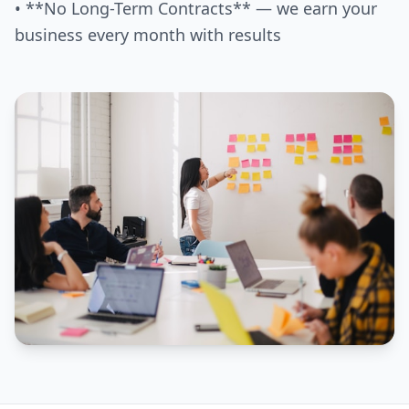
• **No Long-Term Contracts** — we earn your
business every month with results