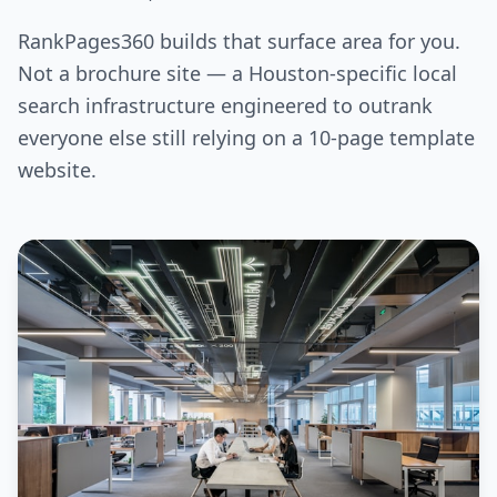
RankPages360 builds that surface area for you.
Not a brochure site — a Houston-specific local
search infrastructure engineered to outrank
everyone else still relying on a 10-page template
website.