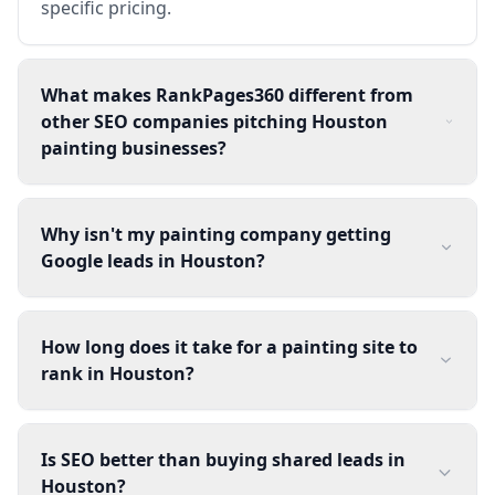
specific pricing.
What makes RankPages360 different from
other SEO companies pitching Houston
painting businesses?
Why isn't my painting company getting
Google leads in Houston?
How long does it take for a painting site to
rank in Houston?
Is SEO better than buying shared leads in
Houston?