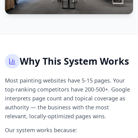
Why This System Works
Most painting websites have 5-15 pages. Your
top-ranking competitors have 200-500+. Google
interprets page count and topical coverage as
authority — the business with the most
relevant, locally-optimized pages wins.
Our system works because: