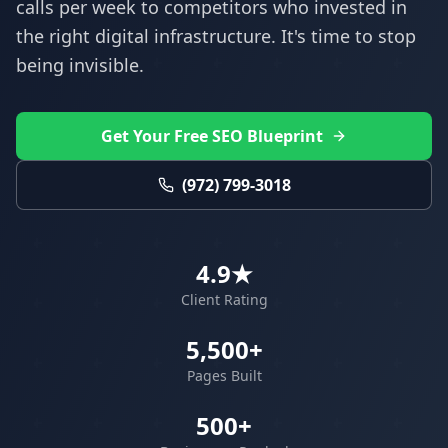
calls per week to competitors who invested in
the right digital infrastructure. It's time to stop
being invisible.
Get Your Free SEO Blueprint
(972) 799-3018
4.9★
Client Rating
5,500+
Pages Built
500+