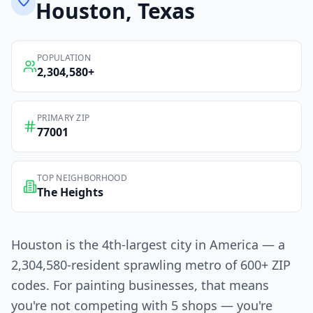
Houston
, Texas
POPULATION
2,304,580
+
PRIMARY ZIP
77001
TOP NEIGHBORHOOD
The Heights
Houston is the 4th-largest city in America — a
2,304,580-resident sprawling metro of 600+ ZIP
codes. For painting businesses, that means
you're not competing with 5 shops — you're