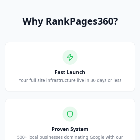
Why
RankPages360
?
Fast Launch
Your full site infrastructure live in 30 days or less
Proven System
500+ local businesses dominating Google with our