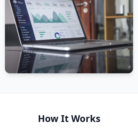
How It Works