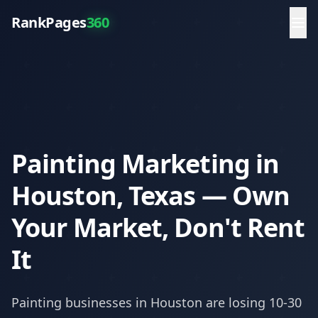
RankPages
360
Painting Marketing in
Houston, Texas — Own
Your Market, Don't Rent
It
Painting
businesses in
Houston
are losing 10-30