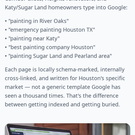
Katy/Sugar Land homeowners type into Google:
• "painting in River Oaks"
• "emergency painting Houston TX"
• "painting near Katy"
• "best painting company Houston"
• "painting Sugar Land and Pearland area"
Each page is locally schema-marked, internally
cross-linked, and written for Houston's specific
market — not a generic template Google has
seen a thousand times. That's the difference
between getting indexed and getting buried.