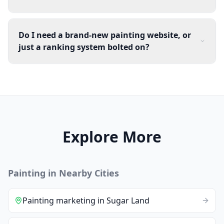
Do I need a brand-new painting website, or
just a ranking system bolted on?
Explore More
Painting
in Nearby Cities
Painting
marketing
in
Sugar Land