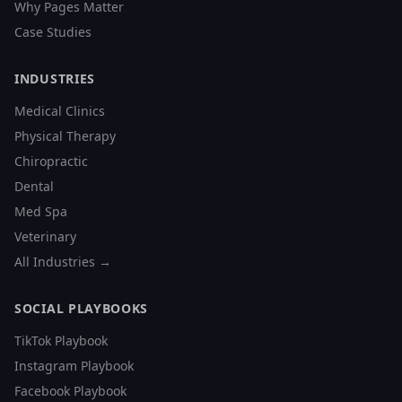
Why Pages Matter
Case Studies
INDUSTRIES
Medical Clinics
Physical Therapy
Chiropractic
Dental
Med Spa
Veterinary
All Industries →
SOCIAL PLAYBOOKS
TikTok Playbook
Instagram Playbook
Facebook Playbook