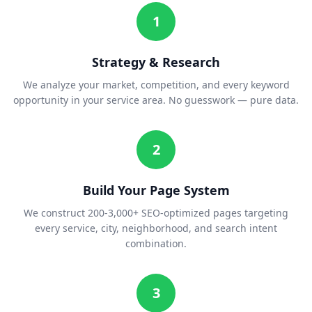
1
Strategy & Research
We analyze your market, competition, and every keyword
opportunity in your service area. No guesswork — pure data.
2
Build Your Page System
We construct 200-3,000+ SEO-optimized pages targeting
every service, city, neighborhood, and search intent
combination.
3