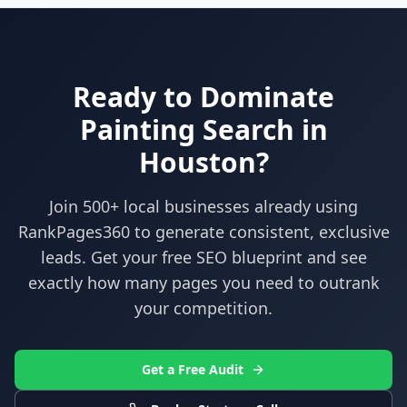
Ready to Dominate
Painting
Search in
Houston
?
Join 500+ local businesses already using
RankPages360
to generate consistent, exclusive
leads. Get your free SEO blueprint and see
exactly how many pages you need to outrank
your competition.
Get a Free Audit