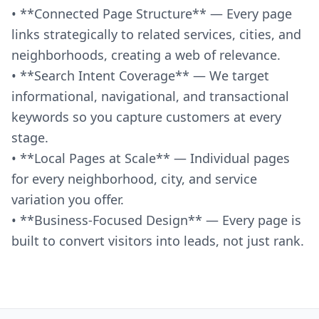
• **Connected Page Structure** — Every page
links strategically to related services, cities, and
neighborhoods, creating a web of relevance.
• **Search Intent Coverage** — We target
informational, navigational, and transactional
keywords so you capture customers at every
stage.
• **Local Pages at Scale** — Individual pages
for every neighborhood, city, and service
variation you offer.
• **Business-Focused Design** — Every page is
built to convert visitors into leads, not just rank.