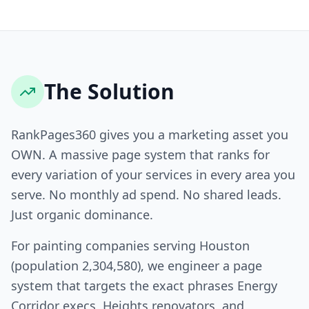
The Solution
RankPages360 gives you a marketing asset you
OWN. A massive page system that ranks for
every variation of your services in every area you
serve. No monthly ad spend. No shared leads.
Just organic dominance.
For painting companies serving Houston
(population 2,304,580), we engineer a page
system that targets the exact phrases Energy
Corridor execs, Heights renovators, and