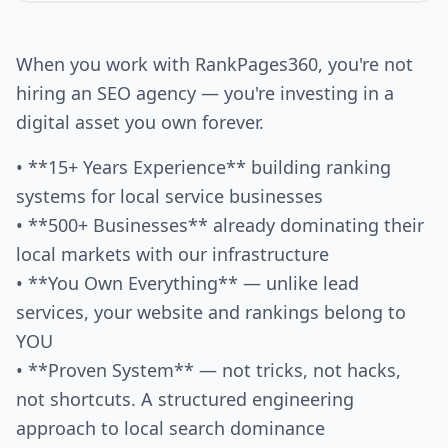
When you work with RankPages360, you're not
hiring an SEO agency — you're investing in a
digital asset you own forever.
• **15+ Years Experience** building ranking
systems for local service businesses
• **500+ Businesses** already dominating their
local markets with our infrastructure
• **You Own Everything** — unlike lead
services, your website and rankings belong to
YOU
• **Proven System** — not tricks, not hacks,
not shortcuts. A structured engineering
approach to local search dominance