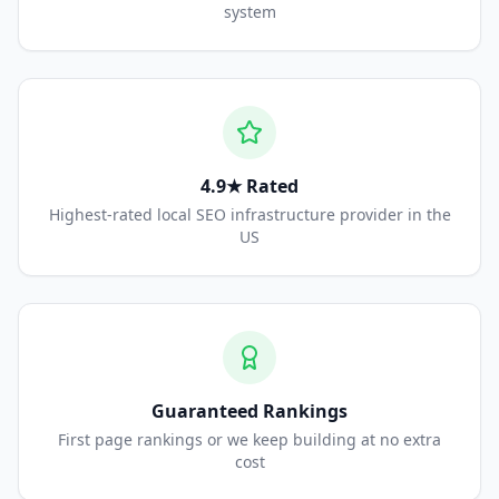
system
4.9★ Rated
Highest-rated local SEO infrastructure provider in the
US
Guaranteed Rankings
First page rankings or we keep building at no extra
cost