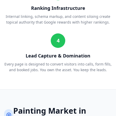
Ranking Infrastructure
Internal linking, schema markup, and content siloing create
topical authority that Google rewards with higher rankings.
4
Lead Capture & Domination
Every page is designed to convert visitors into calls, form fills,
and booked jobs. You own the asset. You keep the leads.
Painting
Market in