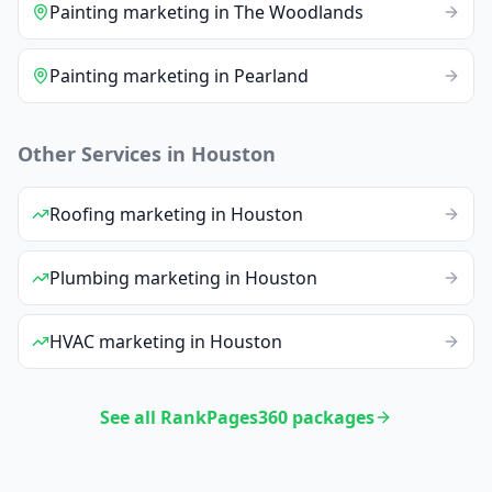
Painting
marketing
in
The Woodlands
Painting
marketing
in
Pearland
Other Services in
Houston
Roofing
marketing
in
Houston
Plumbing
marketing
in
Houston
HVAC
marketing
in
Houston
See all RankPages360 packages