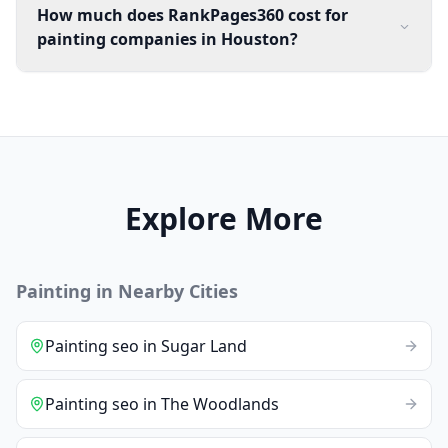
How much does RankPages360 cost for
painting companies in Houston?
Explore More
Painting
in Nearby Cities
Painting
seo
in
Sugar Land
Painting
seo
in
The Woodlands