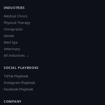
INDUSTRIES
Medical Clinics
Physical Therapy
Chiropractic
Dental
Med Spa
Veterinary
All Industries →
SOCIAL PLAYBOOKS
TikTok Playbook
Instagram Playbook
Facebook Playbook
COMPANY