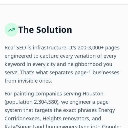
The Solution
Real SEO is infrastructure. It's 200-3,000+ pages
engineered to capture every variation of every
keyword in every city and neighborhood you
serve. That's what separates page-1 businesses
from invisible ones.
For painting companies serving Houston
(population 2,304,580), we engineer a page
system that targets the exact phrases Energy
Corridor execs, Heights renovators, and
Katy/Sugar Land homeowners type into Google: