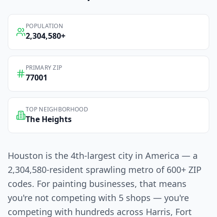
POPULATION
2,304,580
+
PRIMARY ZIP
77001
TOP NEIGHBORHOOD
The Heights
Houston is the 4th-largest city in America — a
2,304,580-resident sprawling metro of 600+ ZIP
codes. For painting businesses, that means
you're not competing with 5 shops — you're
competing with hundreds across Harris, Fort