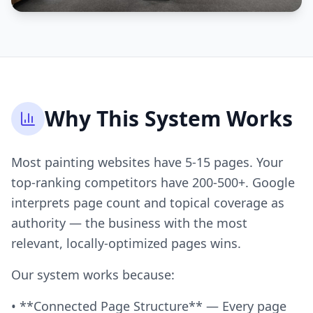
Why This System Works
Most painting websites have 5-15 pages. Your
top-ranking competitors have 200-500+. Google
interprets page count and topical coverage as
authority — the business with the most
relevant, locally-optimized pages wins.
Our system works because:
• **Connected Page Structure** — Every page