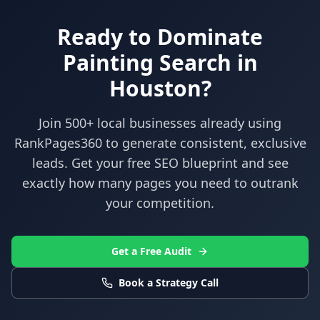
Ready to Dominate
Painting
Search in
Houston
?
Join 500+ local businesses already using
RankPages360
to generate consistent, exclusive
leads. Get your free SEO blueprint and see
exactly how many pages you need to outrank
your competition.
Get a Free Audit
Book a Strategy Call