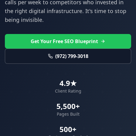
calls per week to competitors who invested in
the right digital infrastructure. It's time to stop
being invisible.
Get Your Free SEO Blueprint
(972) 799-3018
4.9★
Client Rating
5,500+
Pages Built
500+