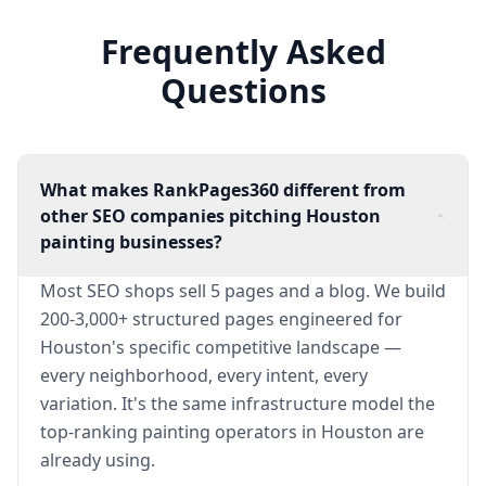
Frequently Asked
Questions
What makes RankPages360 different from
other SEO companies pitching Houston
painting businesses?
Most SEO shops sell 5 pages and a blog. We build
200-3,000+ structured pages engineered for
Houston's specific competitive landscape —
every neighborhood, every intent, every
variation. It's the same infrastructure model the
top-ranking painting operators in Houston are
already using.