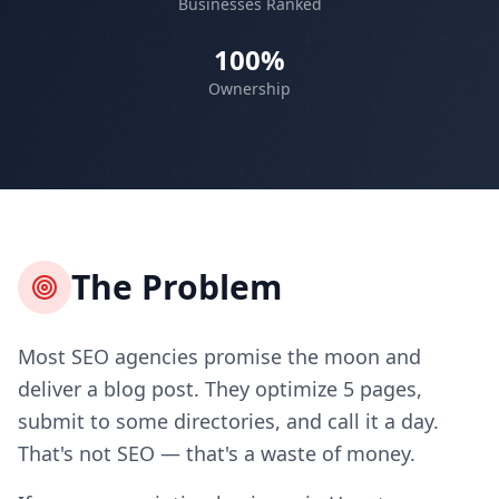
Businesses Ranked
100%
Ownership
The Problem
Most SEO agencies promise the moon and
deliver a blog post. They optimize 5 pages,
submit to some directories, and call it a day.
That's not SEO — that's a waste of money.