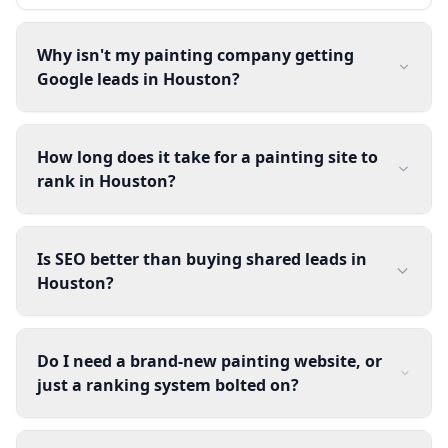
Why isn't my painting company getting
Google leads in Houston?
How long does it take for a painting site to
rank in Houston?
Is SEO better than buying shared leads in
Houston?
Do I need a brand-new painting website, or
just a ranking system bolted on?