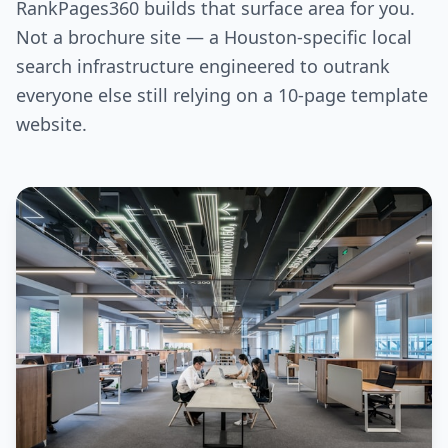
RankPages360 builds that surface area for you.
Not a brochure site — a Houston-specific local
search infrastructure engineered to outrank
everyone else still relying on a 10-page template
website.