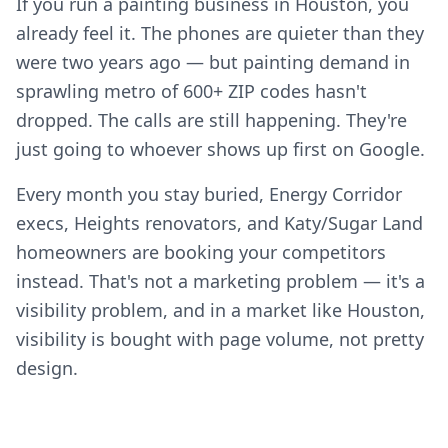
If you run a painting business in Houston, you
already feel it. The phones are quieter than they
were two years ago — but painting demand in
sprawling metro of 600+ ZIP codes hasn't
dropped. The calls are still happening. They're
just going to whoever shows up first on Google.
Every month you stay buried, Energy Corridor
execs, Heights renovators, and Katy/Sugar Land
homeowners are booking your competitors
instead. That's not a marketing problem — it's a
visibility problem, and in a market like Houston,
visibility is bought with page volume, not pretty
design.