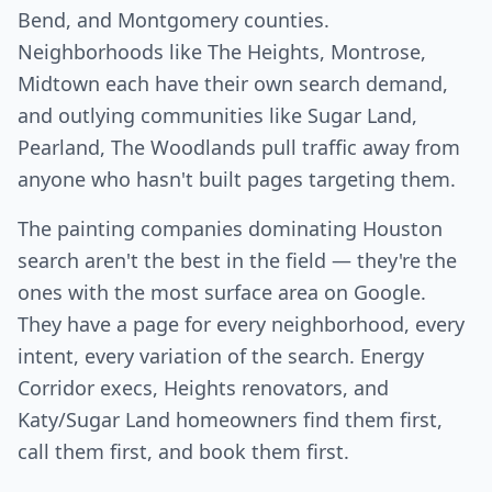
Bend, and Montgomery counties.
Neighborhoods like The Heights, Montrose,
Midtown each have their own search demand,
and outlying communities like Sugar Land,
Pearland, The Woodlands pull traffic away from
anyone who hasn't built pages targeting them.
The painting companies dominating Houston
search aren't the best in the field — they're the
ones with the most surface area on Google.
They have a page for every neighborhood, every
intent, every variation of the search. Energy
Corridor execs, Heights renovators, and
Katy/Sugar Land homeowners find them first,
call them first, and book them first.