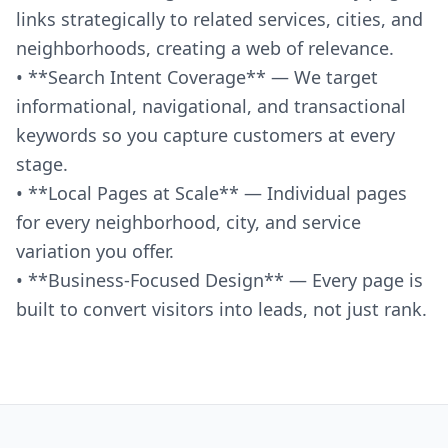
links strategically to related services, cities, and
neighborhoods, creating a web of relevance.
• **Search Intent Coverage** — We target
informational, navigational, and transactional
keywords so you capture customers at every
stage.
• **Local Pages at Scale** — Individual pages
for every neighborhood, city, and service
variation you offer.
• **Business-Focused Design** — Every page is
built to convert visitors into leads, not just rank.