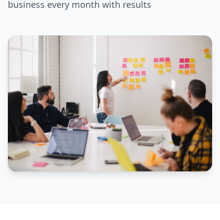
business every month with results