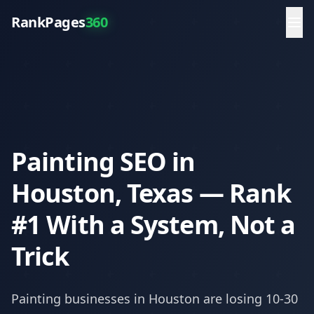
RankPages
360
Painting SEO in
Houston, Texas — Rank
#1 With a System, Not a
Trick
Painting
businesses in
Houston
are losing 10-30