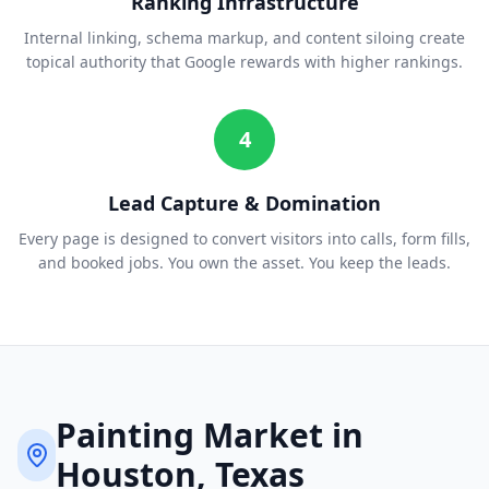
Ranking Infrastructure
Internal linking, schema markup, and content siloing create
topical authority that Google rewards with higher rankings.
4
Lead Capture & Domination
Every page is designed to convert visitors into calls, form fills,
and booked jobs. You own the asset. You keep the leads.
Painting
Market in
Houston
, Texas