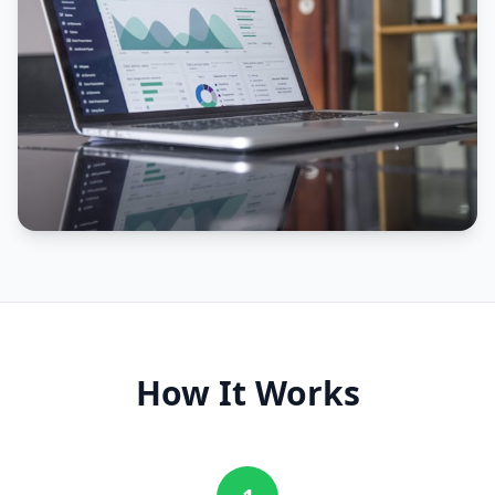
How It Works