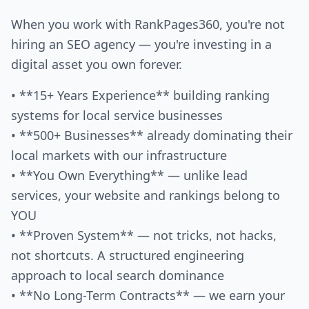
When you work with RankPages360, you're not
hiring an SEO agency — you're investing in a
digital asset you own forever.
• **15+ Years Experience** building ranking
systems for local service businesses
• **500+ Businesses** already dominating their
local markets with our infrastructure
• **You Own Everything** — unlike lead
services, your website and rankings belong to
YOU
• **Proven System** — not tricks, not hacks,
not shortcuts. A structured engineering
approach to local search dominance
• **No Long-Term Contracts** — we earn your