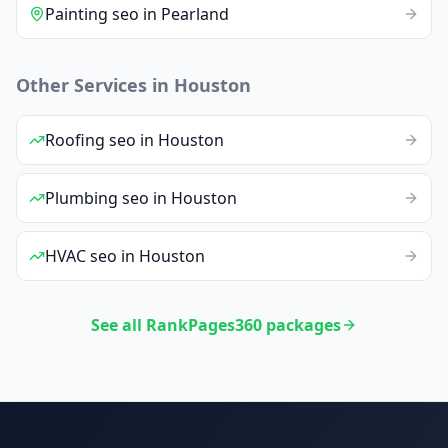
Painting
seo
in
Pearland
Other Services in
Houston
Roofing
seo
in
Houston
Plumbing
seo
in
Houston
HVAC
seo
in
Houston
See all RankPages360 packages