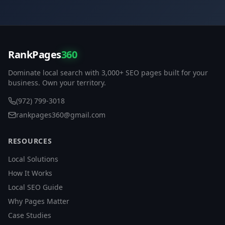
RankPages
360
Dominate local search with 3,000+ SEO pages built for your
business. Own your territory.
(972) 799-3018
rankpages360@gmail.com
RESOURCES
Local Solutions
How It Works
Local SEO Guide
Why Pages Matter
Case Studies