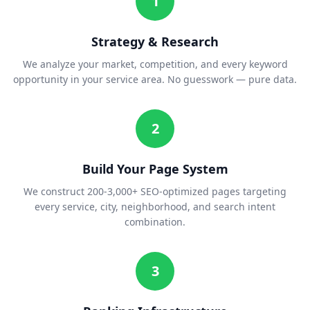
1
Strategy & Research
We analyze your market, competition, and every keyword
opportunity in your service area. No guesswork — pure data.
2
Build Your Page System
We construct 200-3,000+ SEO-optimized pages targeting
every service, city, neighborhood, and search intent
combination.
3