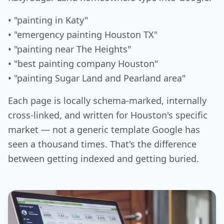
• "painting in Katy"
• "emergency painting Houston TX"
• "painting near The Heights"
• "best painting company Houston"
• "painting Sugar Land and Pearland area"
Each page is locally schema-marked, internally
cross-linked, and written for Houston's specific
market — not a generic template Google has
seen a thousand times. That's the difference
between getting indexed and getting buried.