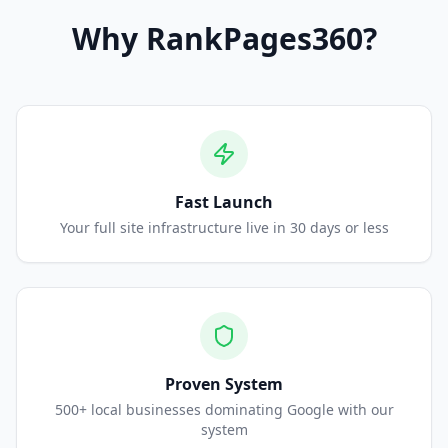
Why
RankPages360
?
Fast Launch
Your full site infrastructure live in 30 days or less
Proven System
500+ local businesses dominating Google with our
system