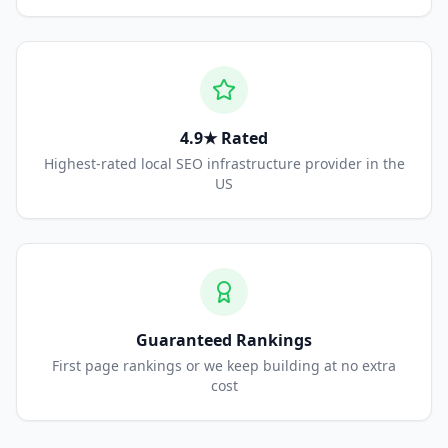
4.9★ Rated
Highest-rated local SEO infrastructure provider in the
US
Guaranteed Rankings
First page rankings or we keep building at no extra
cost