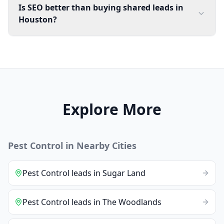
Is SEO better than buying shared leads in
Houston?
Explore More
Pest Control
in Nearby Cities
Pest Control
leads
in
Sugar Land
Pest Control
leads
in
The Woodlands