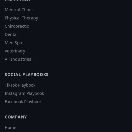
Medical Clinics
Physical Therapy
Chiropractic
Dental
Med Spa
Veterinary
All Industries →
SOCIAL PLAYBOOKS
TikTok Playbook
Instagram Playbook
Facebook Playbook
COMPANY
Home