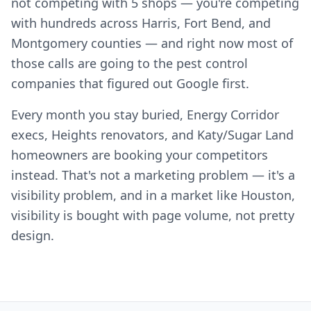
not competing with 5 shops — you're competing
with hundreds across Harris, Fort Bend, and
Montgomery counties — and right now most of
those calls are going to the pest control
companies that figured out Google first.
Every month you stay buried, Energy Corridor
execs, Heights renovators, and Katy/Sugar Land
homeowners are booking your competitors
instead. That's not a marketing problem — it's a
visibility problem, and in a market like Houston,
visibility is bought with page volume, not pretty
design.