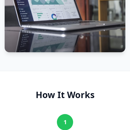
How It Works
1