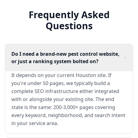
Frequently Asked
Questions
Do I need a brand-new pest control website,
or just a ranking system bolted on?
It depends on your current Houston site. If
you're under 50 pages, we typically build a
complete SEO infrastructure either integrated
with or alongside your existing site. The end
state is the same: 200-3,000+ pages covering
every keyword, neighborhood, and search intent
in your service area.