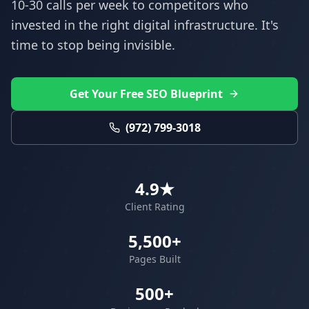
10-30 calls per week to competitors who
invested in the right digital infrastructure. It's
time to stop being invisible.
Get Your Free SEO Blueprint
(972) 799-3018
4.9★
Client Rating
5,500+
Pages Built
500+