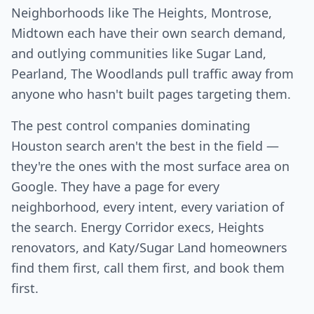
Neighborhoods like The Heights, Montrose,
Midtown each have their own search demand,
and outlying communities like Sugar Land,
Pearland, The Woodlands pull traffic away from
anyone who hasn't built pages targeting them.
The pest control companies dominating
Houston search aren't the best in the field —
they're the ones with the most surface area on
Google. They have a page for every
neighborhood, every intent, every variation of
the search. Energy Corridor execs, Heights
renovators, and Katy/Sugar Land homeowners
find them first, call them first, and book them
first.