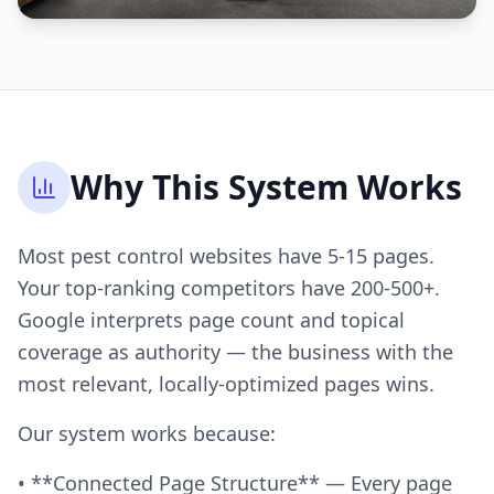
Why This System Works
Most pest control websites have 5-15 pages.
Your top-ranking competitors have 200-500+.
Google interprets page count and topical
coverage as authority — the business with the
most relevant, locally-optimized pages wins.
Our system works because:
• **Connected Page Structure** — Every page