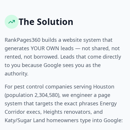
The Solution
RankPages360 builds a website system that
generates YOUR OWN leads — not shared, not
rented, not borrowed. Leads that come directly
to you because Google sees you as the
authority.
For pest control companies serving Houston
(population 2,304,580), we engineer a page
system that targets the exact phrases Energy
Corridor execs, Heights renovators, and
Katy/Sugar Land homeowners type into Google: