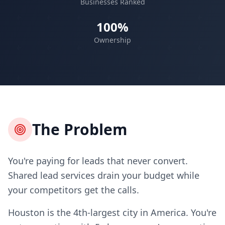
Businesses Ranked
100%
Ownership
The Problem
You're paying for leads that never convert.
Shared lead services drain your budget while
your competitors get the calls.
Houston is the 4th-largest city in America. You're