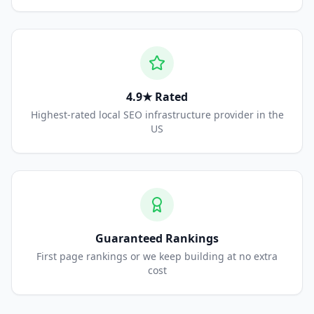
4.9★ Rated
Highest-rated local SEO infrastructure provider in the
US
Guaranteed Rankings
First page rankings or we keep building at no extra
cost