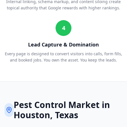
Internal linking, schema markup, and content siloing create
topical authority that Google rewards with higher rankings.
4
Lead Capture & Domination
Every page is designed to convert visitors into calls, form fills,
and booked jobs. You own the asset. You keep the leads.
Pest Control
Market in
Houston
, Texas