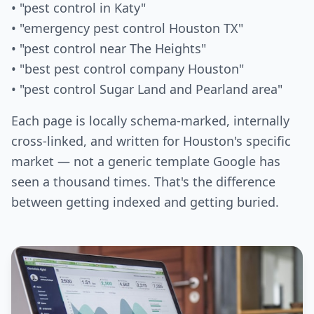
• "pest control in Katy"
• "emergency pest control Houston TX"
• "pest control near The Heights"
• "best pest control company Houston"
• "pest control Sugar Land and Pearland area"
Each page is locally schema-marked, internally
cross-linked, and written for Houston's specific
market — not a generic template Google has
seen a thousand times. That's the difference
between getting indexed and getting buried.