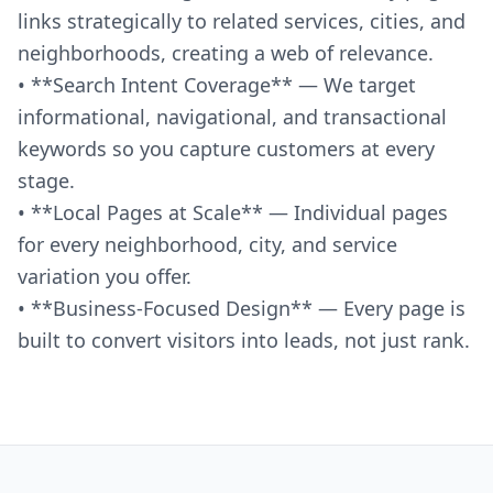
links strategically to related services, cities, and
neighborhoods, creating a web of relevance.
• **Search Intent Coverage** — We target
informational, navigational, and transactional
keywords so you capture customers at every
stage.
• **Local Pages at Scale** — Individual pages
for every neighborhood, city, and service
variation you offer.
• **Business-Focused Design** — Every page is
built to convert visitors into leads, not just rank.