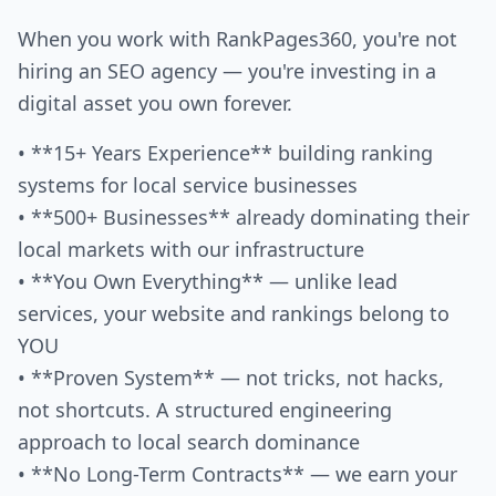
When you work with RankPages360, you're not
hiring an SEO agency — you're investing in a
digital asset you own forever.
• **15+ Years Experience** building ranking
systems for local service businesses
• **500+ Businesses** already dominating their
local markets with our infrastructure
• **You Own Everything** — unlike lead
services, your website and rankings belong to
YOU
• **Proven System** — not tricks, not hacks,
not shortcuts. A structured engineering
approach to local search dominance
• **No Long-Term Contracts** — we earn your