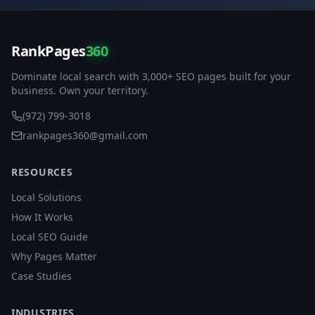
RankPages
360
Dominate local search with 3,000+ SEO pages built for your
business. Own your territory.
(972) 799-3018
rankpages360@gmail.com
RESOURCES
Local Solutions
How It Works
Local SEO Guide
Why Pages Matter
Case Studies
INDUSTRIES