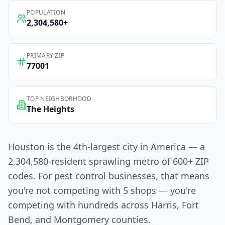
POPULATION
2,304,580
+
PRIMARY ZIP
77001
TOP NEIGHBORHOOD
The Heights
Houston is the 4th-largest city in America — a
2,304,580-resident sprawling metro of 600+ ZIP
codes. For pest control businesses, that means
you're not competing with 5 shops — you're
competing with hundreds across Harris, Fort
Bend, and Montgomery counties.