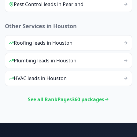
Pest Control
leads
in
Pearland
Other Services in
Houston
Roofing
leads
in
Houston
Plumbing
leads
in
Houston
HVAC
leads
in
Houston
See all RankPages360 packages