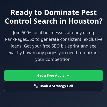
Ready to Dominate
Pest
Control
Search in
Houston
?
Join 500+ local businesses already using
RankPages360
to generate consistent, exclusive
leads. Get your free SEO blueprint and see
exactly how many pages you need to outrank
your competition.
Get a Free Audit
Book a Strategy Call