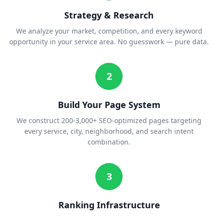
Strategy & Research
We analyze your market, competition, and every keyword
opportunity in your service area. No guesswork — pure data.
2
Build Your Page System
We construct 200-3,000+ SEO-optimized pages targeting
every service, city, neighborhood, and search intent
combination.
3
Ranking Infrastructure