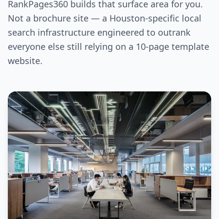
RankPages360 builds that surface area for you.
Not a brochure site — a Houston-specific local
search infrastructure engineered to outrank
everyone else still relying on a 10-page template
website.