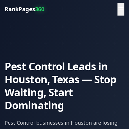
RankPages
360
Pest Control Leads in
Houston, Texas — Stop
Waiting, Start
Dominating
Pest Control
businesses in
Houston
are losing