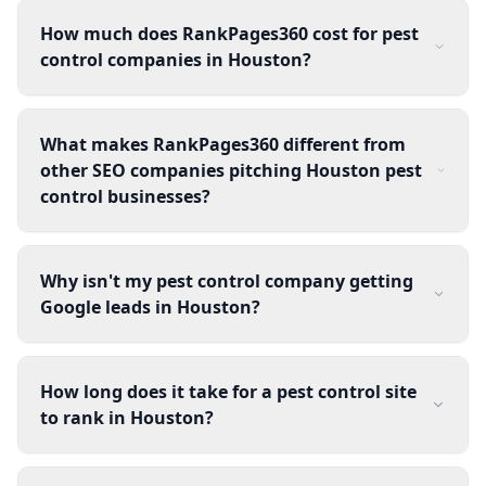
How much does RankPages360 cost for pest
control companies in Houston?
What makes RankPages360 different from
other SEO companies pitching Houston pest
control businesses?
Why isn't my pest control company getting
Google leads in Houston?
How long does it take for a pest control site
to rank in Houston?