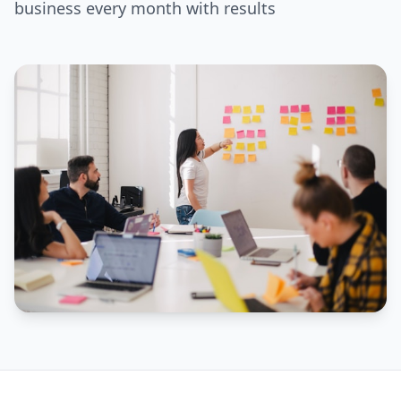
business every month with results