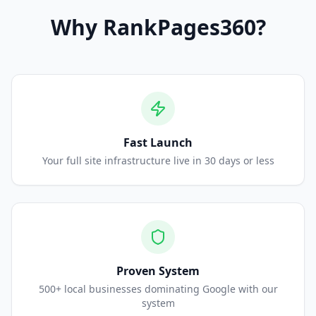
Why
RankPages360
?
Fast Launch
Your full site infrastructure live in 30 days or less
Proven System
500+ local businesses dominating Google with our
system