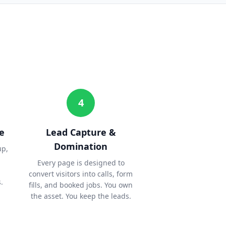
4
e
Lead Capture &
Domination
up,
Every page is designed to
convert visitors into calls, form
.
fills, and booked jobs. You own
the asset. You keep the leads.