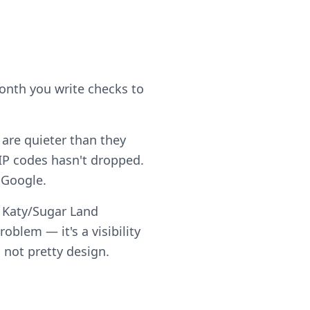
month you write checks to
 are quieter than they
IP codes hasn't dropped.
 Google.
d Katy/Sugar Land
blem — it's a visibility
 not pretty design.