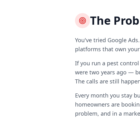
The Pro
You've tried Google Ads.
platforms that own your l
If you run a pest contro
were two years ago — bu
The calls are still happ
Every month you stay bu
homeowners are booking 
problem, and in a market