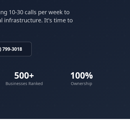
ing 10-30 calls per week to
 infrastructure. It's time to
) 799-3018
500+
100%
Businesses Ranked
Ownership