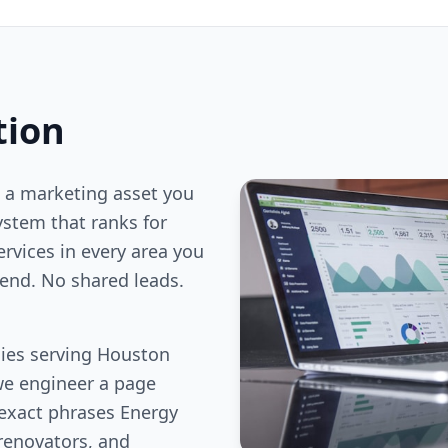
tion
 a marketing asset you
stem that ranks for
ervices in every area you
end. No shared leads.
ies serving Houston
we engineer a page
 exact phrases Energy
renovators, and