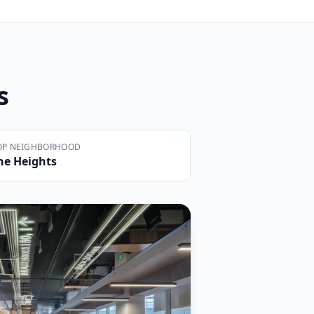
s
OP NEIGHBORHOOD
he Heights