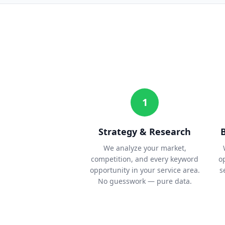
1
Strategy & Research
We analyze your market,
competition, and every keyword
o
opportunity in your service area.
s
No guesswork — pure data.