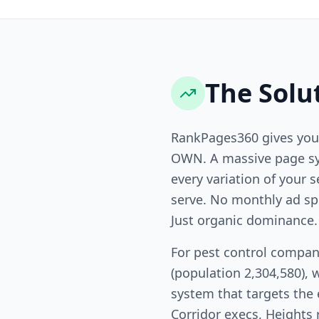
The Solu
RankPages360 gives you
OWN. A massive page sy
every variation of your s
serve. No monthly ad sp
Just organic dominance.
For pest control compan
(population 2,304,580), 
system that targets the
Corridor execs, Heights 