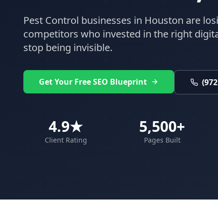
Pest Control
businesses in
Houston
are los
competitors who invested in the right digital
stop being invisible.
Get Your Free SEO Blueprint
(972
4.9★
5,500+
Client Rating
Pages Built