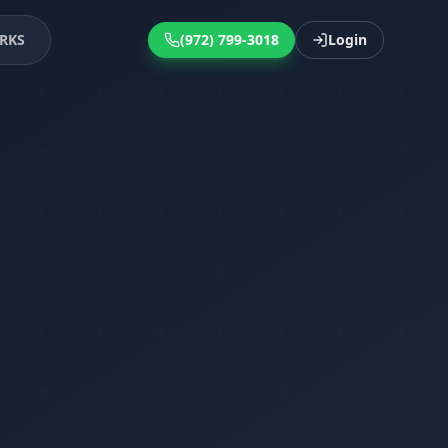
RKS
(972) 799-3018
Login