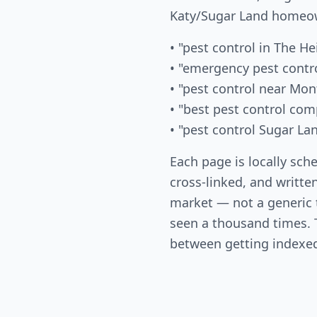
Katy/Sugar Land homeow
• "pest control in The He
• "emergency pest contr
• "pest control near Mon
• "best pest control co
• "pest control Sugar La
Each page is locally sch
cross-linked, and written
market — not a generic
seen a thousand times. T
between getting indexed