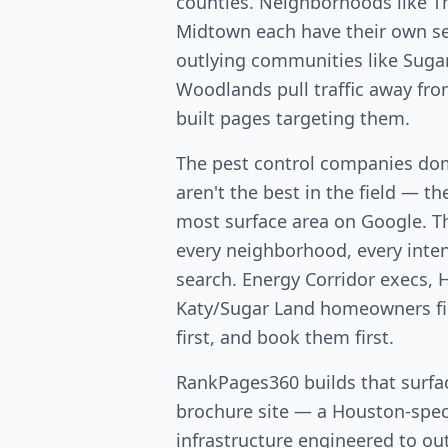
counties. Neighborhoods like T
Midtown each have their own s
outlying communities like Suga
Woodlands pull traffic away fr
built pages targeting them.
The pest control companies do
aren't the best in the field — th
most surface area on Google. T
every neighborhood, every intent
search. Energy Corridor execs, 
Katy/Sugar Land homeowners fin
first, and book them first.
RankPages360 builds that surfac
brochure site — a Houston-speci
infrastructure engineered to out