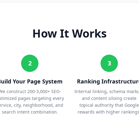
How It Works
2
3
Build Your Page System
Ranking Infrastructur
We construct 200-3,000+ SEO-
Internal linking, schema mark
ptimized pages targeting every
and content siloing create
ervice, city, neighborhood, and
topical authority that Google
search intent combination.
rewards with higher rankings