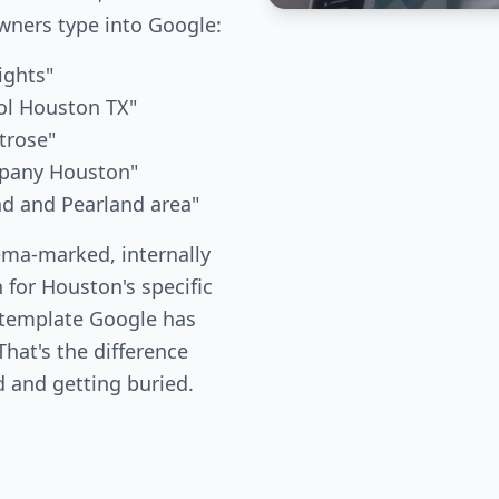
ners type into Google:
ights"
ol Houston TX"
trose"
mpany Houston"
nd and Pearland area"
ema-marked, internally
 for Houston's specific
 template Google has
hat's the difference
 and getting buried.