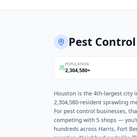
Pest Control
POPULATION
2,304,580
+
Houston is the 4th-largest city
2,304,580-resident sprawling me
For pest control businesses, th
competing with 5 shops — you'
hundreds across Harris, Fort 