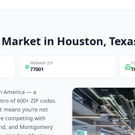
Market in
Houston
, Texa
PRIMARY ZIP
T
77001
T
 in America — a
tro of 600+ ZIP codes.
at means you're not
re competing with
Bend, and Montgomery