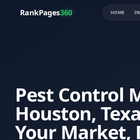
RankPages
360
HOME
IN
Pest Control 
Houston, Tex
Your Market, 