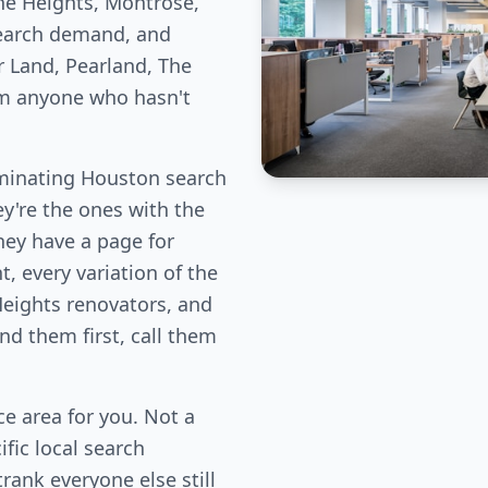
he Heights, Montrose,
earch demand, and
r Land, Pearland, The
om anyone who hasn't
minating Houston search
ey're the ones with the
hey have a page for
, every variation of the
Heights renovators, and
d them first, call them
e area for you. Not a
fic local search
rank everyone else still