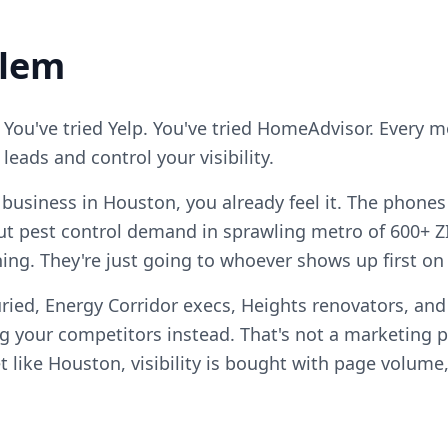
blem
 You've tried Yelp. You've tried HomeAdvisor. Every 
eads and control your visibility.
l business in Houston, you already feel it. The phones
t pest control demand in sprawling metro of 600+ Z
ening. They're just going to whoever shows up first on
ried, Energy Corridor execs, Heights renovators, an
your competitors instead. That's not a marketing pro
 like Houston, visibility is bought with page volume,