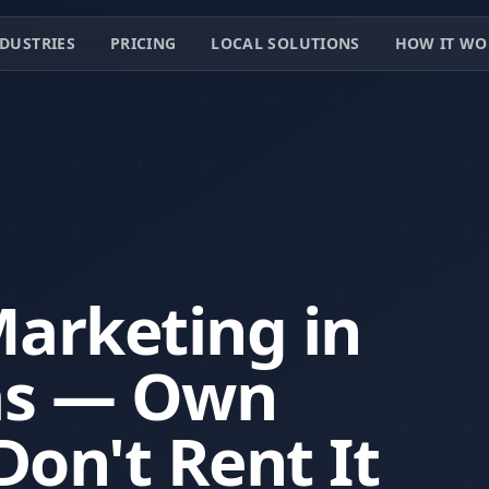
DUSTRIES
PRICING
LOCAL SOLUTIONS
HOW IT WO
Marketing in
as — Own
Don't Rent It