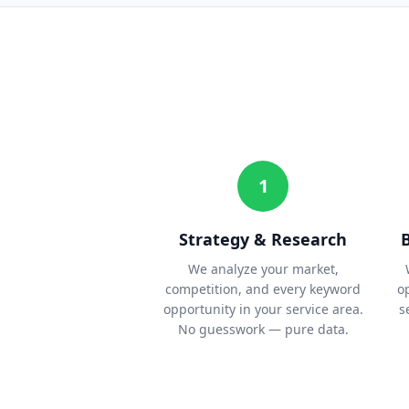
1
Strategy & Research
We analyze your market,
competition, and every keyword
o
opportunity in your service area.
s
No guesswork — pure data.