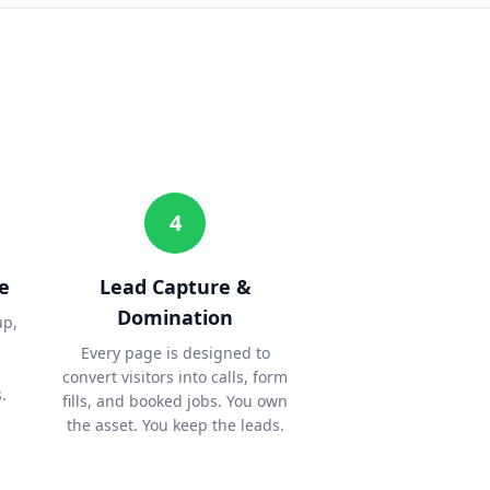
4
e
Lead Capture &
Domination
up,
Every page is designed to
convert visitors into calls, form
.
fills, and booked jobs. You own
the asset. You keep the leads.