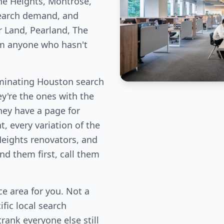
he Heights, Montrose,
earch demand, and
r Land, Pearland, The
om anyone who hasn't
minating Houston search
ey're the ones with the
hey have a page for
, every variation of the
Heights renovators, and
d them first, call them
e area for you. Not a
fic local search
rank everyone else still