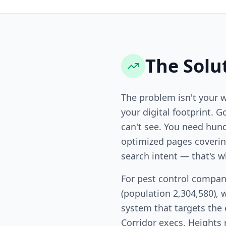
The Solu
The problem isn't your 
your digital footprint. G
can't see. You need hund
optimized pages covering
search intent — that's w
For pest control compan
(population 2,304,580), 
system that targets the
Corridor execs, Heights 