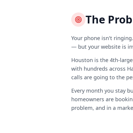
The Pro
Your phone isn't ringing
— but your website is in
Houston is the 4th-larg
with hundreds across Ha
calls are going to the p
Every month you stay bu
homeowners are booking 
problem, and in a market