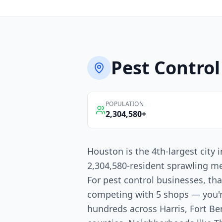
Pest Control
POPULATION
2,304,580
+
Houston is the 4th-largest city
2,304,580-resident sprawling me
For pest control businesses, th
competing with 5 shops — you'
hundreds across Harris, Fort 