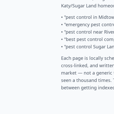
Katy/Sugar Land homeow
• "pest control in Midto
• "emergency pest contr
• "pest control near Rive
• "best pest control co
• "pest control Sugar La
Each page is locally sch
cross-linked, and written
market — not a generic
seen a thousand times. T
between getting indexed