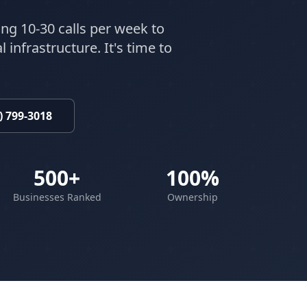
ing 10-30 calls per week to
 infrastructure. It's time to
) 799-3018
500+
100%
Businesses Ranked
Ownership