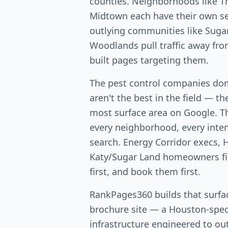
counties. Neighborhoods like T
Midtown each have their own s
outlying communities like Suga
Woodlands pull traffic away fr
built pages targeting them.
The pest control companies do
aren't the best in the field — th
most surface area on Google. T
every neighborhood, every intent
search. Energy Corridor execs, 
Katy/Sugar Land homeowners fin
first, and book them first.
RankPages360 builds that surfac
brochure site — a Houston-speci
infrastructure engineered to out