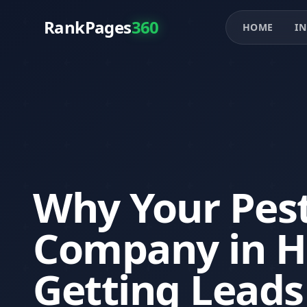
RankPages
360
HOME
IN
Why Your Pest
Company in Ho
Getting Leads