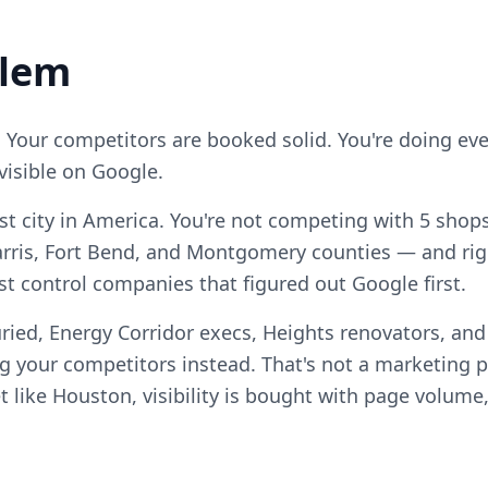
blem
. Your competitors are booked solid. You're doing ever
visible on Google.
est city in America. You're not competing with 5 sho
rris, Fort Bend, and Montgomery counties — and ri
est control companies that figured out Google first.
ried, Energy Corridor execs, Heights renovators, an
your competitors instead. That's not a marketing pro
 like Houston, visibility is bought with page volume,