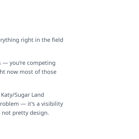
ything right in the field
ps — you're competing
ght now most of those
d Katy/Sugar Land
blem — it's a visibility
 not pretty design.