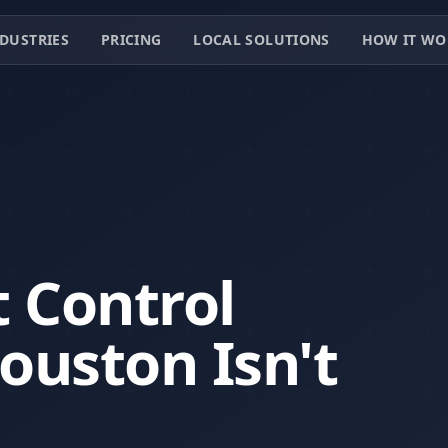
DUSTRIES
PRICING
LOCAL SOLUTIONS
HOW IT WO
 Control
uston Isn't