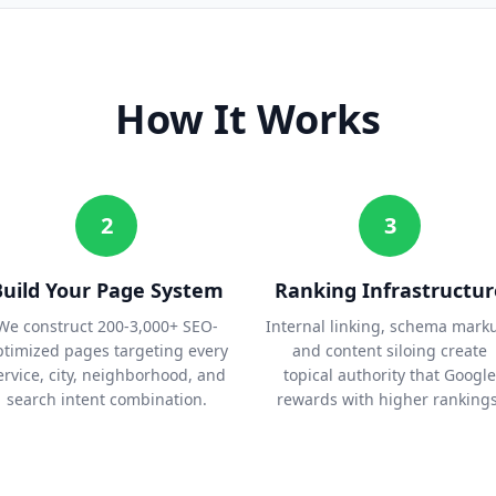
How It Works
2
3
Build Your Page System
Ranking Infrastructur
We construct 200-3,000+ SEO-
Internal linking, schema mark
ptimized pages targeting every
and content siloing create
ervice, city, neighborhood, and
topical authority that Google
search intent combination.
rewards with higher rankings