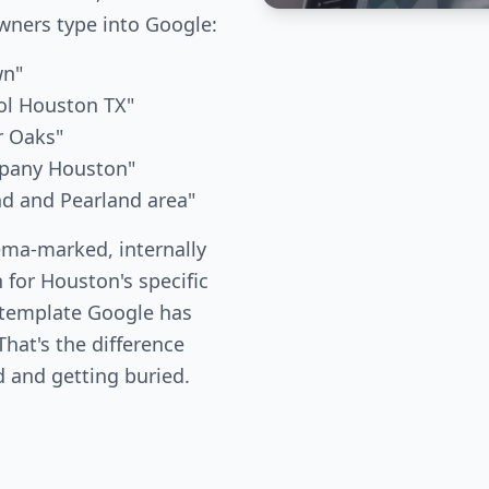
ners type into Google:
wn"
ol Houston TX"
r Oaks"
mpany Houston"
nd and Pearland area"
ema-marked, internally
 for Houston's specific
 template Google has
hat's the difference
 and getting buried.