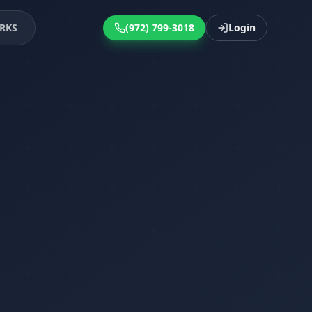
RKS
(972) 799-3018
Login