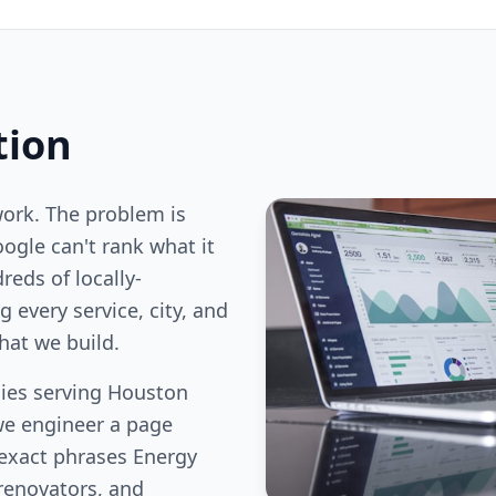
tion
work. The problem is
oogle can't rank what it
reds of locally-
 every service, city, and
hat we build.
ies serving Houston
we engineer a page
 exact phrases Energy
renovators, and