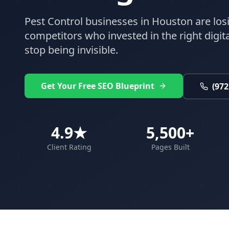
Pest Control
businesses in
Houston
are los
competitors who invested in the right digital
stop being invisible.
Get Your Free SEO Blueprint
(972
4.9★
5,500+
Client Rating
Pages Built