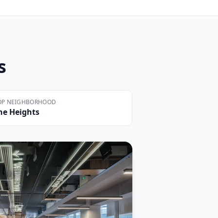
s
OP NEIGHBORHOOD
he Heights