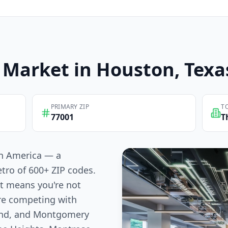
Market in
Houston
, Texa
PRIMARY ZIP
T
77001
T
 in America — a
tro of 600+ ZIP codes.
at means you're not
re competing with
Bend, and Montgomery