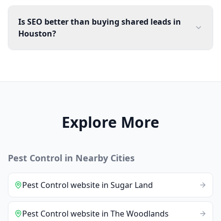
Is SEO better than buying shared leads in
Houston?
Explore More
Pest Control
in Nearby Cities
Pest Control
website
in
Sugar Land
Pest Control
website
in
The Woodlands