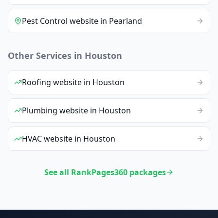
Pest Control
website
in
Pearland
Other Services in
Houston
Roofing
website
in
Houston
Plumbing
website
in
Houston
HVAC
website
in
Houston
See all RankPages360 packages