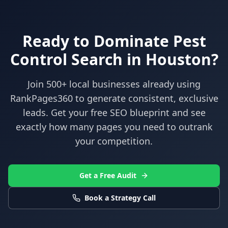
Ready to Dominate
Pest
Control
Search in
Houston
?
Join 500+ local businesses already using
RankPages360
to generate consistent, exclusive
leads. Get your free SEO blueprint and see
exactly how many pages you need to outrank
your competition.
Get a Free Audit
Book a Strategy Call