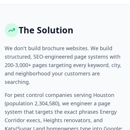
The Solution
We don't build brochure websites. We build
structured, SEO-engineered page systems with
200-3,000+ pages targeting every keyword, city,
and neighborhood your customers are
searching.
For pest control companies serving Houston
(population 2,304,580), we engineer a page
system that targets the exact phrases Energy
Corridor execs, Heights renovators, and
Katy/Sugar Land homeowners type into Google: