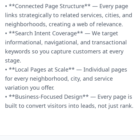
• **Connected Page Structure** — Every page
links strategically to related services, cities, and
neighborhoods, creating a web of relevance.
• **Search Intent Coverage** — We target
informational, navigational, and transactional
keywords so you capture customers at every
stage.
• **Local Pages at Scale** — Individual pages
for every neighborhood, city, and service
variation you offer.
• **Business-Focused Design** — Every page is
built to convert visitors into leads, not just rank.