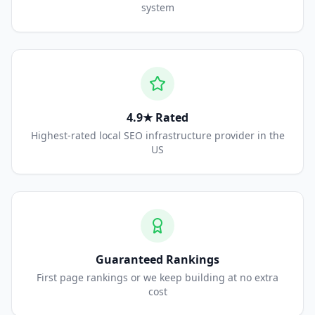
system
4.9★ Rated
Highest-rated local SEO infrastructure provider in the
US
Guaranteed Rankings
First page rankings or we keep building at no extra
cost