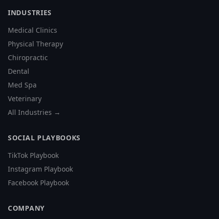
INDUSTRIES
Medical Clinics
Physical Therapy
Chiropractic
Dental
Med Spa
Veterinary
All Industries →
SOCIAL PLAYBOOKS
TikTok Playbook
Instagram Playbook
Facebook Playbook
COMPANY