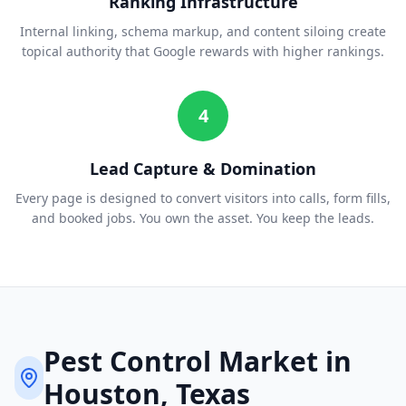
Ranking Infrastructure
Internal linking, schema markup, and content siloing create
topical authority that Google rewards with higher rankings.
4
Lead Capture & Domination
Every page is designed to convert visitors into calls, form fills,
and booked jobs. You own the asset. You keep the leads.
Pest Control
Market in
Houston
, Texas