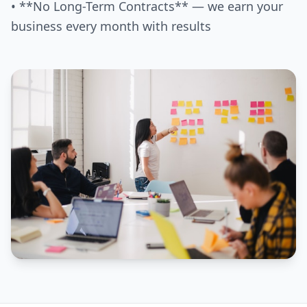
• **No Long-Term Contracts** — we earn your
business every month with results