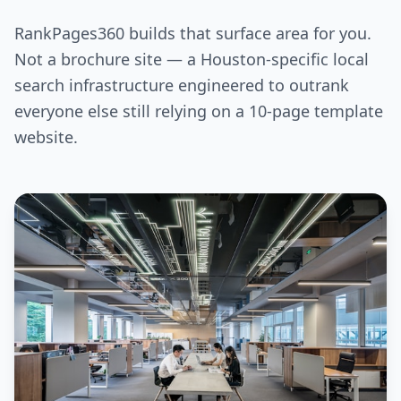
RankPages360 builds that surface area for you.
Not a brochure site — a Houston-specific local
search infrastructure engineered to outrank
everyone else still relying on a 10-page template
website.