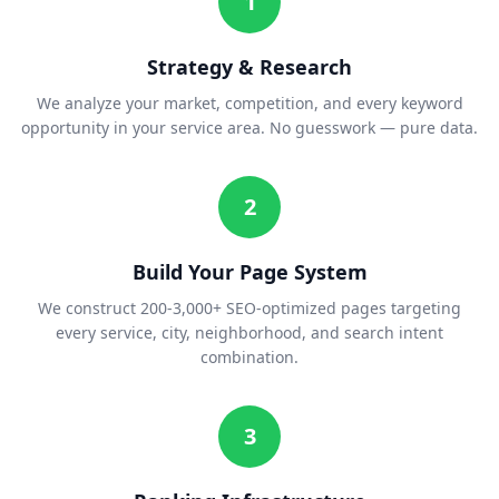
1
Strategy & Research
We analyze your market, competition, and every keyword
opportunity in your service area. No guesswork — pure data.
2
Build Your Page System
We construct 200-3,000+ SEO-optimized pages targeting
every service, city, neighborhood, and search intent
combination.
3