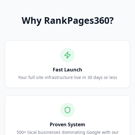
Why
RankPages360
?
Fast Launch
Your full site infrastructure live in 30 days or less
Proven System
500+ local businesses dominating Google with our