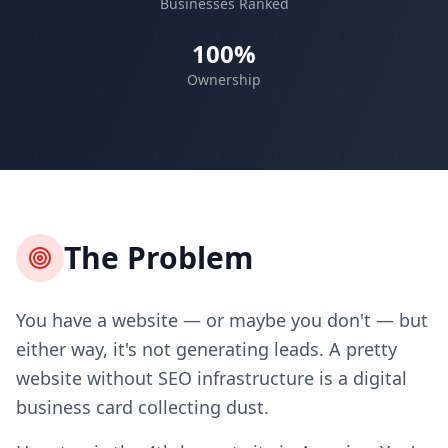
Businesses Ranked
100%
Ownership
The Problem
You have a website — or maybe you don't — but
either way, it's not generating leads. A pretty
website without SEO infrastructure is a digital
business card collecting dust.