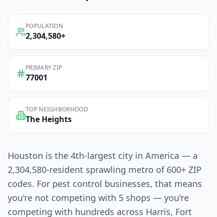
POPULATION
2,304,580
+
PRIMARY ZIP
77001
TOP NEIGHBORHOOD
The Heights
Houston is the 4th-largest city in America — a
2,304,580-resident sprawling metro of 600+ ZIP
codes. For pest control businesses, that means
you're not competing with 5 shops — you're
competing with hundreds across Harris, Fort