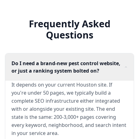
Frequently Asked
Questions
Do I need a brand-new pest control website,
or just a ranking system bolted on?
It depends on your current Houston site. If
you're under 50 pages, we typically build a
complete SEO infrastructure either integrated
with or alongside your existing site. The end
state is the same: 200-3,000+ pages covering
every keyword, neighborhood, and search intent
in your service area.