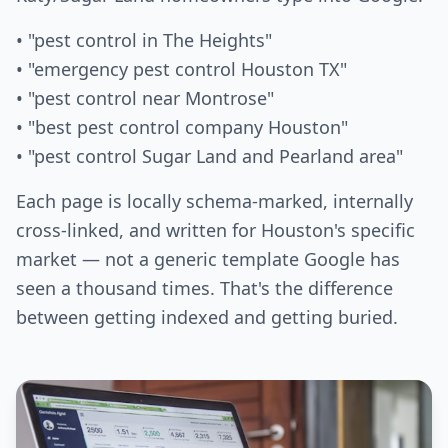
• "pest control in The Heights"
• "emergency pest control Houston TX"
• "pest control near Montrose"
• "best pest control company Houston"
• "pest control Sugar Land and Pearland area"
Each page is locally schema-marked, internally
cross-linked, and written for Houston's specific
market — not a generic template Google has
seen a thousand times. That's the difference
between getting indexed and getting buried.