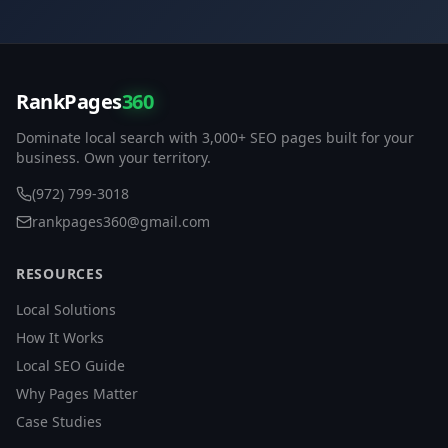
RankPages
360
Dominate local search with 3,000+ SEO pages built for your
business. Own your territory.
(972) 799-3018
rankpages360@gmail.com
RESOURCES
Local Solutions
How It Works
Local SEO Guide
Why Pages Matter
Case Studies