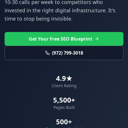
10-30 calls per week to competitors who
invested in the right digital infrastructure. It's
time to stop being invisible.
Get Your Free SEO Blueprint
(972) 799-3018
4.9★
Client Rating
5,500+
Pages Built
500+