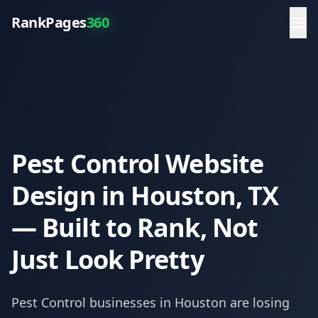
RankPages
360
Pest Control Website
Design in Houston, TX
— Built to Rank, Not
Just Look Pretty
Pest Control
businesses in
Houston
are losing