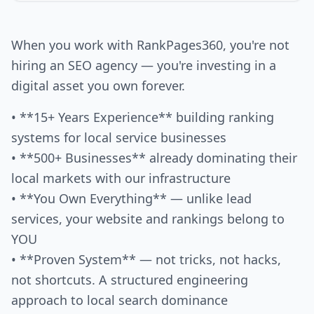
When you work with RankPages360, you're not
hiring an SEO agency — you're investing in a
digital asset you own forever.
• **15+ Years Experience** building ranking
systems for local service businesses
• **500+ Businesses** already dominating their
local markets with our infrastructure
• **You Own Everything** — unlike lead
services, your website and rankings belong to
YOU
• **Proven System** — not tricks, not hacks,
not shortcuts. A structured engineering
approach to local search dominance