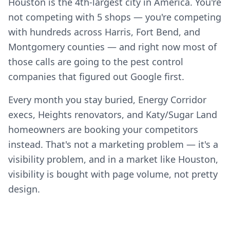
Houston is the 4th-largest city in America. You're
not competing with 5 shops — you're competing
with hundreds across Harris, Fort Bend, and
Montgomery counties — and right now most of
those calls are going to the pest control
companies that figured out Google first.
Every month you stay buried, Energy Corridor
execs, Heights renovators, and Katy/Sugar Land
homeowners are booking your competitors
instead. That's not a marketing problem — it's a
visibility problem, and in a market like Houston,
visibility is bought with page volume, not pretty
design.