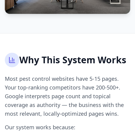
Why This System Works
Most pest control websites have 5-15 pages.
Your top-ranking competitors have 200-500+.
Google interprets page count and topical
coverage as authority — the business with the
most relevant, locally-optimized pages wins.
Our system works because: