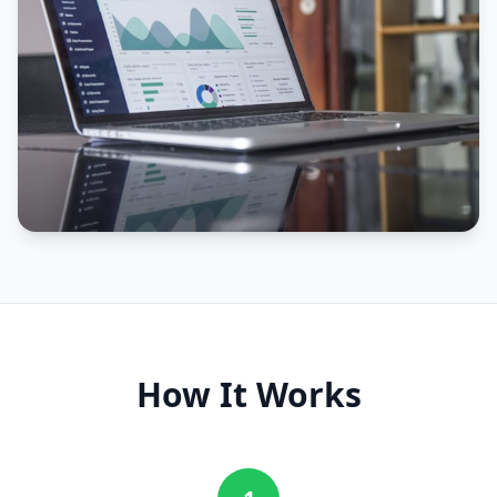
How It Works