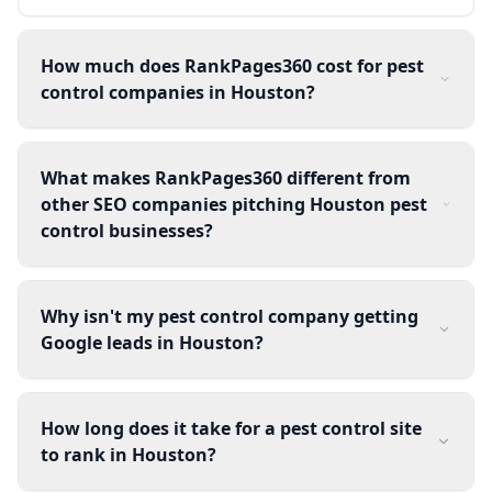
How much does RankPages360 cost for pest
control companies in Houston?
What makes RankPages360 different from
other SEO companies pitching Houston pest
control businesses?
Why isn't my pest control company getting
Google leads in Houston?
How long does it take for a pest control site
to rank in Houston?