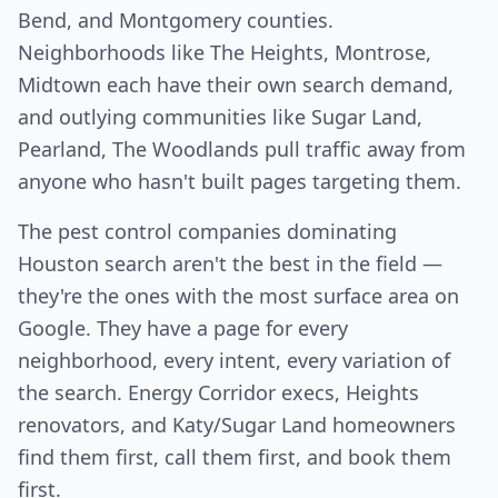
Bend, and Montgomery counties.
Neighborhoods like The Heights, Montrose,
Midtown each have their own search demand,
and outlying communities like Sugar Land,
Pearland, The Woodlands pull traffic away from
anyone who hasn't built pages targeting them.
The pest control companies dominating
Houston search aren't the best in the field —
they're the ones with the most surface area on
Google. They have a page for every
neighborhood, every intent, every variation of
the search. Energy Corridor execs, Heights
renovators, and Katy/Sugar Land homeowners
find them first, call them first, and book them
first.