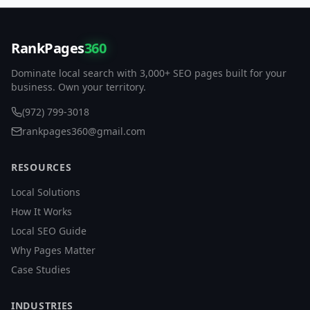
RankPages
360
Dominate local search with 3,000+ SEO pages built for your
business. Own your territory.
(972) 799-3018
rankpages360@gmail.com
RESOURCES
Local Solutions
How It Works
Local SEO Guide
Why Pages Matter
Case Studies
INDUSTRIES