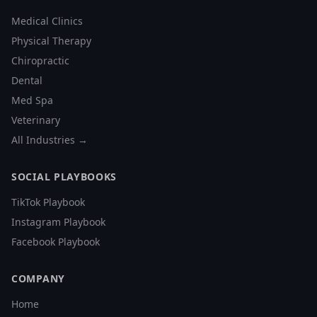
Medical Clinics
Physical Therapy
Chiropractic
Dental
Med Spa
Veterinary
All Industries →
SOCIAL PLAYBOOKS
TikTok Playbook
Instagram Playbook
Facebook Playbook
COMPANY
Home