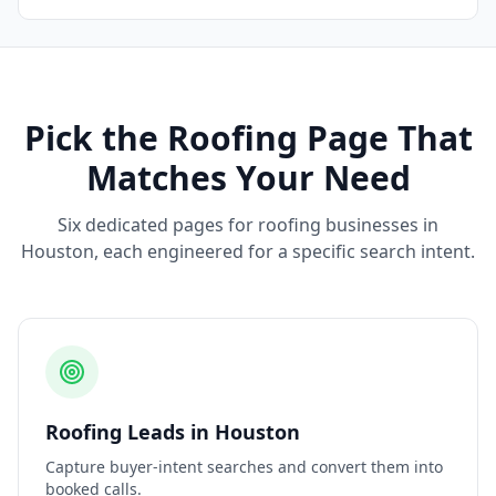
Pick the
Roofing
Page That
Matches Your Need
Six dedicated pages for
roofing
businesses in
Houston
, each engineered for a specific search intent.
Roofing
Leads
in
Houston
Capture buyer-intent searches and convert them into
booked calls.