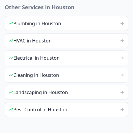
Other Services in
Houston
Plumbing
in
Houston
HVAC
in
Houston
Electrical
in
Houston
Cleaning
in
Houston
Landscaping
in
Houston
Pest Control
in
Houston