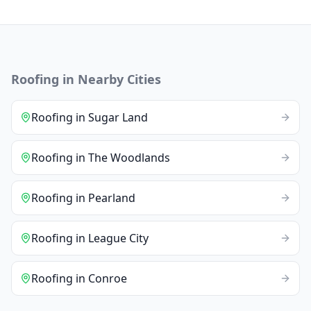
Roofing
in Nearby Cities
Roofing
in
Sugar Land
Roofing
in
The Woodlands
Roofing
in
Pearland
Roofing
in
League City
Roofing
in
Conroe