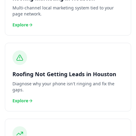
Multi-channel local marketing system tied to your
page network.
Explore
Roofing
Not Getting Leads
in
Houston
Diagnose why your phone isn't ringing and fix the
gaps.
Explore