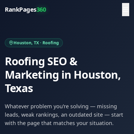
RankPages
360
Houston
, TX ·
Roofing
Roofing
SEO &
Marketing in
Houston
,
Texas
Whatever problem you're solving — missing
leads, weak rankings, an outdated site — start
with the page that matches your situation.