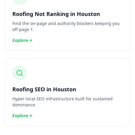
Roofing
Not Ranking
in
Houston
Find the on-page and authority blockers keeping you
off page 1.
Explore
Roofing
SEO
in
Houston
Hyper-local SEO infrastructure built for sustained
dominance.
Explore