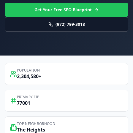
Get Your Free SEO Blueprint
(972) 799-3018
POPULATION
2,304,580
+
PRIMARY ZIP
77001
TOP NEIGHBORHOOD
The Heights