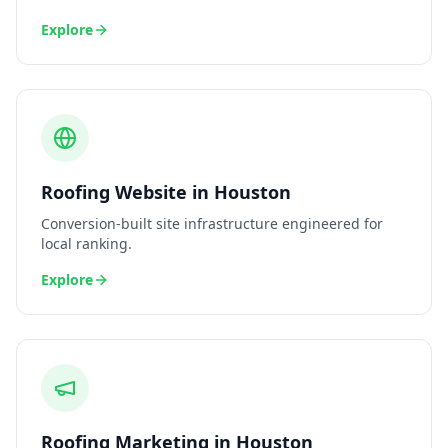
Explore
Roofing
Website
in
Houston
Conversion-built site infrastructure engineered for
local ranking.
Explore
Roofing
Marketing
in
Houston