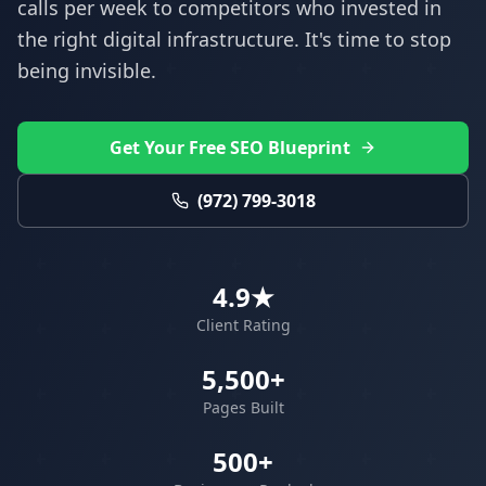
calls per week to competitors who invested in
the right digital infrastructure. It's time to stop
being invisible.
Get Your Free SEO Blueprint
(972) 799-3018
4.9★
Client Rating
5,500+
Pages Built
500+