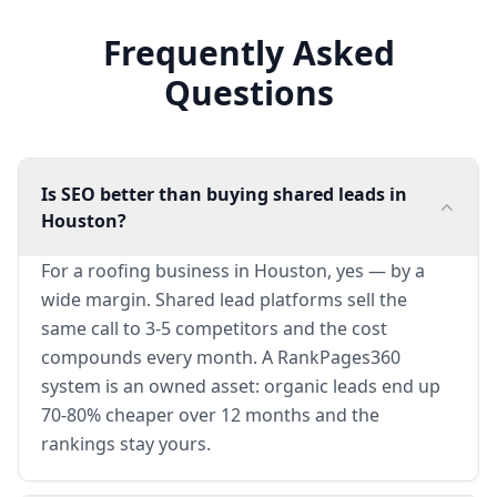
Frequently Asked
Questions
Is SEO better than buying shared leads in
Houston?
For a roofing business in Houston, yes — by a
wide margin. Shared lead platforms sell the
same call to 3-5 competitors and the cost
compounds every month. A RankPages360
system is an owned asset: organic leads end up
70-80% cheaper over 12 months and the
rankings stay yours.