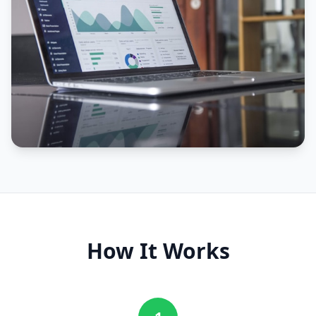
How It Works