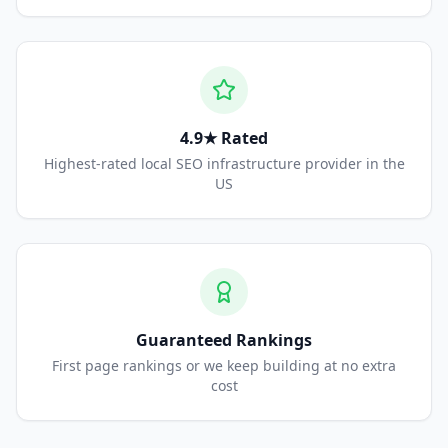
4.9★ Rated
Highest-rated local SEO infrastructure provider in the
US
Guaranteed Rankings
First page rankings or we keep building at no extra
cost