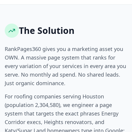
The Solution
RankPages360 gives you a marketing asset you
OWN. A massive page system that ranks for
every variation of your services in every area you
serve. No monthly ad spend. No shared leads.
Just organic dominance.
For roofing companies serving Houston
(population 2,304,580), we engineer a page
system that targets the exact phrases Energy
Corridor execs, Heights renovators, and
Katy/Sugar Land homeowners type into Google: