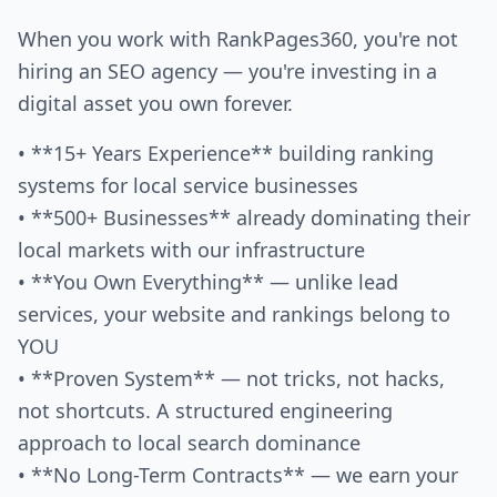
When you work with RankPages360, you're not
hiring an SEO agency — you're investing in a
digital asset you own forever.
• **15+ Years Experience** building ranking
systems for local service businesses
• **500+ Businesses** already dominating their
local markets with our infrastructure
• **You Own Everything** — unlike lead
services, your website and rankings belong to
YOU
• **Proven System** — not tricks, not hacks,
not shortcuts. A structured engineering
approach to local search dominance
• **No Long-Term Contracts** — we earn your