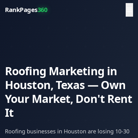
RankPages
360
Roofing Marketing in
Houston, Texas — Own
Your Market, Don't Rent
It
Roofing
businesses in
Houston
are losing 10-30