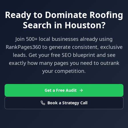
Ready to Dominate
Roofing
Search in
Houston
?
Join 500+ local businesses already using
RankPages360
to generate consistent, exclusive
leads. Get your free SEO blueprint and see
exactly how many pages you need to outrank
your competition.
Get a Free Audit
Book a Strategy Call