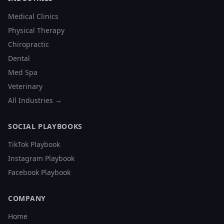
Medical Clinics
Physical Therapy
Chiropractic
Dental
Med Spa
Veterinary
All Industries →
SOCIAL PLAYBOOKS
TikTok Playbook
Instagram Playbook
Facebook Playbook
COMPANY
Home