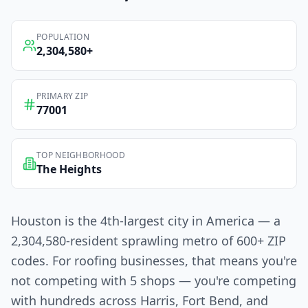
POPULATION
2,304,580
+
PRIMARY ZIP
77001
TOP NEIGHBORHOOD
The Heights
Houston is the 4th-largest city in America — a
2,304,580-resident sprawling metro of 600+ ZIP
codes. For roofing businesses, that means you're
not competing with 5 shops — you're competing
with hundreds across Harris, Fort Bend, and