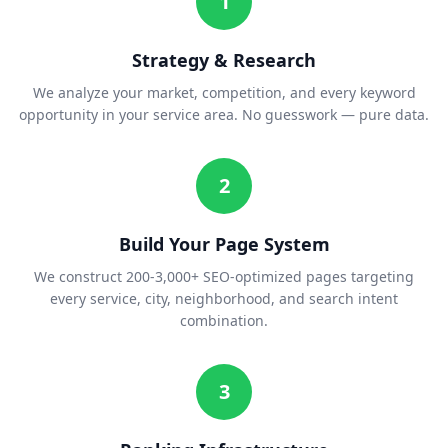
1
Strategy & Research
We analyze your market, competition, and every keyword
opportunity in your service area. No guesswork — pure data.
2
Build Your Page System
We construct 200-3,000+ SEO-optimized pages targeting
every service, city, neighborhood, and search intent
combination.
3