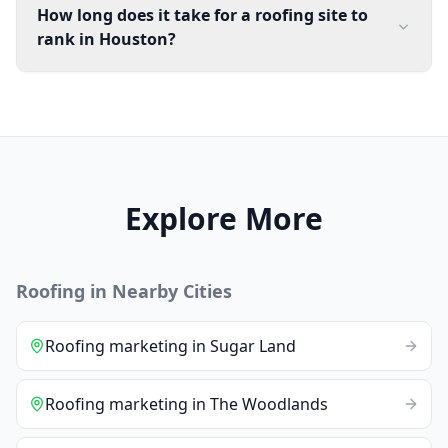
How long does it take for a roofing site to
rank in Houston?
Explore More
Roofing
in Nearby Cities
Roofing
marketing
in
Sugar Land
Roofing
marketing
in
The Woodlands