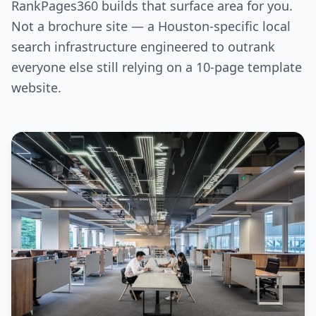
RankPages360 builds that surface area for you.
Not a brochure site — a Houston-specific local
search infrastructure engineered to outrank
everyone else still relying on a 10-page template
website.