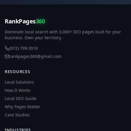
RankPages
360
Dominate local search with 3,000+ SEO pages built for your
business. Own your territory.
(972) 799-3018
rankpages360@gmail.com
RESOURCES
Local Solutions
How It Works
Local SEO Guide
Why Pages Matter
Case Studies
INDUSTRIES