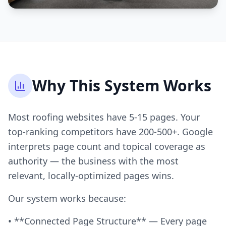
Why This System Works
Most roofing websites have 5-15 pages. Your
top-ranking competitors have 200-500+. Google
interprets page count and topical coverage as
authority — the business with the most
relevant, locally-optimized pages wins.
Our system works because:
• **Connected Page Structure** — Every page