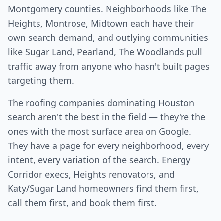
Montgomery counties. Neighborhoods like The
Heights, Montrose, Midtown each have their
own search demand, and outlying communities
like Sugar Land, Pearland, The Woodlands pull
traffic away from anyone who hasn't built pages
targeting them.
The roofing companies dominating Houston
search aren't the best in the field — they're the
ones with the most surface area on Google.
They have a page for every neighborhood, every
intent, every variation of the search. Energy
Corridor execs, Heights renovators, and
Katy/Sugar Land homeowners find them first,
call them first, and book them first.