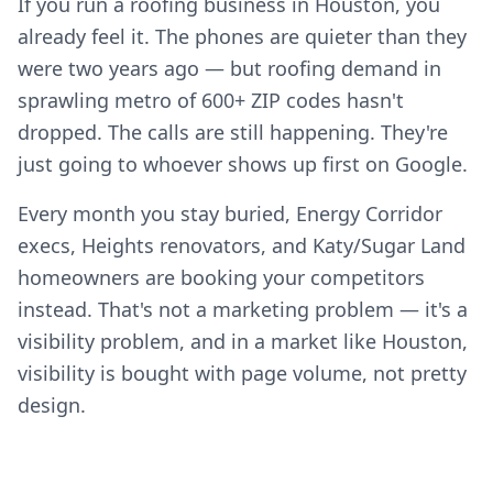
If you run a roofing business in Houston, you
already feel it. The phones are quieter than they
were two years ago — but roofing demand in
sprawling metro of 600+ ZIP codes hasn't
dropped. The calls are still happening. They're
just going to whoever shows up first on Google.
Every month you stay buried, Energy Corridor
execs, Heights renovators, and Katy/Sugar Land
homeowners are booking your competitors
instead. That's not a marketing problem — it's a
visibility problem, and in a market like Houston,
visibility is bought with page volume, not pretty
design.