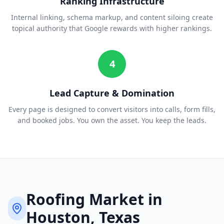
Ranking Infrastructure
Internal linking, schema markup, and content siloing create
topical authority that Google rewards with higher rankings.
4
Lead Capture & Domination
Every page is designed to convert visitors into calls, form fills,
and booked jobs. You own the asset. You keep the leads.
Roofing
Market in
Houston
, Texas