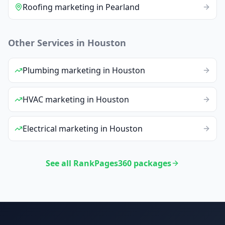
Roofing
marketing
in
Pearland
Other Services in
Houston
Plumbing
marketing
in
Houston
HVAC
marketing
in
Houston
Electrical
marketing
in
Houston
See all RankPages360 packages