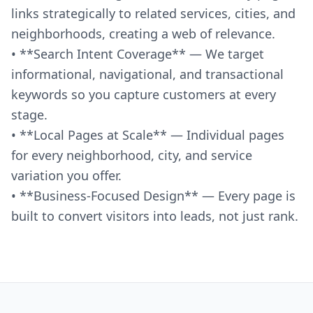
links strategically to related services, cities, and
neighborhoods, creating a web of relevance.
• **Search Intent Coverage** — We target
informational, navigational, and transactional
keywords so you capture customers at every
stage.
• **Local Pages at Scale** — Individual pages
for every neighborhood, city, and service
variation you offer.
• **Business-Focused Design** — Every page is
built to convert visitors into leads, not just rank.