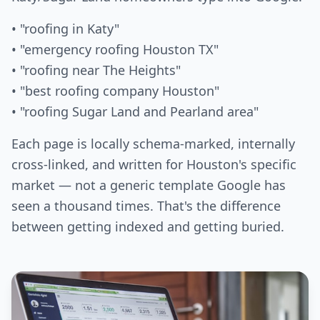
• "roofing in Katy"
• "emergency roofing Houston TX"
• "roofing near The Heights"
• "best roofing company Houston"
• "roofing Sugar Land and Pearland area"
Each page is locally schema-marked, internally
cross-linked, and written for Houston's specific
market — not a generic template Google has
seen a thousand times. That's the difference
between getting indexed and getting buried.