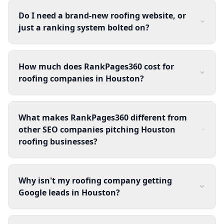
Do I need a brand-new roofing website, or
just a ranking system bolted on?
How much does RankPages360 cost for
roofing companies in Houston?
What makes RankPages360 different from
other SEO companies pitching Houston
roofing businesses?
Why isn't my roofing company getting
Google leads in Houston?