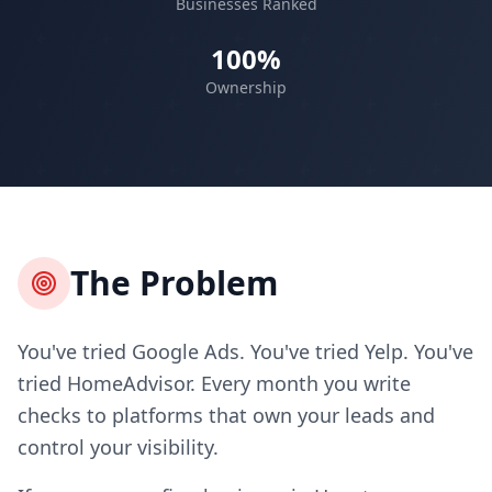
Businesses Ranked
100%
Ownership
The Problem
You've tried Google Ads. You've tried Yelp. You've
tried HomeAdvisor. Every month you write
checks to platforms that own your leads and
control your visibility.