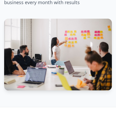
business every month with results