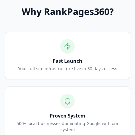
Why
RankPages360
?
Fast Launch
Your full site infrastructure live in 30 days or less
Proven System
500+ local businesses dominating Google with our
system