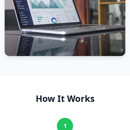
How It Works
1