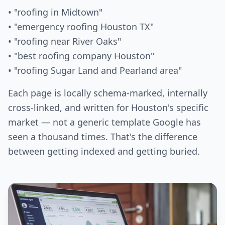
• "roofing in Midtown"
• "emergency roofing Houston TX"
• "roofing near River Oaks"
• "best roofing company Houston"
• "roofing Sugar Land and Pearland area"
Each page is locally schema-marked, internally
cross-linked, and written for Houston's specific
market — not a generic template Google has
seen a thousand times. That's the difference
between getting indexed and getting buried.