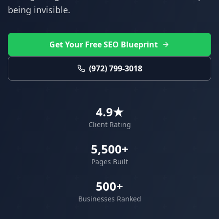
being invisible.
Get Your Free SEO Blueprint
(972) 799-3018
4.9★
Client Rating
5,500+
Pages Built
500+
Businesses Ranked