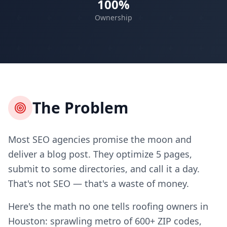
100%
Ownership
The Problem
Most SEO agencies promise the moon and
deliver a blog post. They optimize 5 pages,
submit to some directories, and call it a day.
That's not SEO — that's a waste of money.
Here's the math no one tells roofing owners in
Houston: sprawling metro of 600+ ZIP codes,