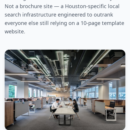
Not a brochure site — a Houston-specific local
search infrastructure engineered to outrank
everyone else still relying on a 10-page template
website.