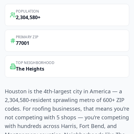
POPULATION
2,304,580
+
PRIMARY ZIP
77001
TOP NEIGHBORHOOD
The Heights
Houston is the 4th-largest city in America — a
2,304,580-resident sprawling metro of 600+ ZIP
codes. For roofing businesses, that means you're
not competing with 5 shops — you're competing
with hundreds across Harris, Fort Bend, and