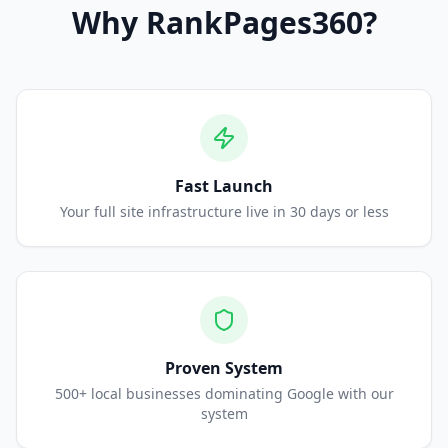
Why
RankPages360
?
Fast Launch
Your full site infrastructure live in 30 days or less
Proven System
500+ local businesses dominating Google with our
system