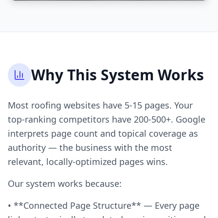
Why This System Works
Most roofing websites have 5-15 pages. Your
top-ranking competitors have 200-500+. Google
interprets page count and topical coverage as
authority — the business with the most
relevant, locally-optimized pages wins.
Our system works because:
• **Connected Page Structure** — Every page