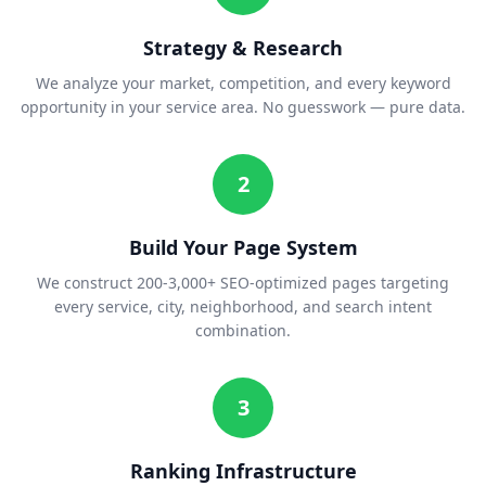
Strategy & Research
We analyze your market, competition, and every keyword
opportunity in your service area. No guesswork — pure data.
2
Build Your Page System
We construct 200-3,000+ SEO-optimized pages targeting
every service, city, neighborhood, and search intent
combination.
3
Ranking Infrastructure