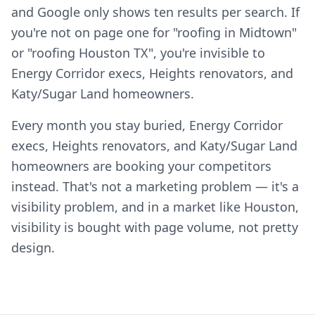
and Google only shows ten results per search. If
you're not on page one for "roofing in Midtown"
or "roofing Houston TX", you're invisible to
Energy Corridor execs, Heights renovators, and
Katy/Sugar Land homeowners.
Every month you stay buried, Energy Corridor
execs, Heights renovators, and Katy/Sugar Land
homeowners are booking your competitors
instead. That's not a marketing problem — it's a
visibility problem, and in a market like Houston,
visibility is bought with page volume, not pretty
design.