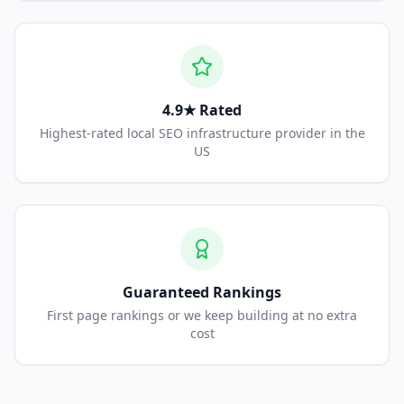
4.9★ Rated
Highest-rated local SEO infrastructure provider in the
US
Guaranteed Rankings
First page rankings or we keep building at no extra
cost