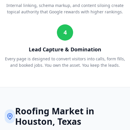
Internal linking, schema markup, and content siloing create
topical authority that Google rewards with higher rankings.
4
Lead Capture & Domination
Every page is designed to convert visitors into calls, form fills,
and booked jobs. You own the asset. You keep the leads.
Roofing
Market in
Houston
, Texas