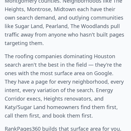
Montgomery counties. Neighborhoods like The
Heights, Montrose, Midtown each have their
own search demand, and outlying communities
like Sugar Land, Pearland, The Woodlands pull
traffic away from anyone who hasn't built pages
targeting them.
The roofing companies dominating Houston
search aren't the best in the field — they're the
ones with the most surface area on Google.
They have a page for every neighborhood, every
intent, every variation of the search. Energy
Corridor execs, Heights renovators, and
Katy/Sugar Land homeowners find them first,
call them first, and book them first.
RankPages360 builds that surface area for you.