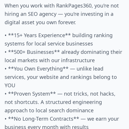
When you work with RankPages360, you're not
hiring an SEO agency — you're investing in a
digital asset you own forever.
• **15+ Years Experience** building ranking
systems for local service businesses
• **500+ Businesses** already dominating their
local markets with our infrastructure
• **You Own Everything** — unlike lead
services, your website and rankings belong to
YOU
• **Proven System** — not tricks, not hacks,
not shortcuts. A structured engineering
approach to local search dominance
• **No Long-Term Contracts** — we earn your
business every month with results