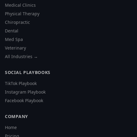
Medical Clinics
Physical Therapy
Chiropractic
Dental
Med Spa
Veterinary
All Industries →
SOCIAL PLAYBOOKS
TikTok Playbook
Instagram Playbook
Facebook Playbook
COMPANY
Home
Pricing