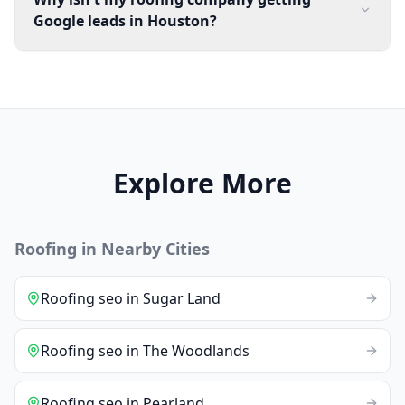
Google leads in Houston?
Explore More
Roofing
in Nearby Cities
Roofing
seo
in
Sugar Land
Roofing
seo
in
The Woodlands
Roofing
seo
in
Pearland