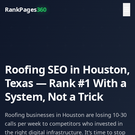
RankPages
360
Roofing SEO in Houston,
Texas — Rank #1 With a
System, Not a Trick
Roofing
businesses in
Houston
are losing 10-30
calls per week to competitors who invested in
the right digital infrastructure. It's time to stop