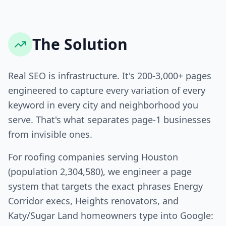
The Solution
Real SEO is infrastructure. It's 200-3,000+ pages
engineered to capture every variation of every
keyword in every city and neighborhood you
serve. That's what separates page-1 businesses
from invisible ones.
For roofing companies serving Houston
(population 2,304,580), we engineer a page
system that targets the exact phrases Energy
Corridor execs, Heights renovators, and
Katy/Sugar Land homeowners type into Google: