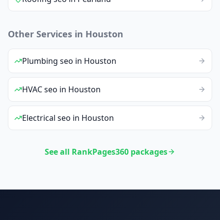
Other Services in
Houston
Plumbing
seo
in
Houston
HVAC
seo
in
Houston
Electrical
seo
in
Houston
See all RankPages360 packages