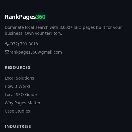
RankPages
360
Dominate local search with 3,000+ SEO pages built for your
business. Own your territory.
(972) 799-3018
rankpages360@gmail.com
RESOURCES
Local Solutions
How It Works
Local SEO Guide
Why Pages Matter
Case Studies
INDUSTRIES