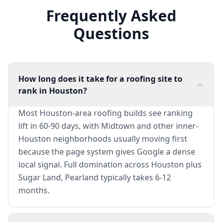
Frequently Asked
Questions
How long does it take for a roofing site to
rank in Houston?
Most Houston-area roofing builds see ranking
lift in 60-90 days, with Midtown and other inner-
Houston neighborhoods usually moving first
because the page system gives Google a dense
local signal. Full domination across Houston plus
Sugar Land, Pearland typically takes 6-12
months.