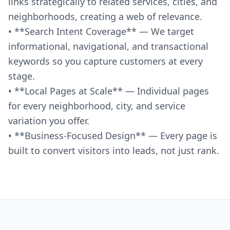
links strategically to related services, cities, and
neighborhoods, creating a web of relevance.
• **Search Intent Coverage** — We target
informational, navigational, and transactional
keywords so you capture customers at every
stage.
• **Local Pages at Scale** — Individual pages
for every neighborhood, city, and service
variation you offer.
• **Business-Focused Design** — Every page is
built to convert visitors into leads, not just rank.