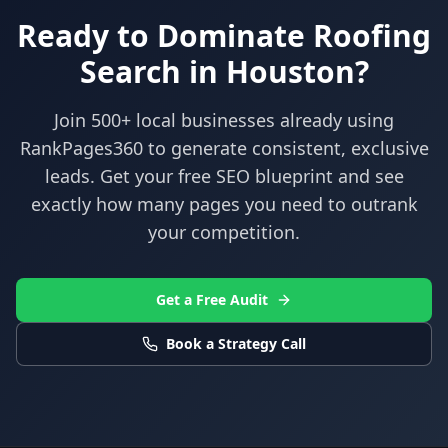
Ready to Dominate
Roofing
Search in
Houston
?
Join 500+ local businesses already using
RankPages360
to generate consistent, exclusive
leads. Get your free SEO blueprint and see
exactly how many pages you need to outrank
your competition.
Get a Free Audit
Book a Strategy Call