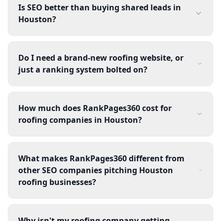
Is SEO better than buying shared leads in
Houston?
Do I need a brand-new roofing website, or
just a ranking system bolted on?
How much does RankPages360 cost for
roofing companies in Houston?
What makes RankPages360 different from
other SEO companies pitching Houston
roofing businesses?
Why isn't my roofing company getting