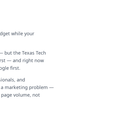
udget while your
 — but the Texas Tech
rst — and right now
gle first.
ionals, and
t a marketing problem —
th page volume, not