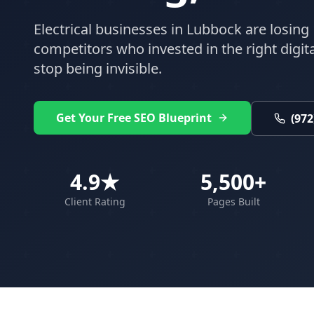
Electrical
businesses in
Lubbock
are losing 
competitors who invested in the right digital
stop being invisible.
Get Your Free SEO Blueprint
(972
4.9★
5,500+
Client Rating
Pages Built