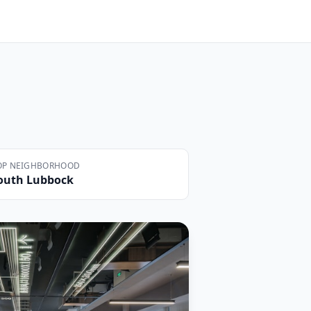
OP NEIGHBORHOOD
outh Lubbock