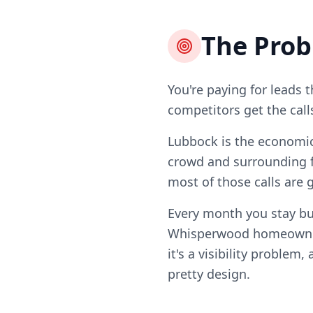
The Pro
You're paying for leads 
competitors get the call
Lubbock is the economic 
crowd and surrounding f
most of those calls are 
Every month you stay bu
Whisperwood homeowners
it's a visibility problem
pretty design.