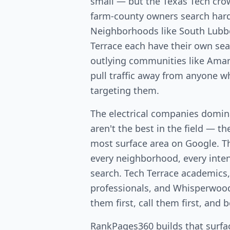
small — but the Texas Tech cr
farm-county owners search hard 
Neighborhoods like South Lubb
Terrace each have their own se
outlying communities like Amari
pull traffic away from anyone w
targeting them.
The electrical companies domin
aren't the best in the field — th
most surface area on Google. T
every neighborhood, every intent
search. Tech Terrace academics
professionals, and Whisperwo
them first, call them first, and 
RankPages360 builds that surfac