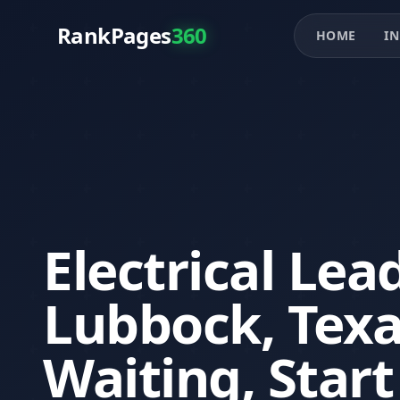
RankPages
360
HOME
IN
Electrical Lea
Lubbock, Tex
Waiting, Star