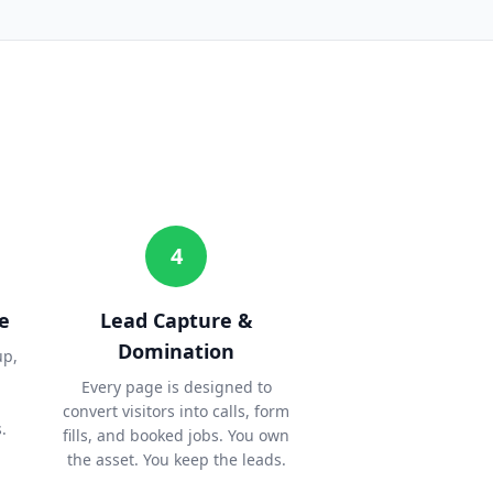
4
e
Lead Capture &
Domination
up,
Every page is designed to
convert visitors into calls, form
.
fills, and booked jobs. You own
the asset. You keep the leads.