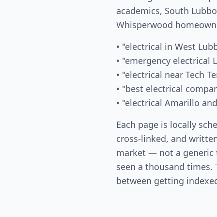
academics, South Lubboc
Whisperwood homeowner
• "electrical in West Lub
• "emergency electrical
• "electrical near Tech Te
• "best electrical comp
• "electrical Amarillo an
Each page is locally sch
cross-linked, and written
market — not a generic
seen a thousand times. T
between getting indexed