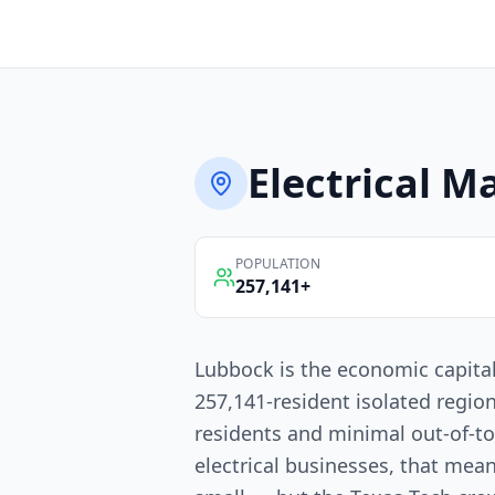
Electrical
Ma
POPULATION
257,141
+
Lubbock is the economic capita
257,141-resident isolated regio
residents and minimal out-of-t
electrical businesses, that mean