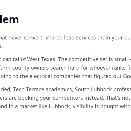
blem
that never convert. Shared lead services drain your b
s.
capital of West Texas. The competitive set is small
arm-county owners search hard for whoever ranks fi
going to the electrical companies that figured out Goo
ried, Tech Terrace academics, South Lubbock profess
 are booking your competitors instead. That's no
, and in a market like Lubbock, visibility is bought wi