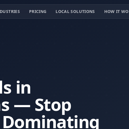
DUSTRIES
PRICING
LOCAL SOLUTIONS
HOW IT WO
ds in
as — Stop
t Dominating