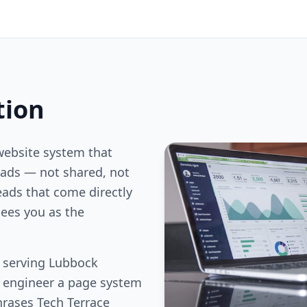
tion
website system that
ds — not shared, not
eads that come directly
ees you as the
s serving Lubbock
e engineer a page system
hrases Tech Terrace