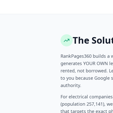
The Solu
RankPages360 builds a 
generates YOUR OWN lea
rented, not borrowed. L
to you because Google s
authority.
For electrical companie
(population 257,141), w
that targets the exact p