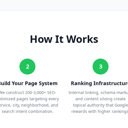
How It Works
2
3
Build Your Page System
Ranking Infrastructur
We construct 200-3,000+ SEO-
Internal linking, schema mark
ptimized pages targeting every
and content siloing create
ervice, city, neighborhood, and
topical authority that Google
search intent combination.
rewards with higher rankings