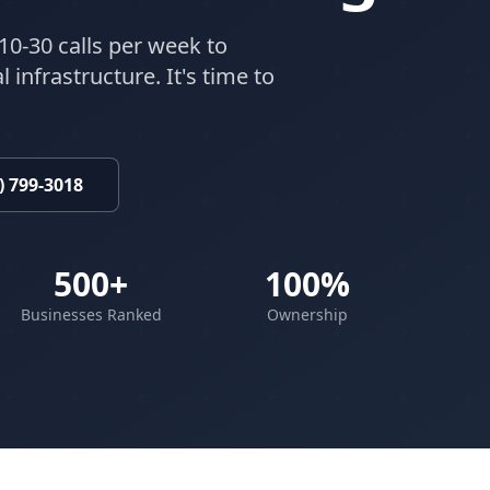
10-30 calls per week to
 infrastructure. It's time to
) 799-3018
500+
100%
Businesses Ranked
Ownership