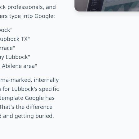
k professionals, and
s type into Google:
bock"
 Lubbock TX"
rrace"
any Lubbock"
d Abilene area"
ema-marked, internally
 for Lubbock's specific
 template Google has
hat's the difference
 and getting buried.