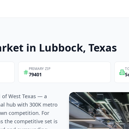
rket in
Lubbock
, Texas
PRIMARY ZIP
T
79401
S
l of West Texas — a
nal hub with 300K metro
own competition. For
s the competitive set is