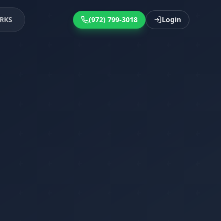
RKS
(972) 799-3018
Login