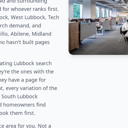
owd and surrounding
for whoever ranks first.
ock, West Lubbock, Tech
arch demand, and
llo, Abilene, Midland
ho hasn't built pages
ating Lubbock search
ey're the ones with the
hey have a page for
, every variation of the
, South Lubbock
od homeowners find
book them first.
e area for you. Not a