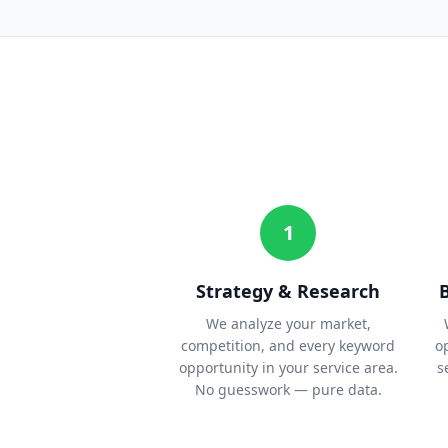
1
Strategy & Research
We analyze your market,
competition, and every keyword
o
opportunity in your service area.
s
No guesswork — pure data.