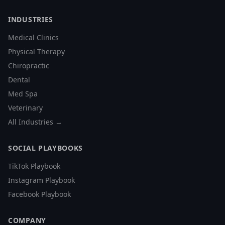
INDUSTRIES
Medical Clinics
Physical Therapy
Chiropractic
Dental
Med Spa
Veterinary
All Industries →
SOCIAL PLAYBOOKS
TikTok Playbook
Instagram Playbook
Facebook Playbook
COMPANY