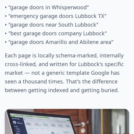
• "garage doors in Whisperwood"
• "emergency garage doors Lubbock TX"
• "garage doors near South Lubbock"
• "best garage doors company Lubbock"
• "garage doors Amarillo and Abilene area"
Each page is locally schema-marked, internally
cross-linked, and written for Lubbock's specific
market — not a generic template Google has
seen a thousand times. That's the difference
between getting indexed and getting buried.