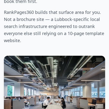
book them first.
RankPages360 builds that surface area for you.
Not a brochure site — a Lubbock-specific local
search infrastructure engineered to outrank
everyone else still relying on a 10-page template
website.