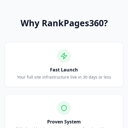
Why
RankPages360
?
Fast Launch
Your full site infrastructure live in 30 days or less
Proven System