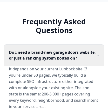
Frequently Asked
Questions
Do I need a brand-new garage doors website,
or just a ranking system bolted on?
It depends on your current Lubbock site. If
you're under 50 pages, we typically build a
complete SEO infrastructure either integrated
with or alongside your existing site. The end
state is the same: 200-3,000+ pages covering
every keyword, neighborhood, and search intent
in your service area.