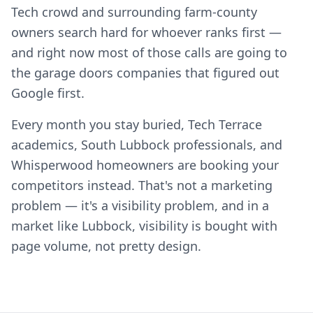
Tech crowd and surrounding farm-county
owners search hard for whoever ranks first —
and right now most of those calls are going to
the garage doors companies that figured out
Google first.
Every month you stay buried, Tech Terrace
academics, South Lubbock professionals, and
Whisperwood homeowners are booking your
competitors instead. That's not a marketing
problem — it's a visibility problem, and in a
market like Lubbock, visibility is bought with
page volume, not pretty design.