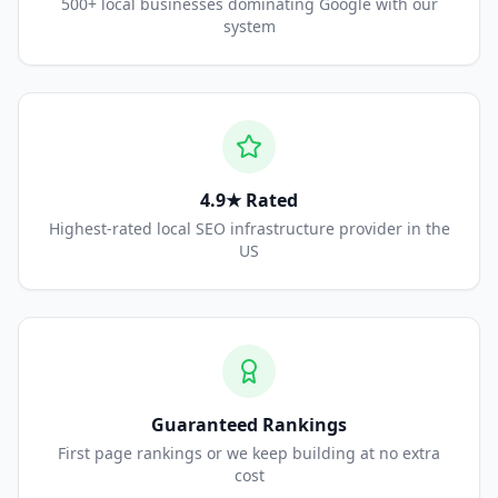
500+ local businesses dominating Google with our
system
4.9★ Rated
Highest-rated local SEO infrastructure provider in the
US
Guaranteed Rankings
First page rankings or we keep building at no extra
cost