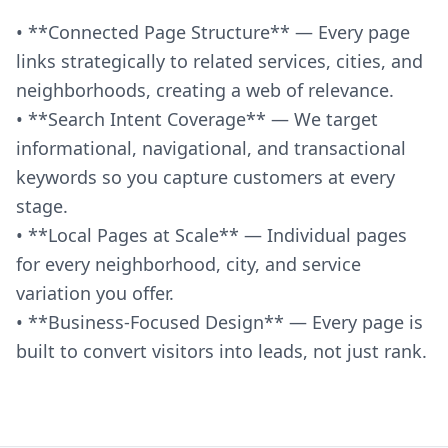
• **Connected Page Structure** — Every page
links strategically to related services, cities, and
neighborhoods, creating a web of relevance.
• **Search Intent Coverage** — We target
informational, navigational, and transactional
keywords so you capture customers at every
stage.
• **Local Pages at Scale** — Individual pages
for every neighborhood, city, and service
variation you offer.
• **Business-Focused Design** — Every page is
built to convert visitors into leads, not just rank.