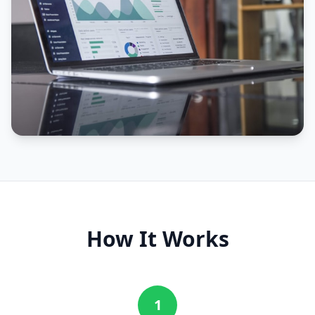
How It Works
1