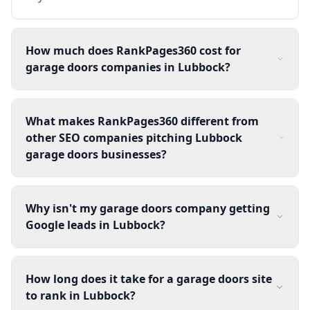
How much does RankPages360 cost for
garage doors companies in Lubbock?
What makes RankPages360 different from
other SEO companies pitching Lubbock
garage doors businesses?
Why isn't my garage doors company getting
Google leads in Lubbock?
How long does it take for a garage doors site
to rank in Lubbock?