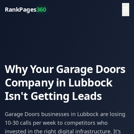
RankPages
360
Why Your Garage Doors
Company in Lubbock
Isn't Getting Leads
Garage Doors
businesses in
Lubbock
are losing
10-30 calls per week to competitors who
invested in the right digital infrastructure. It's