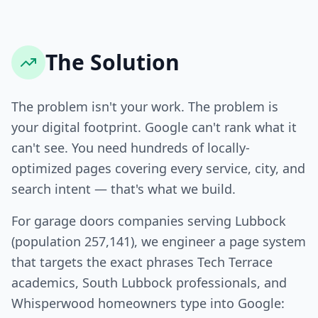
The Solution
The problem isn't your work. The problem is
your digital footprint. Google can't rank what it
can't see. You need hundreds of locally-
optimized pages covering every service, city, and
search intent — that's what we build.
For garage doors companies serving Lubbock
(population 257,141), we engineer a page system
that targets the exact phrases Tech Terrace
academics, South Lubbock professionals, and
Whisperwood homeowners type into Google: