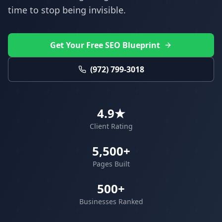
time to stop being invisible.
Get Your Free SEO Blueprint
(972) 799-3018
4.9★
Client Rating
5,500+
Pages Built
500+
Businesses Ranked