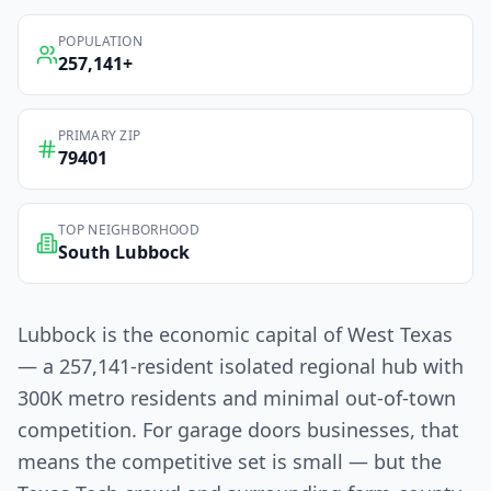
POPULATION
257,141
+
PRIMARY ZIP
79401
TOP NEIGHBORHOOD
South Lubbock
Lubbock is the economic capital of West Texas
— a 257,141-resident isolated regional hub with
300K metro residents and minimal out-of-town
competition. For garage doors businesses, that
means the competitive set is small — but the