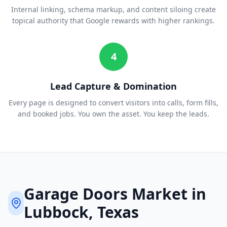
Internal linking, schema markup, and content siloing create
topical authority that Google rewards with higher rankings.
4
Lead Capture & Domination
Every page is designed to convert visitors into calls, form fills,
and booked jobs. You own the asset. You keep the leads.
Garage Doors
Market in
Lubbock
, Texas