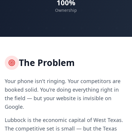
100%
Ownership
The Problem
Your phone isn't ringing. Your competitors are
booked solid. You're doing everything right in
the field — but your website is invisible on
Google.
Lubbock is the economic capital of West Texas.
The competitive set is small — but the Texas