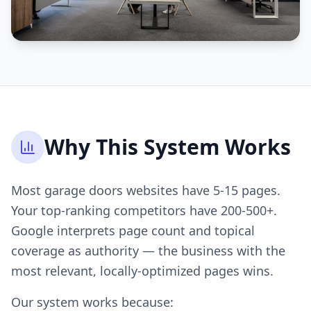
Why This System Works
Most garage doors websites have 5-15 pages.
Your top-ranking competitors have 200-500+.
Google interprets page count and topical
coverage as authority — the business with the
most relevant, locally-optimized pages wins.
Our system works because: