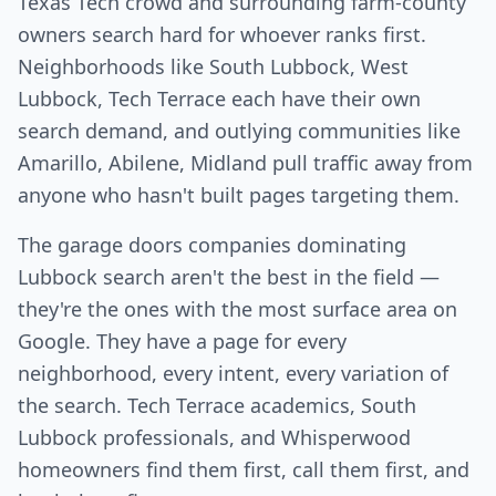
Texas Tech crowd and surrounding farm-county
owners search hard for whoever ranks first.
Neighborhoods like South Lubbock, West
Lubbock, Tech Terrace each have their own
search demand, and outlying communities like
Amarillo, Abilene, Midland pull traffic away from
anyone who hasn't built pages targeting them.
The garage doors companies dominating
Lubbock search aren't the best in the field —
they're the ones with the most surface area on
Google. They have a page for every
neighborhood, every intent, every variation of
the search. Tech Terrace academics, South
Lubbock professionals, and Whisperwood
homeowners find them first, call them first, and