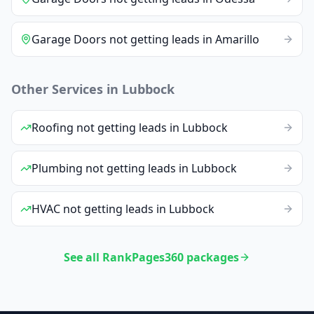
Garage Doors
not getting leads
in
Amarillo
Other Services in
Lubbock
Roofing
not getting leads
in
Lubbock
Plumbing
not getting leads
in
Lubbock
HVAC
not getting leads
in
Lubbock
See all RankPages360 packages