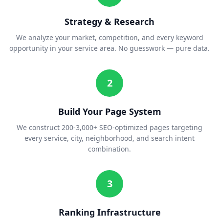
Strategy & Research
We analyze your market, competition, and every keyword
opportunity in your service area. No guesswork — pure data.
2
Build Your Page System
We construct 200-3,000+ SEO-optimized pages targeting
every service, city, neighborhood, and search intent
combination.
3
Ranking Infrastructure