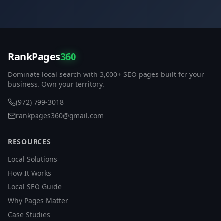
RankPages
360
Dominate local search with 3,000+ SEO pages built for your
business. Own your territory.
(972) 799-3018
rankpages360@gmail.com
RESOURCES
Local Solutions
How It Works
Local SEO Guide
Why Pages Matter
Case Studies