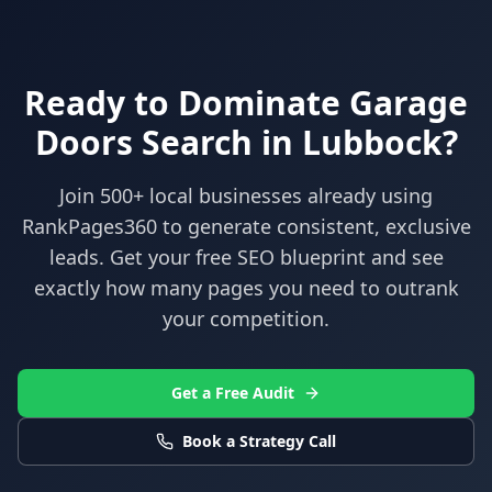
Ready to Dominate
Garage
Doors
Search in
Lubbock
?
Join 500+ local businesses already using
RankPages360
to generate consistent, exclusive
leads. Get your free SEO blueprint and see
exactly how many pages you need to outrank
your competition.
Get a Free Audit
Book a Strategy Call