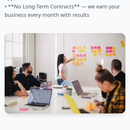
• **No Long-Term Contracts** — we earn your
business every month with results