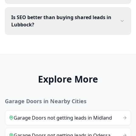
Is SEO better than buying shared leads in
Lubbock?
Explore More
Garage Doors
in Nearby Cities
Garage Doors
not getting leads
in
Midland
Garage Doors
not getting leads
in
Odessa