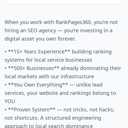
When you work with RankPages360, you're not
hiring an SEO agency — you're investing in a
digital asset you own forever.
• **15+ Years Experience** building ranking
systems for local service businesses
• **500+ Businesses** already dominating their
local markets with our infrastructure
• **You Own Everything** — unlike lead
services, your website and rankings belong to
YOU
• **Proven System** — not tricks, not hacks,
not shortcuts. A structured engineering
approach to local search dominance