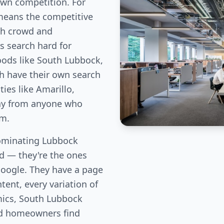
own competition. For
means the competitive
ch crowd and
 search hard for
oods like South Lubbock,
h have their own search
es like Amarillo,
way from anyone who
em.
ominating Lubbock
eld — they're the ones
Google. They have a page
tent, every variation of
mics, South Lubbock
od homeowners find