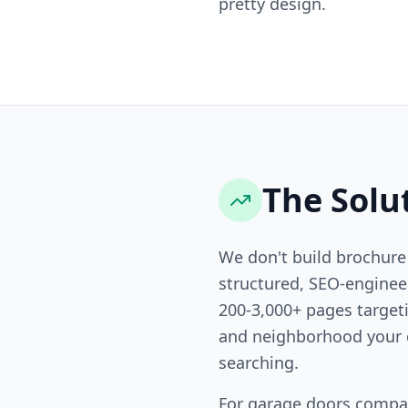
pretty design.
The Solu
We don't build brochure
structured, SEO-engine
200-3,000+ pages targeti
and neighborhood your 
searching.
For garage doors compa