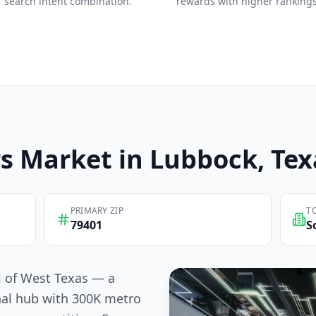
search intent combination.
rewards with higher rankings
s
Market in
Lubbock
, Te
PRIMARY ZIP
T
79401
S
l of West Texas — a
nal hub with 300K metro