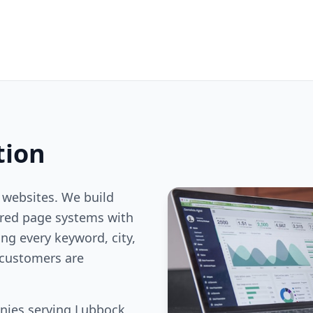
tion
 websites. We build
ered page systems with
ng every keyword, city,
customers are
nies serving Lubbock