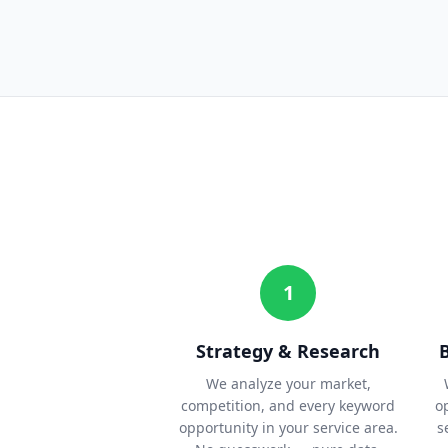
1
Strategy & Research
We analyze your market,
competition, and every keyword
o
opportunity in your service area.
s