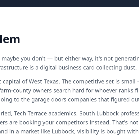
blem
maybe you don't — but either way, it's not generatin
astructure is a digital business card collecting dust.
capital of West Texas. The competitive set is small
arm-county owners search hard for whoever ranks fi
going to the garage doors companies that figured out
ried, Tech Terrace academics, South Lubbock profess
 are booking your competitors instead. That's no
, and in a market like Lubbock, visibility is bought wi