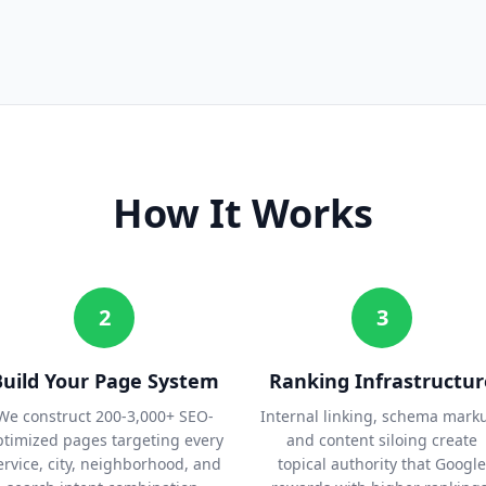
How It Works
2
3
Build Your Page System
Ranking Infrastructur
We construct 200-3,000+ SEO-
Internal linking, schema mark
ptimized pages targeting every
and content siloing create
ervice, city, neighborhood, and
topical authority that Google