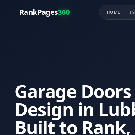
RankPages
360
HOME
IN
Garage Doors
Design in Lub
Built to Rank,