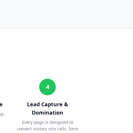
4
e
Lead Capture &
Domination
up,
Every page is designed to
convert visitors into calls, form