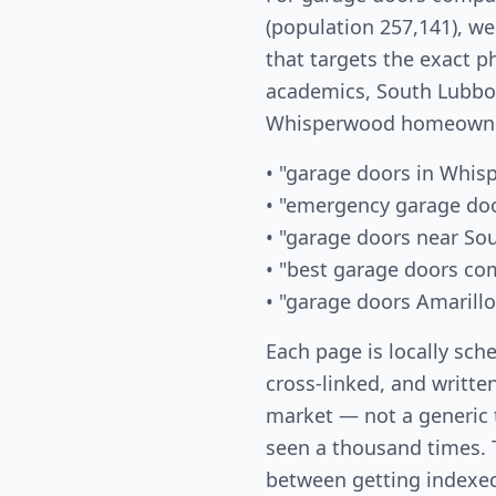
(population 257,141), w
that targets the exact p
academics, South Lubboc
Whisperwood homeowner
• "garage doors in Whi
• "emergency garage do
• "garage doors near So
• "best garage doors c
• "garage doors Amarillo
Each page is locally sch
cross-linked, and written
market — not a generic
seen a thousand times. T
between getting indexed