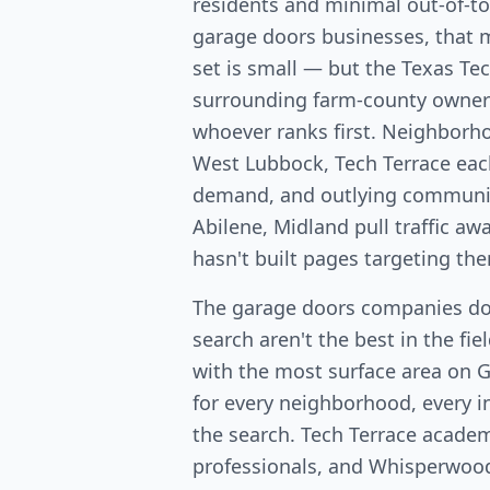
residents and minimal out-of-t
garage doors businesses, that 
set is small — but the Texas Te
surrounding farm-county owners
whoever ranks first. Neighborh
West Lubbock, Tech Terrace eac
demand, and outlying communiti
Abilene, Midland pull traffic a
hasn't built pages targeting th
The garage doors companies d
search aren't the best in the fi
with the most surface area on 
for every neighborhood, every in
the search. Tech Terrace acade
professionals, and Whisperwo