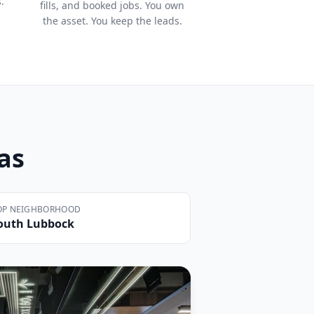
.
fills, and booked jobs. You own
the asset. You keep the leads.
xas
OP NEIGHBORHOOD
outh Lubbock