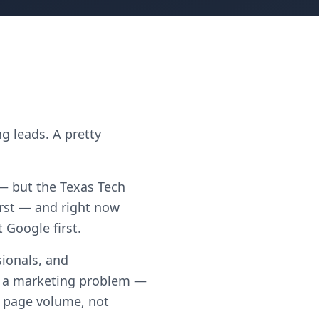
g leads. A pretty
 — but the Texas Tech
rst — and right now
 Google first.
ionals, and
t a marketing problem —
th page volume, not