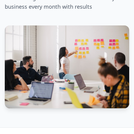
business every month with results