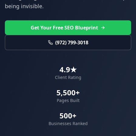
being invisible.
Get Your Free SEO Blueprint
(972) 799-3018
4.9★
Client Rating
5,500+
Pages Built
500+
Businesses Ranked