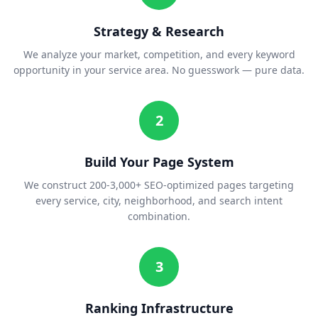
Strategy & Research
We analyze your market, competition, and every keyword
opportunity in your service area. No guesswork — pure data.
2
Build Your Page System
We construct 200-3,000+ SEO-optimized pages targeting
every service, city, neighborhood, and search intent
combination.
3
Ranking Infrastructure