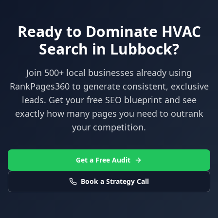
Ready to Dominate
HVAC
Search in
Lubbock
?
Join 500+ local businesses already using
RankPages360
to generate consistent, exclusive
leads. Get your free SEO blueprint and see
exactly how many pages you need to outrank
your competition.
Get a Free Audit
Book a Strategy Call