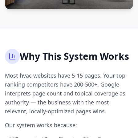
Why This System Works
Most hvac websites have 5-15 pages. Your top-
ranking competitors have 200-500+. Google
interprets page count and topical coverage as
authority — the business with the most
relevant, locally-optimized pages wins.
Our system works because: