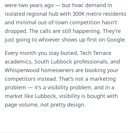
were two years ago — but hvac demand in
isolated regional hub with 300K metro residents
and minimal out-of-town competition hasn't
dropped. The calls are still happening. They're
just going to whoever shows up first on Google.
Every month you stay buried, Tech Terrace
academics, South Lubbock professionals, and
Whisperwood homeowners are booking your
competitors instead. That's not a marketing
problem — it's a visibility problem, and in a
market like Lubbock, visibility is bought with
page volume, not pretty design.