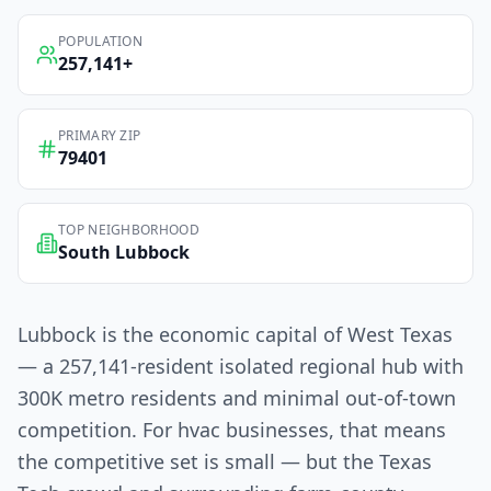
POPULATION
257,141
+
PRIMARY ZIP
79401
TOP NEIGHBORHOOD
South Lubbock
Lubbock is the economic capital of West Texas
— a 257,141-resident isolated regional hub with
300K metro residents and minimal out-of-town
competition. For hvac businesses, that means
the competitive set is small — but the Texas