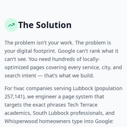
The Solution
The problem isn't your work. The problem is
your digital footprint. Google can't rank what it
can't see. You need hundreds of locally-
optimized pages covering every service, city, and
search intent — that's what we build.
For hvac companies serving Lubbock (population
257,141), we engineer a page system that
targets the exact phrases Tech Terrace
academics, South Lubbock professionals, and
Whisperwood homeowners type into Google: