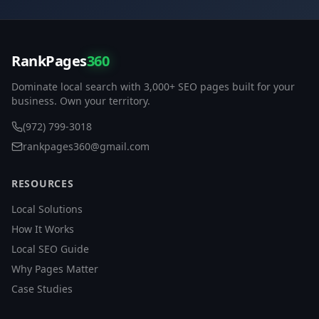
RankPages
360
Dominate local search with 3,000+ SEO pages built for your
business. Own your territory.
(972) 799-3018
rankpages360@gmail.com
RESOURCES
Local Solutions
How It Works
Local SEO Guide
Why Pages Matter
Case Studies