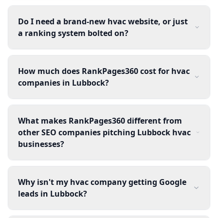
Do I need a brand-new hvac website, or just
a ranking system bolted on?
How much does RankPages360 cost for hvac
companies in Lubbock?
What makes RankPages360 different from
other SEO companies pitching Lubbock hvac
businesses?
Why isn't my hvac company getting Google
leads in Lubbock?