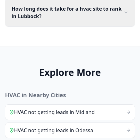
How long does it take for a hvac site to rank
in Lubbock?
Explore More
HVAC
in Nearby Cities
HVAC
not getting leads
in
Midland
HVAC
not getting leads
in
Odessa