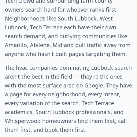
Tech crowd and surrounding farm-county
owners search hard for whoever ranks first.
Neighborhoods like South Lubbock, West
Lubbock, Tech Terrace each have their own
search demand, and outlying communities like
Amarillo, Abilene, Midland pull traffic away from
anyone who hasn't built pages targeting them.
The hvac companies dominating Lubbock search
aren't the best in the field — they're the ones
with the most surface area on Google. They have
a page for every neighborhood, every intent,
every variation of the search. Tech Terrace
academics, South Lubbock professionals, and
Whisperwood homeowners find them first, call
them first, and book them first.