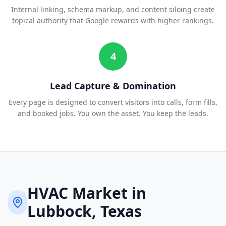
Internal linking, schema markup, and content siloing create
topical authority that Google rewards with higher rankings.
4
Lead Capture & Domination
Every page is designed to convert visitors into calls, form fills,
and booked jobs. You own the asset. You keep the leads.
HVAC
Market in
Lubbock
, Texas