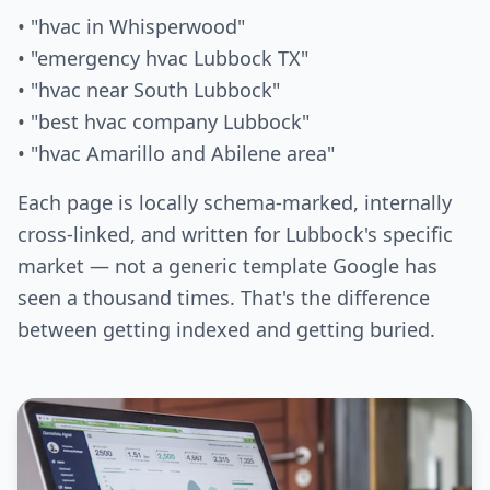
• "hvac in Whisperwood"
• "emergency hvac Lubbock TX"
• "hvac near South Lubbock"
• "best hvac company Lubbock"
• "hvac Amarillo and Abilene area"
Each page is locally schema-marked, internally
cross-linked, and written for Lubbock's specific
market — not a generic template Google has
seen a thousand times. That's the difference
between getting indexed and getting buried.