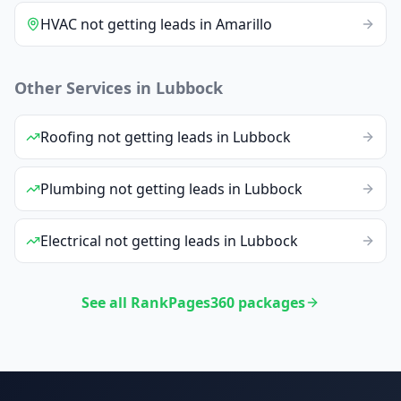
HVAC
not getting leads
in
Amarillo
Other Services in
Lubbock
Roofing
not getting leads
in
Lubbock
Plumbing
not getting leads
in
Lubbock
Electrical
not getting leads
in
Lubbock
See all RankPages360 packages