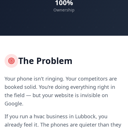
100%
Ownership
The Problem
Your phone isn't ringing. Your competitors are
booked solid. You're doing everything right in
the field — but your website is invisible on
Google.
If you run a hvac business in Lubbock, you
already feel it. The phones are quieter than they