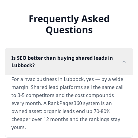
Frequently Asked
Questions
Is SEO better than buying shared leads in
Lubbock?
For a hvac business in Lubbock, yes — by a wide
margin. Shared lead platforms sell the same call
to 3-5 competitors and the cost compounds
every month. A RankPages360 system is an
owned asset: organic leads end up 70-80%
cheaper over 12 months and the rankings stay
yours.