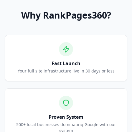
Why
RankPages360
?
Fast Launch
Your full site infrastructure live in 30 days or less
Proven System
500+ local businesses dominating Google with our
system