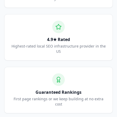
4.9★ Rated
Highest-rated local SEO infrastructure provider in the
US
Guaranteed Rankings
First page rankings or we keep building at no extra
cost