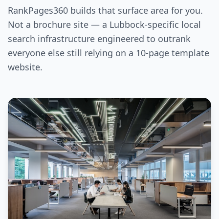
RankPages360 builds that surface area for you.
Not a brochure site — a Lubbock-specific local
search infrastructure engineered to outrank
everyone else still relying on a 10-page template
website.