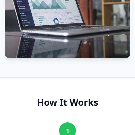
How It Works
1