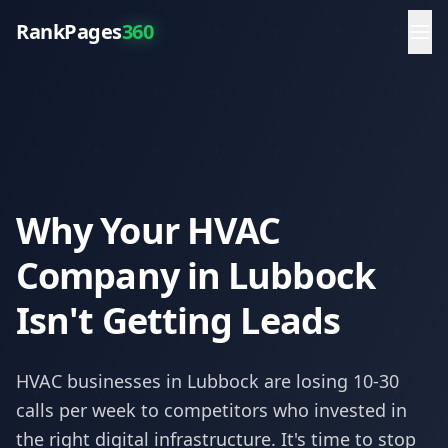
RankPages
360
Why Your HVAC
Company in Lubbock
Isn't Getting Leads
HVAC
businesses in
Lubbock
are losing 10-30
calls per week to competitors who invested in
the right digital infrastructure. It's time to stop