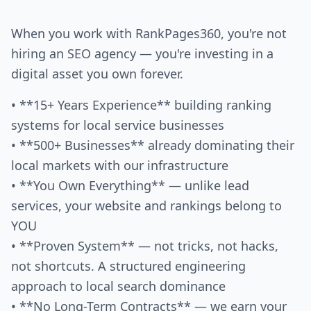
When you work with RankPages360, you're not
hiring an SEO agency — you're investing in a
digital asset you own forever.
• **15+ Years Experience** building ranking
systems for local service businesses
• **500+ Businesses** already dominating their
local markets with our infrastructure
• **You Own Everything** — unlike lead
services, your website and rankings belong to
YOU
• **Proven System** — not tricks, not hacks,
not shortcuts. A structured engineering
approach to local search dominance
• **No Long-Term Contracts** — we earn your