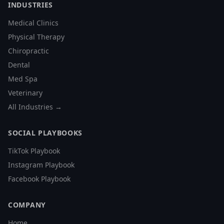
INDUSTRIES
Medical Clinics
Physical Therapy
Chiropractic
Dental
Med Spa
Veterinary
All Industries →
SOCIAL PLAYBOOKS
TikTok Playbook
Instagram Playbook
Facebook Playbook
COMPANY
Home