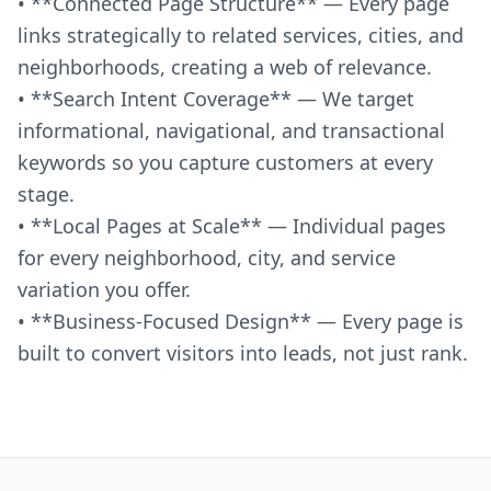
• **Connected Page Structure** — Every page
links strategically to related services, cities, and
neighborhoods, creating a web of relevance.
• **Search Intent Coverage** — We target
informational, navigational, and transactional
keywords so you capture customers at every
stage.
• **Local Pages at Scale** — Individual pages
for every neighborhood, city, and service
variation you offer.
• **Business-Focused Design** — Every page is
built to convert visitors into leads, not just rank.