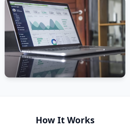
How It Works