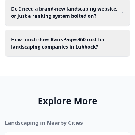
Do I need a brand-new landscaping website,
or just a ranking system bolted on?
How much does RankPages360 cost for
landscaping companies in Lubbock?
Explore More
Landscaping
in Nearby Cities