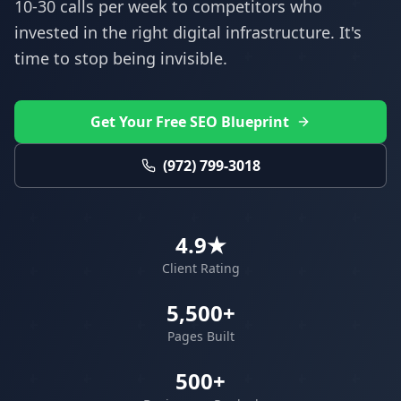
10-30 calls per week to competitors who
invested in the right digital infrastructure. It's
time to stop being invisible.
Get Your Free SEO Blueprint
(972) 799-3018
4.9★
Client Rating
5,500+
Pages Built
500+