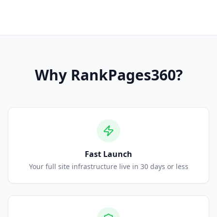
Why
RankPages360
?
Fast Launch
Your full site infrastructure live in 30 days or less