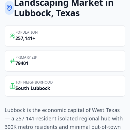
Landscaping
Market in
Lubbock
, Texas
POPULATION
257,141
+
PRIMARY ZIP
79401
TOP NEIGHBORHOOD
South Lubbock
Lubbock is the economic capital of West Texas
— a 257,141-resident isolated regional hub with
300K metro residents and minimal out-of-town