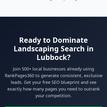
Ready to Dominate
Landscaping
Search in
Lubbock
?
Join 500+ local businesses already using
RankPages360
to generate consistent, exclusive
leads. Get your free SEO blueprint and see
exactly how many pages you need to outrank
your competition.