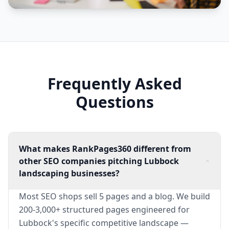
Frequently Asked
Questions
What makes RankPages360 different from
other SEO companies pitching Lubbock
landscaping businesses?
Most SEO shops sell 5 pages and a blog. We build
200-3,000+ structured pages engineered for
Lubbock's specific competitive landscape —