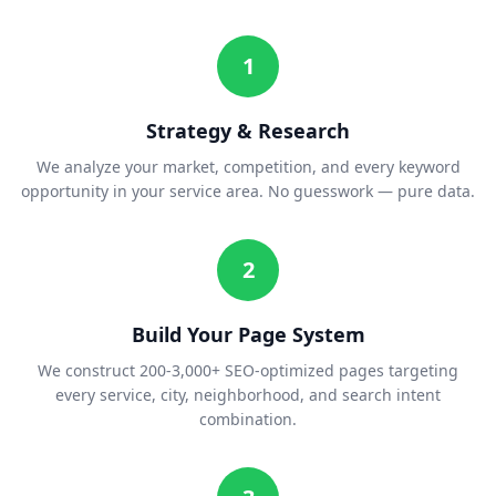
1
Strategy & Research
We analyze your market, competition, and every keyword
opportunity in your service area. No guesswork — pure data.
2
Build Your Page System
We construct 200-3,000+ SEO-optimized pages targeting
every service, city, neighborhood, and search intent
combination.