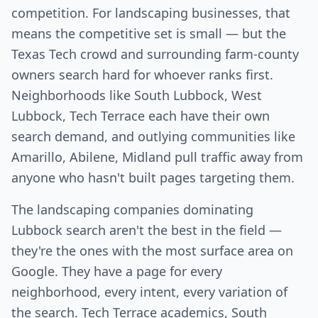
competition. For landscaping businesses, that
means the competitive set is small — but the
Texas Tech crowd and surrounding farm-county
owners search hard for whoever ranks first.
Neighborhoods like South Lubbock, West
Lubbock, Tech Terrace each have their own
search demand, and outlying communities like
Amarillo, Abilene, Midland pull traffic away from
anyone who hasn't built pages targeting them.
The landscaping companies dominating
Lubbock search aren't the best in the field —
they're the ones with the most surface area on
Google. They have a page for every
neighborhood, every intent, every variation of
the search. Tech Terrace academics, South