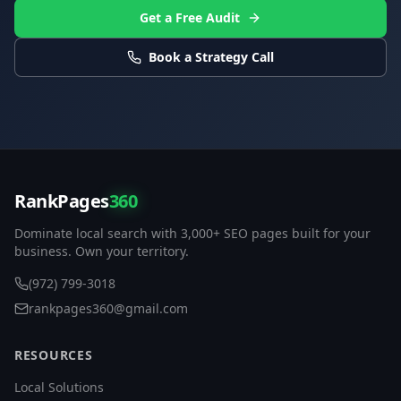
Get a Free Audit
Book a Strategy Call
RankPages
360
Dominate local search with 3,000+ SEO pages built for your
business. Own your territory.
(972) 799-3018
rankpages360@gmail.com
RESOURCES
Local Solutions