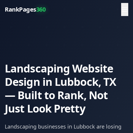
RankPages
360
Landscaping Website
Design in Lubbock, TX
— Built to Rank, Not
Just Look Pretty
Landscaping
businesses in
Lubbock
are losing