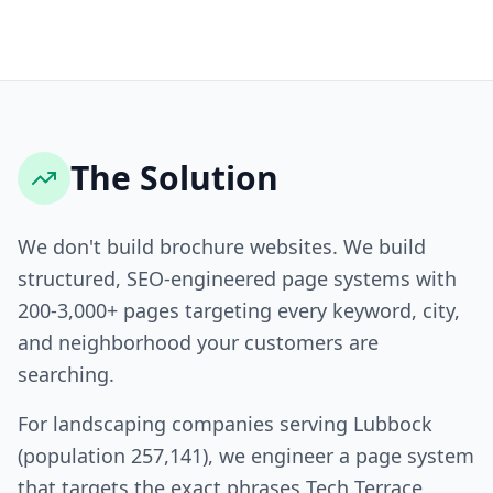
The Solution
We don't build brochure websites. We build
structured, SEO-engineered page systems with
200-3,000+ pages targeting every keyword, city,
and neighborhood your customers are
searching.
For landscaping companies serving Lubbock
(population 257,141), we engineer a page system
that targets the exact phrases Tech Terrace