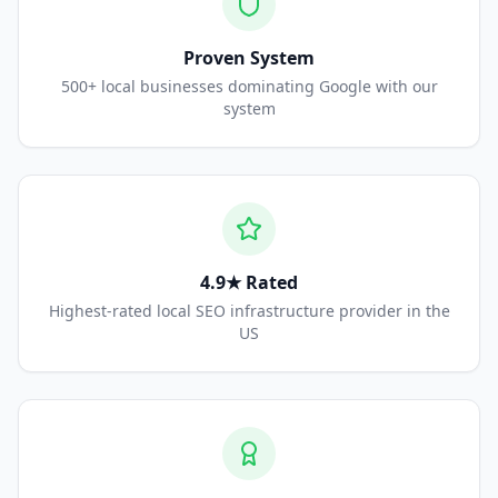
Proven System
500+ local businesses dominating Google with our
system
4.9★ Rated
Highest-rated local SEO infrastructure provider in the
US