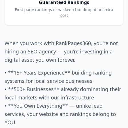
Guaranteed Rankings
First page rankings or we keep building at no extra
cost
When you work with RankPages360, you're not
hiring an SEO agency — you're investing in a
digital asset you own forever.
• **15+ Years Experience** building ranking
systems for local service businesses
• **500+ Businesses** already dominating their
local markets with our infrastructure
• **You Own Everything** — unlike lead
services, your website and rankings belong to
YOU