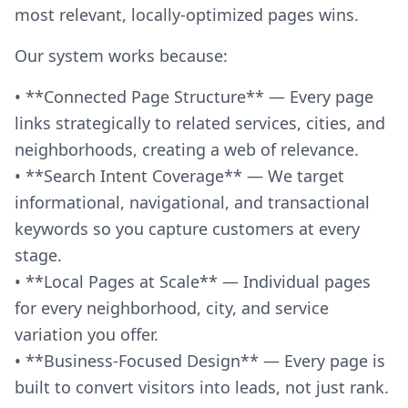
most relevant, locally-optimized pages wins.
Our system works because:
• **Connected Page Structure** — Every page
links strategically to related services, cities, and
neighborhoods, creating a web of relevance.
• **Search Intent Coverage** — We target
informational, navigational, and transactional
keywords so you capture customers at every
stage.
• **Local Pages at Scale** — Individual pages
for every neighborhood, city, and service
variation you offer.
• **Business-Focused Design** — Every page is
built to convert visitors into leads, not just rank.