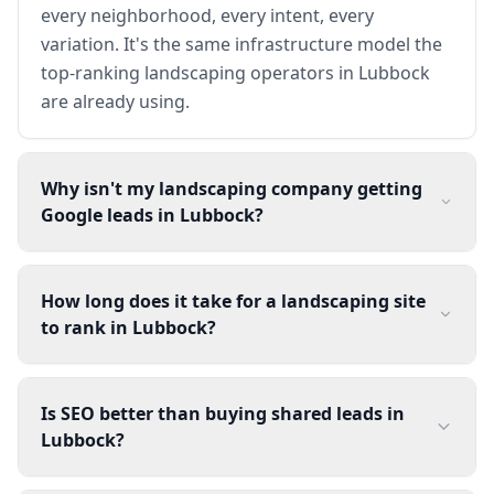
every neighborhood, every intent, every
variation. It's the same infrastructure model the
top-ranking landscaping operators in Lubbock
are already using.
Why isn't my landscaping company getting
Google leads in Lubbock?
How long does it take for a landscaping site
to rank in Lubbock?
Is SEO better than buying shared leads in
Lubbock?