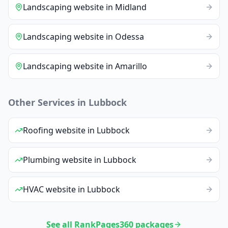
Landscaping
website
in
Midland
Landscaping
website
in
Odessa
Landscaping
website
in
Amarillo
Other Services in
Lubbock
Roofing
website
in
Lubbock
Plumbing
website
in
Lubbock
HVAC
website
in
Lubbock
See all RankPages360 packages