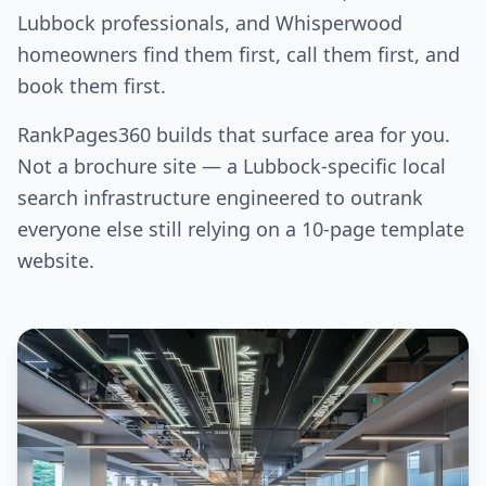
Lubbock professionals, and Whisperwood
homeowners find them first, call them first, and
book them first.
RankPages360 builds that surface area for you.
Not a brochure site — a Lubbock-specific local
search infrastructure engineered to outrank
everyone else still relying on a 10-page template
website.