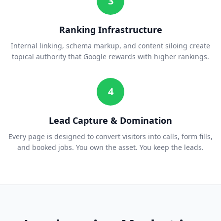
3
Ranking Infrastructure
Internal linking, schema markup, and content siloing create
topical authority that Google rewards with higher rankings.
4
Lead Capture & Domination
Every page is designed to convert visitors into calls, form fills,
and booked jobs. You own the asset. You keep the leads.