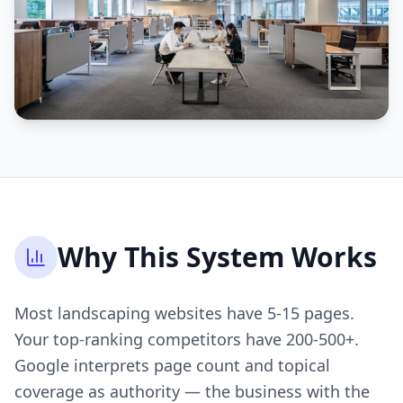
Why This System Works
Most landscaping websites have 5-15 pages.
Your top-ranking competitors have 200-500+.
Google interprets page count and topical
coverage as authority — the business with the