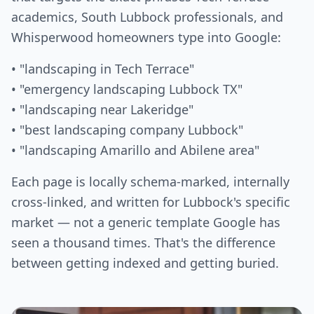
academics, South Lubbock professionals, and
Whisperwood homeowners type into Google:
• "landscaping in Tech Terrace"
• "emergency landscaping Lubbock TX"
• "landscaping near Lakeridge"
• "best landscaping company Lubbock"
• "landscaping Amarillo and Abilene area"
Each page is locally schema-marked, internally
cross-linked, and written for Lubbock's specific
market — not a generic template Google has
seen a thousand times. That's the difference
between getting indexed and getting buried.