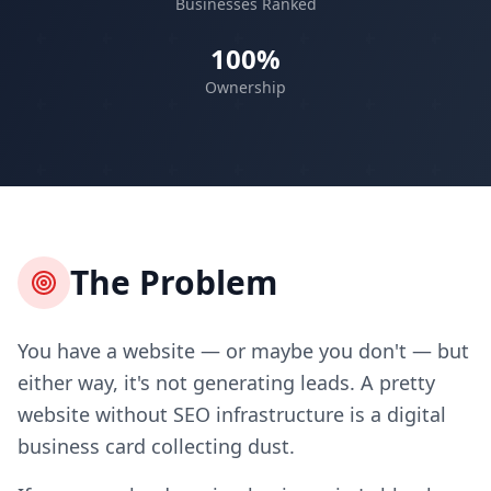
Businesses Ranked
100%
Ownership
The Problem
You have a website — or maybe you don't — but
either way, it's not generating leads. A pretty
website without SEO infrastructure is a digital
business card collecting dust.