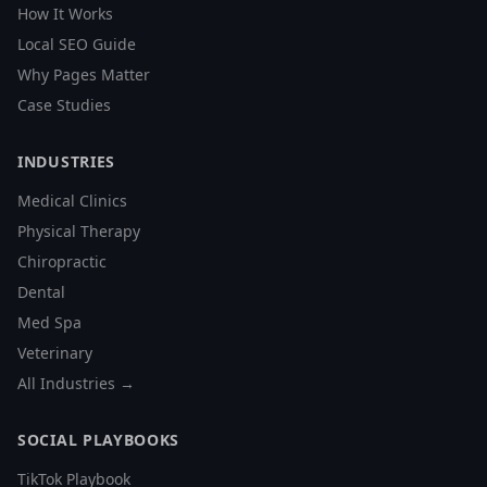
How It Works
Local SEO Guide
Why Pages Matter
Case Studies
INDUSTRIES
Medical Clinics
Physical Therapy
Chiropractic
Dental
Med Spa
Veterinary
All Industries →
SOCIAL PLAYBOOKS
TikTok Playbook