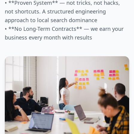
• **Proven System** — not tricks, not hacks,
not shortcuts. A structured engineering
approach to local search dominance
• **No Long-Term Contracts** — we earn your
business every month with results