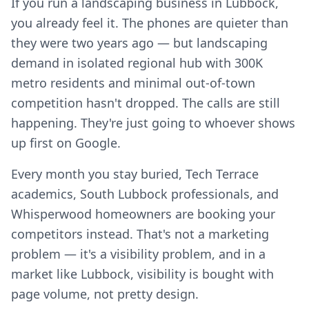
If you run a landscaping business in Lubbock,
you already feel it. The phones are quieter than
they were two years ago — but landscaping
demand in isolated regional hub with 300K
metro residents and minimal out-of-town
competition hasn't dropped. The calls are still
happening. They're just going to whoever shows
up first on Google.
Every month you stay buried, Tech Terrace
academics, South Lubbock professionals, and
Whisperwood homeowners are booking your
competitors instead. That's not a marketing
problem — it's a visibility problem, and in a
market like Lubbock, visibility is bought with
page volume, not pretty design.