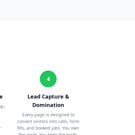
4
e
Lead Capture &
Domination
up,
Every page is designed to
convert visitors into calls, form
.
fills, and booked jobs. You own
the asset. You keep the leads.