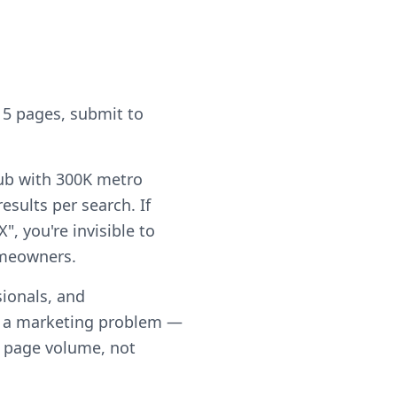
 5 pages, submit to
hub with 300K metro
sults per search. If
, you're invisible to
omeowners.
ionals, and
t a marketing problem —
th page volume, not