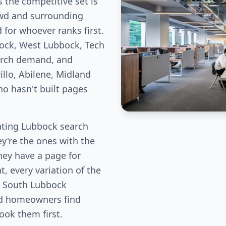
 the competitive set is
owd and surrounding
for whoever ranks first.
ock, West Lubbock, Tech
arch demand, and
llo, Abilene, Midland
ho hasn't built pages
ting Lubbock search
ey're the ones with the
hey have a page for
, every variation of the
, South Lubbock
od homeowners find
book them first.