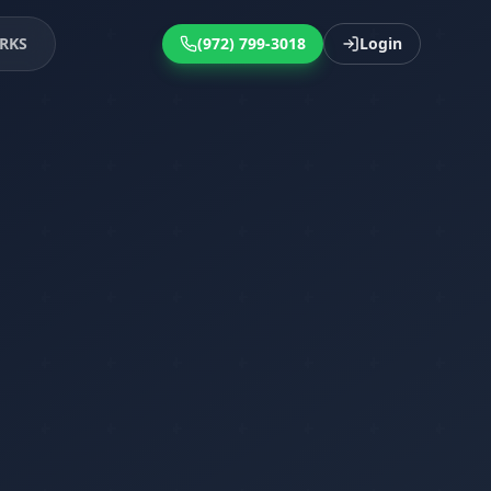
RKS
(972) 799-3018
Login