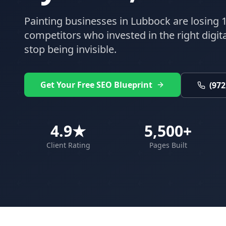
Painting
businesses in
Lubbock
are losing 1
competitors who invested in the right digital
stop being invisible.
Get Your Free SEO Blueprint
(972
4.9★
5,500+
Client Rating
Pages Built