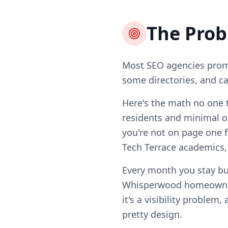
The Pro
Most SEO agencies promi
some directories, and ca
Here's the math no one 
residents and minimal o
you're not on page one f
Tech Terrace academics
Every month you stay bu
Whisperwood homeowners
it's a visibility problem
pretty design.