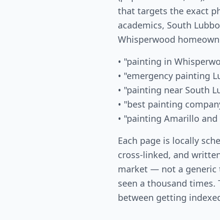
that targets the exact p
academics, South Lubboc
Whisperwood homeowner
• "painting in Whisperw
• "emergency painting L
• "painting near South 
• "best painting compa
• "painting Amarillo and
Each page is locally sch
cross-linked, and written
market — not a generic
seen a thousand times. T
between getting indexed