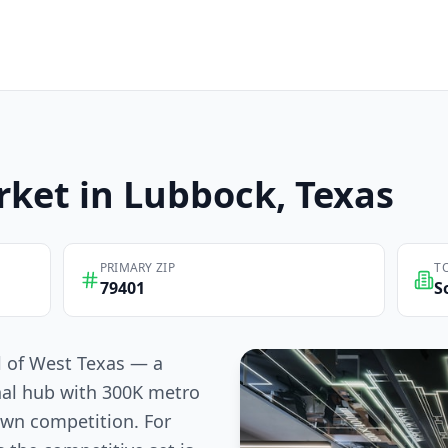
ket in
Lubbock
, Texas
PRIMARY ZIP
T
79401
S
l of West Texas — a
nal hub with 300K metro
own competition. For