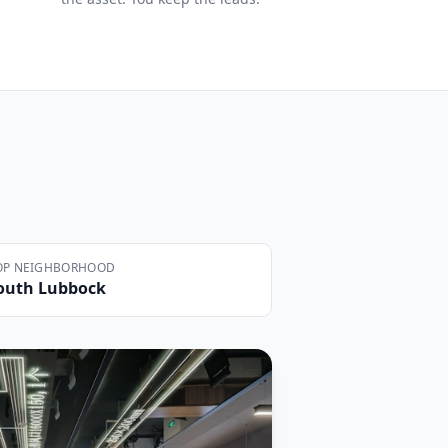
OP NEIGHBORHOOD
outh Lubbock