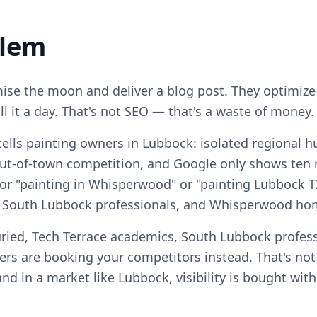
blem
se the moon and deliver a blog post. They optimize
ll it a day. That's not SEO — that's a waste of money.
tells painting owners in Lubbock: isolated regional 
ut-of-town competition, and Google only shows ten re
or "painting in Whisperwood" or "painting Lubbock TX"
, South Lubbock professionals, and Whisperwood h
ried, Tech Terrace academics, South Lubbock profess
 are booking your competitors instead. That's no
, and in a market like Lubbock, visibility is bought wi