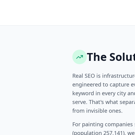
The Solu
Real SEO is infrastructur
engineered to capture ev
keyword in every city a
serve. That's what sepa
from invisible ones.
For painting companies
(population 257,141), w