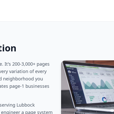
tion
e. It's 200-3,000+ pages
ery variation of every
nd neighborhood you
rates page-1 businesses
 serving Lubbock
e engineer a page system