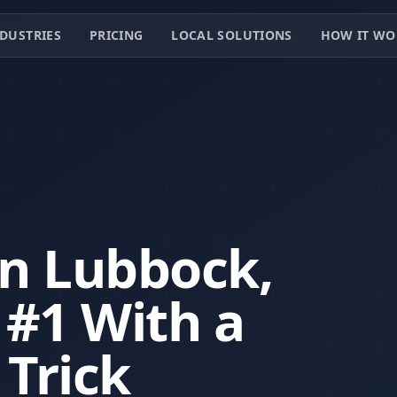
DUSTRIES
PRICING
LOCAL SOLUTIONS
HOW IT WO
in Lubbock,
#1 With a
 Trick