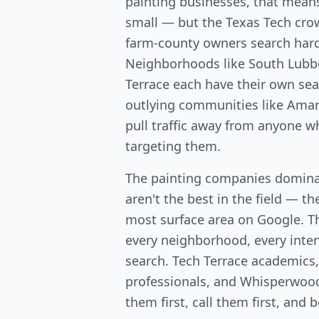
painting businesses, that means
small — but the Texas Tech cr
farm-county owners search hard 
Neighborhoods like South Lubb
Terrace each have their own se
outlying communities like Amari
pull traffic away from anyone w
targeting them.
The painting companies domina
aren't the best in the field — th
most surface area on Google. T
every neighborhood, every intent
search. Tech Terrace academics
professionals, and Whisperwo
them first, call them first, and 