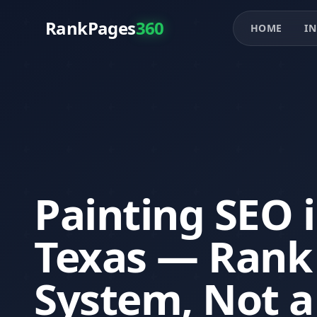
RankPages
360
HOME
IN
Painting SEO 
Texas — Rank 
System, Not a