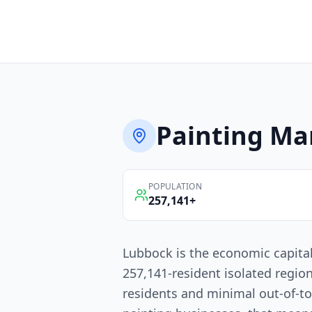
Painting
Mar
POPULATION
257,141
+
Lubbock is the economic capita
257,141-resident isolated regio
residents and minimal out-of-t