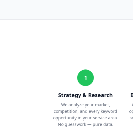
1
Strategy & Research
We analyze your market,
competition, and every keyword
o
opportunity in your service area.
s
No guesswork — pure data.