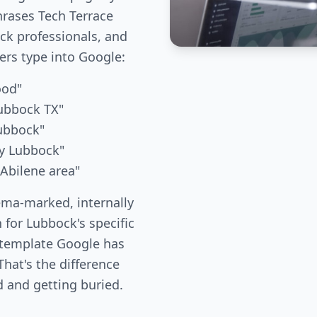
hrases Tech Terrace
k professionals, and
s type into Google:
ood"
ubbock TX"
Lubbock"
ny Lubbock"
 Abilene area"
ema-marked, internally
 for Lubbock's specific
 template Google has
hat's the difference
 and getting buried.