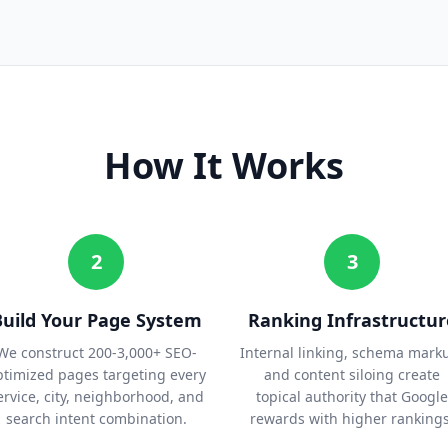
How It Works
2
3
Build Your Page System
Ranking Infrastructur
We construct 200-3,000+ SEO-
Internal linking, schema mark
ptimized pages targeting every
and content siloing create
ervice, city, neighborhood, and
topical authority that Google
search intent combination.
rewards with higher rankings