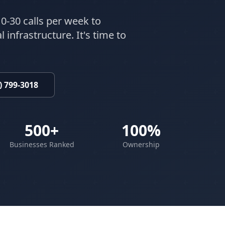
0-30 calls per week to
 infrastructure. It's time to
) 799-3018
500+
100%
Businesses Ranked
Ownership