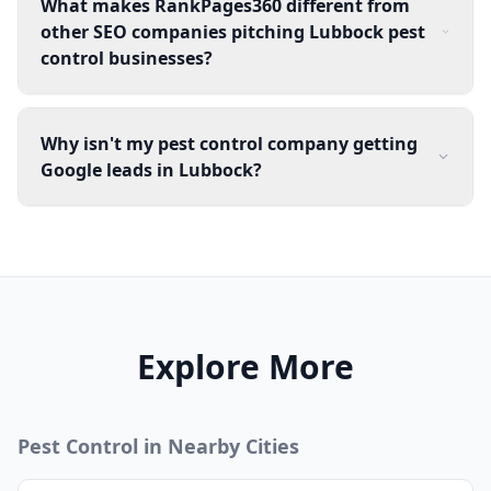
What makes RankPages360 different from
other SEO companies pitching Lubbock pest
control businesses?
Why isn't my pest control company getting
Google leads in Lubbock?
Explore More
Pest Control
in Nearby Cities