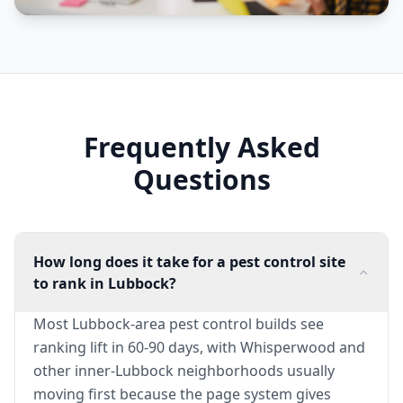
Frequently Asked
Questions
How long does it take for a pest control site
to rank in Lubbock?
Most Lubbock-area pest control builds see
ranking lift in 60-90 days, with Whisperwood and
other inner-Lubbock neighborhoods usually
moving first because the page system gives