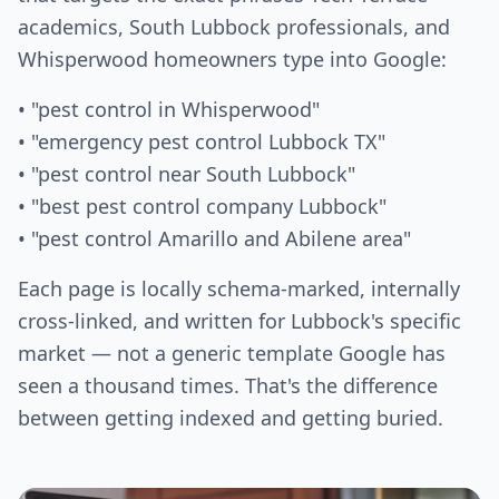
academics, South Lubbock professionals, and
Whisperwood homeowners type into Google:
• "pest control in Whisperwood"
• "emergency pest control Lubbock TX"
• "pest control near South Lubbock"
• "best pest control company Lubbock"
• "pest control Amarillo and Abilene area"
Each page is locally schema-marked, internally
cross-linked, and written for Lubbock's specific
market — not a generic template Google has
seen a thousand times. That's the difference
between getting indexed and getting buried.