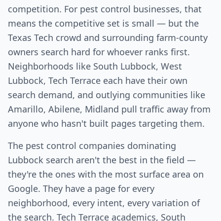
competition. For pest control businesses, that
means the competitive set is small — but the
Texas Tech crowd and surrounding farm-county
owners search hard for whoever ranks first.
Neighborhoods like South Lubbock, West
Lubbock, Tech Terrace each have their own
search demand, and outlying communities like
Amarillo, Abilene, Midland pull traffic away from
anyone who hasn't built pages targeting them.
The pest control companies dominating
Lubbock search aren't the best in the field —
they're the ones with the most surface area on
Google. They have a page for every
neighborhood, every intent, every variation of
the search. Tech Terrace academics, South