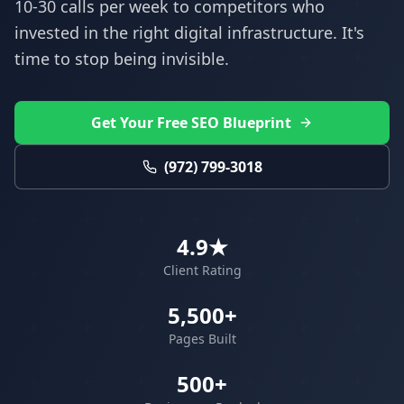
10-30 calls per week to competitors who
invested in the right digital infrastructure. It's
time to stop being invisible.
Get Your Free SEO Blueprint
(972) 799-3018
4.9★
Client Rating
5,500+
Pages Built
500+