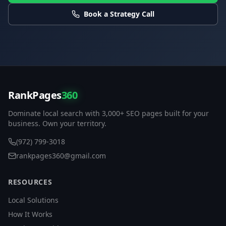
Book a Strategy Call
RankPages
360
Dominate local search with 3,000+ SEO pages built for your
business. Own your territory.
(972) 799-3018
rankpages360@gmail.com
RESOURCES
Local Solutions
How It Works