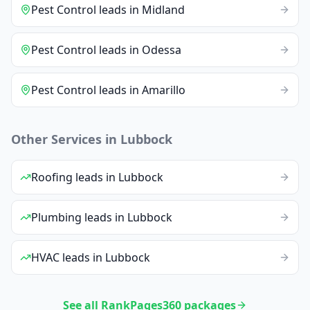
Pest Control
leads
in
Midland
Pest Control
leads
in
Odessa
Pest Control
leads
in
Amarillo
Other Services in
Lubbock
Roofing
leads
in
Lubbock
Plumbing
leads
in
Lubbock
HVAC
leads
in
Lubbock
See all RankPages360 packages