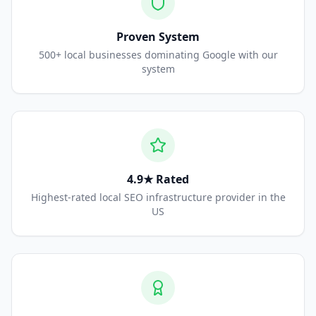
Proven System
500+ local businesses dominating Google with our
system
4.9★ Rated
Highest-rated local SEO infrastructure provider in the
US