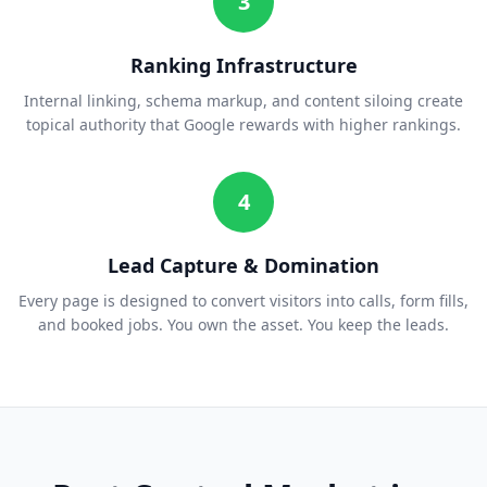
3
Ranking Infrastructure
Internal linking, schema markup, and content siloing create
topical authority that Google rewards with higher rankings.
4
Lead Capture & Domination
Every page is designed to convert visitors into calls, form fills,
and booked jobs. You own the asset. You keep the leads.