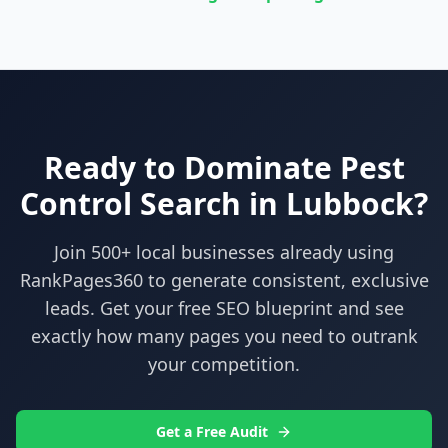
Ready to Dominate
Pest
Control
Search in
Lubbock
?
Join 500+ local businesses already using
RankPages360
to generate consistent, exclusive
leads. Get your free SEO blueprint and see
exactly how many pages you need to outrank
your competition.
Get a Free Audit