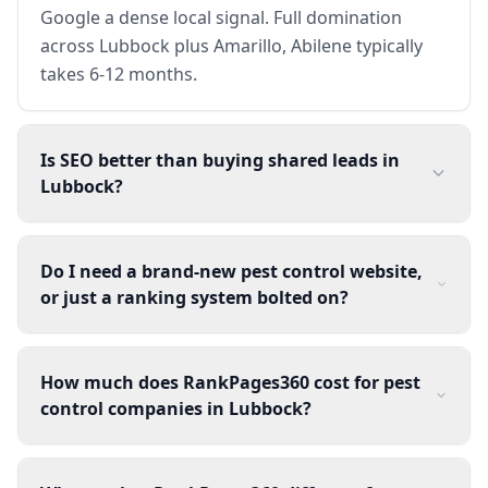
Google a dense local signal. Full domination
across Lubbock plus Amarillo, Abilene typically
takes 6-12 months.
Is SEO better than buying shared leads in
Lubbock?
Do I need a brand-new pest control website,
or just a ranking system bolted on?
How much does RankPages360 cost for pest
control companies in Lubbock?