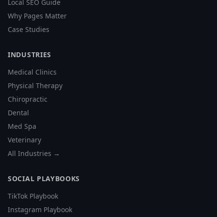
Local SEO Guide
Why Pages Matter
Case Studies
INDUSTRIES
Medical Clinics
Physical Therapy
Chiropractic
Dental
Med Spa
Veterinary
All Industries →
SOCIAL PLAYBOOKS
TikTok Playbook
Instagram Playbook