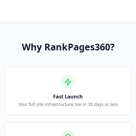
Why
RankPages360
?
Fast Launch
Your full site infrastructure live in 30 days or less