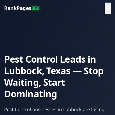
RankPages
360
Pest Control Leads in
Lubbock, Texas — Stop
Waiting, Start
Dominating
Pest Control
businesses in
Lubbock
are losing