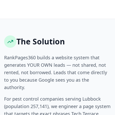
The Solution
RankPages360 builds a website system that
generates YOUR OWN leads — not shared, not
rented, not borrowed. Leads that come directly
to you because Google sees you as the
authority.
For pest control companies serving Lubbock
(population 257,141), we engineer a page system
that targets the exact phrases Tech Terrace