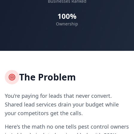
Businesses Ranked
100%
Ownership
The Problem
You're paying for leads that never convert.
Shared lead services drain your budget while
your competitors get the calls.
Here's the math no one tells pest control owners