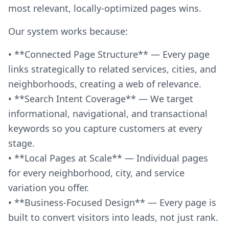
most relevant, locally-optimized pages wins.
Our system works because:
• **Connected Page Structure** — Every page
links strategically to related services, cities, and
neighborhoods, creating a web of relevance.
• **Search Intent Coverage** — We target
informational, navigational, and transactional
keywords so you capture customers at every
stage.
• **Local Pages at Scale** — Individual pages
for every neighborhood, city, and service
variation you offer.
• **Business-Focused Design** — Every page is
built to convert visitors into leads, not just rank.