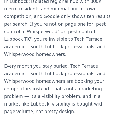
in Lubbock: isolated regional hub with 300K
metro residents and minimal out-of-town
competition, and Google only shows ten results
per search. If you're not on page one for "pest
control in Whisperwood" or "pest control
Lubbock TX", you're invisible to Tech Terrace
academics, South Lubbock professionals, and
Whisperwood homeowners.
Every month you stay buried, Tech Terrace
academics, South Lubbock professionals, and
Whisperwood homeowners are booking your
competitors instead. That's not a marketing
problem — it's a visibility problem, and in a
market like Lubbock, visibility is bought with
page volume, not pretty design.