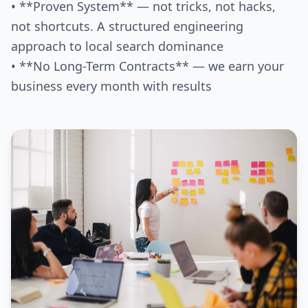
• **Proven System** — not tricks, not hacks,
not shortcuts. A structured engineering
approach to local search dominance
• **No Long-Term Contracts** — we earn your
business every month with results