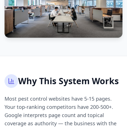
Why This System Works
Most pest control websites have 5-15 pages.
Your top-ranking competitors have 200-500+.
Google interprets page count and topical
coverage as authority — the business with the