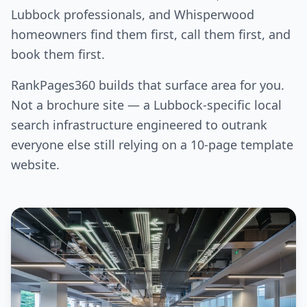
Lubbock professionals, and Whisperwood
homeowners find them first, call them first, and
book them first.
RankPages360 builds that surface area for you.
Not a brochure site — a Lubbock-specific local
search infrastructure engineered to outrank
everyone else still relying on a 10-page template
website.