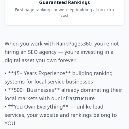
Guaranteed Rankings
First page rankings or we keep building at no extra
cost
When you work with RankPages360, you're not
hiring an SEO agency — you're investing in a
digital asset you own forever.
• **15+ Years Experience** building ranking
systems for local service businesses
• **500+ Businesses** already dominating their
local markets with our infrastructure
• **You Own Everything** — unlike lead
services, your website and rankings belong to
YOU