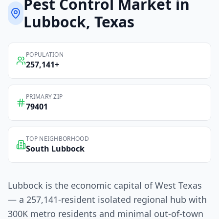
Pest Control
Market in
Lubbock
, Texas
POPULATION
257,141
+
PRIMARY ZIP
79401
TOP NEIGHBORHOOD
South Lubbock
Lubbock is the economic capital of West Texas
— a 257,141-resident isolated regional hub with
300K metro residents and minimal out-of-town