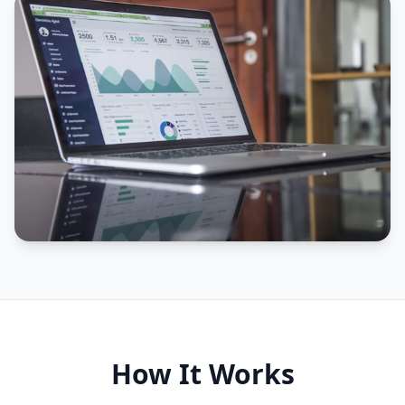
How It Works