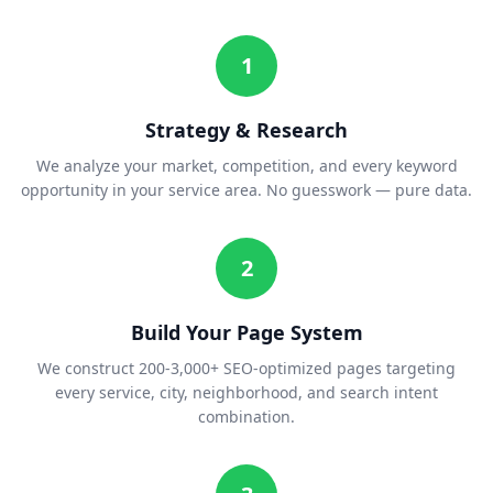
1
Strategy & Research
We analyze your market, competition, and every keyword
opportunity in your service area. No guesswork — pure data.
2
Build Your Page System
We construct 200-3,000+ SEO-optimized pages targeting
every service, city, neighborhood, and search intent
combination.