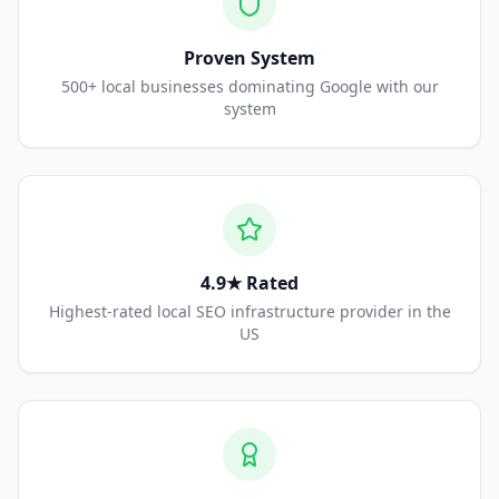
Proven System
500+ local businesses dominating Google with our
system
4.9★ Rated
Highest-rated local SEO infrastructure provider in the
US