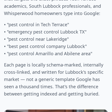
academics, South Lubbock professionals, and
Whisperwood homeowners type into Google:
• "pest control in Tech Terrace"
• "emergency pest control Lubbock TX"
• "pest control near Lakeridge"
• "best pest control company Lubbock"
• "pest control Amarillo and Abilene area"
Each page is locally schema-marked, internally
cross-linked, and written for Lubbock's specific
market — not a generic template Google has
seen a thousand times. That's the difference
between getting indexed and getting buried.