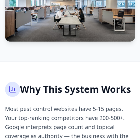
Why This System Works
Most pest control websites have 5-15 pages.
Your top-ranking competitors have 200-500+.
Google interprets page count and topical
coverage as authority — the business with the