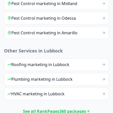
Pest Control
marketing
in
Midland
Pest Control
marketing
in
Odessa
Pest Control
marketing
in
Amarillo
Other Services in
Lubbock
Roofing
marketing
in
Lubbock
Plumbing
marketing
in
Lubbock
HVAC
marketing
in
Lubbock
See all RankPages360 packages