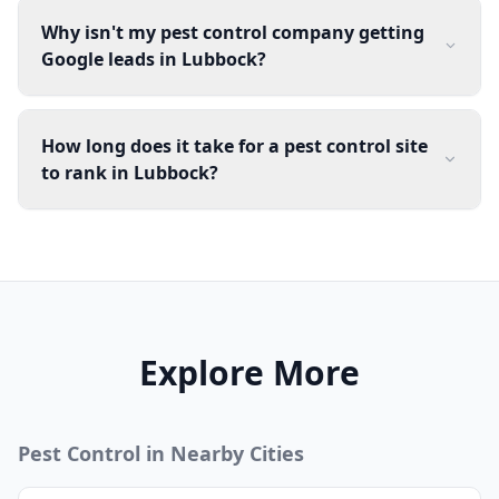
Why isn't my pest control company getting
Google leads in Lubbock?
How long does it take for a pest control site
to rank in Lubbock?
Explore More
Pest Control
in Nearby Cities