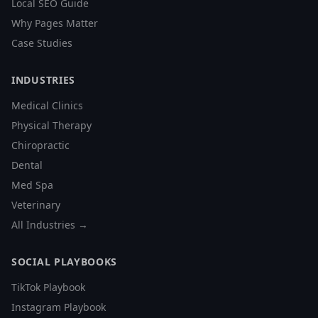
Local SEO Guide
Why Pages Matter
Case Studies
INDUSTRIES
Medical Clinics
Physical Therapy
Chiropractic
Dental
Med Spa
Veterinary
All Industries →
SOCIAL PLAYBOOKS
TikTok Playbook
Instagram Playbook