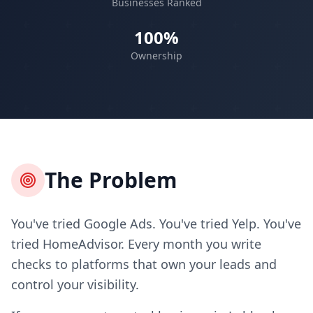
Businesses Ranked
100%
Ownership
The Problem
You've tried Google Ads. You've tried Yelp. You've
tried HomeAdvisor. Every month you write
checks to platforms that own your leads and
control your visibility.