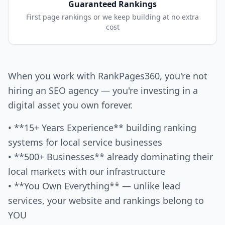
Guaranteed Rankings
First page rankings or we keep building at no extra
cost
When you work with RankPages360, you're not
hiring an SEO agency — you're investing in a
digital asset you own forever.
• **15+ Years Experience** building ranking
systems for local service businesses
• **500+ Businesses** already dominating their
local markets with our infrastructure
• **You Own Everything** — unlike lead
services, your website and rankings belong to
YOU