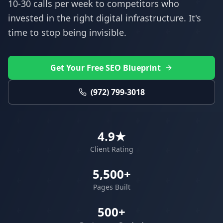
10-30 calls per week to competitors who
invested in the right digital infrastructure. It's
time to stop being invisible.
Get Your Free SEO Blueprint
(972) 799-3018
4.9★
Client Rating
5,500+
Pages Built
500+