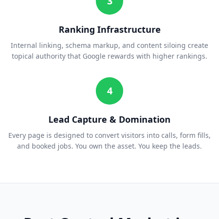
3
Ranking Infrastructure
Internal linking, schema markup, and content siloing create
topical authority that Google rewards with higher rankings.
4
Lead Capture & Domination
Every page is designed to convert visitors into calls, form fills,
and booked jobs. You own the asset. You keep the leads.