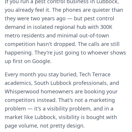
If you run a pest control business in Lubbock,
you already feel it. The phones are quieter than
they were two years ago — but pest control
demand in isolated regional hub with 300K
metro residents and minimal out-of-town
competition hasn't dropped. The calls are still
happening. They're just going to whoever shows
up first on Google.
Every month you stay buried, Tech Terrace
academics, South Lubbock professionals, and
Whisperwood homeowners are booking your
competitors instead. That's not a marketing
problem — it's a visibility problem, and in a
market like Lubbock, visibility is bought with
page volume, not pretty design.