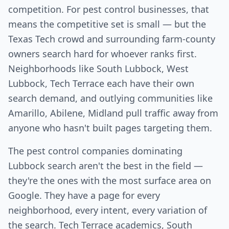
competition. For pest control businesses, that
means the competitive set is small — but the
Texas Tech crowd and surrounding farm-county
owners search hard for whoever ranks first.
Neighborhoods like South Lubbock, West
Lubbock, Tech Terrace each have their own
search demand, and outlying communities like
Amarillo, Abilene, Midland pull traffic away from
anyone who hasn't built pages targeting them.
The pest control companies dominating
Lubbock search aren't the best in the field —
they're the ones with the most surface area on
Google. They have a page for every
neighborhood, every intent, every variation of
the search. Tech Terrace academics, South