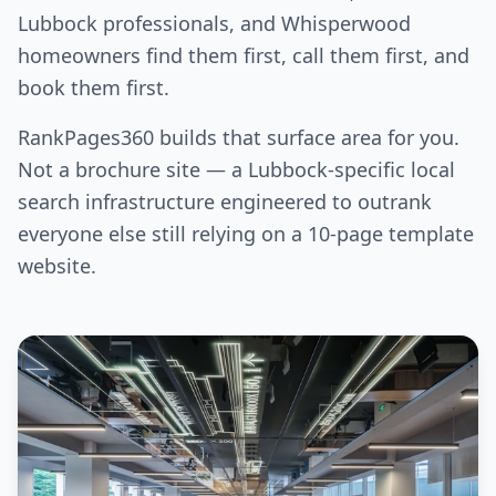
Lubbock professionals, and Whisperwood
homeowners find them first, call them first, and
book them first.
RankPages360 builds that surface area for you.
Not a brochure site — a Lubbock-specific local
search infrastructure engineered to outrank
everyone else still relying on a 10-page template
website.