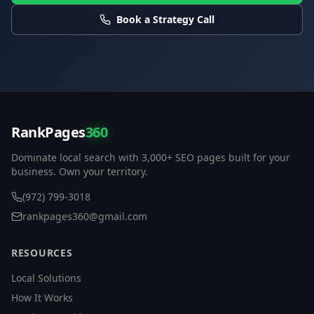
Book a Strategy Call
RankPages
360
Dominate local search with 3,000+ SEO pages built for your
business. Own your territory.
(972) 799-3018
rankpages360@gmail.com
RESOURCES
Local Solutions
How It Works