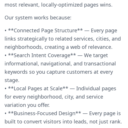
most relevant, locally-optimized pages wins.
Our system works because:
• **Connected Page Structure** — Every page
links strategically to related services, cities, and
neighborhoods, creating a web of relevance.
• **Search Intent Coverage** — We target
informational, navigational, and transactional
keywords so you capture customers at every
stage.
• **Local Pages at Scale** — Individual pages
for every neighborhood, city, and service
variation you offer.
• **Business-Focused Design** — Every page is
built to convert visitors into leads, not just rank.