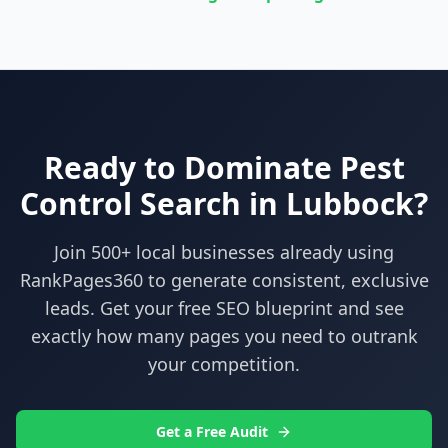
Ready to Dominate
Pest
Control
Search in
Lubbock
?
Join 500+ local businesses already using
RankPages360
to generate consistent, exclusive
leads. Get your free SEO blueprint and see
exactly how many pages you need to outrank
your competition.
Get a Free Audit