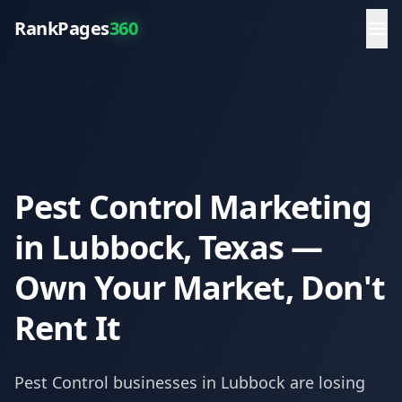
RankPages
360
Pest Control Marketing
in Lubbock, Texas —
Own Your Market, Don't
Rent It
Pest Control
businesses in
Lubbock
are losing