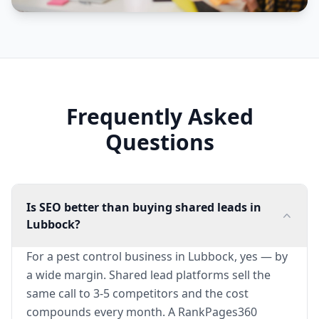
Frequently Asked
Questions
Is SEO better than buying shared leads in
Lubbock?
For a pest control business in Lubbock, yes — by
a wide margin. Shared lead platforms sell the
same call to 3-5 competitors and the cost
compounds every month. A RankPages360