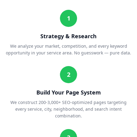
1
Strategy & Research
We analyze your market, competition, and every keyword
opportunity in your service area. No guesswork — pure data.
2
Build Your Page System
We construct 200-3,000+ SEO-optimized pages targeting
every service, city, neighborhood, and search intent
combination.