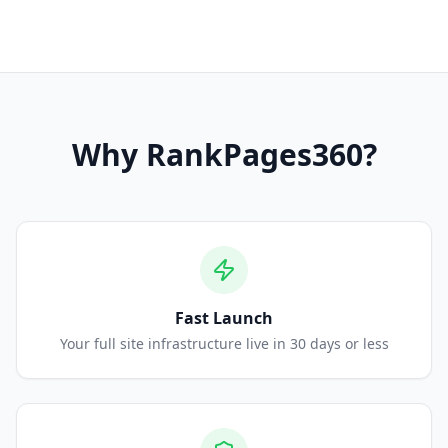
Why
RankPages360
?
Fast Launch
Your full site infrastructure live in 30 days or less