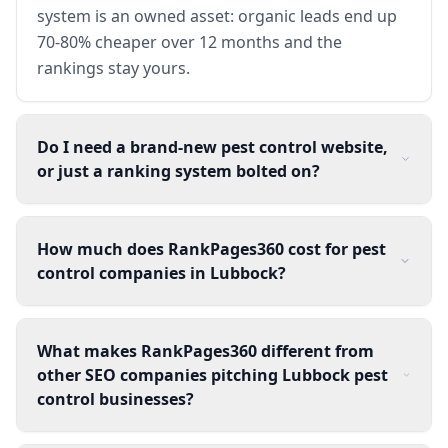
system is an owned asset: organic leads end up
70-80% cheaper over 12 months and the
rankings stay yours.
Do I need a brand-new pest control website,
or just a ranking system bolted on?
How much does RankPages360 cost for pest
control companies in Lubbock?
What makes RankPages360 different from
other SEO companies pitching Lubbock pest
control businesses?