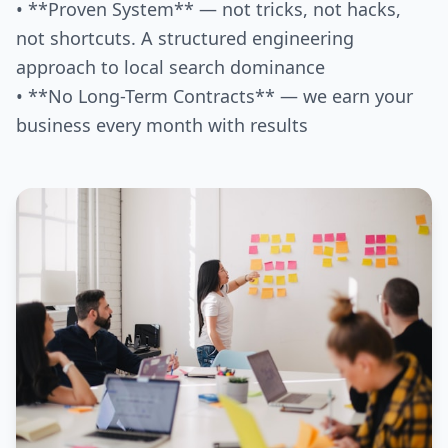
• **Proven System** — not tricks, not hacks,
not shortcuts. A structured engineering
approach to local search dominance
• **No Long-Term Contracts** — we earn your
business every month with results