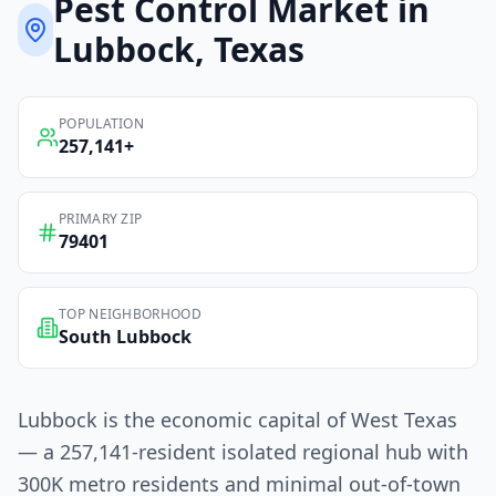
Pest Control
Market in
Lubbock
, Texas
POPULATION
257,141
+
PRIMARY ZIP
79401
TOP NEIGHBORHOOD
South Lubbock
Lubbock is the economic capital of West Texas
— a 257,141-resident isolated regional hub with
300K metro residents and minimal out-of-town