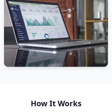
How It Works