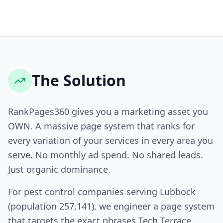
The Solution
RankPages360 gives you a marketing asset you
OWN. A massive page system that ranks for
every variation of your services in every area you
serve. No monthly ad spend. No shared leads.
Just organic dominance.
For pest control companies serving Lubbock
(population 257,141), we engineer a page system
that targets the exact phrases Tech Terrace