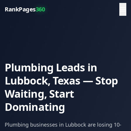
RankPages
360
Plumbing Leads in
Lubbock, Texas — Stop
Waiting, Start
Dominating
Plumbing
businesses in
Lubbock
are losing 10-