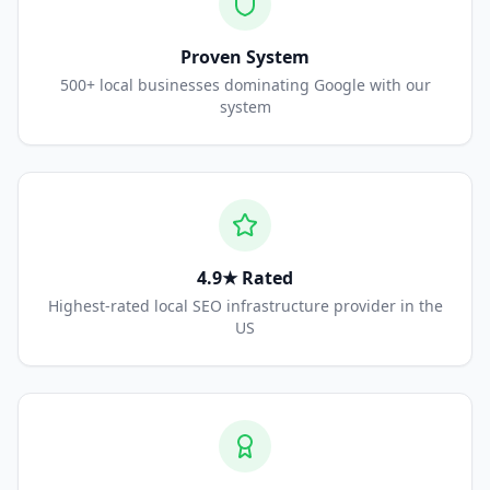
Proven System
500+ local businesses dominating Google with our
system
4.9★ Rated
Highest-rated local SEO infrastructure provider in the
US