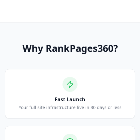
Why
RankPages360
?
Fast Launch
Your full site infrastructure live in 30 days or less