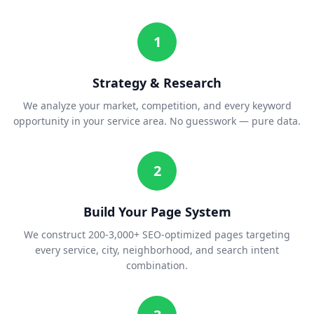
1
Strategy & Research
We analyze your market, competition, and every keyword
opportunity in your service area. No guesswork — pure data.
2
Build Your Page System
We construct 200-3,000+ SEO-optimized pages targeting
every service, city, neighborhood, and search intent
combination.