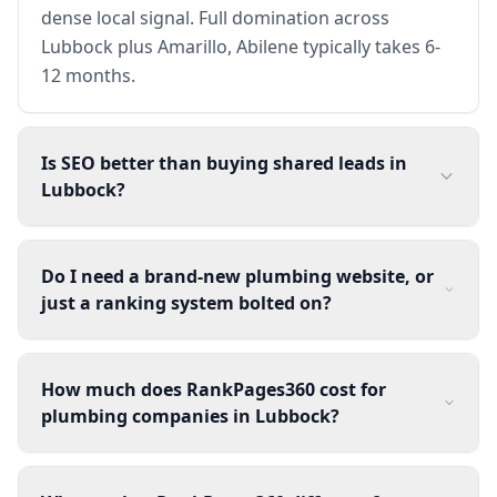
dense local signal. Full domination across
Lubbock plus Amarillo, Abilene typically takes 6-
12 months.
Is SEO better than buying shared leads in
Lubbock?
Do I need a brand-new plumbing website, or
just a ranking system bolted on?
How much does RankPages360 cost for
plumbing companies in Lubbock?