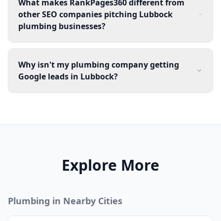
What makes RankPages360 different from
other SEO companies pitching Lubbock
plumbing businesses?
Why isn't my plumbing company getting
Google leads in Lubbock?
Explore More
Plumbing
in Nearby Cities