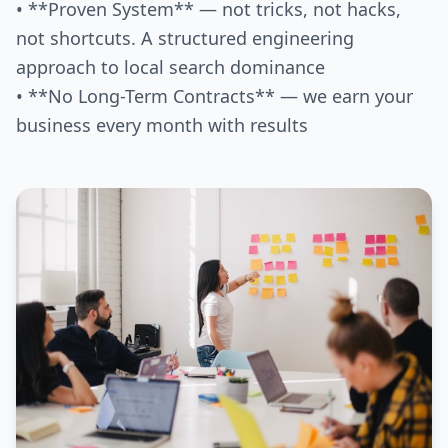
• **Proven System** — not tricks, not hacks,
not shortcuts. A structured engineering
approach to local search dominance
• **No Long-Term Contracts** — we earn your
business every month with results