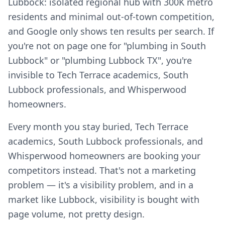
Lubbock: isolated regional hub with 300K metro
residents and minimal out-of-town competition,
and Google only shows ten results per search. If
you're not on page one for "plumbing in South
Lubbock" or "plumbing Lubbock TX", you're
invisible to Tech Terrace academics, South
Lubbock professionals, and Whisperwood
homeowners.
Every month you stay buried, Tech Terrace
academics, South Lubbock professionals, and
Whisperwood homeowners are booking your
competitors instead. That's not a marketing
problem — it's a visibility problem, and in a
market like Lubbock, visibility is bought with
page volume, not pretty design.