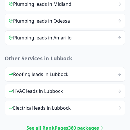
Plumbing
leads
in
Midland
Plumbing
leads
in
Odessa
Plumbing
leads
in
Amarillo
Other Services in
Lubbock
Roofing
leads
in
Lubbock
HVAC
leads
in
Lubbock
Electrical
leads
in
Lubbock
See all RankPages360 packages