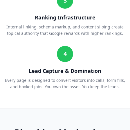
3
Ranking Infrastructure
Internal linking, schema markup, and content siloing create
topical authority that Google rewards with higher rankings.
4
Lead Capture & Domination
Every page is designed to convert visitors into calls, form fills,
and booked jobs. You own the asset. You keep the leads.