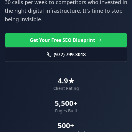
30 calls per week to competitors who invested in
the right digital infrastructure. It's time to stop
being invisible.
Get Your Free SEO Blueprint
(972) 799-3018
4.9★
Client Rating
5,500+
Pages Built
500+