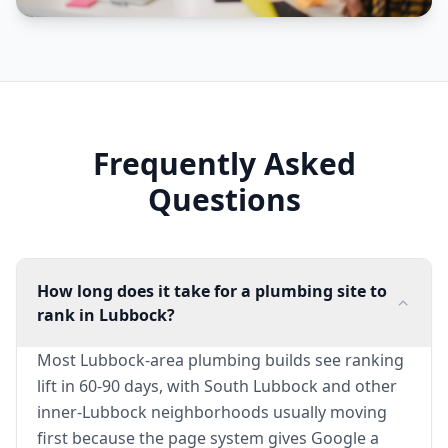
Frequently Asked
Questions
How long does it take for a plumbing site to
rank in Lubbock?
Most Lubbock-area plumbing builds see ranking
lift in 60-90 days, with South Lubbock and other
inner-Lubbock neighborhoods usually moving
first because the page system gives Google a