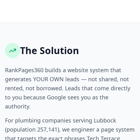
The Solution
RankPages360 builds a website system that
generates YOUR OWN leads — not shared, not
rented, not borrowed. Leads that come directly
to you because Google sees you as the
authority.
For plumbing companies serving Lubbock
(population 257,141), we engineer a page system
that targets the exact phrases Tech Terrace