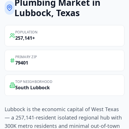
Plumbing
Market in
Lubbock
, Texas
POPULATION
257,141
+
PRIMARY ZIP
79401
TOP NEIGHBORHOOD
South Lubbock
Lubbock is the economic capital of West Texas
— a 257,141-resident isolated regional hub with
300K metro residents and minimal out-of-town