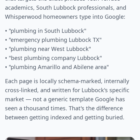
academics, South Lubbock professionals, and
Whisperwood homeowners type into Google:
• "plumbing in South Lubbock"
• "emergency plumbing Lubbock TX"
• "plumbing near West Lubbock"
• "best plumbing company Lubbock"
• "plumbing Amarillo and Abilene area"
Each page is locally schema-marked, internally
cross-linked, and written for Lubbock's specific
market — not a generic template Google has
seen a thousand times. That's the difference
between getting indexed and getting buried.