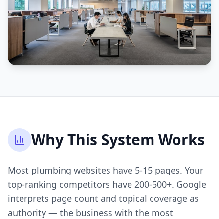
Why This System Works
Most plumbing websites have 5-15 pages. Your
top-ranking competitors have 200-500+. Google
interprets page count and topical coverage as
authority — the business with the most