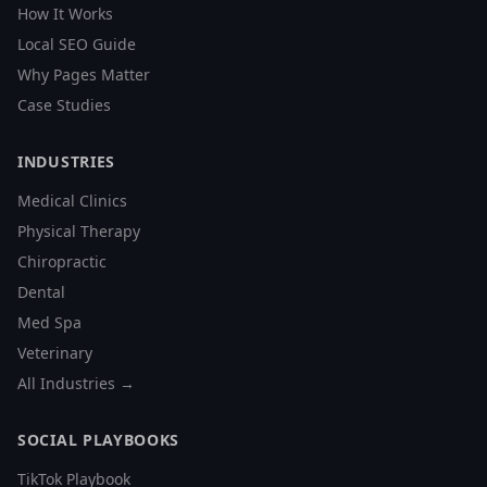
How It Works
Local SEO Guide
Why Pages Matter
Case Studies
INDUSTRIES
Medical Clinics
Physical Therapy
Chiropractic
Dental
Med Spa
Veterinary
All Industries →
SOCIAL PLAYBOOKS
TikTok Playbook