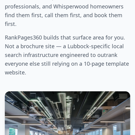
professionals, and Whisperwood homeowners
find them first, call them first, and book them
first.
RankPages360 builds that surface area for you.
Not a brochure site — a Lubbock-specific local
search infrastructure engineered to outrank
everyone else still relying on a 10-page template
website.