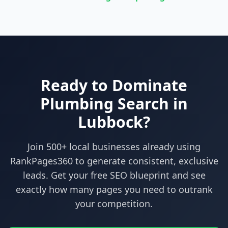
Ready to Dominate
Plumbing
Search in
Lubbock
?
Join 500+ local businesses already using
RankPages360
to generate consistent, exclusive
leads. Get your free SEO blueprint and see
exactly how many pages you need to outrank
your competition.