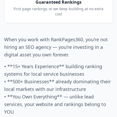
Guaranteed Rankings
First page rankings or we keep building at no extra
cost
When you work with RankPages360, you're not
hiring an SEO agency — you're investing in a
digital asset you own forever.
• **15+ Years Experience** building ranking
systems for local service businesses
• **500+ Businesses** already dominating their
local markets with our infrastructure
• **You Own Everything** — unlike lead
services, your website and rankings belong to
YOU