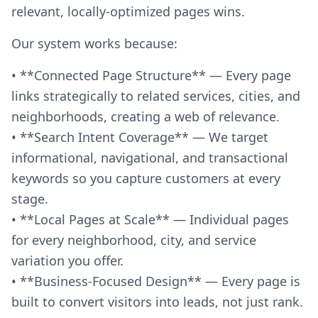
relevant, locally-optimized pages wins.
Our system works because:
• **Connected Page Structure** — Every page
links strategically to related services, cities, and
neighborhoods, creating a web of relevance.
• **Search Intent Coverage** — We target
informational, navigational, and transactional
keywords so you capture customers at every
stage.
• **Local Pages at Scale** — Individual pages
for every neighborhood, city, and service
variation you offer.
• **Business-Focused Design** — Every page is
built to convert visitors into leads, not just rank.