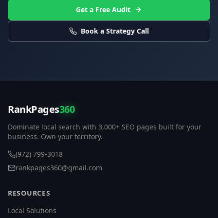
Get a Free Audit
Book a Strategy Call
RankPages
360
Dominate local search with 3,000+ SEO pages built for your
business. Own your territory.
(972) 799-3018
rankpages360@gmail.com
RESOURCES
Local Solutions