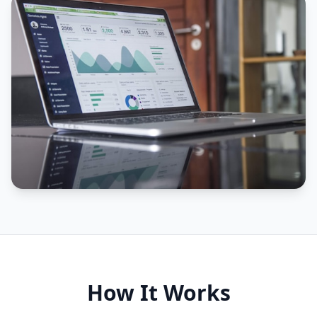
How It Works