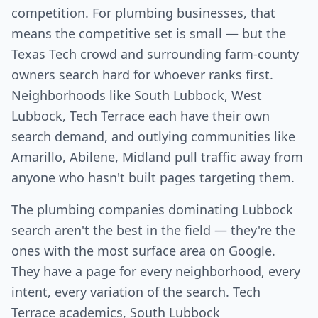
competition. For plumbing businesses, that
means the competitive set is small — but the
Texas Tech crowd and surrounding farm-county
owners search hard for whoever ranks first.
Neighborhoods like South Lubbock, West
Lubbock, Tech Terrace each have their own
search demand, and outlying communities like
Amarillo, Abilene, Midland pull traffic away from
anyone who hasn't built pages targeting them.
The plumbing companies dominating Lubbock
search aren't the best in the field — they're the
ones with the most surface area on Google.
They have a page for every neighborhood, every
intent, every variation of the search. Tech
Terrace academics, South Lubbock