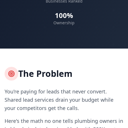
Businesses Ranked
100%
Ownership
The Problem
You're paying for leads that never convert.
Shared lead services drain your budget while
your competitors get the calls.
Here's the math no one tells plumbing owners in