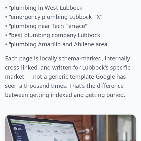
• "plumbing in West Lubbock"
• "emergency plumbing Lubbock TX"
• "plumbing near Tech Terrace"
• "best plumbing company Lubbock"
• "plumbing Amarillo and Abilene area"
Each page is locally schema-marked, internally
cross-linked, and written for Lubbock's specific
market — not a generic template Google has
seen a thousand times. That's the difference
between getting indexed and getting buried.