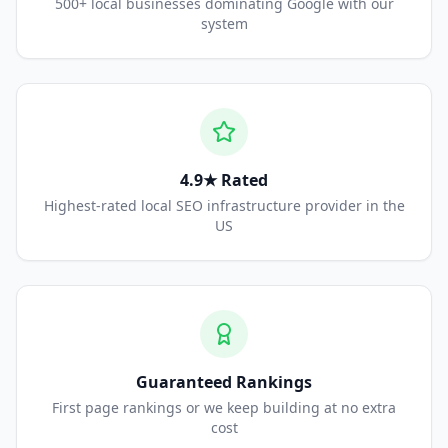
500+ local businesses dominating Google with our
system
4.9★ Rated
Highest-rated local SEO infrastructure provider in the
US
Guaranteed Rankings
First page rankings or we keep building at no extra
cost