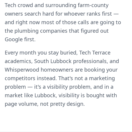
Tech crowd and surrounding farm-county
owners search hard for whoever ranks first —
and right now most of those calls are going to
the plumbing companies that figured out
Google first.
Every month you stay buried, Tech Terrace
academics, South Lubbock professionals, and
Whisperwood homeowners are booking your
competitors instead. That's not a marketing
problem — it's a visibility problem, and in a
market like Lubbock, visibility is bought with
page volume, not pretty design.