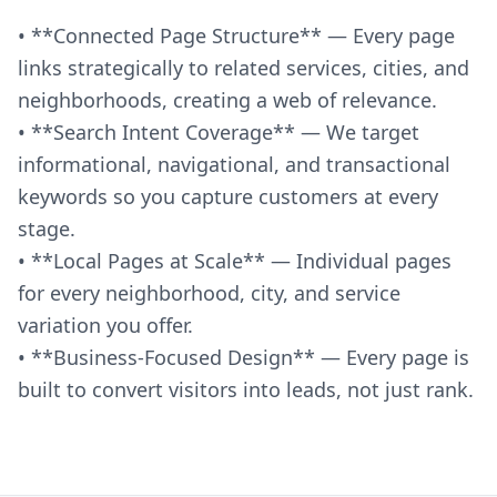
• **Connected Page Structure** — Every page
links strategically to related services, cities, and
neighborhoods, creating a web of relevance.
• **Search Intent Coverage** — We target
informational, navigational, and transactional
keywords so you capture customers at every
stage.
• **Local Pages at Scale** — Individual pages
for every neighborhood, city, and service
variation you offer.
• **Business-Focused Design** — Every page is
built to convert visitors into leads, not just rank.