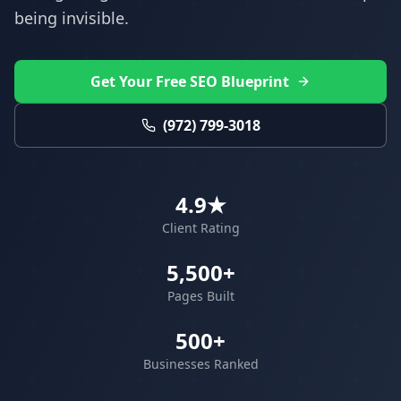
being invisible.
Get Your Free SEO Blueprint
(972) 799-3018
4.9★
Client Rating
5,500+
Pages Built
500+
Businesses Ranked