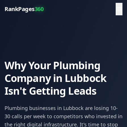
RankPages
360
Why Your Plumbing
Company in Lubbock
Isn't Getting Leads
Plumbing
businesses in
Lubbock
are losing 10-
30 calls per week to competitors who invested in
the right digital infrastructure. It's time to stop