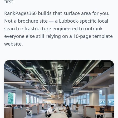
first.
RankPages360 builds that surface area for you.
Not a brochure site — a Lubbock-specific local
search infrastructure engineered to outrank
everyone else still relying on a 10-page template
website.