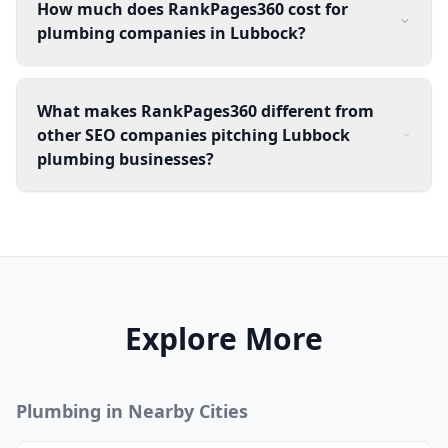
How much does RankPages360 cost for
plumbing companies in Lubbock?
What makes RankPages360 different from
other SEO companies pitching Lubbock
plumbing businesses?
Explore More
Plumbing
in Nearby Cities