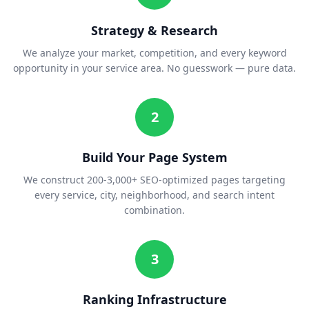
Strategy & Research
We analyze your market, competition, and every keyword
opportunity in your service area. No guesswork — pure data.
2
Build Your Page System
We construct 200-3,000+ SEO-optimized pages targeting
every service, city, neighborhood, and search intent
combination.
3
Ranking Infrastructure