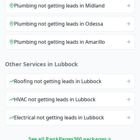
Plumbing
not getting leads
in
Midland
Plumbing
not getting leads
in
Odessa
Plumbing
not getting leads
in
Amarillo
Other Services in
Lubbock
Roofing
not getting leads
in
Lubbock
HVAC
not getting leads
in
Lubbock
Electrical
not getting leads
in
Lubbock
See all RankPages360 packages