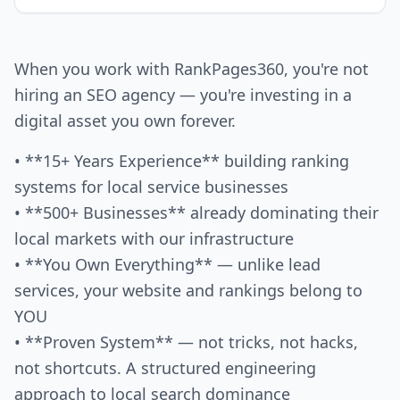
When you work with RankPages360, you're not
hiring an SEO agency — you're investing in a
digital asset you own forever.
• **15+ Years Experience** building ranking
systems for local service businesses
• **500+ Businesses** already dominating their
local markets with our infrastructure
• **You Own Everything** — unlike lead
services, your website and rankings belong to
YOU
• **Proven System** — not tricks, not hacks,
not shortcuts. A structured engineering
approach to local search dominance