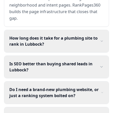
neighborhood and intent pages. RankPages360
builds the page infrastructure that closes that
gap.
How long does it take for a plumbing site to
rank in Lubbock?
Is SEO better than buying shared leads in
Lubbock?
Do I need a brand-new plumbing website, or
just a ranking system bolted on?