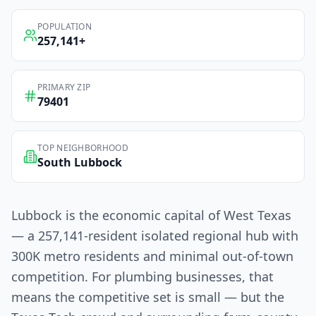
POPULATION
257,141
+
PRIMARY ZIP
79401
TOP NEIGHBORHOOD
South Lubbock
Lubbock is the economic capital of West Texas
— a 257,141-resident isolated regional hub with
300K metro residents and minimal out-of-town
competition. For plumbing businesses, that
means the competitive set is small — but the