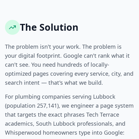
The Solution
The problem isn't your work. The problem is
your digital footprint. Google can't rank what it
can't see. You need hundreds of locally-
optimized pages covering every service, city, and
search intent — that's what we build.
For plumbing companies serving Lubbock
(population 257,141), we engineer a page system
that targets the exact phrases Tech Terrace
academics, South Lubbock professionals, and
Whisperwood homeowners type into Google: