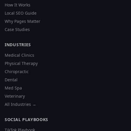
How It Works
Local SEO Guide
Why Pages Matter
Case Studies
INDUSTRIES
Medical Clinics
Physical Therapy
Chiropractic
Dental
Med Spa
Veterinary
All Industries →
SOCIAL PLAYBOOKS
TikTok Playbook