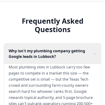
Frequently Asked
Questions
Why isn't my plumbing company getting
Google leads in Lubbock?
Most plumbing sites in Lubbock carry too few
pages to compete in a market this size — the
competitive set is small — but the Texas Tech
crowd and surrounding farm-county owners
search hard for whoever ranks first. Google
rewards topical authority, and 5-page brochure
sites can't outrank operators running 200-500+