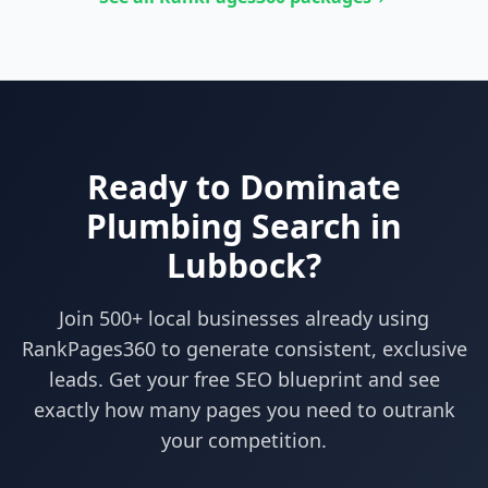
Ready to Dominate
Plumbing
Search in
Lubbock
?
Join 500+ local businesses already using
RankPages360
to generate consistent, exclusive
leads. Get your free SEO blueprint and see
exactly how many pages you need to outrank
your competition.