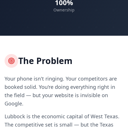
100%
Ownership
The Problem
Your phone isn't ringing. Your competitors are
booked solid. You're doing everything right in
the field — but your website is invisible on
Google.
Lubbock is the economic capital of West Texas.
The competitive set is small — but the Texas