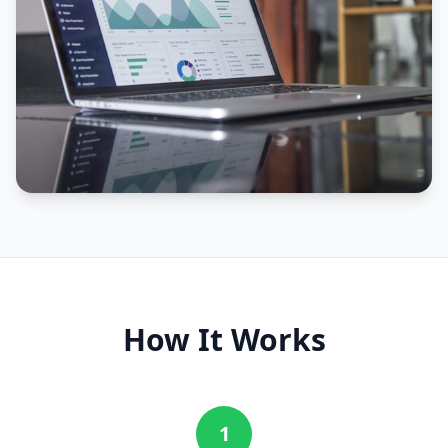
How It Works
1