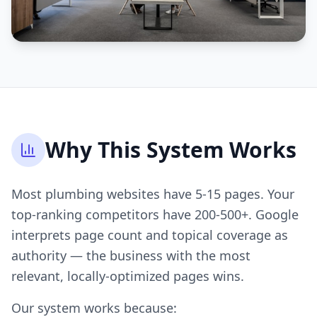
Why This System Works
Most plumbing websites have 5-15 pages. Your
top-ranking competitors have 200-500+. Google
interprets page count and topical coverage as
authority — the business with the most
relevant, locally-optimized pages wins.
Our system works because: