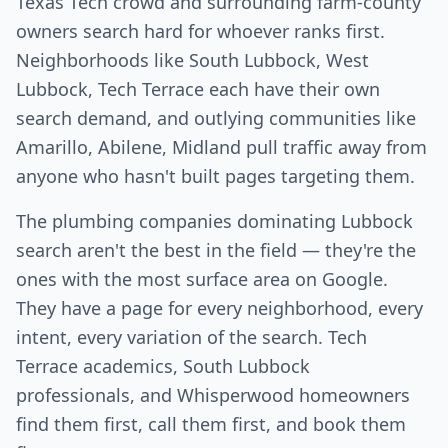
Texas Tech crowd and surrounding farm-county
owners search hard for whoever ranks first.
Neighborhoods like South Lubbock, West
Lubbock, Tech Terrace each have their own
search demand, and outlying communities like
Amarillo, Abilene, Midland pull traffic away from
anyone who hasn't built pages targeting them.
The plumbing companies dominating Lubbock
search aren't the best in the field — they're the
ones with the most surface area on Google.
They have a page for every neighborhood, every
intent, every variation of the search. Tech
Terrace academics, South Lubbock
professionals, and Whisperwood homeowners
find them first, call them first, and book them