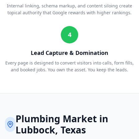
Internal linking, schema markup, and content siloing create
topical authority that Google rewards with higher rankings.
4
Lead Capture & Domination
Every page is designed to convert visitors into calls, form fills,
and booked jobs. You own the asset. You keep the leads.
Plumbing
Market in
Lubbock
, Texas