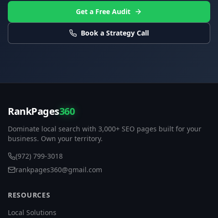
Get a Free Audit
Book a Strategy Call
RankPages
360
Dominate local search with 3,000+ SEO pages built for your
business. Own your territory.
(972) 799-3018
rankpages360@gmail.com
RESOURCES
Local Solutions