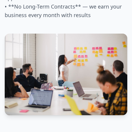
• **No Long-Term Contracts** — we earn your
business every month with results