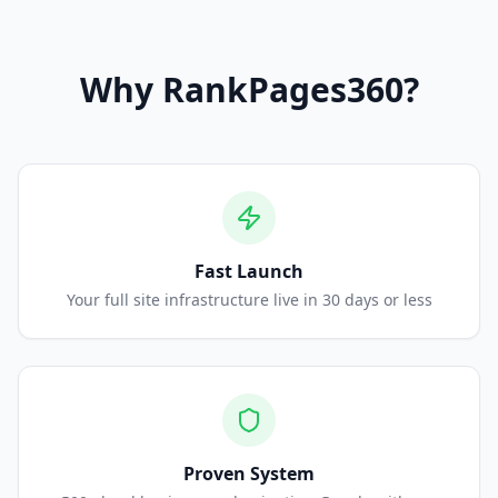
Why
RankPages360
?
Fast Launch
Your full site infrastructure live in 30 days or less
Proven System