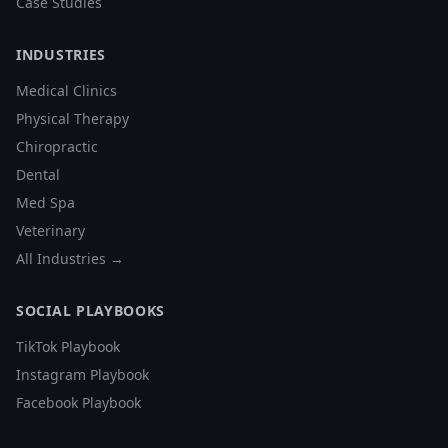
Case Studies
INDUSTRIES
Medical Clinics
Physical Therapy
Chiropractic
Dental
Med Spa
Veterinary
All Industries →
SOCIAL PLAYBOOKS
TikTok Playbook
Instagram Playbook
Facebook Playbook