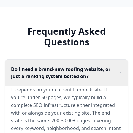
Frequently Asked
Questions
Do I need a brand-new roofing website, or
just a ranking system bolted on?
It depends on your current Lubbock site. If
you're under 50 pages, we typically build a
complete SEO infrastructure either integrated
with or alongside your existing site. The end
state is the same: 200-3,000+ pages covering
every keyword, neighborhood, and search intent