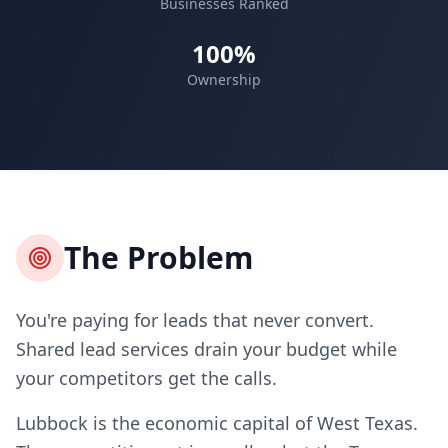
Businesses Ranked
100%
Ownership
The Problem
You're paying for leads that never convert.
Shared lead services drain your budget while
your competitors get the calls.
Lubbock is the economic capital of West Texas.