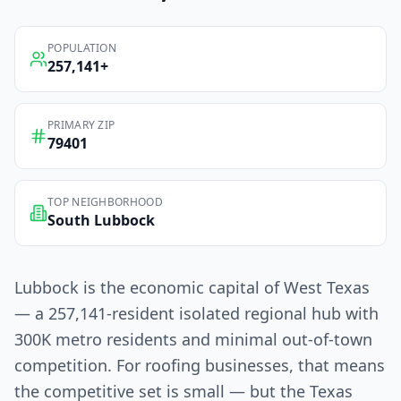
POPULATION
257,141
+
PRIMARY ZIP
79401
TOP NEIGHBORHOOD
South Lubbock
Lubbock is the economic capital of West Texas
— a 257,141-resident isolated regional hub with
300K metro residents and minimal out-of-town
competition. For roofing businesses, that means
the competitive set is small — but the Texas