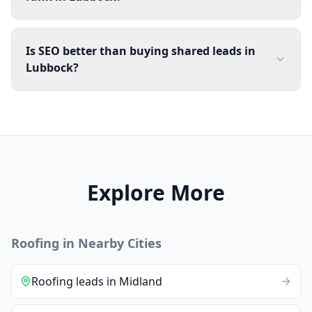
Is SEO better than buying shared leads in
Lubbock?
Explore More
Roofing
in Nearby Cities
Roofing
leads
in
Midland