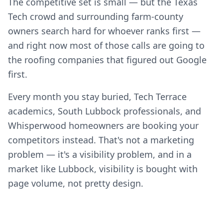
The competitive set is small — but the Texas
Tech crowd and surrounding farm-county
owners search hard for whoever ranks first —
and right now most of those calls are going to
the roofing companies that figured out Google
first.
Every month you stay buried, Tech Terrace
academics, South Lubbock professionals, and
Whisperwood homeowners are booking your
competitors instead. That's not a marketing
problem — it's a visibility problem, and in a
market like Lubbock, visibility is bought with
page volume, not pretty design.