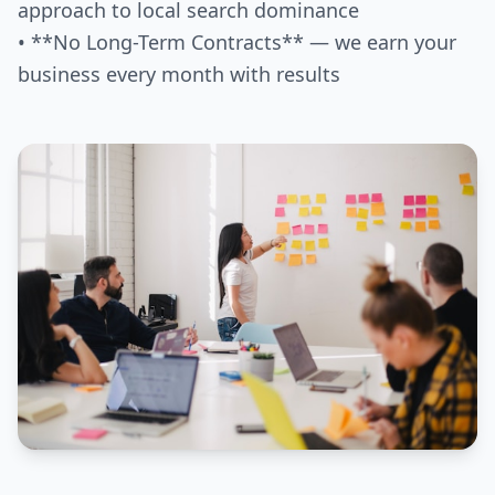
approach to local search dominance
• **No Long-Term Contracts** — we earn your
business every month with results