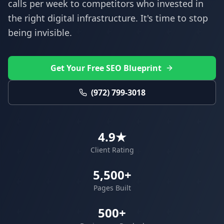
calls per week to competitors who invested in
the right digital infrastructure. It's time to stop
being invisible.
Get Your Free SEO Blueprint
(972) 799-3018
4.9★
Client Rating
5,500+
Pages Built
500+