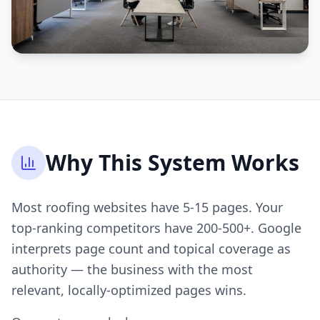
Why This System Works
Most roofing websites have 5-15 pages. Your
top-ranking competitors have 200-500+. Google
interprets page count and topical coverage as
authority — the business with the most
relevant, locally-optimized pages wins.