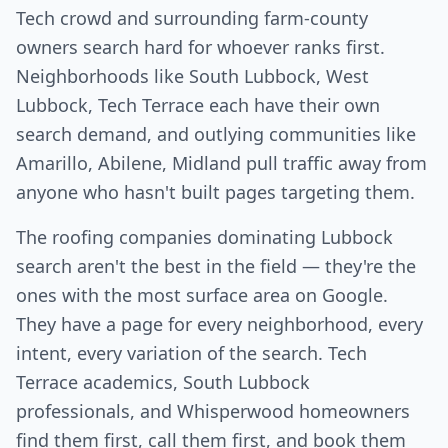
Tech crowd and surrounding farm-county
owners search hard for whoever ranks first.
Neighborhoods like South Lubbock, West
Lubbock, Tech Terrace each have their own
search demand, and outlying communities like
Amarillo, Abilene, Midland pull traffic away from
anyone who hasn't built pages targeting them.
The roofing companies dominating Lubbock
search aren't the best in the field — they're the
ones with the most surface area on Google.
They have a page for every neighborhood, every
intent, every variation of the search. Tech
Terrace academics, South Lubbock
professionals, and Whisperwood homeowners
find them first, call them first, and book them