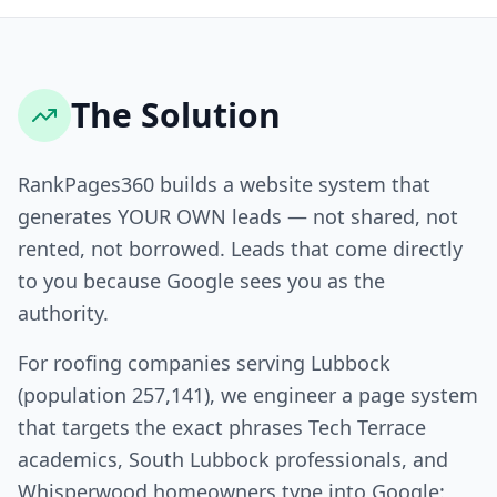
The Solution
RankPages360 builds a website system that
generates YOUR OWN leads — not shared, not
rented, not borrowed. Leads that come directly
to you because Google sees you as the
authority.
For roofing companies serving Lubbock
(population 257,141), we engineer a page system
that targets the exact phrases Tech Terrace
academics, South Lubbock professionals, and
Whisperwood homeowners type into Google: