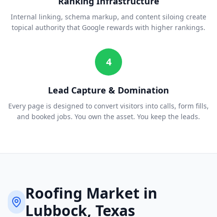
Ranking Infrastructure
Internal linking, schema markup, and content siloing create
topical authority that Google rewards with higher rankings.
4
Lead Capture & Domination
Every page is designed to convert visitors into calls, form fills,
and booked jobs. You own the asset. You keep the leads.
Roofing
Market in
Lubbock
, Texas