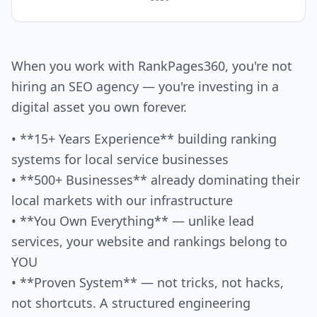
When you work with RankPages360, you're not
hiring an SEO agency — you're investing in a
digital asset you own forever.
• **15+ Years Experience** building ranking
systems for local service businesses
• **500+ Businesses** already dominating their
local markets with our infrastructure
• **You Own Everything** — unlike lead
services, your website and rankings belong to
YOU
• **Proven System** — not tricks, not hacks,
not shortcuts. A structured engineering