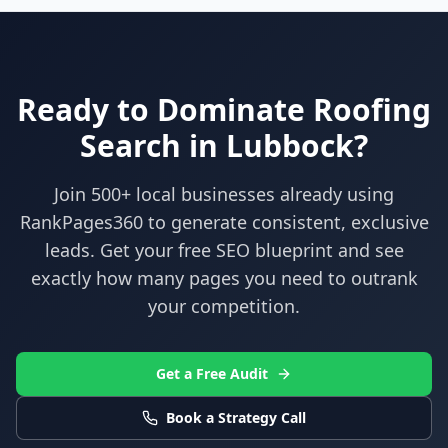
Ready to Dominate
Roofing
Search in
Lubbock
?
Join 500+ local businesses already using
RankPages360
to generate consistent, exclusive
leads. Get your free SEO blueprint and see
exactly how many pages you need to outrank
your competition.
Get a Free Audit
Book a Strategy Call