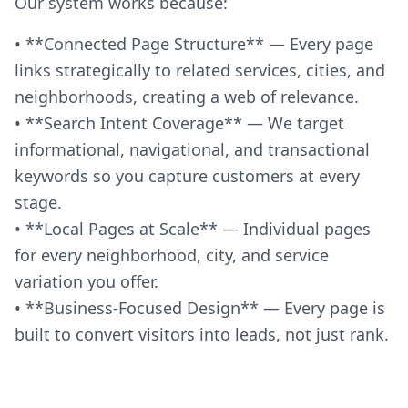
Our system works because:
• **Connected Page Structure** — Every page
links strategically to related services, cities, and
neighborhoods, creating a web of relevance.
• **Search Intent Coverage** — We target
informational, navigational, and transactional
keywords so you capture customers at every
stage.
• **Local Pages at Scale** — Individual pages
for every neighborhood, city, and service
variation you offer.
• **Business-Focused Design** — Every page is
built to convert visitors into leads, not just rank.