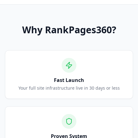
Why
RankPages360
?
Fast Launch
Your full site infrastructure live in 30 days or less
Proven System