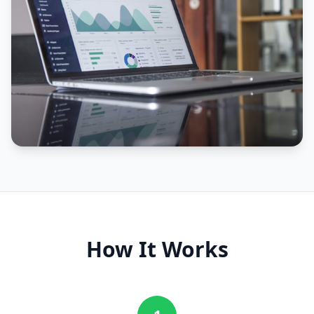
How It Works