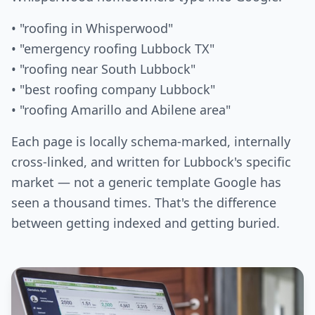
• "roofing in Whisperwood"
• "emergency roofing Lubbock TX"
• "roofing near South Lubbock"
• "best roofing company Lubbock"
• "roofing Amarillo and Abilene area"
Each page is locally schema-marked, internally
cross-linked, and written for Lubbock's specific
market — not a generic template Google has
seen a thousand times. That's the difference
between getting indexed and getting buried.