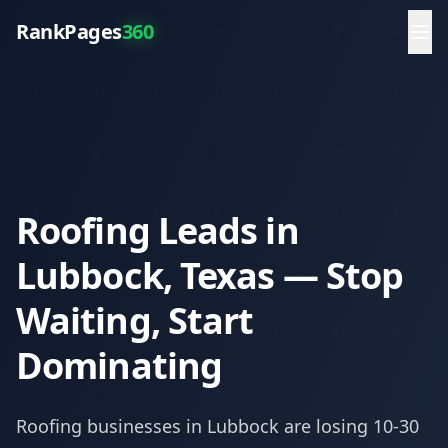
RankPages
360
Roofing Leads in
Lubbock, Texas — Stop
Waiting, Start
Dominating
Roofing
businesses in
Lubbock
are losing 10-30