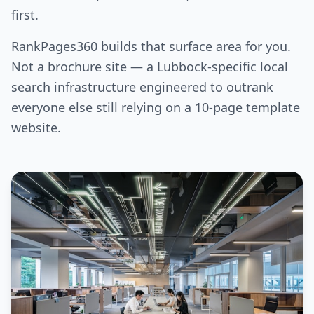
first.
RankPages360 builds that surface area for you.
Not a brochure site — a Lubbock-specific local
search infrastructure engineered to outrank
everyone else still relying on a 10-page template
website.