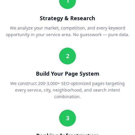
1
Strategy & Research
We analyze your market, competition, and every keyword
opportunity in your service area. No guesswork — pure data.
2
Build Your Page System
We construct 200-3,000+ SEO-optimized pages targeting
every service, city, neighborhood, and search intent
combination.
3