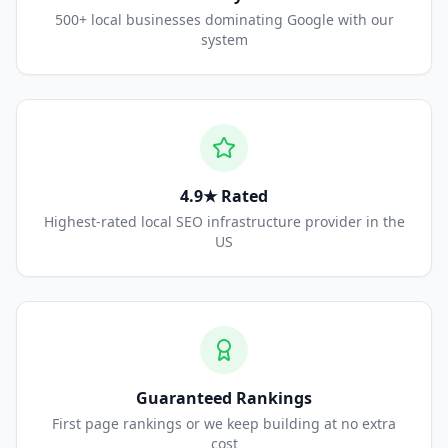
500+ local businesses dominating Google with our
system
4.9★ Rated
Highest-rated local SEO infrastructure provider in the
US
Guaranteed Rankings
First page rankings or we keep building at no extra
cost