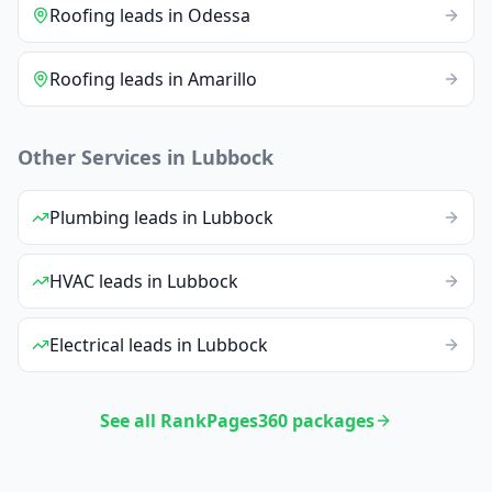
Roofing
leads
in
Odessa
Roofing
leads
in
Amarillo
Other Services in
Lubbock
Plumbing
leads
in
Lubbock
HVAC
leads
in
Lubbock
Electrical
leads
in
Lubbock
See all RankPages360 packages