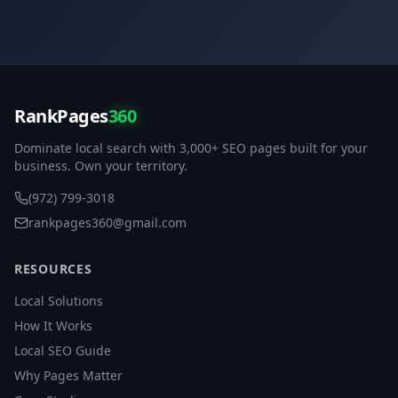
RankPages
360
Dominate local search with 3,000+ SEO pages built for your
business. Own your territory.
(972) 799-3018
rankpages360@gmail.com
RESOURCES
Local Solutions
How It Works
Local SEO Guide
Why Pages Matter