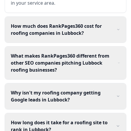
in your service area.
How much does RankPages360 cost for
roofing companies in Lubbock?
What makes RankPages360 different from
other SEO companies pitching Lubbock
roofing businesses?
Why isn't my roofing company getting
Google leads in Lubbock?
How long does it take for a roofing site to
rank in Lubbock?