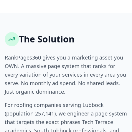
The Solution
RankPages360 gives you a marketing asset you
OWN. A massive page system that ranks for
every variation of your services in every area you
serve. No monthly ad spend. No shared leads.
Just organic dominance.
For roofing companies serving Lubbock
(population 257,141), we engineer a page system
that targets the exact phrases Tech Terrace
academics, South Lubbock professionals, and