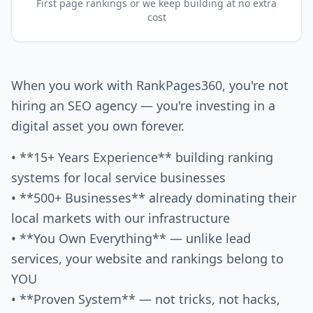
First page rankings or we keep building at no extra
cost
When you work with RankPages360, you're not
hiring an SEO agency — you're investing in a
digital asset you own forever.
• **15+ Years Experience** building ranking
systems for local service businesses
• **500+ Businesses** already dominating their
local markets with our infrastructure
• **You Own Everything** — unlike lead
services, your website and rankings belong to
YOU
• **Proven System** — not tricks, not hacks,