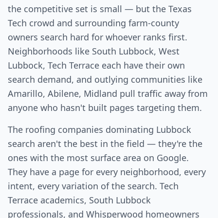
the competitive set is small — but the Texas
Tech crowd and surrounding farm-county
owners search hard for whoever ranks first.
Neighborhoods like South Lubbock, West
Lubbock, Tech Terrace each have their own
search demand, and outlying communities like
Amarillo, Abilene, Midland pull traffic away from
anyone who hasn't built pages targeting them.
The roofing companies dominating Lubbock
search aren't the best in the field — they're the
ones with the most surface area on Google.
They have a page for every neighborhood, every
intent, every variation of the search. Tech
Terrace academics, South Lubbock
professionals, and Whisperwood homeowners