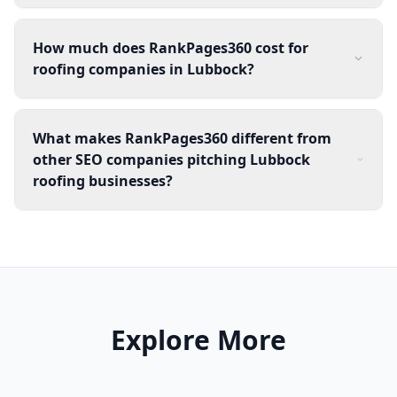
How much does RankPages360 cost for
roofing companies in Lubbock?
What makes RankPages360 different from
other SEO companies pitching Lubbock
roofing businesses?
Explore More