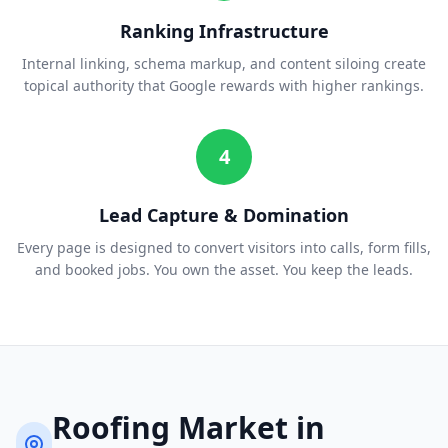
Ranking Infrastructure
Internal linking, schema markup, and content siloing create
topical authority that Google rewards with higher rankings.
4
Lead Capture & Domination
Every page is designed to convert visitors into calls, form fills,
and booked jobs. You own the asset. You keep the leads.
Roofing
Market in