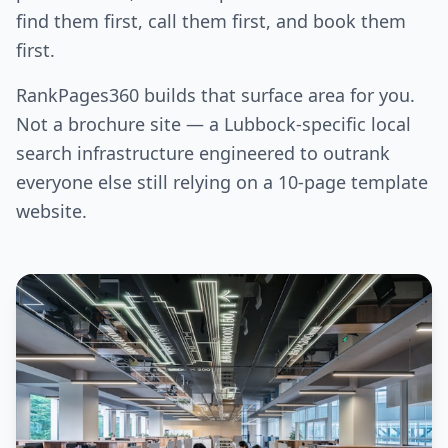
find them first, call them first, and book them
first.
RankPages360 builds that surface area for you.
Not a brochure site — a Lubbock-specific local
search infrastructure engineered to outrank
everyone else still relying on a 10-page template
website.