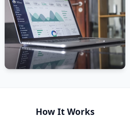
How It Works