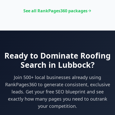
See all RankPages360 packages
Ready to Dominate
Roofing
Search in
Lubbock
?
Join 500+ local businesses already using
RankPages360
to generate consistent, exclusive
leads. Get your free SEO blueprint and see
exactly how many pages you need to outrank
your competition.