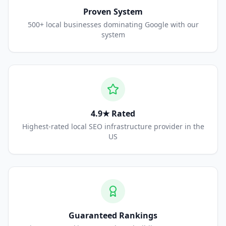
Proven System
500+ local businesses dominating Google with our
system
4.9★ Rated
Highest-rated local SEO infrastructure provider in the
US
Guaranteed Rankings