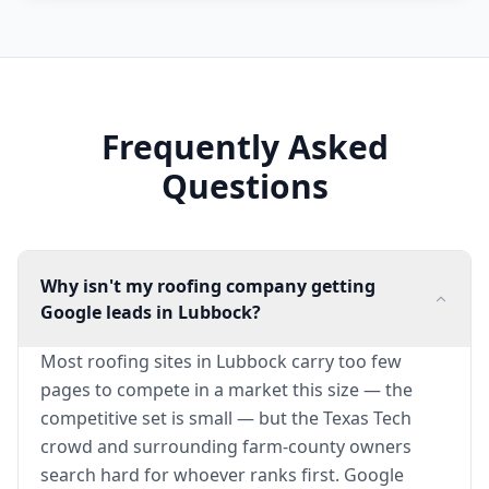
Frequently Asked
Questions
Why isn't my roofing company getting
Google leads in Lubbock?
Most roofing sites in Lubbock carry too few
pages to compete in a market this size — the
competitive set is small — but the Texas Tech
crowd and surrounding farm-county owners
search hard for whoever ranks first. Google