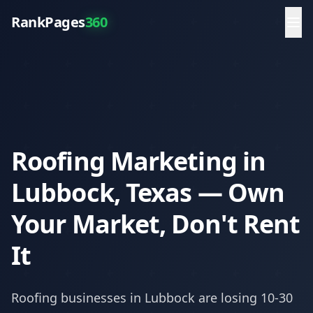
RankPages
360
Roofing Marketing in
Lubbock, Texas — Own
Your Market, Don't Rent
It
Roofing
businesses in
Lubbock
are losing 10-30