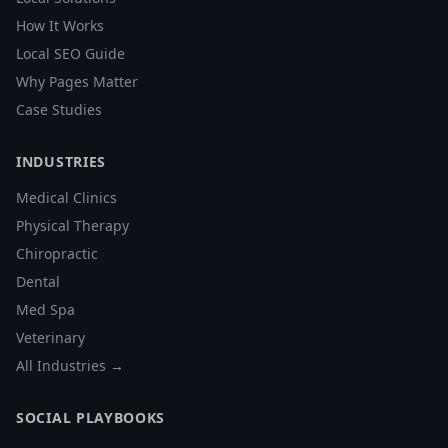
How It Works
Local SEO Guide
Why Pages Matter
Case Studies
INDUSTRIES
Medical Clinics
Physical Therapy
Chiropractic
Dental
Med Spa
Veterinary
All Industries →
SOCIAL PLAYBOOKS