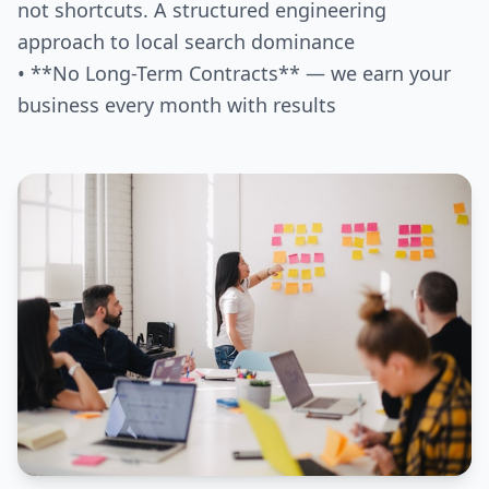
not shortcuts. A structured engineering
approach to local search dominance
• **No Long-Term Contracts** — we earn your
business every month with results