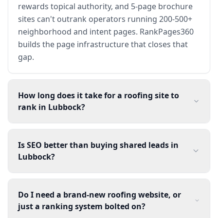
rewards topical authority, and 5-page brochure
sites can't outrank operators running 200-500+
neighborhood and intent pages. RankPages360
builds the page infrastructure that closes that
gap.
How long does it take for a roofing site to
rank in Lubbock?
Is SEO better than buying shared leads in
Lubbock?
Do I need a brand-new roofing website, or
just a ranking system bolted on?