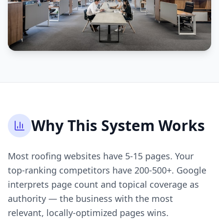
Why This System Works
Most roofing websites have 5-15 pages. Your
top-ranking competitors have 200-500+. Google
interprets page count and topical coverage as
authority — the business with the most
relevant, locally-optimized pages wins.