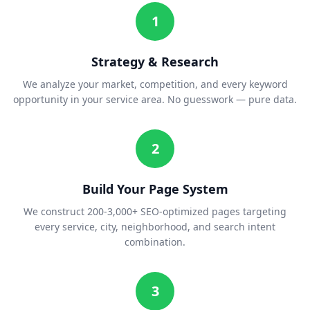
1
Strategy & Research
We analyze your market, competition, and every keyword
opportunity in your service area. No guesswork — pure data.
2
Build Your Page System
We construct 200-3,000+ SEO-optimized pages targeting
every service, city, neighborhood, and search intent
combination.
3