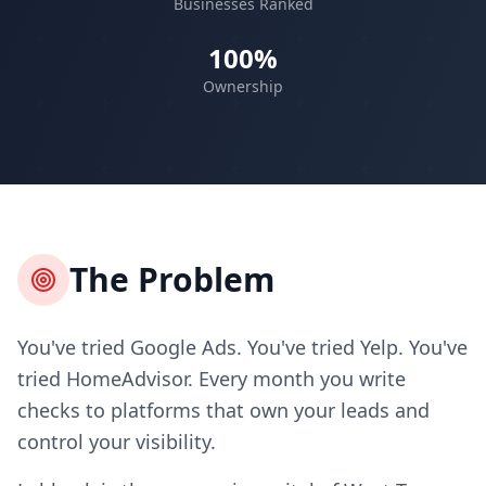
Businesses Ranked
100%
Ownership
The Problem
You've tried Google Ads. You've tried Yelp. You've
tried HomeAdvisor. Every month you write
checks to platforms that own your leads and
control your visibility.