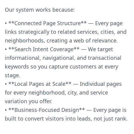
Our system works because:
• **Connected Page Structure** — Every page
links strategically to related services, cities, and
neighborhoods, creating a web of relevance.
• **Search Intent Coverage** — We target
informational, navigational, and transactional
keywords so you capture customers at every
stage.
• **Local Pages at Scale** — Individual pages
for every neighborhood, city, and service
variation you offer.
• **Business-Focused Design** — Every page is
built to convert visitors into leads, not just rank.