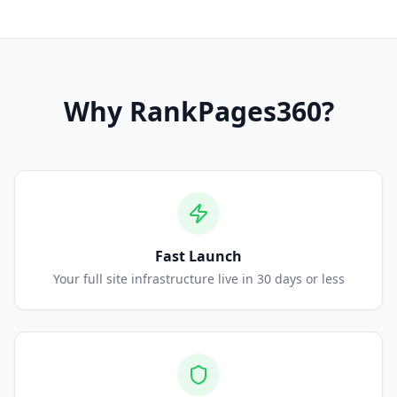
Why
RankPages360
?
Fast Launch
Your full site infrastructure live in 30 days or less