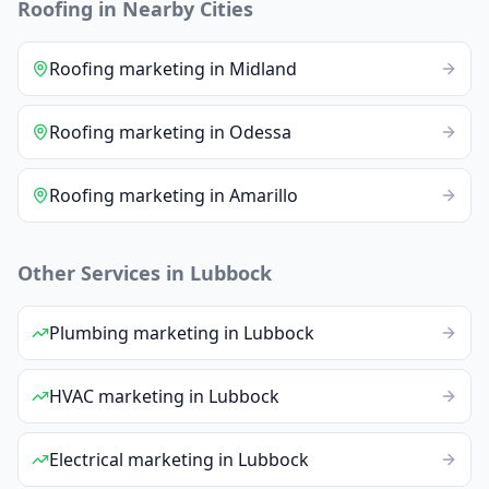
Roofing
in Nearby Cities
Roofing
marketing
in
Midland
Roofing
marketing
in
Odessa
Roofing
marketing
in
Amarillo
Other Services in
Lubbock
Plumbing
marketing
in
Lubbock
HVAC
marketing
in
Lubbock
Electrical
marketing
in
Lubbock