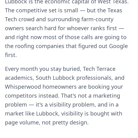
Lubbock is the economic capital of West Texas.
The competitive set is small — but the Texas
Tech crowd and surrounding farm-county
owners search hard for whoever ranks first —
and right now most of those calls are going to
the roofing companies that figured out Google
first.
Every month you stay buried, Tech Terrace
academics, South Lubbock professionals, and
Whisperwood homeowners are booking your
competitors instead. That's not a marketing
problem — it's a visibility problem, and in a
market like Lubbock, visibility is bought with
page volume, not pretty design.