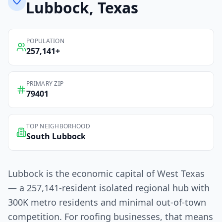
Lubbock
, Texas
POPULATION
257,141
+
PRIMARY ZIP
79401
TOP NEIGHBORHOOD
South Lubbock
Lubbock is the economic capital of West Texas
— a 257,141-resident isolated regional hub with
300K metro residents and minimal out-of-town
competition. For roofing businesses, that means