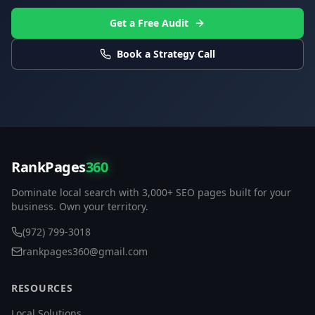
Get a Free Audit
Book a Strategy Call
RankPages
360
Dominate local search with 3,000+ SEO pages built for your
business. Own your territory.
(972) 799-3018
rankpages360@gmail.com
RESOURCES
Local Solutions