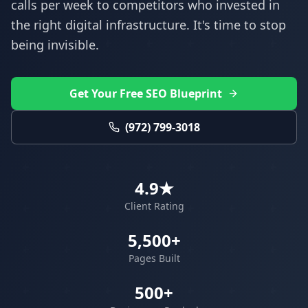
calls per week to competitors who invested in
the right digital infrastructure. It's time to stop
being invisible.
Get Your Free SEO Blueprint
(972) 799-3018
4.9★
Client Rating
5,500+
Pages Built
500+