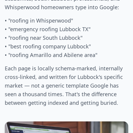
Whisperwood homeowners type into Google:
• "roofing in Whisperwood"
• "emergency roofing Lubbock TX"
• "roofing near South Lubbock"
• "best roofing company Lubbock"
• "roofing Amarillo and Abilene area"
Each page is locally schema-marked, internally
cross-linked, and written for Lubbock's specific
market — not a generic template Google has
seen a thousand times. That's the difference
between getting indexed and getting buried.