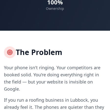
100%
Ownership
The Problem
Your phone isn't ringing. Your competitors are
booked solid. You're doing everything right in
the field — but your website is invisible on
Google.
If you run a roofing business in Lubbock, you
already feel it. The phones are quieter than they