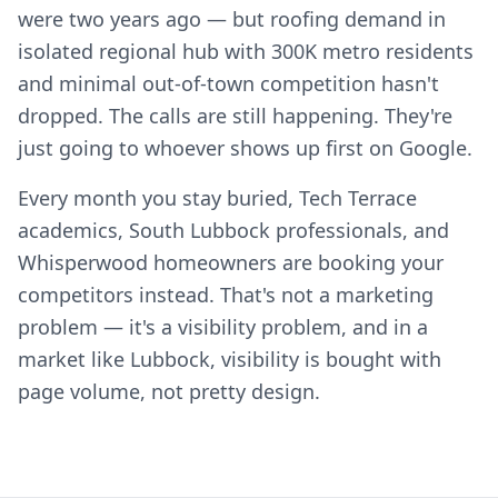
were two years ago — but roofing demand in
isolated regional hub with 300K metro residents
and minimal out-of-town competition hasn't
dropped. The calls are still happening. They're
just going to whoever shows up first on Google.
Every month you stay buried, Tech Terrace
academics, South Lubbock professionals, and
Whisperwood homeowners are booking your
competitors instead. That's not a marketing
problem — it's a visibility problem, and in a
market like Lubbock, visibility is bought with
page volume, not pretty design.