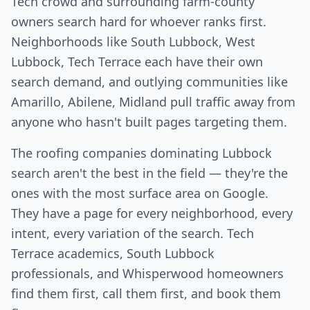
Tech crowd and surrounding farm-county
owners search hard for whoever ranks first.
Neighborhoods like South Lubbock, West
Lubbock, Tech Terrace each have their own
search demand, and outlying communities like
Amarillo, Abilene, Midland pull traffic away from
anyone who hasn't built pages targeting them.
The roofing companies dominating Lubbock
search aren't the best in the field — they're the
ones with the most surface area on Google.
They have a page for every neighborhood, every
intent, every variation of the search. Tech
Terrace academics, South Lubbock
professionals, and Whisperwood homeowners
find them first, call them first, and book them