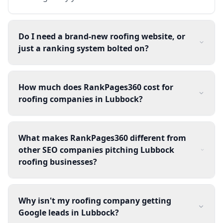
Do I need a brand-new roofing website, or
just a ranking system bolted on?
How much does RankPages360 cost for
roofing companies in Lubbock?
What makes RankPages360 different from
other SEO companies pitching Lubbock
roofing businesses?
Why isn't my roofing company getting
Google leads in Lubbock?