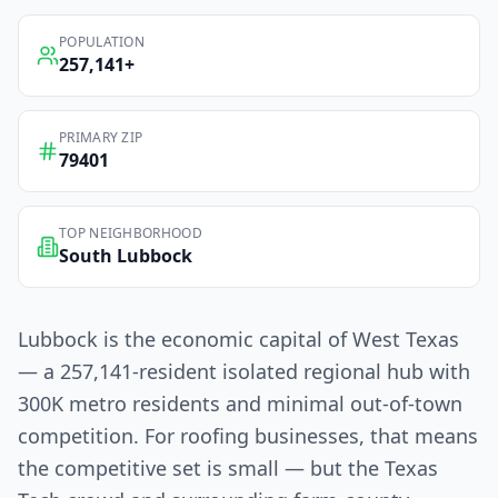
POPULATION
257,141
+
PRIMARY ZIP
79401
TOP NEIGHBORHOOD
South Lubbock
Lubbock is the economic capital of West Texas
— a 257,141-resident isolated regional hub with
300K metro residents and minimal out-of-town
competition. For roofing businesses, that means
the competitive set is small — but the Texas