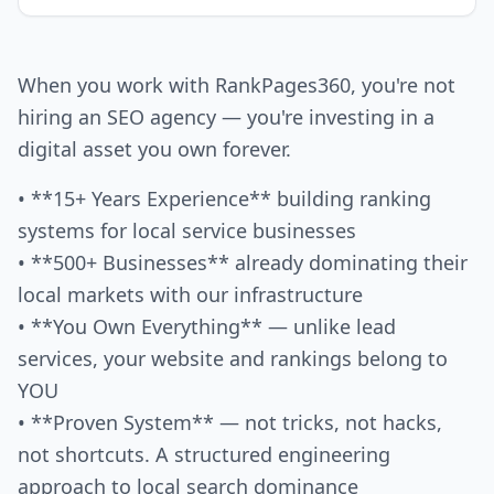
When you work with RankPages360, you're not
hiring an SEO agency — you're investing in a
digital asset you own forever.
• **15+ Years Experience** building ranking
systems for local service businesses
• **500+ Businesses** already dominating their
local markets with our infrastructure
• **You Own Everything** — unlike lead
services, your website and rankings belong to
YOU
• **Proven System** — not tricks, not hacks,
not shortcuts. A structured engineering
approach to local search dominance