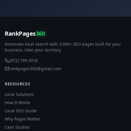
RankPages
360
Dominate local search with 3,000+ SEO pages built for your
business. Own your territory.
(972) 799-3018
rankpages360@gmail.com
RESOURCES
Local Solutions
How It Works
Local SEO Guide
Why Pages Matter
Case Studies