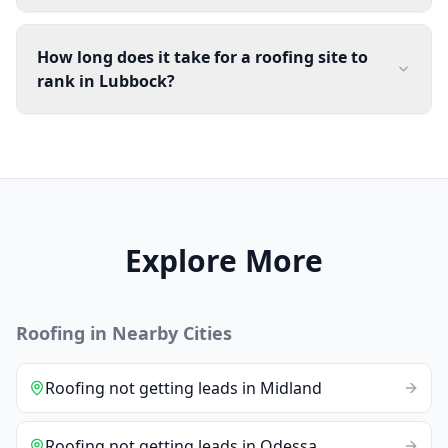
How long does it take for a roofing site to
rank in Lubbock?
Explore More
Roofing
in Nearby Cities
Roofing
not getting leads
in
Midland
Roofing
not getting leads
in
Odessa