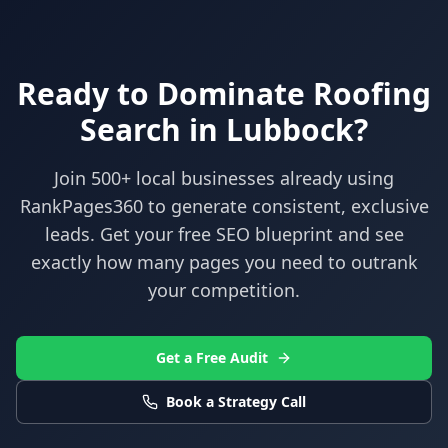
Ready to Dominate
Roofing
Search in
Lubbock
?
Join 500+ local businesses already using
RankPages360
to generate consistent, exclusive
leads. Get your free SEO blueprint and see
exactly how many pages you need to outrank
your competition.
Get a Free Audit
Book a Strategy Call