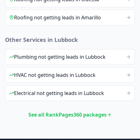
Roofing
not getting leads
in
Amarillo
Other Services in
Lubbock
Plumbing
not getting leads
in
Lubbock
HVAC
not getting leads
in
Lubbock
Electrical
not getting leads
in
Lubbock
See all RankPages360 packages