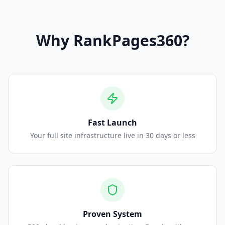
Why
RankPages360
?
Fast Launch
Your full site infrastructure live in 30 days or less
Proven System