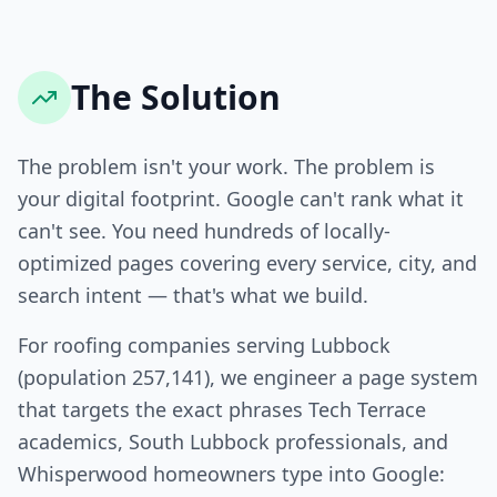
The Solution
The problem isn't your work. The problem is
your digital footprint. Google can't rank what it
can't see. You need hundreds of locally-
optimized pages covering every service, city, and
search intent — that's what we build.
For roofing companies serving Lubbock
(population 257,141), we engineer a page system
that targets the exact phrases Tech Terrace
academics, South Lubbock professionals, and
Whisperwood homeowners type into Google: