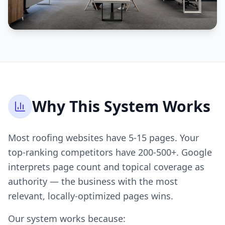
Why This System Works
Most roofing websites have 5-15 pages. Your
top-ranking competitors have 200-500+. Google
interprets page count and topical coverage as
authority — the business with the most
relevant, locally-optimized pages wins.
Our system works because: