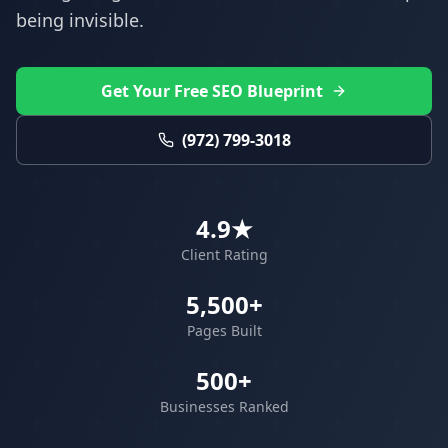
being invisible.
Get Your Free SEO Blueprint
(972) 799-3018
4.9★
Client Rating
5,500+
Pages Built
500+
Businesses Ranked