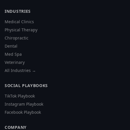
INDUSTRIES
Medical Clinics
Physical Therapy
Chiropractic
Dental
Med Spa
Veterinary
All Industries →
SOCIAL PLAYBOOKS
TikTok Playbook
Instagram Playbook
Facebook Playbook
COMPANY