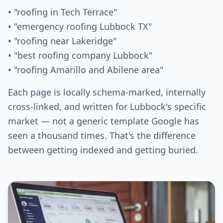
• "roofing in Tech Terrace"
• "emergency roofing Lubbock TX"
• "roofing near Lakeridge"
• "best roofing company Lubbock"
• "roofing Amarillo and Abilene area"
Each page is locally schema-marked, internally
cross-linked, and written for Lubbock's specific
market — not a generic template Google has
seen a thousand times. That's the difference
between getting indexed and getting buried.