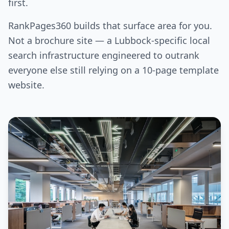
first.
RankPages360 builds that surface area for you.
Not a brochure site — a Lubbock-specific local
search infrastructure engineered to outrank
everyone else still relying on a 10-page template
website.