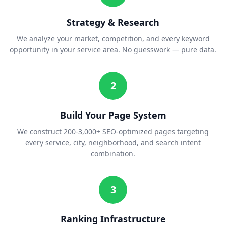
Strategy & Research
We analyze your market, competition, and every keyword
opportunity in your service area. No guesswork — pure data.
2
Build Your Page System
We construct 200-3,000+ SEO-optimized pages targeting
every service, city, neighborhood, and search intent
combination.
3
Ranking Infrastructure