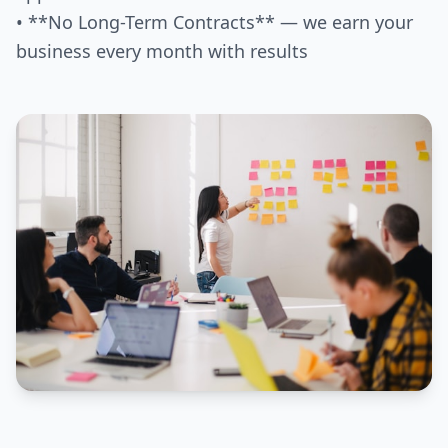
• **No Long-Term Contracts** — we earn your
business every month with results