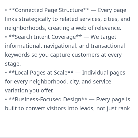
• **Connected Page Structure** — Every page
links strategically to related services, cities, and
neighborhoods, creating a web of relevance.
• **Search Intent Coverage** — We target
informational, navigational, and transactional
keywords so you capture customers at every
stage.
• **Local Pages at Scale** — Individual pages
for every neighborhood, city, and service
variation you offer.
• **Business-Focused Design** — Every page is
built to convert visitors into leads, not just rank.