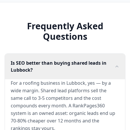
Frequently Asked
Questions
Is SEO better than buying shared leads in
Lubbock?
For a roofing business in Lubbock, yes — by a
wide margin. Shared lead platforms sell the
same call to 3-5 competitors and the cost
compounds every month. A RankPages360
system is an owned asset: organic leads end up
70-80% cheaper over 12 months and the
rankings stay yours.