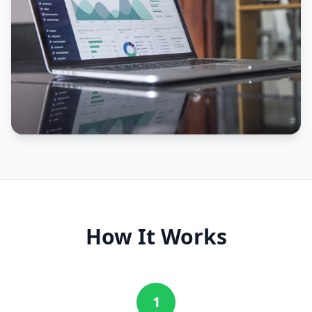
How It Works
1