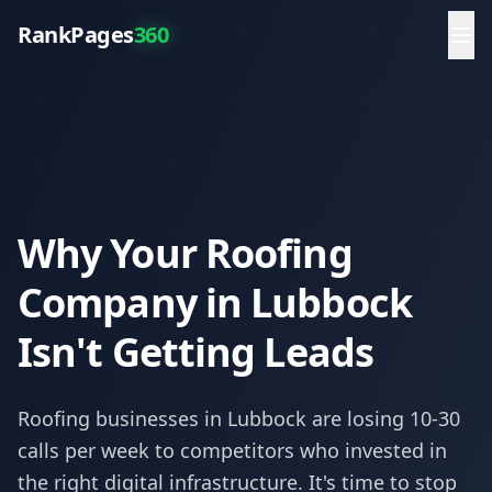
RankPages
360
Why Your Roofing
Company in Lubbock
Isn't Getting Leads
Roofing
businesses in
Lubbock
are losing 10-30
calls per week to competitors who invested in
the right digital infrastructure. It's time to stop