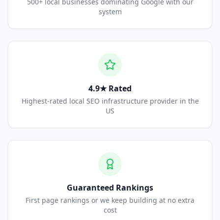
500+ local businesses dominating Google with our
system
4.9★ Rated
Highest-rated local SEO infrastructure provider in the
US
Guaranteed Rankings
First page rankings or we keep building at no extra
cost