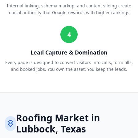
Internal linking, schema markup, and content siloing create
topical authority that Google rewards with higher rankings.
4
Lead Capture & Domination
Every page is designed to convert visitors into calls, form fills,
and booked jobs. You own the asset. You keep the leads.
Roofing
Market in
Lubbock
, Texas