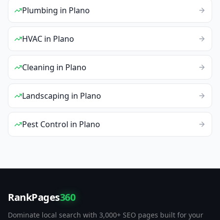
Plumbing
in
Plano
HVAC
in
Plano
Cleaning
in
Plano
Landscaping
in
Plano
Pest Control
in
Plano
RankPages
360
Dominate local search with 3,000+ SEO pages built for your