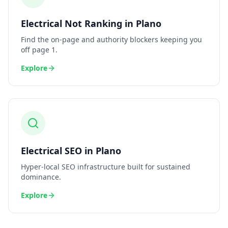
Electrical
Not Ranking
in
Plano
Find the on-page and authority blockers keeping you
off page 1.
Explore
Electrical
SEO
in
Plano
Hyper-local SEO infrastructure built for sustained
dominance.
Explore