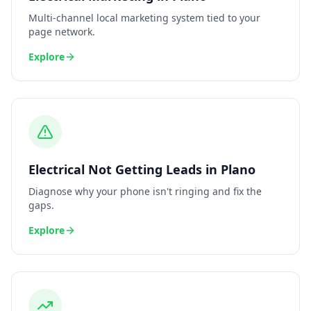
Multi-channel local marketing system tied to your
page network.
Explore
Electrical
Not Getting Leads
in
Plano
Diagnose why your phone isn't ringing and fix the
gaps.
Explore