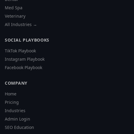
Med Spa
Veterinary
All Industries →
SOCIAL PLAYBOOKS
TikTok Playbook
Instagram Playbook
Facebook Playbook
COMPANY
Home
Pricing
Industries
Admin Login
SEO Education