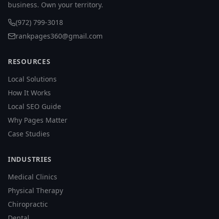
business. Own your territory.
(972) 799-3018
rankpages360@gmail.com
RESOURCES
Local Solutions
How It Works
Local SEO Guide
Why Pages Matter
Case Studies
INDUSTRIES
Medical Clinics
Physical Therapy
Chiropractic
Dental