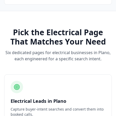
Pick the
Electrical
Page
That Matches Your Need
Six dedicated pages for
electrical
businesses in
Plano
,
each engineered for a specific search intent.
Electrical
Leads
in
Plano
Capture buyer-intent searches and convert them into
booked calls.