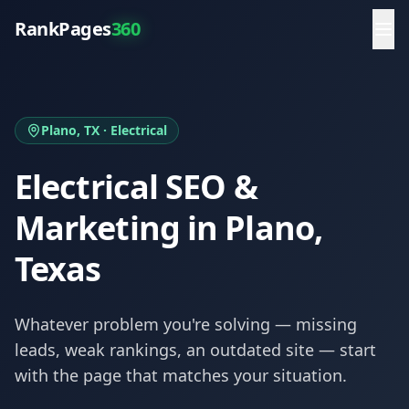
RankPages
360
Plano
, TX ·
Electrical
Electrical
SEO &
Marketing in
Plano
,
Texas
Whatever problem you're solving — missing
leads, weak rankings, an outdated site — start
with the page that matches your situation.