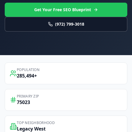
Get Your Free SEO Blueprint
(972) 799-3018
POPULATION
285,494
+
PRIMARY ZIP
75023
TOP NEIGHBORHOOD
Legacy West