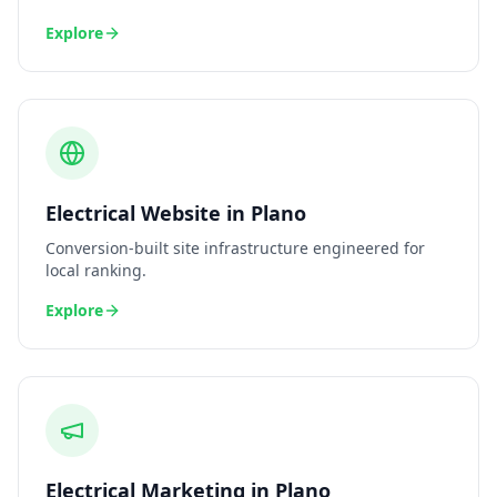
Explore
Electrical
Website
in
Plano
Conversion-built site infrastructure engineered for
local ranking.
Explore
Electrical
Marketing
in
Plano