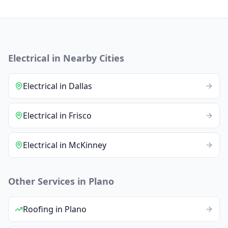
Electrical
in Nearby Cities
Electrical
in
Dallas
Electrical
in
Frisco
Electrical
in
McKinney
Other Services in
Plano
Roofing
in
Plano