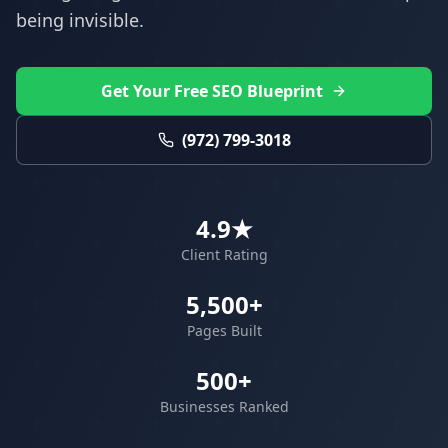
being invisible.
Get Your Free SEO Blueprint
(972) 799-3018
4.9★
Client Rating
5,500+
Pages Built
500+
Businesses Ranked