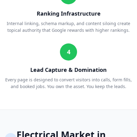
Ranking Infrastructure
Internal linking, schema markup, and content siloing create
topical authority that Google rewards with higher rankings.
4
Lead Capture & Domination
Every page is designed to convert visitors into calls, form fills,
and booked jobs. You own the asset. You keep the leads.
Electrical
Market in