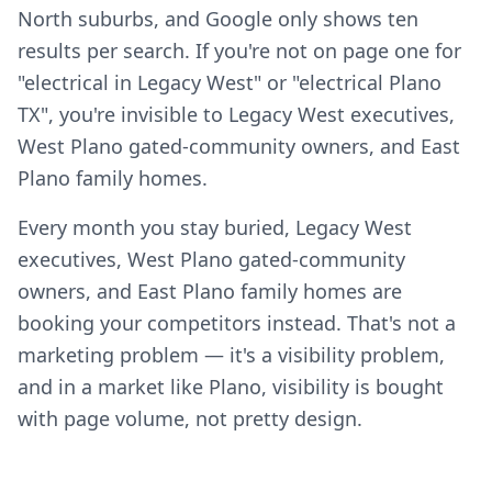
North suburbs, and Google only shows ten
results per search. If you're not on page one for
"electrical in Legacy West" or "electrical Plano
TX", you're invisible to Legacy West executives,
West Plano gated-community owners, and East
Plano family homes.
Every month you stay buried, Legacy West
executives, West Plano gated-community
owners, and East Plano family homes are
booking your competitors instead. That's not a
marketing problem — it's a visibility problem,
and in a market like Plano, visibility is bought
with page volume, not pretty design.