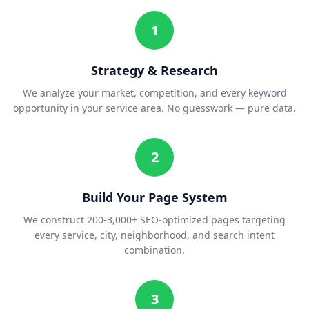
1
Strategy & Research
We analyze your market, competition, and every keyword
opportunity in your service area. No guesswork — pure data.
2
Build Your Page System
We construct 200-3,000+ SEO-optimized pages targeting
every service, city, neighborhood, and search intent
combination.
3