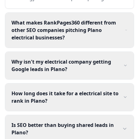
What makes RankPages360 different from
other SEO companies pitching Plano
electrical businesses?
Why isn't my electrical company getting
Google leads in Plano?
How long does it take for a electrical site to
rank in Plano?
Is SEO better than buying shared leads in
Plano?