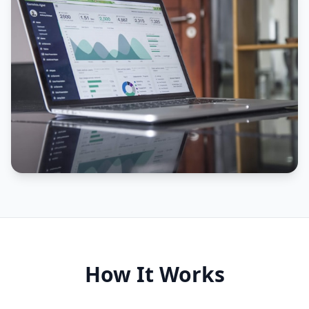
How It Works