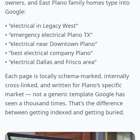
owners, and East Plano family homes type into
Google:
• "electrical in Legacy West"
• "emergency electrical Plano TX"
• "electrical near Downtown Plano"
• "best electrical company Plano"
• "electrical Dallas and Frisco area"
Each page is locally schema-marked, internally
cross-linked, and written for Plano's specific
market — not a generic template Google has
seen a thousand times. That's the difference
between getting indexed and getting buried.