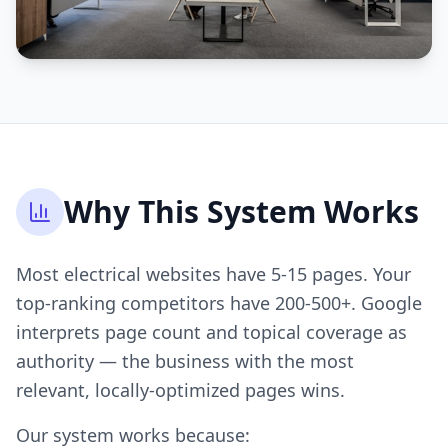
Why This System Works
Most electrical websites have 5-15 pages. Your
top-ranking competitors have 200-500+. Google
interprets page count and topical coverage as
authority — the business with the most
relevant, locally-optimized pages wins.
Our system works because: