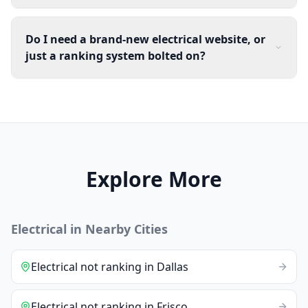
Do I need a brand-new electrical website, or
just a ranking system bolted on?
Explore More
Electrical
in Nearby Cities
Electrical
not ranking
in
Dallas
Electrical
not ranking
in
Frisco