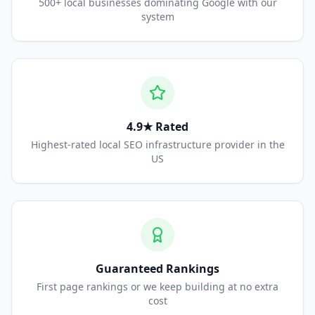
500+ local businesses dominating Google with our
system
4.9★ Rated
Highest-rated local SEO infrastructure provider in the
US
Guaranteed Rankings
First page rankings or we keep building at no extra
cost