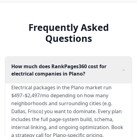
Frequently Asked
Questions
How much does RankPages360 cost for
electrical companies in Plano?
Electrical packages in the Plano market run
$497–$2,497/mo depending on how many
neighborhoods and surrounding cities (e.g.
Dallas, Frisco) you want to dominate. Every plan
includes the full page-system build, schema,
internal linking, and ongoing optimization. Book
a strategy call for Plano-specific pricing.