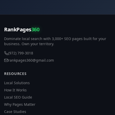
RankPages
360
Dominate local search with 3,000+ SEO pages built for your
business. Own your territory.
(972) 799-3018
rankpages360@gmail.com
RESOURCES
Local Solutions
How It Works
Local SEO Guide
Why Pages Matter
Case Studies