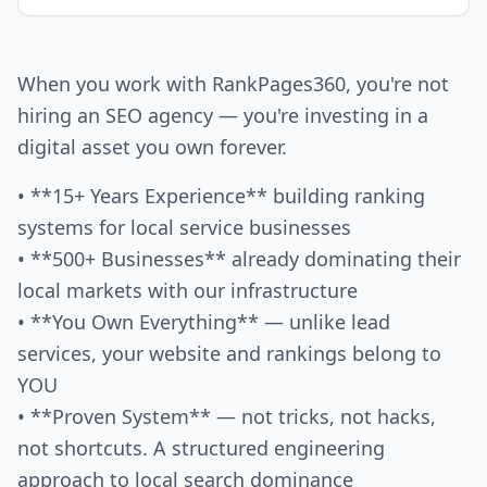
When you work with RankPages360, you're not
hiring an SEO agency — you're investing in a
digital asset you own forever.
• **15+ Years Experience** building ranking
systems for local service businesses
• **500+ Businesses** already dominating their
local markets with our infrastructure
• **You Own Everything** — unlike lead
services, your website and rankings belong to
YOU
• **Proven System** — not tricks, not hacks,
not shortcuts. A structured engineering
approach to local search dominance