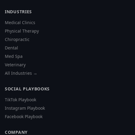
INDUSTRIES
Medical Clinics
Physical Therapy
Chiropractic
Dental
Med Spa
Veterinary
All Industries →
SOCIAL PLAYBOOKS
TikTok Playbook
Instagram Playbook
Facebook Playbook
COMPANY