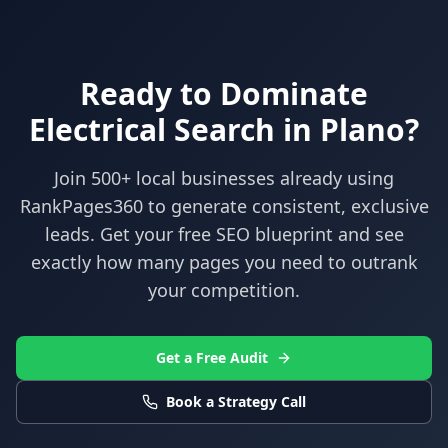
Ready to Dominate
Electrical
Search in
Plano
?
Join 500+ local businesses already using
RankPages360
to generate consistent, exclusive
leads. Get your free SEO blueprint and see
exactly how many pages you need to outrank
your competition.
Get a Free Audit
Book a Strategy Call