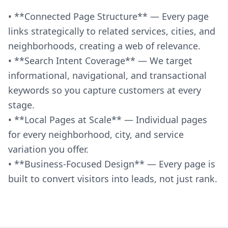
• **Connected Page Structure** — Every page
links strategically to related services, cities, and
neighborhoods, creating a web of relevance.
• **Search Intent Coverage** — We target
informational, navigational, and transactional
keywords so you capture customers at every
stage.
• **Local Pages at Scale** — Individual pages
for every neighborhood, city, and service
variation you offer.
• **Business-Focused Design** — Every page is
built to convert visitors into leads, not just rank.