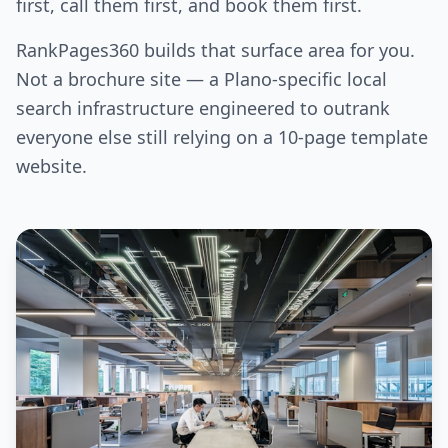
first, call them first, and book them first.
RankPages360 builds that surface area for you.
Not a brochure site — a Plano-specific local
search infrastructure engineered to outrank
everyone else still relying on a 10-page template
website.