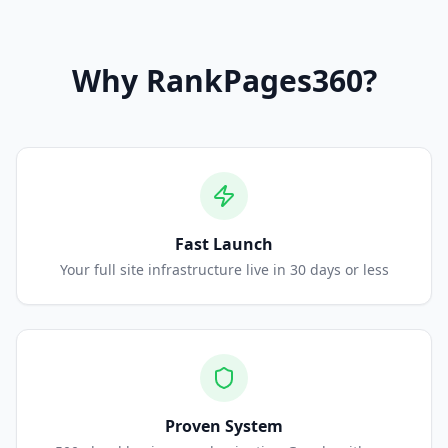
Why
RankPages360
?
Fast Launch
Your full site infrastructure live in 30 days or less
Proven System