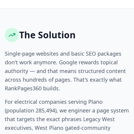
The Solution
Single-page websites and basic SEO packages
don't work anymore. Google rewards topical
authority — and that means structured content
across hundreds of pages. That's exactly what
RankPages360 builds.
For electrical companies serving Plano
(population 285,494), we engineer a page system
that targets the exact phrases Legacy West
executives, West Plano gated-community