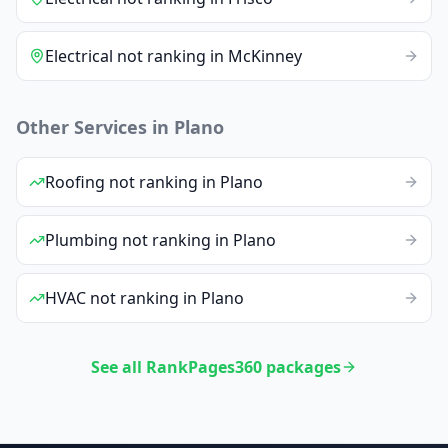
Electrical
not ranking
in
McKinney
Other Services in
Plano
Roofing
not ranking
in
Plano
Plumbing
not ranking
in
Plano
HVAC
not ranking
in
Plano
See all RankPages360 packages