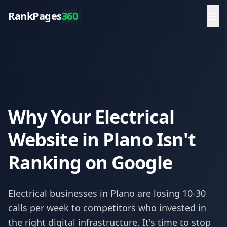
RankPages
360
Why Your Electrical
Website in Plano Isn't
Ranking on Google
Electrical
businesses in
Plano
are losing 10-30
calls per week to competitors who invested in
the right digital infrastructure. It's time to stop