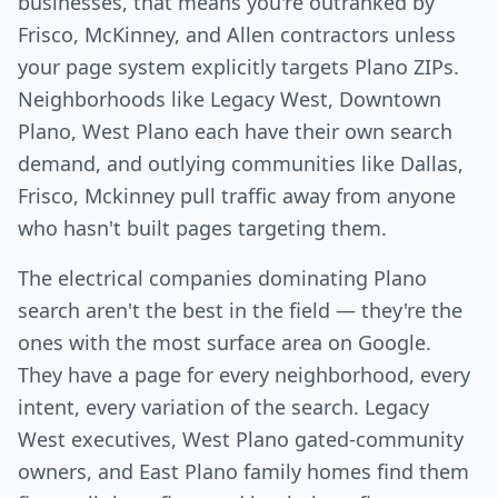
businesses, that means you're outranked by
Frisco, McKinney, and Allen contractors unless
your page system explicitly targets Plano ZIPs.
Neighborhoods like Legacy West, Downtown
Plano, West Plano each have their own search
demand, and outlying communities like Dallas,
Frisco, Mckinney pull traffic away from anyone
who hasn't built pages targeting them.
The electrical companies dominating Plano
search aren't the best in the field — they're the
ones with the most surface area on Google.
They have a page for every neighborhood, every
intent, every variation of the search. Legacy
West executives, West Plano gated-community
owners, and East Plano family homes find them