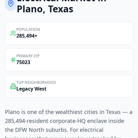
Plano
, Texas
POPULATION
285,494
+
PRIMARY ZIP
75023
TOP NEIGHBORHOOD
Legacy West
Plano is one of the wealthiest cities in Texas — a
285,494-resident corporate-HQ enclave inside
the DFW North suburbs. For electrical