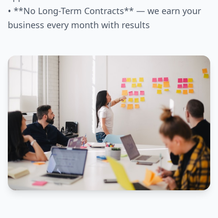
• **No Long-Term Contracts** — we earn your
business every month with results