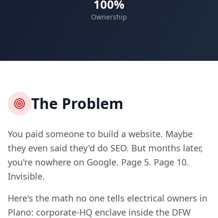
100%
Ownership
The Problem
You paid someone to build a website. Maybe
they even said they'd do SEO. But months later,
you're nowhere on Google. Page 5. Page 10.
Invisible.
Here's the math no one tells electrical owners in
Plano: corporate-HQ enclave inside the DFW