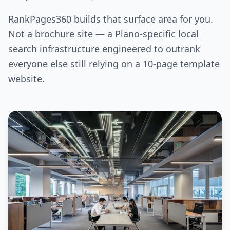
RankPages360 builds that surface area for you.
Not a brochure site — a Plano-specific local
search infrastructure engineered to outrank
everyone else still relying on a 10-page template
website.