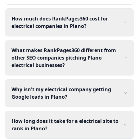
How much does RankPages360 cost for
electrical companies in Plano?
What makes RankPages360 different from
other SEO companies pitching Plano
electrical businesses?
Why isn't my electrical company getting
Google leads in Plano?
How long does it take for a electrical site to
rank in Plano?