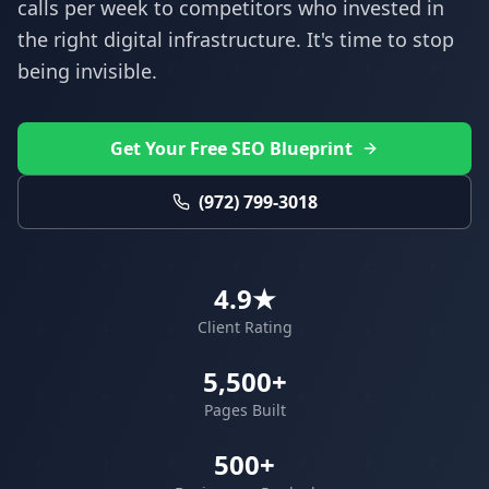
calls per week to competitors who invested in
the right digital infrastructure. It's time to stop
being invisible.
Get Your Free SEO Blueprint
(972) 799-3018
4.9★
Client Rating
5,500+
Pages Built
500+