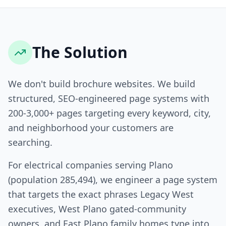
The Solution
We don't build brochure websites. We build
structured, SEO-engineered page systems with
200-3,000+ pages targeting every keyword, city,
and neighborhood your customers are
searching.
For electrical companies serving Plano
(population 285,494), we engineer a page system
that targets the exact phrases Legacy West
executives, West Plano gated-community
owners, and East Plano family homes type into