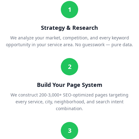
1
Strategy & Research
We analyze your market, competition, and every keyword
opportunity in your service area. No guesswork — pure data.
2
Build Your Page System
We construct 200-3,000+ SEO-optimized pages targeting
every service, city, neighborhood, and search intent
combination.
3