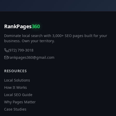
RankPages
360
Dominate local search with 3,000+ SEO pages built for your
business. Own your territory.
(972) 799-3018
rankpages360@gmail.com
RESOURCES
Local Solutions
How It Works
Local SEO Guide
Why Pages Matter
Case Studies