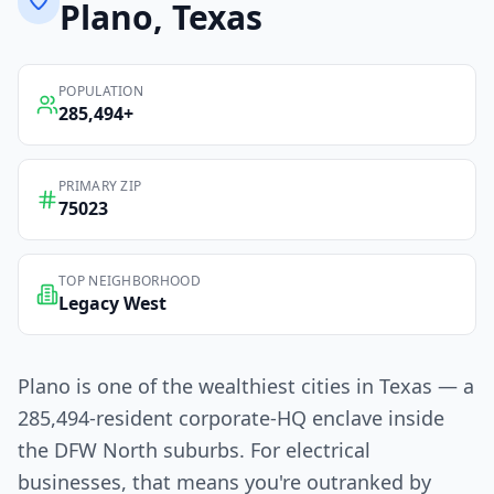
Plano
, Texas
POPULATION
285,494
+
PRIMARY ZIP
75023
TOP NEIGHBORHOOD
Legacy West
Plano is one of the wealthiest cities in Texas — a
285,494-resident corporate-HQ enclave inside
the DFW North suburbs. For electrical
businesses, that means you're outranked by