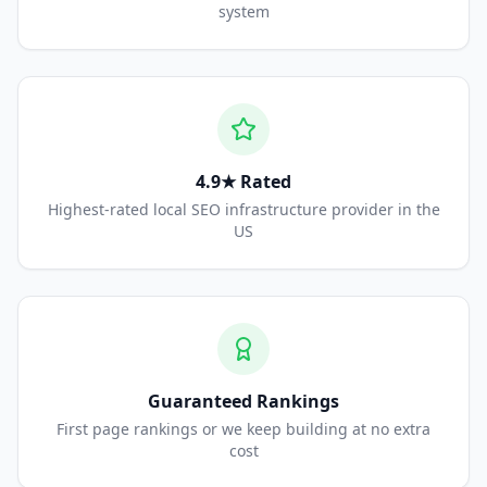
system
4.9★ Rated
Highest-rated local SEO infrastructure provider in the
US
Guaranteed Rankings
First page rankings or we keep building at no extra
cost