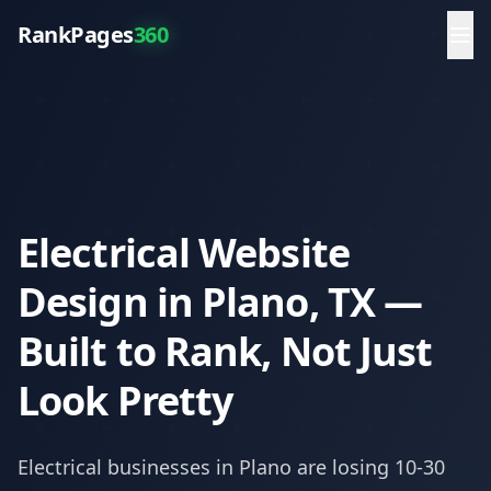
RankPages
360
Electrical Website
Design in Plano, TX —
Built to Rank, Not Just
Look Pretty
Electrical
businesses in
Plano
are losing 10-30