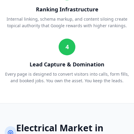
Ranking Infrastructure
Internal linking, schema markup, and content siloing create
topical authority that Google rewards with higher rankings.
4
Lead Capture & Domination
Every page is designed to convert visitors into calls, form fills,
and booked jobs. You own the asset. You keep the leads.
Electrical
Market in