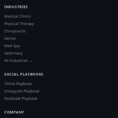
INDUSTRIES
Medical Clinics
Physical Therapy
Chiropractic
Dental
Med Spa
Veterinary
All Industries →
SOCIAL PLAYBOOKS
TikTok Playbook
Instagram Playbook
Facebook Playbook
COMPANY