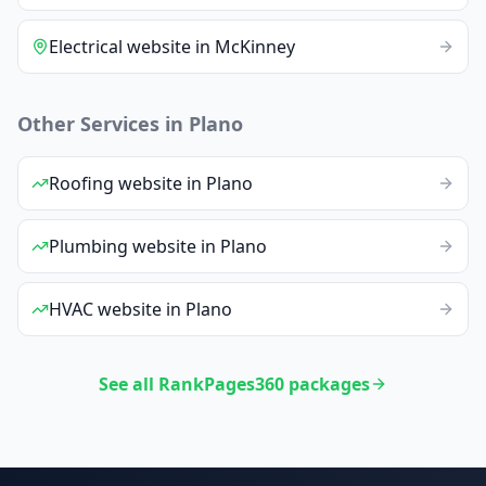
Electrical
website
in
McKinney
Other Services in
Plano
Roofing
website
in
Plano
Plumbing
website
in
Plano
HVAC
website
in
Plano
See all RankPages360 packages