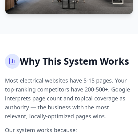
Why This System Works
Most electrical websites have 5-15 pages. Your
top-ranking competitors have 200-500+. Google
interprets page count and topical coverage as
authority — the business with the most
relevant, locally-optimized pages wins.
Our system works because: