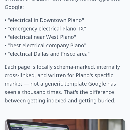
Google:
• "electrical in Downtown Plano"
• "emergency electrical Plano TX"
• "electrical near West Plano"
• "best electrical company Plano"
• "electrical Dallas and Frisco area"
Each page is locally schema-marked, internally
cross-linked, and written for Plano's specific
market — not a generic template Google has
seen a thousand times. That's the difference
between getting indexed and getting buried.