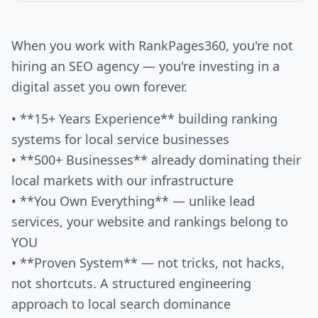
When you work with RankPages360, you're not
hiring an SEO agency — you're investing in a
digital asset you own forever.
• **15+ Years Experience** building ranking
systems for local service businesses
• **500+ Businesses** already dominating their
local markets with our infrastructure
• **You Own Everything** — unlike lead
services, your website and rankings belong to
YOU
• **Proven System** — not tricks, not hacks,
not shortcuts. A structured engineering
approach to local search dominance