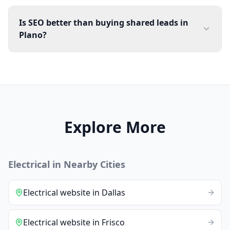
Is SEO better than buying shared leads in
Plano?
Explore More
Electrical
in Nearby Cities
Electrical
website
in
Dallas
Electrical
website
in
Frisco