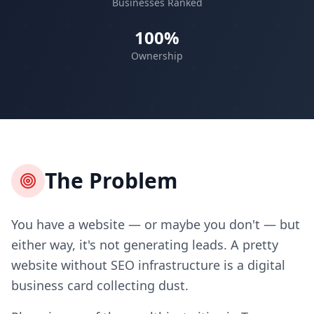
Businesses Ranked
100%
Ownership
The Problem
You have a website — or maybe you don't — but
either way, it's not generating leads. A pretty
website without SEO infrastructure is a digital
business card collecting dust.