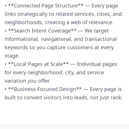
• **Connected Page Structure** — Every page
links strategically to related services, cities, and
neighborhoods, creating a web of relevance.
• **Search Intent Coverage** — We target
informational, navigational, and transactional
keywords so you capture customers at every
stage.
• **Local Pages at Scale** — Individual pages
for every neighborhood, city, and service
variation you offer.
• **Business-Focused Design** — Every page is
built to convert visitors into leads, not just rank.