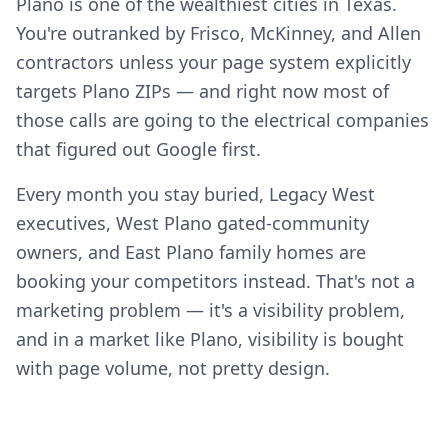
Plano is one of the wealthiest cities in Texas.
You're outranked by Frisco, McKinney, and Allen
contractors unless your page system explicitly
targets Plano ZIPs — and right now most of
those calls are going to the electrical companies
that figured out Google first.
Every month you stay buried, Legacy West
executives, West Plano gated-community
owners, and East Plano family homes are
booking your competitors instead. That's not a
marketing problem — it's a visibility problem,
and in a market like Plano, visibility is bought
with page volume, not pretty design.