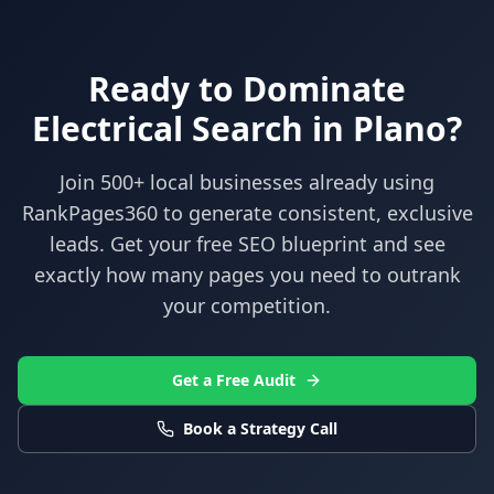
Ready to Dominate
Electrical
Search in
Plano
?
Join 500+ local businesses already using
RankPages360
to generate consistent, exclusive
leads. Get your free SEO blueprint and see
exactly how many pages you need to outrank
your competition.
Get a Free Audit
Book a Strategy Call