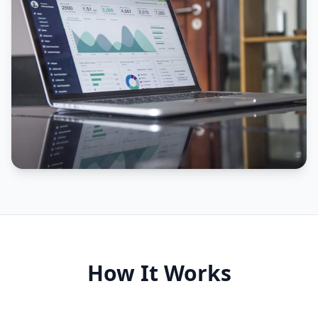
How It Works