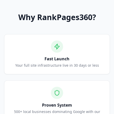
Why
RankPages360
?
Fast Launch
Your full site infrastructure live in 30 days or less
Proven System
500+ local businesses dominating Google with our