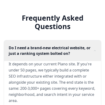
Frequently Asked
Questions
Do I need a brand-new electrical website, or
just a ranking system bolted on?
It depends on your current Plano site. If you're
under 50 pages, we typically build a complete
SEO infrastructure either integrated with or
alongside your existing site. The end state is the
same: 200-3,000+ pages covering every keyword,
neighborhood, and search intent in your service
area.