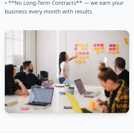
• **No Long-Term Contracts** — we earn your
business every month with results