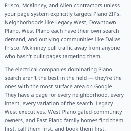
Frisco, McKinney, and Allen contractors unless
your page system explicitly targets Plano ZIPs.
Neighborhoods like Legacy West, Downtown
Plano, West Plano each have their own search
demand, and outlying communities like Dallas,
Frisco, Mckinney pull traffic away from anyone
who hasn't built pages targeting them.
The electrical companies dominating Plano
search aren't the best in the field — they're the
ones with the most surface area on Google.
They have a page for every neighborhood, every
intent, every variation of the search. Legacy
West executives, West Plano gated-community
owners, and East Plano family homes find them
first, call them first, and book them first.