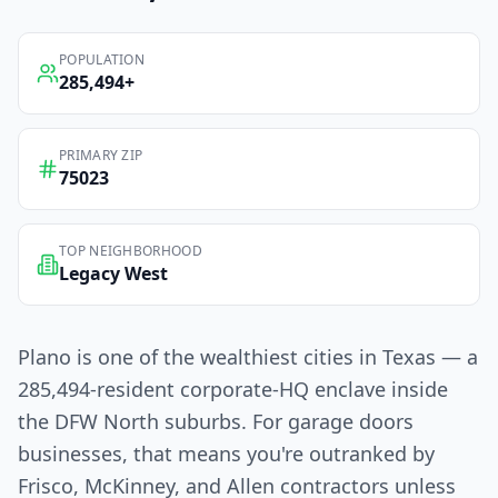
POPULATION
285,494
+
PRIMARY ZIP
75023
TOP NEIGHBORHOOD
Legacy West
Plano is one of the wealthiest cities in Texas — a
285,494-resident corporate-HQ enclave inside
the DFW North suburbs. For garage doors
businesses, that means you're outranked by
Frisco, McKinney, and Allen contractors unless