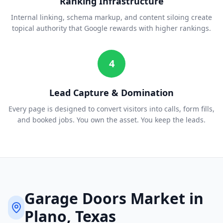
Ranking Infrastructure
Internal linking, schema markup, and content siloing create
topical authority that Google rewards with higher rankings.
4
Lead Capture & Domination
Every page is designed to convert visitors into calls, form fills,
and booked jobs. You own the asset. You keep the leads.
Garage Doors
Market in
Plano
, Texas