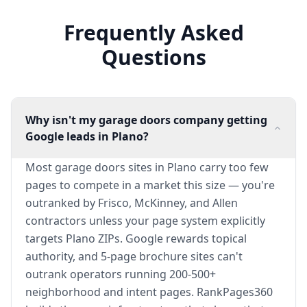
Frequently Asked
Questions
Why isn't my garage doors company getting
Google leads in Plano?
Most garage doors sites in Plano carry too few
pages to compete in a market this size — you're
outranked by Frisco, McKinney, and Allen
contractors unless your page system explicitly
targets Plano ZIPs. Google rewards topical
authority, and 5-page brochure sites can't
outrank operators running 200-500+
neighborhood and intent pages. RankPages360