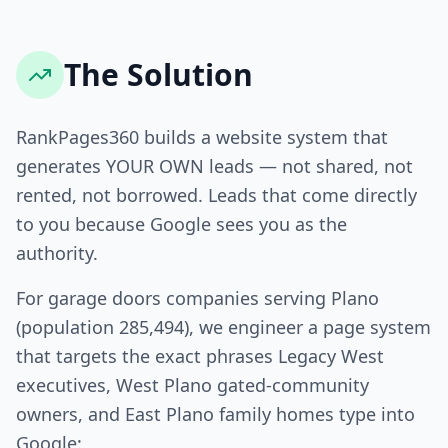
The Solution
RankPages360 builds a website system that
generates YOUR OWN leads — not shared, not
rented, not borrowed. Leads that come directly
to you because Google sees you as the
authority.
For garage doors companies serving Plano
(population 285,494), we engineer a page system
that targets the exact phrases Legacy West
executives, West Plano gated-community
owners, and East Plano family homes type into
Google: