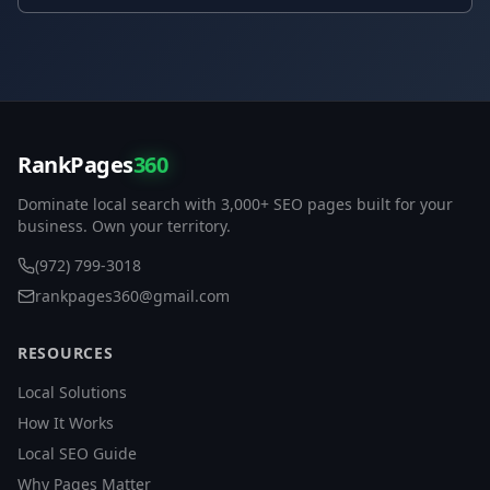
RankPages
360
Dominate local search with 3,000+ SEO pages built for your
business. Own your territory.
(972) 799-3018
rankpages360@gmail.com
RESOURCES
Local Solutions
How It Works
Local SEO Guide
Why Pages Matter