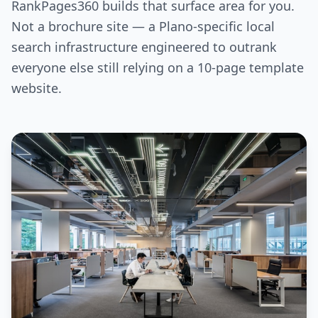
RankPages360 builds that surface area for you.
Not a brochure site — a Plano-specific local
search infrastructure engineered to outrank
everyone else still relying on a 10-page template
website.