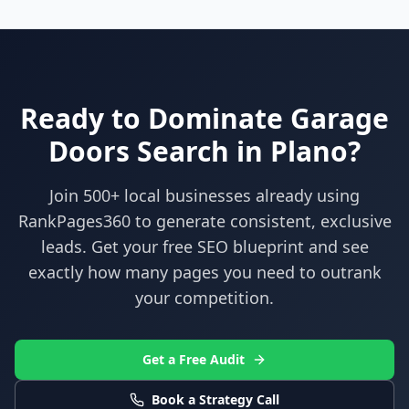
Ready to Dominate
Garage
Doors
Search in
Plano
?
Join 500+ local businesses already using
RankPages360
to generate consistent, exclusive
leads. Get your free SEO blueprint and see
exactly how many pages you need to outrank
your competition.
Get a Free Audit
Book a Strategy Call