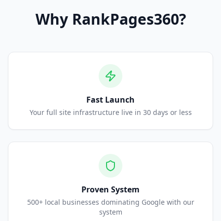
Why
RankPages360
?
Fast Launch
Your full site infrastructure live in 30 days or less
Proven System
500+ local businesses dominating Google with our
system