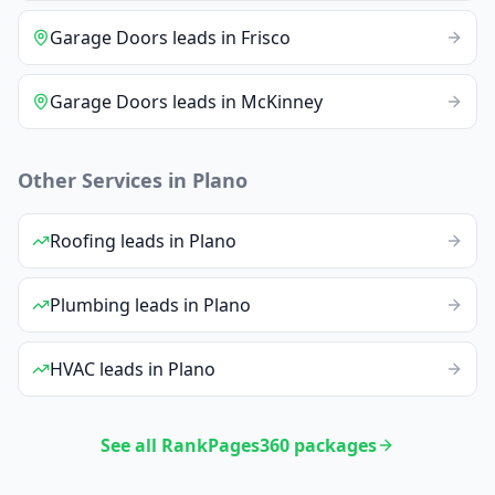
Garage Doors
leads
in
Frisco
Garage Doors
leads
in
McKinney
Other Services in
Plano
Roofing
leads
in
Plano
Plumbing
leads
in
Plano
HVAC
leads
in
Plano
See all RankPages360 packages