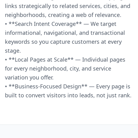
links strategically to related services, cities, and
neighborhoods, creating a web of relevance.
• **Search Intent Coverage** — We target
informational, navigational, and transactional
keywords so you capture customers at every
stage.
• **Local Pages at Scale** — Individual pages
for every neighborhood, city, and service
variation you offer.
• **Business-Focused Design** — Every page is
built to convert visitors into leads, not just rank.