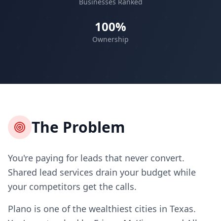
Businesses Ranked
100%
Ownership
The Problem
You're paying for leads that never convert.
Shared lead services drain your budget while
your competitors get the calls.
Plano is one of the wealthiest cities in Texas.