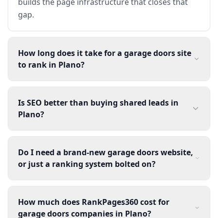
builds the page infrastructure that closes that
gap.
How long does it take for a garage doors site
to rank in Plano?
Is SEO better than buying shared leads in
Plano?
Do I need a brand-new garage doors website,
or just a ranking system bolted on?
How much does RankPages360 cost for
garage doors companies in Plano?