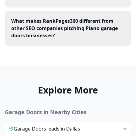
What makes RankPages360 different from
other SEO companies pitching Plano garage
doors businesses?
Explore More
Garage Doors
in Nearby Cities
Garage Doors
leads
in
Dallas