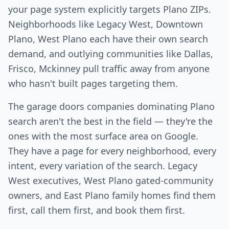
your page system explicitly targets Plano ZIPs.
Neighborhoods like Legacy West, Downtown
Plano, West Plano each have their own search
demand, and outlying communities like Dallas,
Frisco, Mckinney pull traffic away from anyone
who hasn't built pages targeting them.
The garage doors companies dominating Plano
search aren't the best in the field — they're the
ones with the most surface area on Google.
They have a page for every neighborhood, every
intent, every variation of the search. Legacy
West executives, West Plano gated-community
owners, and East Plano family homes find them
first, call them first, and book them first.