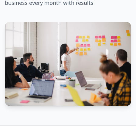
business every month with results