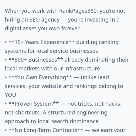
When you work with RankPages360, you're not
hiring an SEO agency — you're investing in a
digital asset you own forever.
• **15+ Years Experience** building ranking
systems for local service businesses
• **500+ Businesses** already dominating their
local markets with our infrastructure
• **You Own Everything** — unlike lead
services, your website and rankings belong to
YOU
• **Proven System** — not tricks, not hacks,
not shortcuts. A structured engineering
approach to local search dominance
• **No Long-Term Contracts** — we earn your