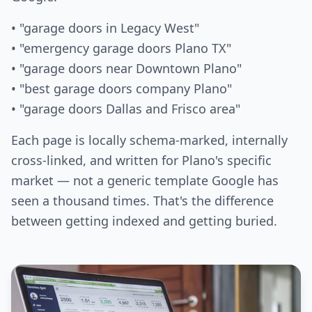
• "garage doors in Legacy West"
• "emergency garage doors Plano TX"
• "garage doors near Downtown Plano"
• "best garage doors company Plano"
• "garage doors Dallas and Frisco area"
Each page is locally schema-marked, internally
cross-linked, and written for Plano's specific
market — not a generic template Google has
seen a thousand times. That's the difference
between getting indexed and getting buried.