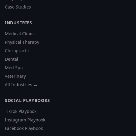
Case Studies
INDUSTRIES
Medical Clinics
Physical Therapy
Chiropractic
Dental
Med Spa
Veterinary
All Industries →
SOCIAL PLAYBOOKS
TikTok Playbook
Instagram Playbook
Facebook Playbook