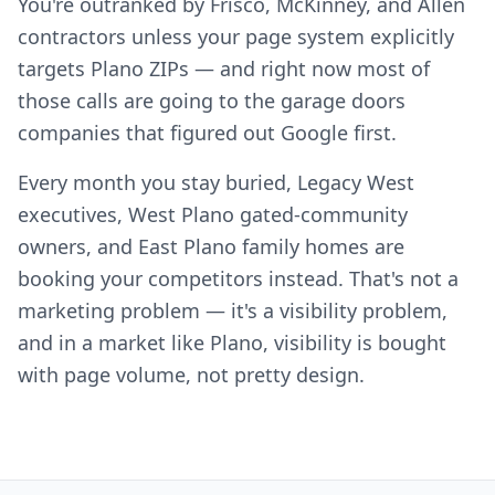
You're outranked by Frisco, McKinney, and Allen
contractors unless your page system explicitly
targets Plano ZIPs — and right now most of
those calls are going to the garage doors
companies that figured out Google first.
Every month you stay buried, Legacy West
executives, West Plano gated-community
owners, and East Plano family homes are
booking your competitors instead. That's not a
marketing problem — it's a visibility problem,
and in a market like Plano, visibility is bought
with page volume, not pretty design.