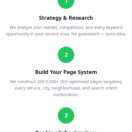
1
Strategy & Research
We analyze your market, competition, and every keyword
opportunity in your service area. No guesswork — pure data.
2
Build Your Page System
We construct 200-3,000+ SEO-optimized pages targeting
every service, city, neighborhood, and search intent
combination.
3