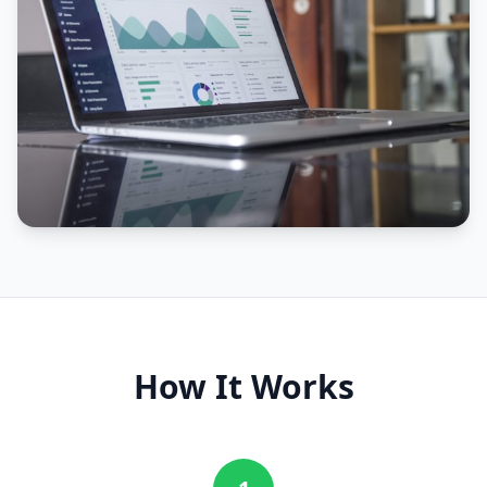
How It Works