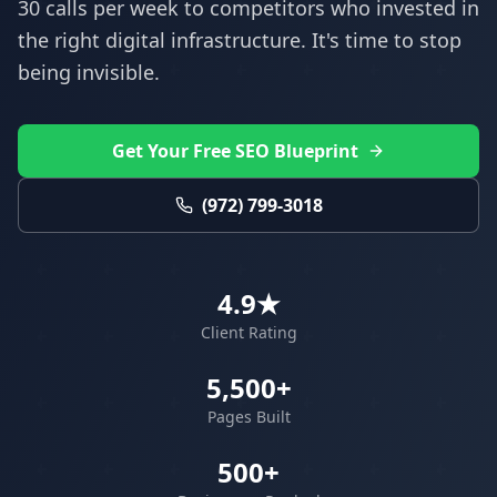
30 calls per week to competitors who invested in
the right digital infrastructure. It's time to stop
being invisible.
Get Your Free SEO Blueprint
(972) 799-3018
4.9★
Client Rating
5,500+
Pages Built
500+