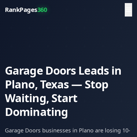
RankPages
360
Garage Doors Leads in
Plano, Texas — Stop
Waiting, Start
Dominating
Garage Doors
businesses in
Plano
are losing 10-