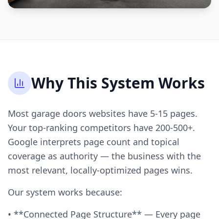
Why This System Works
Most garage doors websites have 5-15 pages.
Your top-ranking competitors have 200-500+.
Google interprets page count and topical
coverage as authority — the business with the
most relevant, locally-optimized pages wins.
Our system works because:
• **Connected Page Structure** — Every page