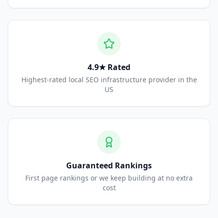
4.9★ Rated
Highest-rated local SEO infrastructure provider in the
US
Guaranteed Rankings
First page rankings or we keep building at no extra
cost