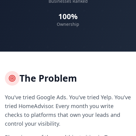
Businesses Ranked
100%
Ownership
The Problem
You've tried Google Ads. You've tried Yelp. You've
tried HomeAdvisor. Every month you write
checks to platforms that own your leads and
control your visibility.