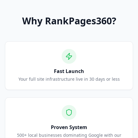
Why
RankPages360
?
Fast Launch
Your full site infrastructure live in 30 days or less
Proven System
500+ local businesses dominating Google with our