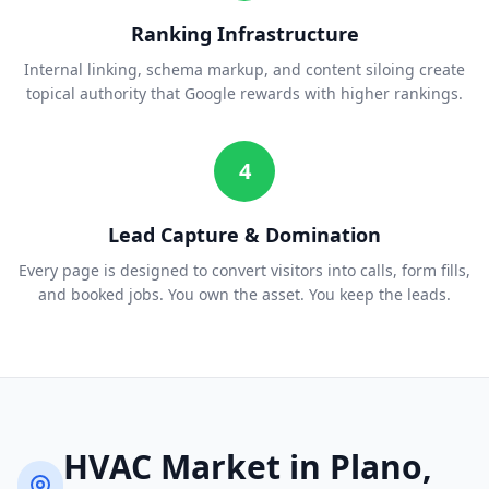
Ranking Infrastructure
Internal linking, schema markup, and content siloing create
topical authority that Google rewards with higher rankings.
4
Lead Capture & Domination
Every page is designed to convert visitors into calls, form fills,
and booked jobs. You own the asset. You keep the leads.
HVAC
Market in
Plano
,