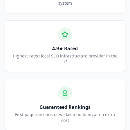
system
4.9★ Rated
Highest-rated local SEO infrastructure provider in the
US
Guaranteed Rankings
First page rankings or we keep building at no extra
cost