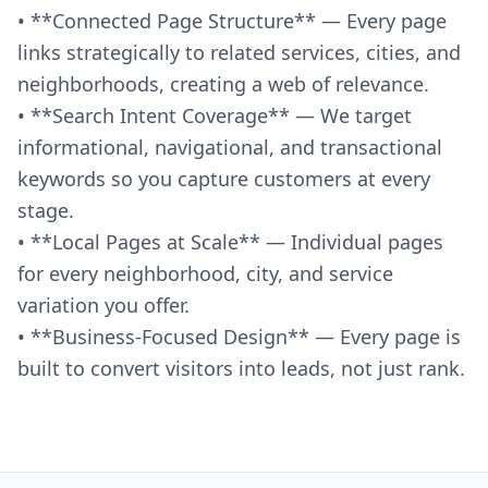
• **Connected Page Structure** — Every page
links strategically to related services, cities, and
neighborhoods, creating a web of relevance.
• **Search Intent Coverage** — We target
informational, navigational, and transactional
keywords so you capture customers at every
stage.
• **Local Pages at Scale** — Individual pages
for every neighborhood, city, and service
variation you offer.
• **Business-Focused Design** — Every page is
built to convert visitors into leads, not just rank.