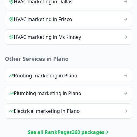
HVAC
marketing
in
Dallas
HVAC
marketing
in
Frisco
HVAC
marketing
in
McKinney
Other Services in
Plano
Roofing
marketing
in
Plano
Plumbing
marketing
in
Plano
Electrical
marketing
in
Plano
See all RankPages360 packages