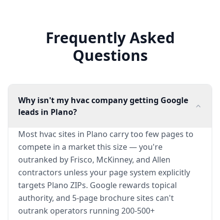
Frequently Asked
Questions
Why isn't my hvac company getting Google
leads in Plano?
Most hvac sites in Plano carry too few pages to
compete in a market this size — you're
outranked by Frisco, McKinney, and Allen
contractors unless your page system explicitly
targets Plano ZIPs. Google rewards topical
authority, and 5-page brochure sites can't
outrank operators running 200-500+