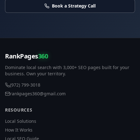
Book a Strategy Call
RankPages
360
Dominate local search with 3,000+ SEO pages built for your
business. Own your territory.
(972) 799-3018
rankpages360@gmail.com
RESOURCES
Local Solutions
How It Works
Local SEO Guide