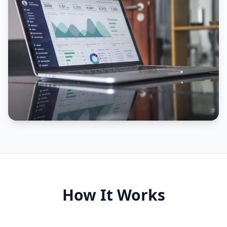
How It Works