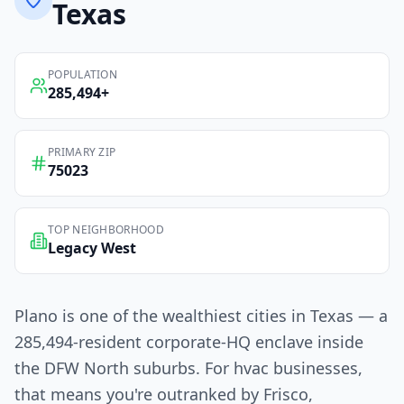
Texas
POPULATION
285,494
+
PRIMARY ZIP
75023
TOP NEIGHBORHOOD
Legacy West
Plano is one of the wealthiest cities in Texas — a
285,494-resident corporate-HQ enclave inside
the DFW North suburbs. For hvac businesses,
that means you're outranked by Frisco,