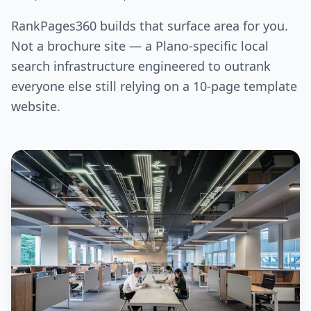
RankPages360 builds that surface area for you.
Not a brochure site — a Plano-specific local
search infrastructure engineered to outrank
everyone else still relying on a 10-page template
website.