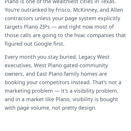
Plano is one of the wealthiest cities in Texas.
You're outranked by Frisco, McKinney, and Allen
contractors unless your page system explicitly
targets Plano ZIPs — and right now most of
those calls are going to the hvac companies that
figured out Google first.
Every month you stay buried, Legacy West
executives, West Plano gated-community
owners, and East Plano family homes are
booking your competitors instead. That's not a
marketing problem — it's a visibility problem,
and in a market like Plano, visibility is bought
with page volume, not pretty design.