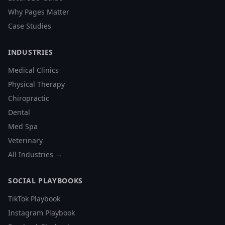
Why Pages Matter
Case Studies
INDUSTRIES
Medical Clinics
Physical Therapy
Chiropractic
Dental
Med Spa
Veterinary
All Industries →
SOCIAL PLAYBOOKS
TikTok Playbook
Instagram Playbook