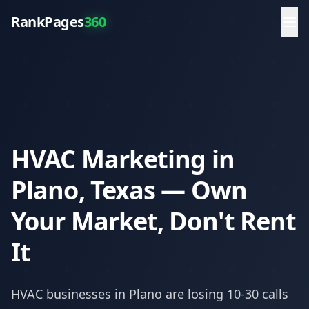
RankPages
360
HVAC Marketing in
Plano, Texas — Own
Your Market, Don't Rent
It
HVAC
businesses in
Plano
are losing 10-30 calls