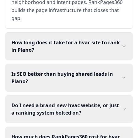
neighborhood and intent pages. RankPages360
builds the page infrastructure that closes that
gap.
How long does it take for a hvac site to rank
in Plano?
Is SEO better than buying shared leads in
Plano?
Do I need a brand-new hvac website, or just
a ranking system bolted on?
How much does RankPages360 cost for hvac