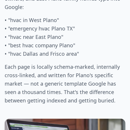
Google:
• "hvac in West Plano"
• "emergency hvac Plano TX"
• "hvac near East Plano"
• "best hvac company Plano"
• "hvac Dallas and Frisco area"
Each page is locally schema-marked, internally
cross-linked, and written for Plano's specific
market — not a generic template Google has
seen a thousand times. That's the difference
between getting indexed and getting buried.