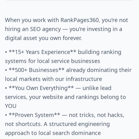
When you work with RankPages360, you're not
hiring an SEO agency — you're investing in a
digital asset you own forever.
• **15+ Years Experience** building ranking
systems for local service businesses
• **500+ Businesses** already dominating their
local markets with our infrastructure
• **You Own Everything** — unlike lead
services, your website and rankings belong to
YOU
• **Proven System** — not tricks, not hacks,
not shortcuts. A structured engineering
approach to local search dominance