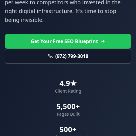
per week to competitors who invested in the
right digital infrastructure. It's time to stop
being invisible.
Get Your Free SEO Blueprint
(972) 799-3018
4.9★
Client Rating
5,500+
Pages Built
500+