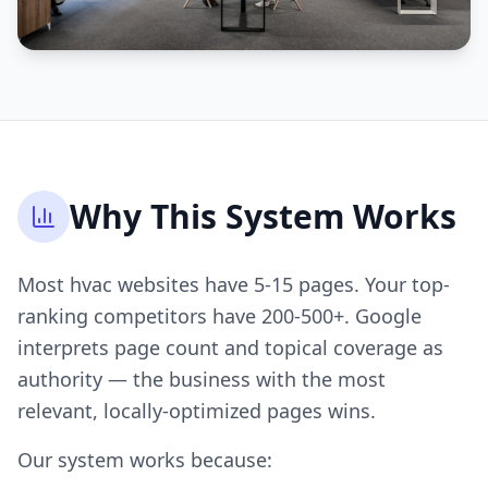
Why This System Works
Most hvac websites have 5-15 pages. Your top-
ranking competitors have 200-500+. Google
interprets page count and topical coverage as
authority — the business with the most
relevant, locally-optimized pages wins.
Our system works because: