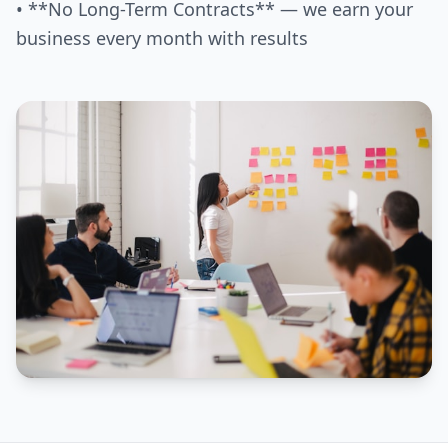
• **No Long-Term Contracts** — we earn your
business every month with results