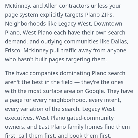
McKinney, and Allen contractors unless your
page system explicitly targets Plano ZIPs.
Neighborhoods like Legacy West, Downtown
Plano, West Plano each have their own search
demand, and outlying communities like Dallas,
Frisco, Mckinney pull traffic away from anyone
who hasn't built pages targeting them.
The hvac companies dominating Plano search
aren't the best in the field — they're the ones
with the most surface area on Google. They have
a page for every neighborhood, every intent,
every variation of the search. Legacy West
executives, West Plano gated-community
owners, and East Plano family homes find them
first, call them first, and book them first.