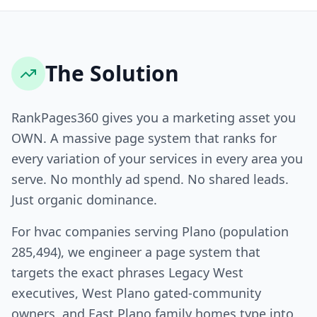
The Solution
RankPages360 gives you a marketing asset you
OWN. A massive page system that ranks for
every variation of your services in every area you
serve. No monthly ad spend. No shared leads.
Just organic dominance.
For hvac companies serving Plano (population
285,494), we engineer a page system that
targets the exact phrases Legacy West
executives, West Plano gated-community
owners, and East Plano family homes type into