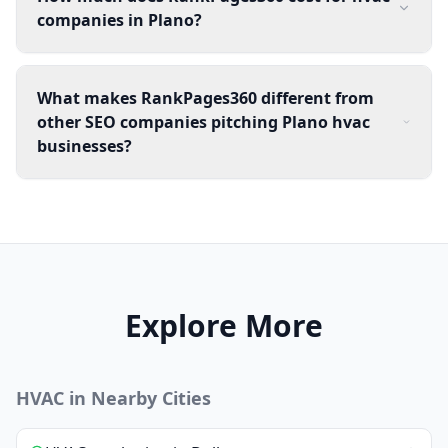
companies in Plano?
What makes RankPages360 different from
other SEO companies pitching Plano hvac
businesses?
Explore More
HVAC
in Nearby Cities