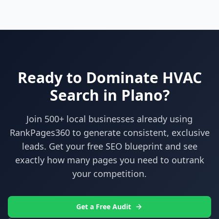
Ready to Dominate
HVAC
Search in
Plano
?
Join 500+ local businesses already using
RankPages360
to generate consistent, exclusive
leads. Get your free SEO blueprint and see
exactly how many pages you need to outrank
your competition.
Get a Free Audit