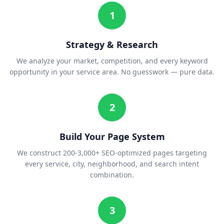
1
Strategy & Research
We analyze your market, competition, and every keyword
opportunity in your service area. No guesswork — pure data.
2
Build Your Page System
We construct 200-3,000+ SEO-optimized pages targeting
every service, city, neighborhood, and search intent
combination.
3