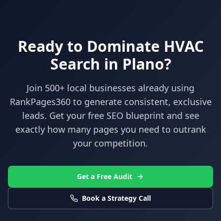
Ready to Dominate
HVAC
Search in
Plano
?
Join 500+ local businesses already using
RankPages360
to generate consistent, exclusive
leads. Get your free SEO blueprint and see
exactly how many pages you need to outrank
your competition.
Get a Free Audit
Book a Strategy Call