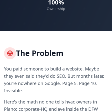
100%
Ownership
The Problem
You paid someone to build a website. Maybe
they even said they'd do SEO. But months later,
you're nowhere on Google. Page 5. Page 10.
Invisible.
Here's the math no one tells hvac owners in
Plano: corporate-HQ enclave inside the DFW