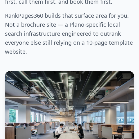
first, call them first, and book them first.
RankPages360 builds that surface area for you.
Not a brochure site — a Plano-specific local
search infrastructure engineered to outrank
everyone else still relying on a 10-page template
website.