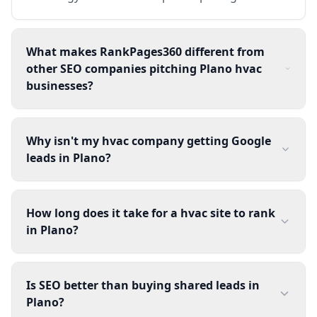
What makes RankPages360 different from
other SEO companies pitching Plano hvac
businesses?
Why isn't my hvac company getting Google
leads in Plano?
How long does it take for a hvac site to rank
in Plano?
Is SEO better than buying shared leads in
Plano?