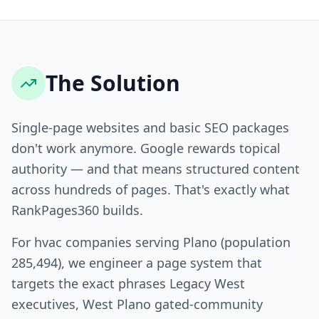
The Solution
Single-page websites and basic SEO packages
don't work anymore. Google rewards topical
authority — and that means structured content
across hundreds of pages. That's exactly what
RankPages360 builds.
For hvac companies serving Plano (population
285,494), we engineer a page system that
targets the exact phrases Legacy West
executives, West Plano gated-community