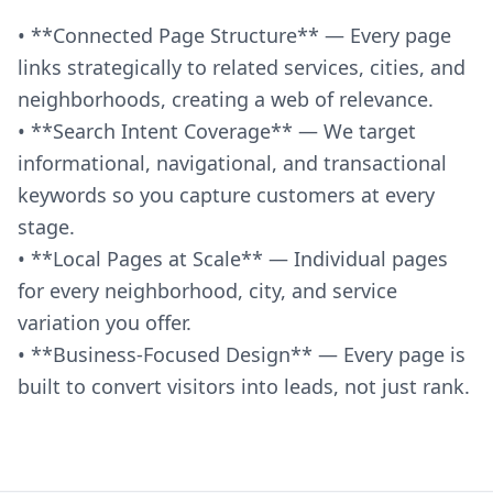
• **Connected Page Structure** — Every page
links strategically to related services, cities, and
neighborhoods, creating a web of relevance.
• **Search Intent Coverage** — We target
informational, navigational, and transactional
keywords so you capture customers at every
stage.
• **Local Pages at Scale** — Individual pages
for every neighborhood, city, and service
variation you offer.
• **Business-Focused Design** — Every page is
built to convert visitors into leads, not just rank.