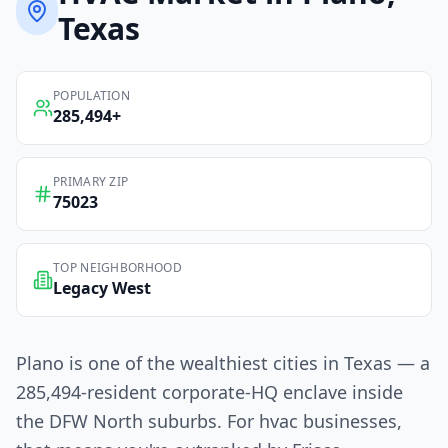
Texas
POPULATION
285,494
+
PRIMARY ZIP
75023
TOP NEIGHBORHOOD
Legacy West
Plano is one of the wealthiest cities in Texas — a
285,494-resident corporate-HQ enclave inside
the DFW North suburbs. For hvac businesses,