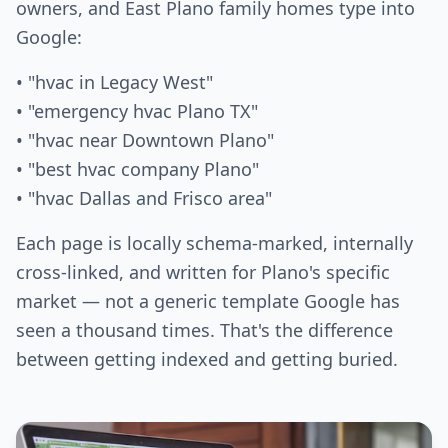
owners, and East Plano family homes type into
Google:
• "hvac in Legacy West"
• "emergency hvac Plano TX"
• "hvac near Downtown Plano"
• "best hvac company Plano"
• "hvac Dallas and Frisco area"
Each page is locally schema-marked, internally
cross-linked, and written for Plano's specific
market — not a generic template Google has
seen a thousand times. That's the difference
between getting indexed and getting buried.