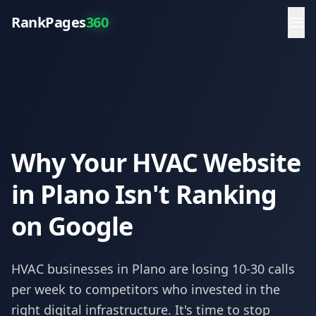
RankPages
360
Why Your HVAC Website
in Plano Isn't Ranking
on Google
HVAC
businesses in
Plano
are losing 10-30 calls
per week to competitors who invested in the
right digital infrastructure. It's time to stop