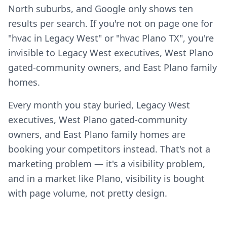
North suburbs, and Google only shows ten
results per search. If you're not on page one for
"hvac in Legacy West" or "hvac Plano TX", you're
invisible to Legacy West executives, West Plano
gated-community owners, and East Plano family
homes.
Every month you stay buried, Legacy West
executives, West Plano gated-community
owners, and East Plano family homes are
booking your competitors instead. That's not a
marketing problem — it's a visibility problem,
and in a market like Plano, visibility is bought
with page volume, not pretty design.