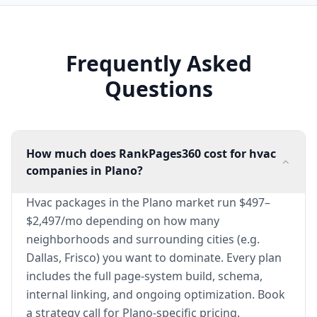
Frequently Asked
Questions
How much does RankPages360 cost for hvac
companies in Plano?
Hvac packages in the Plano market run $497–
$2,497/mo depending on how many
neighborhoods and surrounding cities (e.g.
Dallas, Frisco) you want to dominate. Every plan
includes the full page-system build, schema,
internal linking, and ongoing optimization. Book
a strategy call for Plano-specific pricing.