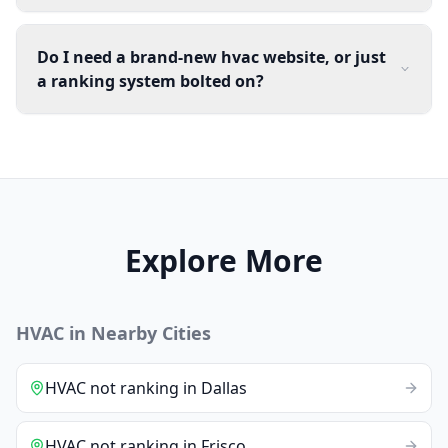
Do I need a brand-new hvac website, or just
a ranking system bolted on?
Explore More
HVAC
in Nearby Cities
HVAC
not ranking
in
Dallas
HVAC
not ranking
in
Frisco