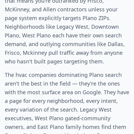
that means you're outranked by Frisco,
McKinney, and Allen contractors unless your
page system explicitly targets Plano ZIPs.
Neighborhoods like Legacy West, Downtown
Plano, West Plano each have their own search
demand, and outlying communities like Dallas,
Frisco, Mckinney pull traffic away from anyone
who hasn't built pages targeting them.
The hvac companies dominating Plano search
aren't the best in the field — they're the ones
with the most surface area on Google. They have
a page for every neighborhood, every intent,
every variation of the search. Legacy West
executives, West Plano gated-community
owners, and East Plano family homes find them