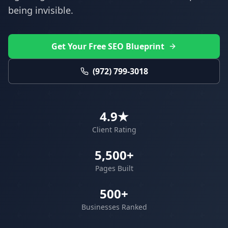
being invisible.
Get Your Free SEO Blueprint
(972) 799-3018
4.9★
Client Rating
5,500+
Pages Built
500+
Businesses Ranked