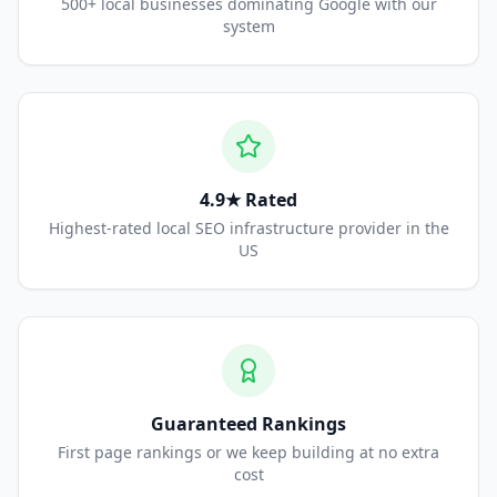
500+ local businesses dominating Google with our
system
4.9★ Rated
Highest-rated local SEO infrastructure provider in the
US
Guaranteed Rankings
First page rankings or we keep building at no extra
cost