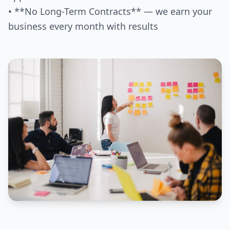
• **No Long-Term Contracts** — we earn your
business every month with results