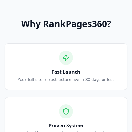
Why
RankPages360
?
Fast Launch
Your full site infrastructure live in 30 days or less
Proven System