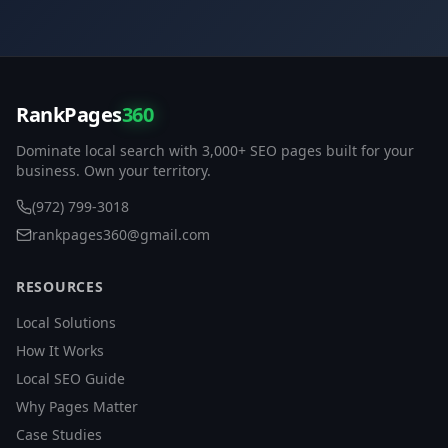
RankPages
360
Dominate local search with 3,000+ SEO pages built for your
business. Own your territory.
(972) 799-3018
rankpages360@gmail.com
RESOURCES
Local Solutions
How It Works
Local SEO Guide
Why Pages Matter
Case Studies