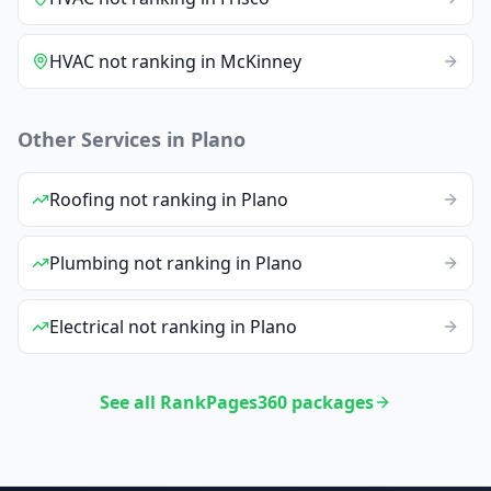
HVAC
not ranking
in
McKinney
Other Services in
Plano
Roofing
not ranking
in
Plano
Plumbing
not ranking
in
Plano
Electrical
not ranking
in
Plano
See all RankPages360 packages