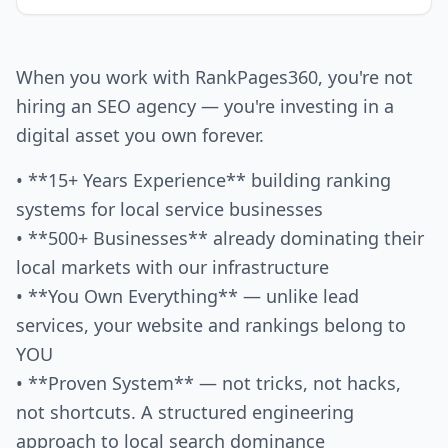
When you work with RankPages360, you're not
hiring an SEO agency — you're investing in a
digital asset you own forever.
• **15+ Years Experience** building ranking
systems for local service businesses
• **500+ Businesses** already dominating their
local markets with our infrastructure
• **You Own Everything** — unlike lead
services, your website and rankings belong to
YOU
• **Proven System** — not tricks, not hacks,
not shortcuts. A structured engineering
approach to local search dominance