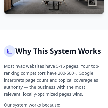
Why This System Works
Most hvac websites have 5-15 pages. Your top-
ranking competitors have 200-500+. Google
interprets page count and topical coverage as
authority — the business with the most
relevant, locally-optimized pages wins.
Our system works because: