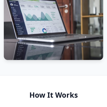
How It Works