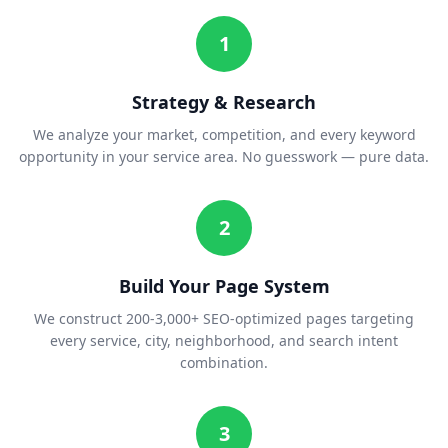
1
Strategy & Research
We analyze your market, competition, and every keyword
opportunity in your service area. No guesswork — pure data.
2
Build Your Page System
We construct 200-3,000+ SEO-optimized pages targeting
every service, city, neighborhood, and search intent
combination.
3