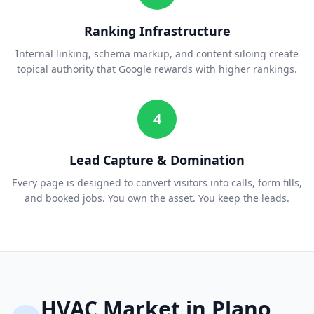
Ranking Infrastructure
Internal linking, schema markup, and content siloing create
topical authority that Google rewards with higher rankings.
4
Lead Capture & Domination
Every page is designed to convert visitors into calls, form fills,
and booked jobs. You own the asset. You keep the leads.
HVAC
Market in
Plano
,