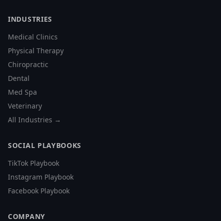
INDUSTRIES
Medical Clinics
Physical Therapy
Chiropractic
Dental
Med Spa
Veterinary
All Industries →
SOCIAL PLAYBOOKS
TikTok Playbook
Instagram Playbook
Facebook Playbook
COMPANY