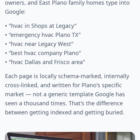
owners, and East Plano family homes type into
Google:
• "hvac in Shops at Legacy"
• "emergency hvac Plano TX"
• "hvac near Legacy West"
• "best hvac company Plano"
• "hvac Dallas and Frisco area"
Each page is locally schema-marked, internally
cross-linked, and written for Plano's specific
market — not a generic template Google has
seen a thousand times. That's the difference
between getting indexed and getting buried.