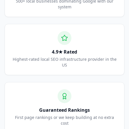
500+ local businesses dominating Google with our
system
4.9★ Rated
Highest-rated local SEO infrastructure provider in the
US
Guaranteed Rankings
First page rankings or we keep building at no extra
cost