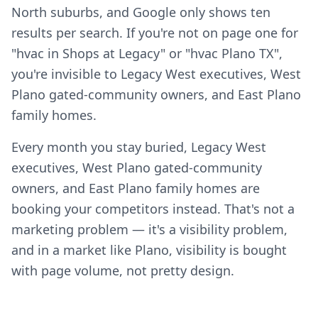
North suburbs, and Google only shows ten
results per search. If you're not on page one for
"hvac in Shops at Legacy" or "hvac Plano TX",
you're invisible to Legacy West executives, West
Plano gated-community owners, and East Plano
family homes.
Every month you stay buried, Legacy West
executives, West Plano gated-community
owners, and East Plano family homes are
booking your competitors instead. That's not a
marketing problem — it's a visibility problem,
and in a market like Plano, visibility is bought
with page volume, not pretty design.