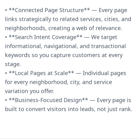
• **Connected Page Structure** — Every page
links strategically to related services, cities, and
neighborhoods, creating a web of relevance.
• **Search Intent Coverage** — We target
informational, navigational, and transactional
keywords so you capture customers at every
stage.
• **Local Pages at Scale** — Individual pages
for every neighborhood, city, and service
variation you offer.
• **Business-Focused Design** — Every page is
built to convert visitors into leads, not just rank.