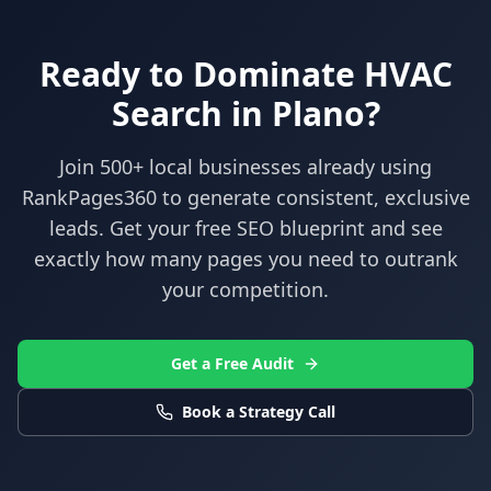
Ready to Dominate
HVAC
Search in
Plano
?
Join 500+ local businesses already using
RankPages360
to generate consistent, exclusive
leads. Get your free SEO blueprint and see
exactly how many pages you need to outrank
your competition.
Get a Free Audit
Book a Strategy Call