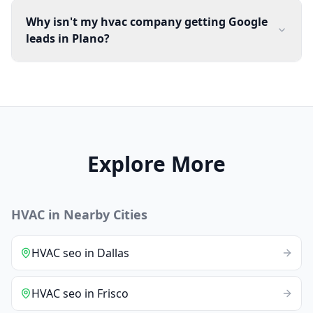
Why isn't my hvac company getting Google
leads in Plano?
Explore More
HVAC
in Nearby Cities
HVAC
seo
in
Dallas
HVAC
seo
in
Frisco