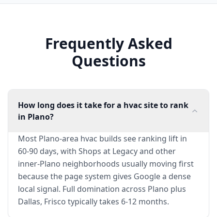
Frequently Asked
Questions
How long does it take for a hvac site to rank
in Plano?
Most Plano-area hvac builds see ranking lift in
60-90 days, with Shops at Legacy and other
inner-Plano neighborhoods usually moving first
because the page system gives Google a dense
local signal. Full domination across Plano plus
Dallas, Frisco typically takes 6-12 months.