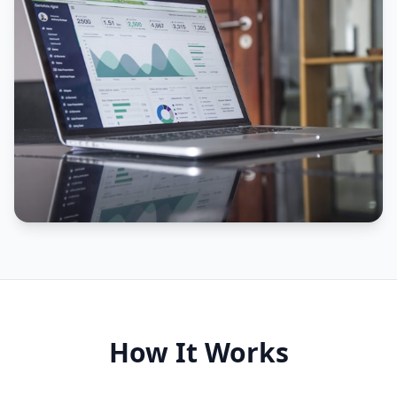
How It Works