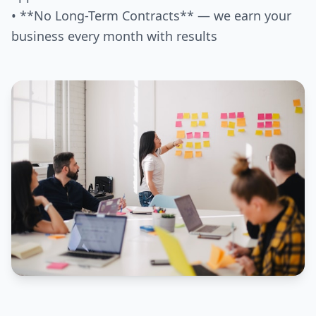
• **No Long-Term Contracts** — we earn your
business every month with results