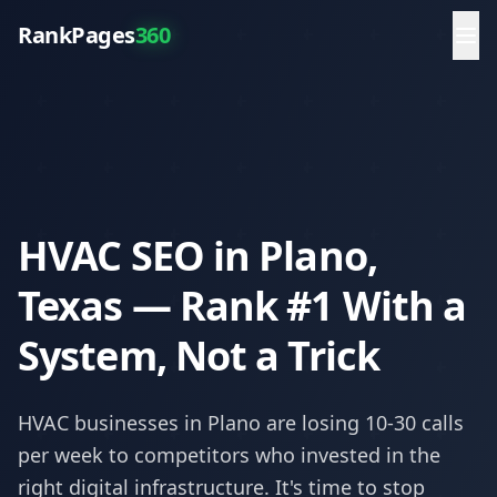
RankPages
360
HVAC SEO in Plano,
Texas — Rank #1 With a
System, Not a Trick
HVAC
businesses in
Plano
are losing 10-30 calls
per week to competitors who invested in the
right digital infrastructure. It's time to stop