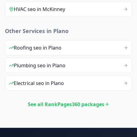
HVAC
seo
in
McKinney
Other Services in
Plano
Roofing
seo
in
Plano
Plumbing
seo
in
Plano
Electrical
seo
in
Plano
See all RankPages360 packages