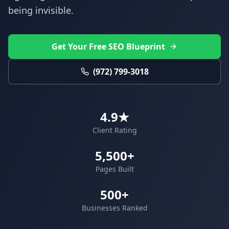
being invisible.
Get Your Free SEO Blueprint
(972) 799-3018
4.9★
Client Rating
5,500+
Pages Built
500+
Businesses Ranked