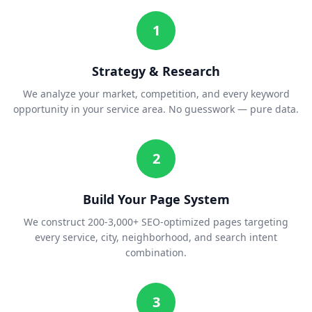
1
Strategy & Research
We analyze your market, competition, and every keyword
opportunity in your service area. No guesswork — pure data.
2
Build Your Page System
We construct 200-3,000+ SEO-optimized pages targeting
every service, city, neighborhood, and search intent
combination.
3