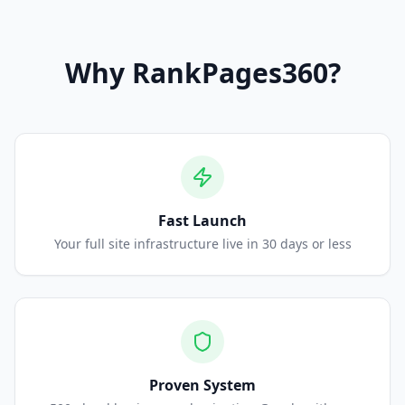
Why
RankPages360
?
Fast Launch
Your full site infrastructure live in 30 days or less
Proven System