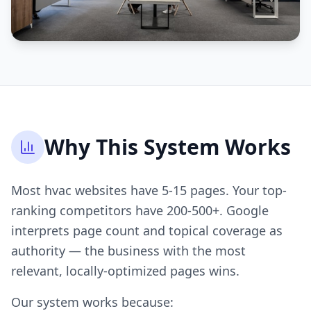
Why This System Works
Most hvac websites have 5-15 pages. Your top-
ranking competitors have 200-500+. Google
interprets page count and topical coverage as
authority — the business with the most
relevant, locally-optimized pages wins.
Our system works because: