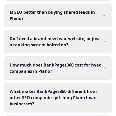
Is SEO better than buying shared leads in
Plano?
Do I need a brand-new hvac website, or just
a ranking system bolted on?
How much does RankPages360 cost for hvac
companies in Plano?
What makes RankPages360 different from
other SEO companies pitching Plano hvac
businesses?