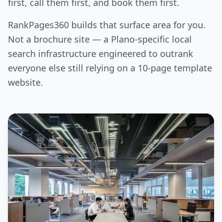
first, call them first, and book them first.
RankPages360 builds that surface area for you.
Not a brochure site — a Plano-specific local
search infrastructure engineered to outrank
everyone else still relying on a 10-page template
website.