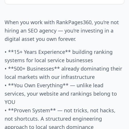
When you work with RankPages360, you're not
hiring an SEO agency — you're investing in a
digital asset you own forever.
• **15+ Years Experience** building ranking
systems for local service businesses
• **500+ Businesses** already dominating their
local markets with our infrastructure
• **You Own Everything** — unlike lead
services, your website and rankings belong to
YOU
• **Proven System** — not tricks, not hacks,
not shortcuts. A structured engineering
approach to local search dominance