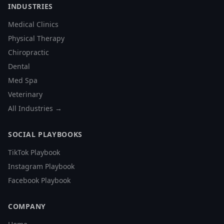
INDUSTRIES
Medical Clinics
Physical Therapy
Chiropractic
Dental
Med Spa
Veterinary
All Industries →
SOCIAL PLAYBOOKS
TikTok Playbook
Instagram Playbook
Facebook Playbook
COMPANY