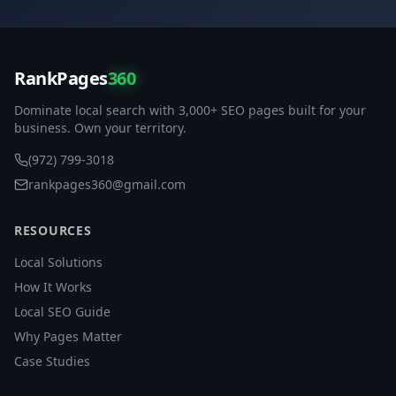
RankPages
360
Dominate local search with 3,000+ SEO pages built for your
business. Own your territory.
(972) 799-3018
rankpages360@gmail.com
RESOURCES
Local Solutions
How It Works
Local SEO Guide
Why Pages Matter
Case Studies