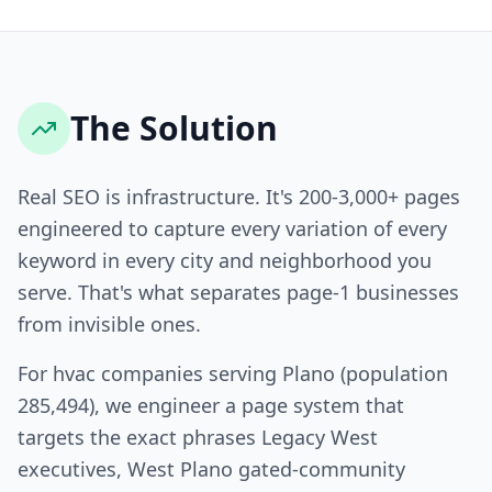
The Solution
Real SEO is infrastructure. It's 200-3,000+ pages
engineered to capture every variation of every
keyword in every city and neighborhood you
serve. That's what separates page-1 businesses
from invisible ones.
For hvac companies serving Plano (population
285,494), we engineer a page system that
targets the exact phrases Legacy West
executives, West Plano gated-community