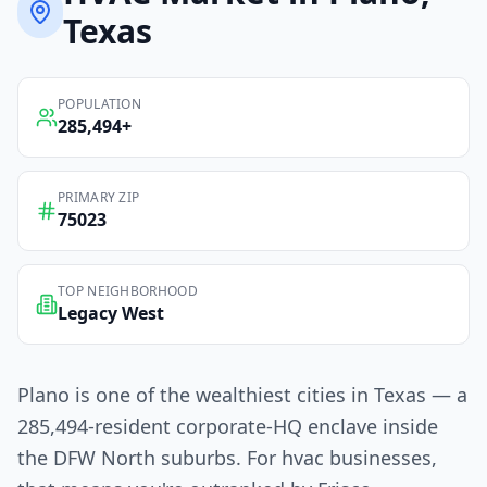
Texas
POPULATION
285,494
+
PRIMARY ZIP
75023
TOP NEIGHBORHOOD
Legacy West
Plano is one of the wealthiest cities in Texas — a
285,494-resident corporate-HQ enclave inside
the DFW North suburbs. For hvac businesses,