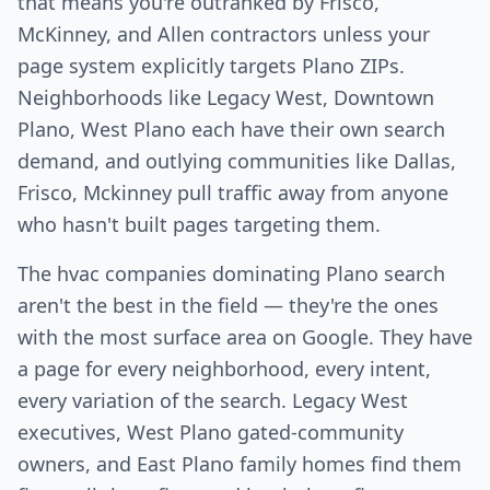
that means you're outranked by Frisco,
McKinney, and Allen contractors unless your
page system explicitly targets Plano ZIPs.
Neighborhoods like Legacy West, Downtown
Plano, West Plano each have their own search
demand, and outlying communities like Dallas,
Frisco, Mckinney pull traffic away from anyone
who hasn't built pages targeting them.
The hvac companies dominating Plano search
aren't the best in the field — they're the ones
with the most surface area on Google. They have
a page for every neighborhood, every intent,
every variation of the search. Legacy West
executives, West Plano gated-community
owners, and East Plano family homes find them