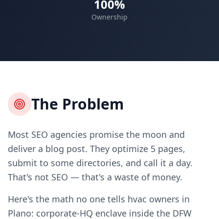
100%
Ownership
The Problem
Most SEO agencies promise the moon and
deliver a blog post. They optimize 5 pages,
submit to some directories, and call it a day.
That's not SEO — that's a waste of money.
Here's the math no one tells hvac owners in
Plano: corporate-HQ enclave inside the DFW