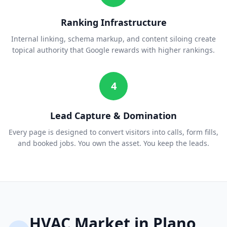
Ranking Infrastructure
Internal linking, schema markup, and content siloing create
topical authority that Google rewards with higher rankings.
4
Lead Capture & Domination
Every page is designed to convert visitors into calls, form fills,
and booked jobs. You own the asset. You keep the leads.
HVAC
Market in
Plano
,